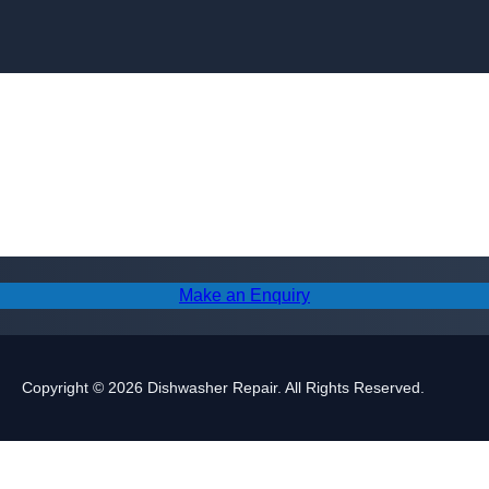
Skip to content
Make an Enquiry
Copyright © 2026 Dishwasher Repair. All Rights Reserved.