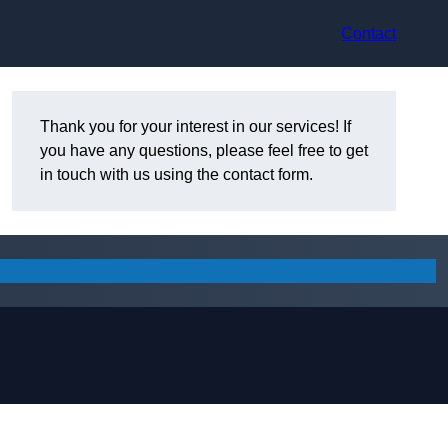
Contact
Thank you for your interest in our services! If
you have any questions, please feel free to get
in touch with us using the contact form.