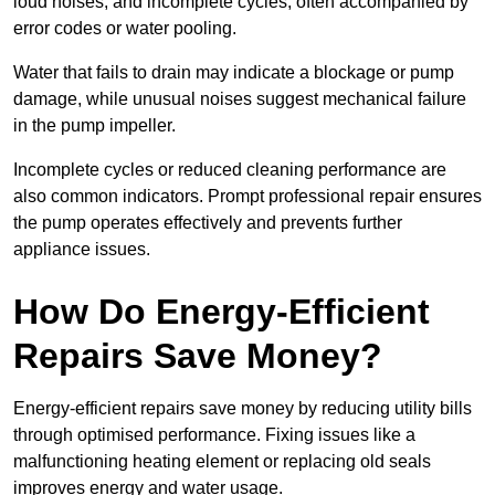
loud noises, and incomplete cycles, often accompanied by
error codes or water pooling.
Water that fails to drain may indicate a blockage or pump
damage, while unusual noises suggest mechanical failure
in the pump impeller.
Incomplete cycles or reduced cleaning performance are
also common indicators. Prompt professional repair ensures
the pump operates effectively and prevents further
appliance issues.
How Do Energy-Efficient
Repairs Save Money?
Energy-efficient repairs save money by reducing utility bills
through optimised performance. Fixing issues like a
malfunctioning heating element or replacing old seals
improves energy and water usage.