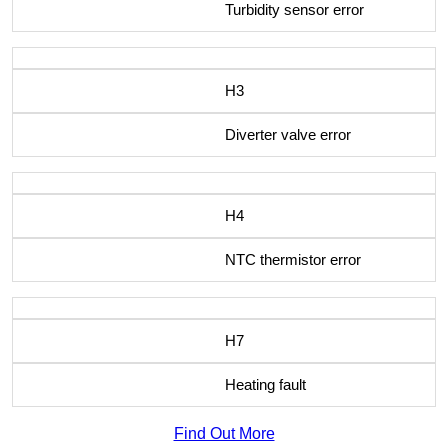
Turbidity sensor error
H3
Diverter valve error
H4
NTC thermistor error
H7
Heating fault
Find Out More