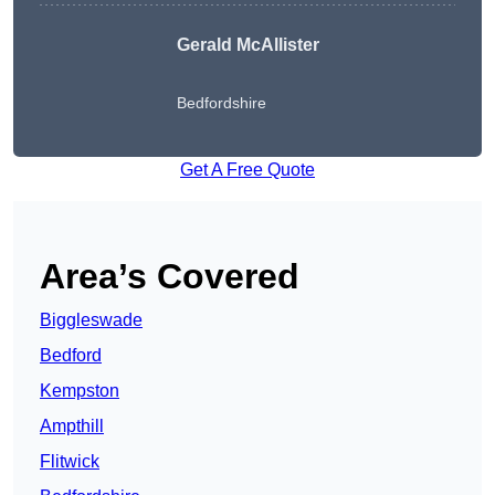
Gerald McAllister
Bedfordshire
Get A Free Quote
Area’s Covered
Biggleswade
Bedford
Kempston
Ampthill
Flitwick