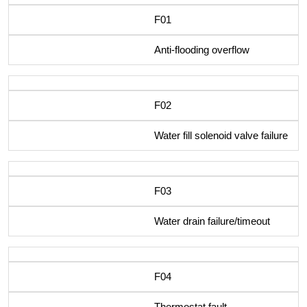
F01
Anti-flooding overflow
F02
Water fill solenoid valve failure
F03
Water drain failure/timeout
F04
Thermostat fault