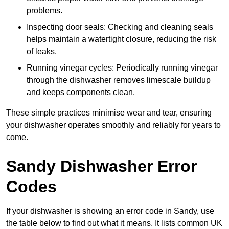
problems.
Inspecting door seals: Checking and cleaning seals
helps maintain a watertight closure, reducing the risk
of leaks.
Running vinegar cycles: Periodically running vinegar
through the dishwasher removes limescale buildup
and keeps components clean.
These simple practices minimise wear and tear, ensuring
your dishwasher operates smoothly and reliably for years to
come.
Sandy Dishwasher Error
Codes
If your dishwasher is showing an error code in Sandy, use
the table below to find out what it means. It lists common UK