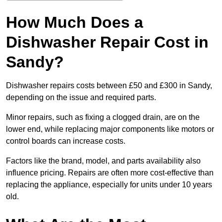
How Much Does a
Dishwasher Repair Cost in
Sandy?
Dishwasher repairs costs between £50 and £300 in Sandy,
depending on the issue and required parts.
Minor repairs, such as fixing a clogged drain, are on the
lower end, while replacing major components like motors or
control boards can increase costs.
Factors like the brand, model, and parts availability also
influence pricing. Repairs are often more cost-effective than
replacing the appliance, especially for units under 10 years
old.