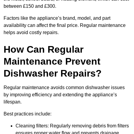
between £150 and £300.
Factors like the appliance’s brand, model, and part
availability can affect the final price. Regular maintenance
helps avoid costly repairs.
How Can Regular
Maintenance Prevent
Dishwasher Repairs?
Regular maintenance avoids common dishwasher issues
by improving efficiency and extending the appliance’s
lifespan.
Best practices include:
Cleaning filters: Regularly removing debris from filters
ensures proper water flow and prevents drainage