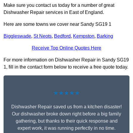
Make sure you contact us today for a number of great
Dishwasher Repair services in East of England.
Here are some towns we cover near Sandy SG19 1
Biggleswade
,
St Neots
,
Bedford
,
Kempston
,
Barking
Receive Top Online Quotes Here
For more information on Dishwasher Repair in Sandy SG19
1, fill in the contact form below to receive a free quote today.
★★★★★
Dishwasher Repair saved us from a kitchen disaster!
Our dishwasher broke down right before a big family
gathering, but thanks to their quick response and
expert work, it was running perfectly in no time.