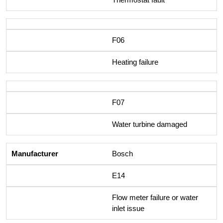
F06
Heating failure
F07
Water turbine damaged
Bosch
E14
Flow meter failure or water
inlet issue