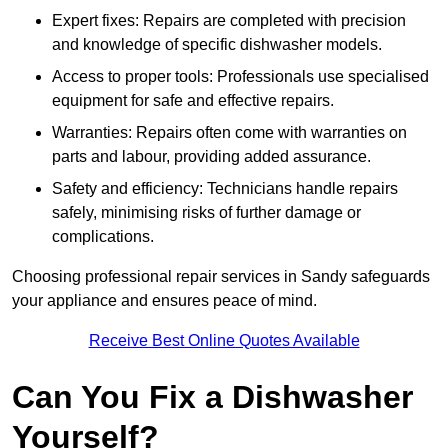
Expert fixes: Repairs are completed with precision
and knowledge of specific dishwasher models.
Access to proper tools: Professionals use specialised
equipment for safe and effective repairs.
Warranties: Repairs often come with warranties on
parts and labour, providing added assurance.
Safety and efficiency: Technicians handle repairs
safely, minimising risks of further damage or
complications.
Choosing professional repair services in Sandy safeguards
your appliance and ensures peace of mind.
Receive Best Online Quotes Available
Can You Fix a Dishwasher
Yourself?