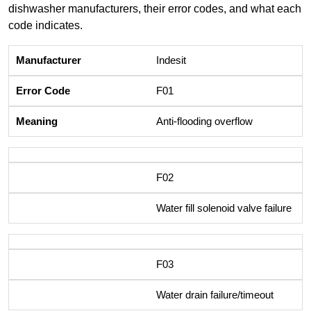
dishwasher manufacturers, their error codes, and what each
code indicates.
Indesit
F01
Anti-flooding overflow
F02
Water fill solenoid valve failure
F03
Water drain failure/timeout