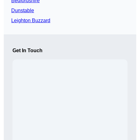
Bedfordshire
Dunstable
Leighton Buzzard
Get In Touch