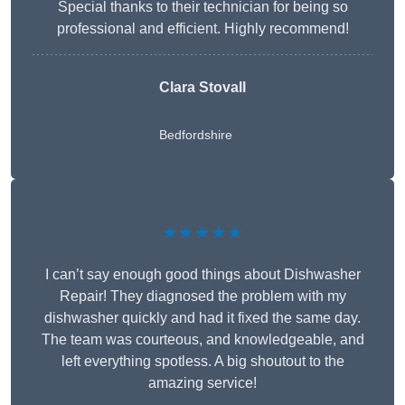
Special thanks to their technician for being so
professional and efficient. Highly recommend!
Clara Stovall
Bedfordshire
★★★★★
I can’t say enough good things about Dishwasher
Repair! They diagnosed the problem with my
dishwasher quickly and had it fixed the same day.
The team was courteous, and knowledgeable, and
left everything spotless. A big shoutout to the
amazing service!