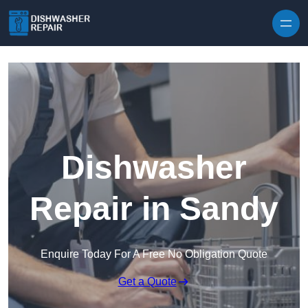
Skip to content
Dishwasher
Repair in Sandy
Enquire Today For A Free No Obligation Quote
Get a Quote