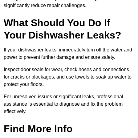
significantly reduce repair challenges.
What Should You Do If
Your Dishwasher Leaks?
If your dishwasher leaks, immediately turn off the water and
power to prevent further damage and ensure safety.
Inspect door seals for wear, check hoses and connections
for cracks or blockages, and use towels to soak up water to
protect your floors.
For unresolved issues or significant leaks, professional
assistance is essential to diagnose and fix the problem
effectively.
Find More Info