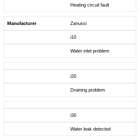
Heating circuit fault
Zanussi
i10
Water inlet problem
i20
Draining problem
i30
Water leak detected