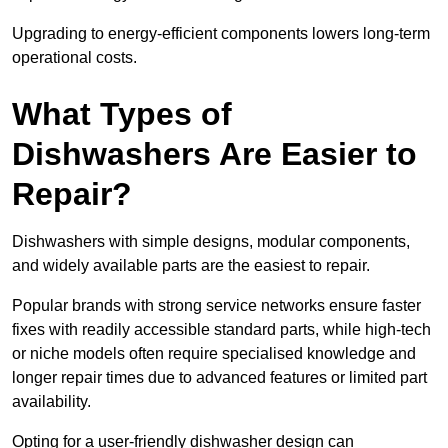
Upgrading to energy-efficient components lowers long-term
operational costs.
What Types of
Dishwashers Are Easier to
Repair?
Dishwashers with simple designs, modular components,
and widely available parts are the easiest to repair.
Popular brands with strong service networks ensure faster
fixes with readily accessible standard parts, while high-tech
or niche models often require specialised knowledge and
longer repair times due to advanced features or limited part
availability.
Opting for a user-friendly dishwasher design can