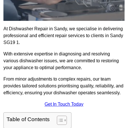
At Dishwasher Repair in Sandy, we specialise in delivering
professional and efficient repair services to clients in Sandy
SG19 1.
With extensive expertise in diagnosing and resolving
various dishwasher issues, we are committed to restoring
your appliance to optimal performance.
From minor adjustments to complex repairs, our team
provides tailored solutions prioritising quality, reliability, and
efficiency, ensuring your dishwasher operates seamlessly.
Get In Touch Today
Table of Contents