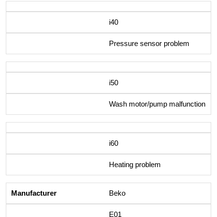
i40
Pressure sensor problem
i50
Wash motor/pump malfunction
i60
Heating problem
Beko
E01