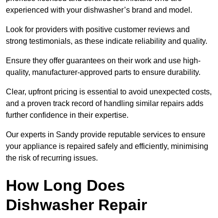
experienced with your dishwasher’s brand and model.
Look for providers with positive customer reviews and
strong testimonials, as these indicate reliability and quality.
Ensure they offer guarantees on their work and use high-
quality, manufacturer-approved parts to ensure durability.
Clear, upfront pricing is essential to avoid unexpected costs,
and a proven track record of handling similar repairs adds
further confidence in their expertise.
Our experts in Sandy provide reputable services to ensure
your appliance is repaired safely and efficiently, minimising
the risk of recurring issues.
How Long Does
Dishwasher Repair