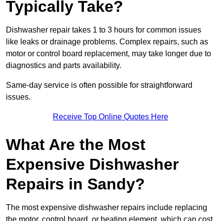
Typically Take?
Dishwasher repair takes 1 to 3 hours for common issues
like leaks or drainage problems. Complex repairs, such as
motor or control board replacement, may take longer due to
diagnostics and parts availability.
Same-day service is often possible for straightforward
issues.
Receive Top Online Quotes Here
What Are the Most
Expensive Dishwasher
Repairs in Sandy?
The most expensive dishwasher repairs include replacing
the motor, control board, or heating element, which can cost