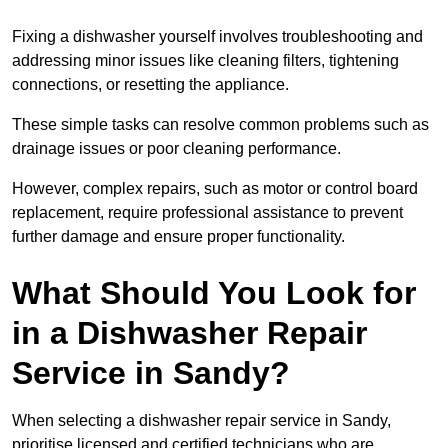
Fixing a dishwasher yourself involves troubleshooting and
addressing minor issues like cleaning filters, tightening
connections, or resetting the appliance.
These simple tasks can resolve common problems such as
drainage issues or poor cleaning performance.
However, complex repairs, such as motor or control board
replacement, require professional assistance to prevent
further damage and ensure proper functionality.
What Should You Look for
in a Dishwasher Repair
Service in Sandy?
When selecting a dishwasher repair service in Sandy,
prioritise licensed and certified technicians who are