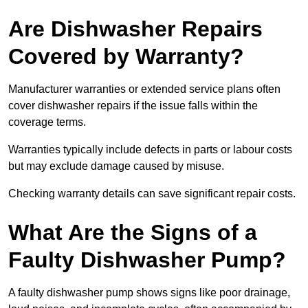
Are Dishwasher Repairs
Covered by Warranty?
Manufacturer warranties or extended service plans often
cover dishwasher repairs if the issue falls within the
coverage terms.
Warranties typically include defects in parts or labour costs
but may exclude damage caused by misuse.
Checking warranty details can save significant repair costs.
What Are the Signs of a
Faulty Dishwasher Pump?
A faulty dishwasher pump shows signs like poor drainage,