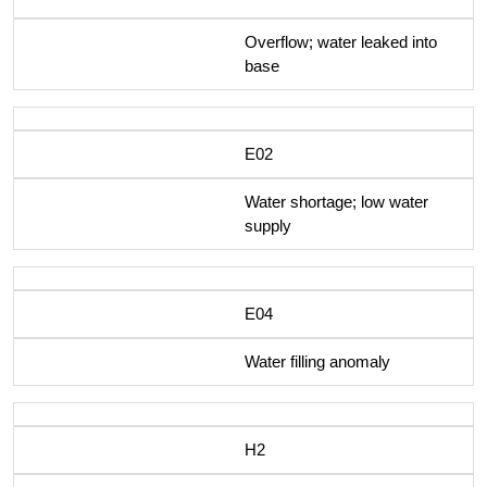
Overflow; water leaked into
base
E02
Water shortage; low water
supply
E04
Water filling anomaly
H2