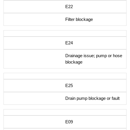
E22
Filter blockage
E24
Drainage issue; pump or hose
blockage
E25
Drain pump blockage or fault
E09