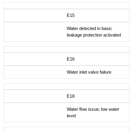
E15
Water detected in base;
leakage protection activated
E16
Water inlet valve failure
E18
Water flow issue; low water
level