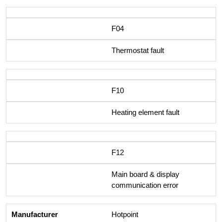
F04
Thermostat fault
F10
Heating element fault
F12
Main board & display
communication error
Hotpoint