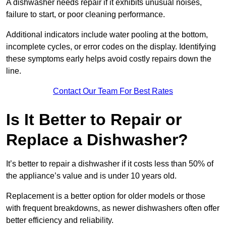
A dishwasher needs repair if it exhibits unusual noises,
failure to start, or poor cleaning performance.
Additional indicators include water pooling at the bottom,
incomplete cycles, or error codes on the display. Identifying
these symptoms early helps avoid costly repairs down the
line.
Contact Our Team For Best Rates
Is It Better to Repair or
Replace a Dishwasher?
It’s better to repair a dishwasher if it costs less than 50% of
the appliance’s value and is under 10 years old.
Replacement is a better option for older models or those
with frequent breakdowns, as newer dishwashers often offer
better efficiency and reliability.