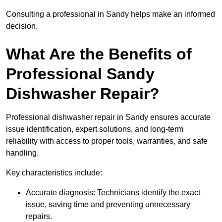
Consulting a professional in Sandy helps make an informed
decision.
What Are the Benefits of
Professional Sandy
Dishwasher Repair?
Professional dishwasher repair in Sandy ensures accurate
issue identification, expert solutions, and long-term
reliability with access to proper tools, warranties, and safe
handling.
Key characteristics include:
Accurate diagnosis: Technicians identify the exact
issue, saving time and preventing unnecessary
repairs.