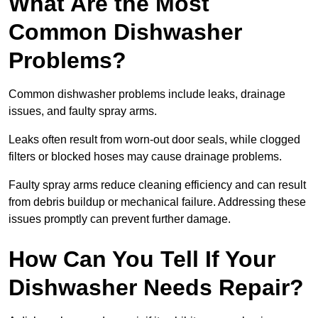
What Are the Most
Common Dishwasher
Problems?
Common dishwasher problems include leaks, drainage
issues, and faulty spray arms.
Leaks often result from worn-out door seals, while clogged
filters or blocked hoses may cause drainage problems.
Faulty spray arms reduce cleaning efficiency and can result
from debris buildup or mechanical failure. Addressing these
issues promptly can prevent further damage.
How Can You Tell If Your
Dishwasher Needs Repair?