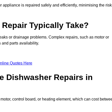
appliance is repaired safely and efficiently, minimising the risk
Repair Typically Take?
leaks or drainage problems. Complex repairs, such as motor or
and parts availability.
nline Quotes Here
e Dishwasher Repairs in
motor, control board, or heating element, which can cost betwe