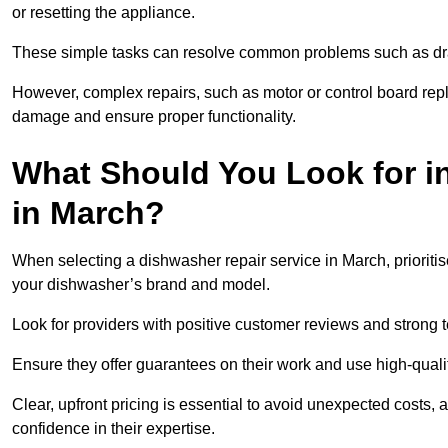
or resetting the appliance.
These simple tasks can resolve common problems such as dra
However, complex repairs, such as motor or control board repl
damage and ensure proper functionality.
What Should You Look for i
in March?
When selecting a dishwasher repair service in March, prioriti
your dishwasher’s brand and model.
Look for providers with positive customer reviews and strong te
Ensure they offer guarantees on their work and use high-quali
Clear, upfront pricing is essential to avoid unexpected costs, 
confidence in their expertise.