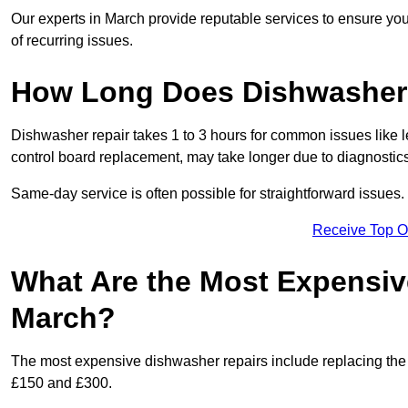
Our experts in March provide reputable services to ensure your 
of recurring issues.
How Long Does Dishwasher 
Dishwasher repair takes 1 to 3 hours for common issues like 
control board replacement, may take longer due to diagnostics 
Same-day service is often possible for straightforward issues.
Receive Top O
What Are the Most Expensiv
March?
The most expensive dishwasher repairs include replacing the 
£150 and £300.