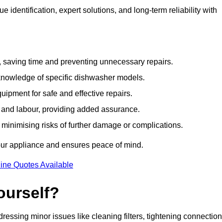
identification, expert solutions, and long-term reliability with
e, saving time and preventing unnecessary repairs.
 knowledge of specific dishwasher models.
uipment for safe and effective repairs.
s and labour, providing added assurance.
, minimising risks of further damage or complications.
our appliance and ensures peace of mind.
ine Quotes Available
ourself?
essing minor issues like cleaning filters, tightening connection