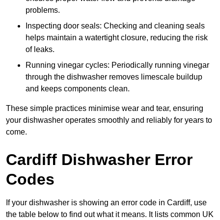
problems.
Inspecting door seals: Checking and cleaning seals
helps maintain a watertight closure, reducing the risk
of leaks.
Running vinegar cycles: Periodically running vinegar
through the dishwasher removes limescale buildup
and keeps components clean.
These simple practices minimise wear and tear, ensuring
your dishwasher operates smoothly and reliably for years to
come.
Cardiff Dishwasher Error
Codes
If your dishwasher is showing an error code in Cardiff, use
the table below to find out what it means. It lists common UK