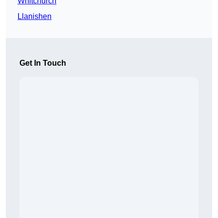
Whitchurch
Llanishen
Get In Touch