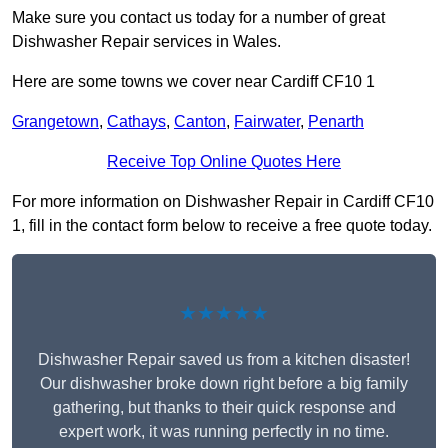
Make sure you contact us today for a number of great
Dishwasher Repair services in Wales.
Here are some towns we cover near Cardiff CF10 1
Grangetown
,
Cathays
,
Canton
,
Fairwater
,
Penarth
Receive Top Online Quotes Here
For more information on Dishwasher Repair in Cardiff CF10
1, fill in the contact form below to receive a free quote today.
★★★★★
Dishwasher Repair saved us from a kitchen disaster!
Our dishwasher broke down right before a big family
gathering, but thanks to their quick response and
expert work, it was running perfectly in no time.