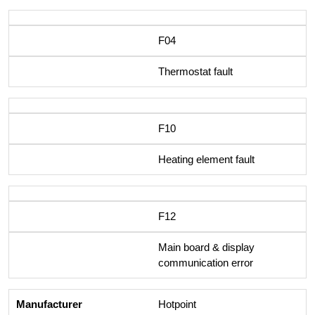
F04
Thermostat fault
F10
Heating element fault
F12
Main board & display
communication error
Hotpoint