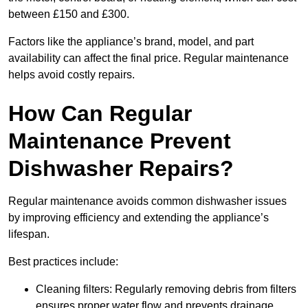
between £150 and £300.
Factors like the appliance’s brand, model, and part
availability can affect the final price. Regular maintenance
helps avoid costly repairs.
How Can Regular
Maintenance Prevent
Dishwasher Repairs?
Regular maintenance avoids common dishwasher issues
by improving efficiency and extending the appliance’s
lifespan.
Best practices include:
Cleaning filters: Regularly removing debris from filters
ensures proper water flow and prevents drainage