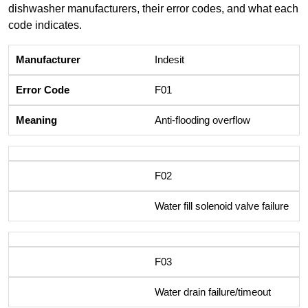
dishwasher manufacturers, their error codes, and what each
code indicates.
Indesit
F01
Anti-flooding overflow
F02
Water fill solenoid valve failure
F03
Water drain failure/timeout