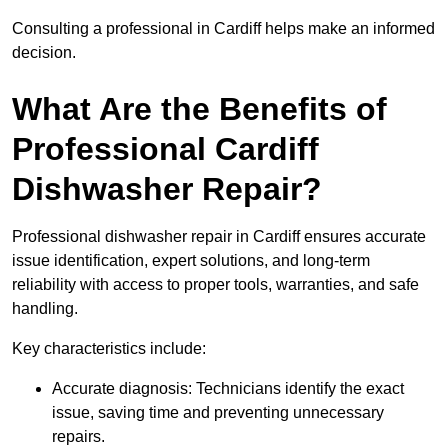
Consulting a professional in Cardiff helps make an informed
decision.
What Are the Benefits of
Professional Cardiff
Dishwasher Repair?
Professional dishwasher repair in Cardiff ensures accurate
issue identification, expert solutions, and long-term
reliability with access to proper tools, warranties, and safe
handling.
Key characteristics include:
Accurate diagnosis: Technicians identify the exact
issue, saving time and preventing unnecessary
repairs.