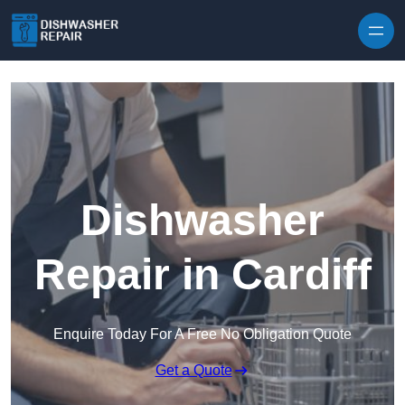
Skip to content
Dishwasher
Repair in Cardiff
Enquire Today For A Free No Obligation Quote
Get a Quote