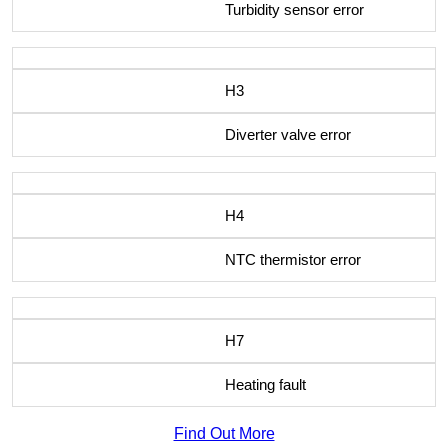
Turbidity sensor error
H3
Diverter valve error
H4
NTC thermistor error
H7
Heating fault
Find Out More