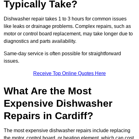
Typically Take?
Dishwasher repair takes 1 to 3 hours for common issues
like leaks or drainage problems. Complex repairs, such as
motor or control board replacement, may take longer due to
diagnostics and parts availability.
Same-day service is often possible for straightforward
issues.
Receive Top Online Quotes Here
What Are the Most
Expensive Dishwasher
Repairs in Cardiff?
The most expensive dishwasher repairs include replacing
the motor, control board, or heating element, which can cost