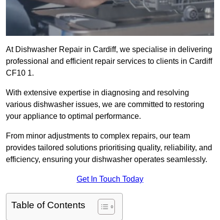
At Dishwasher Repair in Cardiff, we specialise in delivering
professional and efficient repair services to clients in Cardiff
CF10 1.
With extensive expertise in diagnosing and resolving
various dishwasher issues, we are committed to restoring
your appliance to optimal performance.
From minor adjustments to complex repairs, our team
provides tailored solutions prioritising quality, reliability, and
efficiency, ensuring your dishwasher operates seamlessly.
Get In Touch Today
Table of Contents