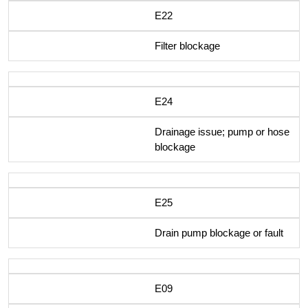
E22
Filter blockage
E24
Drainage issue; pump or hose
blockage
E25
Drain pump blockage or fault
E09