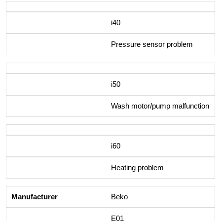
i40
Pressure sensor problem
i50
Wash motor/pump malfunction
i60
Heating problem
Beko
E01