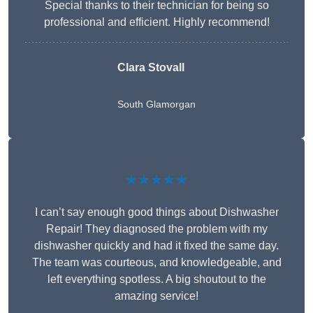
Special thanks to their technician for being so
professional and efficient. Highly recommend!
Clara Stovall
South Glamorgan
★★★★★
I can’t say enough good things about Dishwasher
Repair! They diagnosed the problem with my
dishwasher quickly and had it fixed the same day.
The team was courteous, and knowledgeable, and
left everything spotless. A big shoutout to the
amazing service!