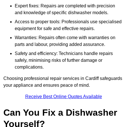
Expert fixes: Repairs are completed with precision
and knowledge of specific dishwasher models.
Access to proper tools: Professionals use specialised
equipment for safe and effective repairs.
Warranties: Repairs often come with warranties on
parts and labour, providing added assurance.
Safety and efficiency: Technicians handle repairs
safely, minimising risks of further damage or
complications.
Choosing professional repair services in Cardiff safeguards
your appliance and ensures peace of mind.
Receive Best Online Quotes Available
Can You Fix a Dishwasher
Yourself?