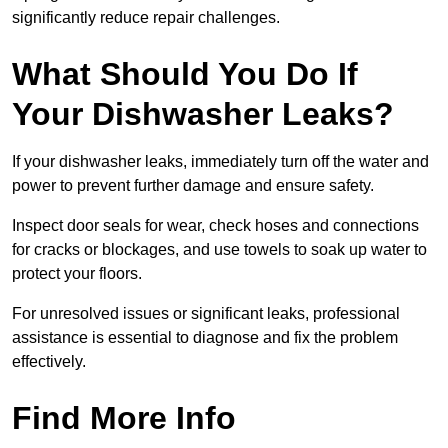
significantly reduce repair challenges.
What Should You Do If
Your Dishwasher Leaks?
If your dishwasher leaks, immediately turn off the water and
power to prevent further damage and ensure safety.
Inspect door seals for wear, check hoses and connections
for cracks or blockages, and use towels to soak up water to
protect your floors.
For unresolved issues or significant leaks, professional
assistance is essential to diagnose and fix the problem
effectively.
Find More Info