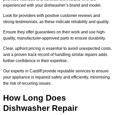
experienced with your dishwasher’s brand and model.
Look for providers with positive customer reviews and
strong testimonials, as these indicate reliability and quality.
Ensure they offer guarantees on their work and use high-
quality, manufacturer-approved parts to ensure durability.
Clear, upfront pricing is essential to avoid unexpected costs,
and a proven track record of handling similar repairs adds
further confidence in their expertise.
Our experts in Cardiff provide reputable services to ensure
your appliance is repaired safely and efficiently, minimising
the risk of recurring issues.
How Long Does
Dishwasher Repair