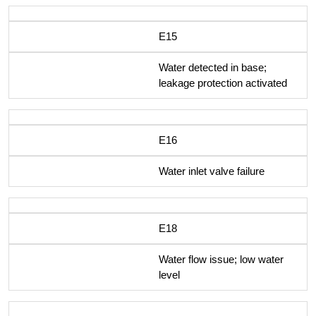
E15
Water detected in base;
leakage protection activated
E16
Water inlet valve failure
E18
Water flow issue; low water
level