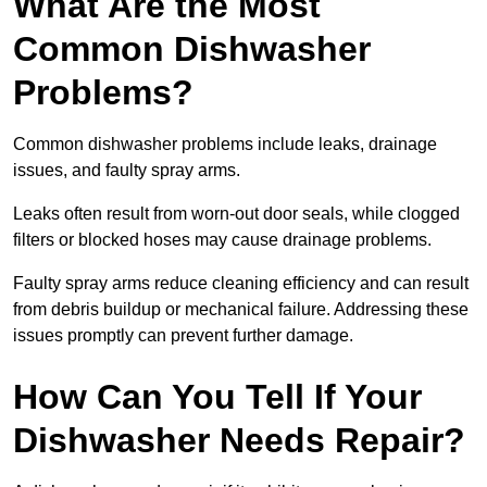
What Are the Most
Common Dishwasher
Problems?
Common dishwasher problems include leaks, drainage
issues, and faulty spray arms.
Leaks often result from worn-out door seals, while clogged
filters or blocked hoses may cause drainage problems.
Faulty spray arms reduce cleaning efficiency and can result
from debris buildup or mechanical failure. Addressing these
issues promptly can prevent further damage.
How Can You Tell If Your
Dishwasher Needs Repair?