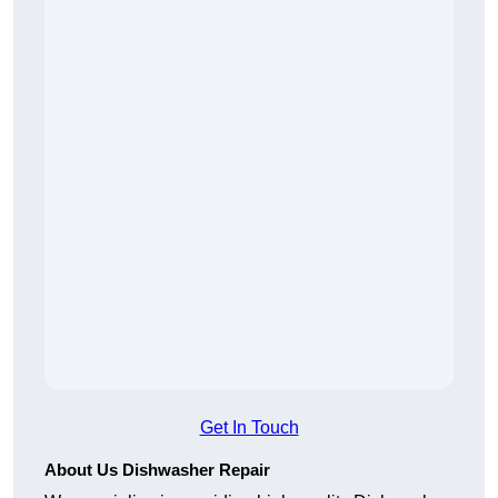
Get In Touch
About Us Dishwasher Repair