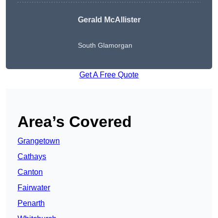
Gerald McAllister
South Glamorgan
Get A Free Quote
Area’s Covered
Grangetown
Cathays
Canton
Fairwater
Penarth