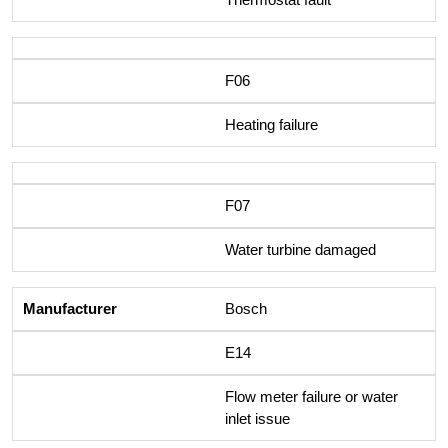
F06
Heating failure
F07
Water turbine damaged
Bosch
E14
Flow meter failure or water
inlet issue