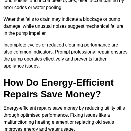
loud noises, and incomplete cycles, often accompanied by
error codes or water pooling.
Water that fails to drain may indicate a blockage or pump
damage, while unusual noises suggest mechanical failure
in the pump impeller.
Incomplete cycles or reduced cleaning performance are
also common indicators. Prompt professional repair ensures
the pump operates effectively and prevents further
appliance issues.
How Do Energy-Efficient
Repairs Save Money?
Energy-efficient repairs save money by reducing utility bills
through optimised performance. Fixing issues like a
malfunctioning heating element or replacing old seals
improves energy and water usage.