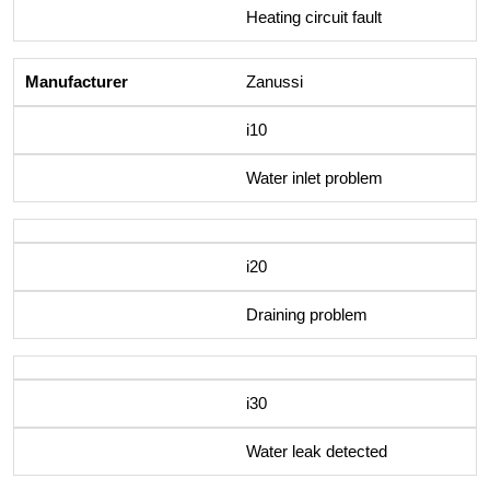
Heating circuit fault
Zanussi
i10
Water inlet problem
i20
Draining problem
i30
Water leak detected