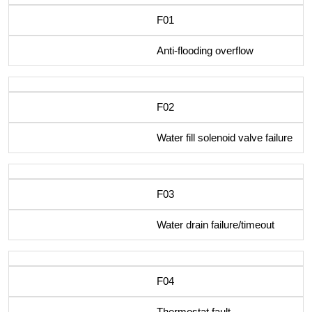
F01
Anti-flooding overflow
F02
Water fill solenoid valve failure
F03
Water drain failure/timeout
F04
Thermostat fault