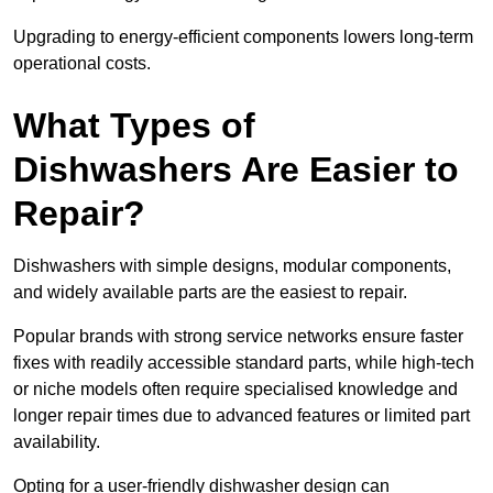
Upgrading to energy-efficient components lowers long-term
operational costs.
What Types of
Dishwashers Are Easier to
Repair?
Dishwashers with simple designs, modular components,
and widely available parts are the easiest to repair.
Popular brands with strong service networks ensure faster
fixes with readily accessible standard parts, while high-tech
or niche models often require specialised knowledge and
longer repair times due to advanced features or limited part
availability.
Opting for a user-friendly dishwasher design can