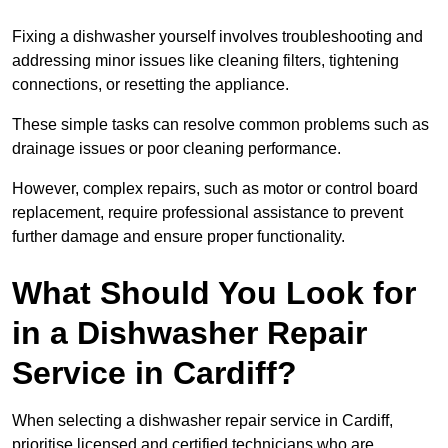
Fixing a dishwasher yourself involves troubleshooting and
addressing minor issues like cleaning filters, tightening
connections, or resetting the appliance.
These simple tasks can resolve common problems such as
drainage issues or poor cleaning performance.
However, complex repairs, such as motor or control board
replacement, require professional assistance to prevent
further damage and ensure proper functionality.
What Should You Look for
in a Dishwasher Repair
Service in Cardiff?
When selecting a dishwasher repair service in Cardiff,
prioritise licensed and certified technicians who are