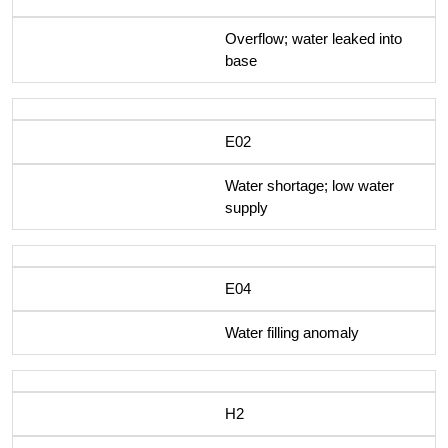
Overflow; water leaked into
base
E02
Water shortage; low water
supply
E04
Water filling anomaly
H2