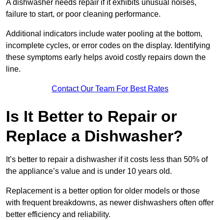
A dishwasher needs repair if it exhibits unusual noises,
failure to start, or poor cleaning performance.
Additional indicators include water pooling at the bottom,
incomplete cycles, or error codes on the display. Identifying
these symptoms early helps avoid costly repairs down the
line.
Contact Our Team For Best Rates
Is It Better to Repair or
Replace a Dishwasher?
It’s better to repair a dishwasher if it costs less than 50% of
the appliance’s value and is under 10 years old.
Replacement is a better option for older models or those
with frequent breakdowns, as newer dishwashers often offer
better efficiency and reliability.