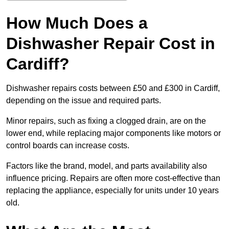
How Much Does a
Dishwasher Repair Cost in
Cardiff?
Dishwasher repairs costs between £50 and £300 in Cardiff,
depending on the issue and required parts.
Minor repairs, such as fixing a clogged drain, are on the
lower end, while replacing major components like motors or
control boards can increase costs.
Factors like the brand, model, and parts availability also
influence pricing. Repairs are often more cost-effective than
replacing the appliance, especially for units under 10 years
old.