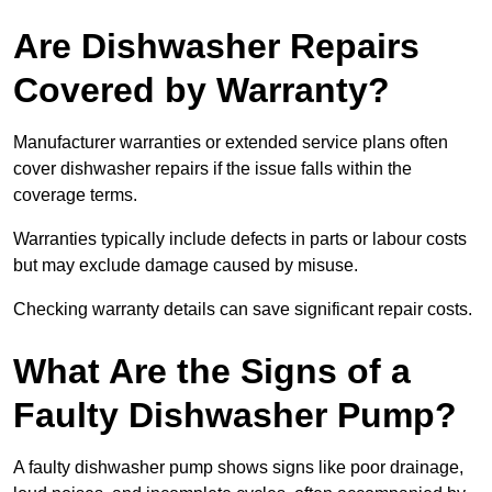
Are Dishwasher Repairs
Covered by Warranty?
Manufacturer warranties or extended service plans often
cover dishwasher repairs if the issue falls within the
coverage terms.
Warranties typically include defects in parts or labour costs
but may exclude damage caused by misuse.
Checking warranty details can save significant repair costs.
What Are the Signs of a
Faulty Dishwasher Pump?
A faulty dishwasher pump shows signs like poor drainage,