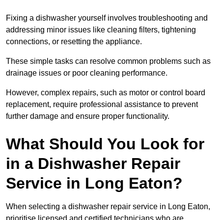
Fixing a dishwasher yourself involves troubleshooting and
addressing minor issues like cleaning filters, tightening
connections, or resetting the appliance.
These simple tasks can resolve common problems such as
drainage issues or poor cleaning performance.
However, complex repairs, such as motor or control board
replacement, require professional assistance to prevent
further damage and ensure proper functionality.
What Should You Look for
in a Dishwasher Repair
Service in Long Eaton?
When selecting a dishwasher repair service in Long Eaton,
prioritise licensed and certified technicians who are