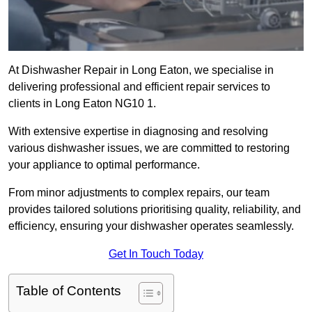
At Dishwasher Repair in Long Eaton, we specialise in
delivering professional and efficient repair services to
clients in Long Eaton NG10 1.
With extensive expertise in diagnosing and resolving
various dishwasher issues, we are committed to restoring
your appliance to optimal performance.
From minor adjustments to complex repairs, our team
provides tailored solutions prioritising quality, reliability, and
efficiency, ensuring your dishwasher operates seamlessly.
Get In Touch Today
Table of Contents