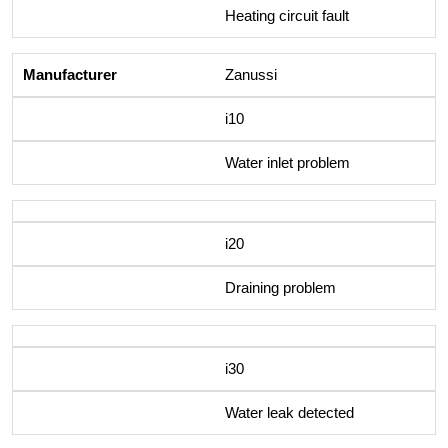
Heating circuit fault
Zanussi
i10
Water inlet problem
i20
Draining problem
i30
Water leak detected