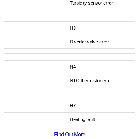
Turbidity sensor error
H3
Diverter valve error
H4
NTC thermistor error
H7
Heating fault
Find Out More