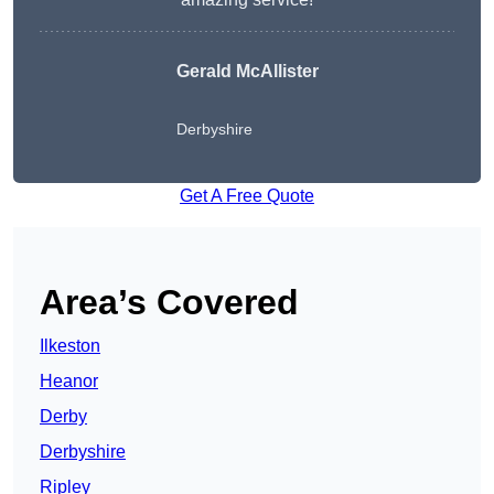
Gerald McAllister
Derbyshire
Get A Free Quote
Area’s Covered
Ilkeston
Heanor
Derby
Derbyshire
Ripley