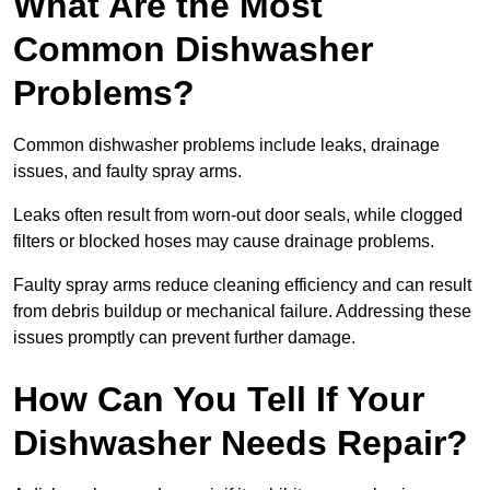
What Are the Most
Common Dishwasher
Problems?
Common dishwasher problems include leaks, drainage
issues, and faulty spray arms.
Leaks often result from worn-out door seals, while clogged
filters or blocked hoses may cause drainage problems.
Faulty spray arms reduce cleaning efficiency and can result
from debris buildup or mechanical failure. Addressing these
issues promptly can prevent further damage.
How Can You Tell If Your
Dishwasher Needs Repair?