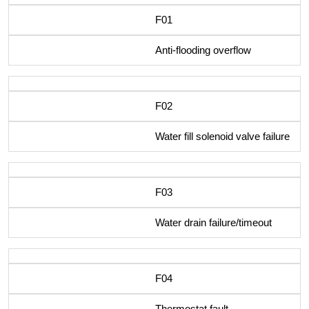
F01
Anti-flooding overflow
F02
Water fill solenoid valve failure
F03
Water drain failure/timeout
F04
Thermostat fault