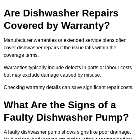
Are Dishwasher Repairs
Covered by Warranty?
Manufacturer warranties or extended service plans often
cover dishwasher repairs if the issue falls within the
coverage terms.
Warranties typically include defects in parts or labour costs
but may exclude damage caused by misuse.
Checking warranty details can save significant repair costs.
What Are the Signs of a
Faulty Dishwasher Pump?
A faulty dishwasher pump shows signs like poor drainage,