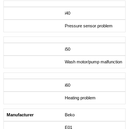
i40
Pressure sensor problem
i50
Wash motor/pump malfunction
i60
Heating problem
Beko
E01