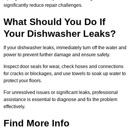
significantly reduce repair challenges.
What Should You Do If
Your Dishwasher Leaks?
If your dishwasher leaks, immediately turn off the water and
power to prevent further damage and ensure safety.
Inspect door seals for wear, check hoses and connections
for cracks or blockages, and use towels to soak up water to
protect your floors.
For unresolved issues or significant leaks, professional
assistance is essential to diagnose and fix the problem
effectively.
Find More Info