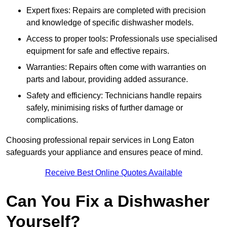
Expert fixes: Repairs are completed with precision
and knowledge of specific dishwasher models.
Access to proper tools: Professionals use specialised
equipment for safe and effective repairs.
Warranties: Repairs often come with warranties on
parts and labour, providing added assurance.
Safety and efficiency: Technicians handle repairs
safely, minimising risks of further damage or
complications.
Choosing professional repair services in Long Eaton
safeguards your appliance and ensures peace of mind.
Receive Best Online Quotes Available
Can You Fix a Dishwasher
Yourself?