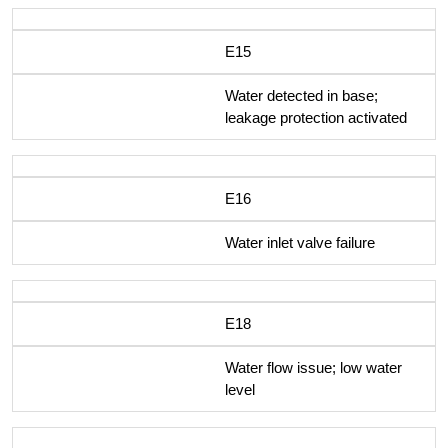
E15
Water detected in base;
leakage protection activated
E16
Water inlet valve failure
E18
Water flow issue; low water
level