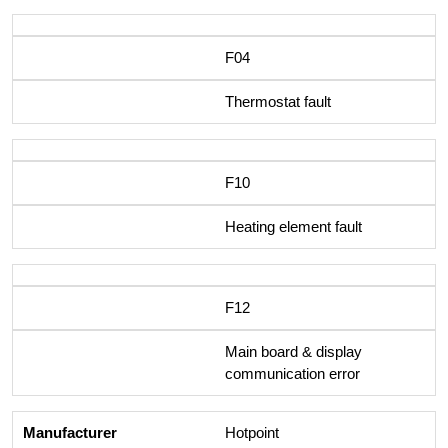
F04
Thermostat fault
F10
Heating element fault
F12
Main board & display
communication error
Hotpoint