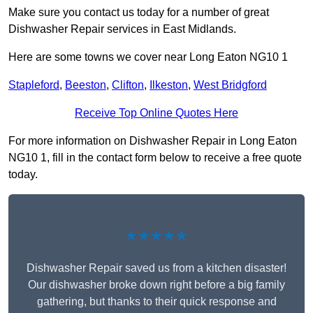
Make sure you contact us today for a number of great
Dishwasher Repair services in East Midlands.
Here are some towns we cover near Long Eaton NG10 1
Stapleford
,
Beeston
,
Clifton
,
Ilkeston
,
West Bridgford
Receive Top Online Quotes Here
For more information on Dishwasher Repair in Long Eaton
NG10 1, fill in the contact form below to receive a free quote
today.
★★★★★
Dishwasher Repair saved us from a kitchen disaster!
Our dishwasher broke down right before a big family
gathering, but thanks to their quick response and