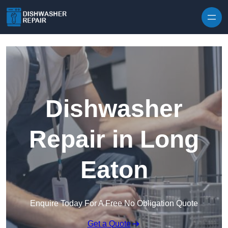
Skip to content
Dishwasher
Repair in Long
Eaton
Enquire Today For A Free No Obligation Quote
Get a Quote