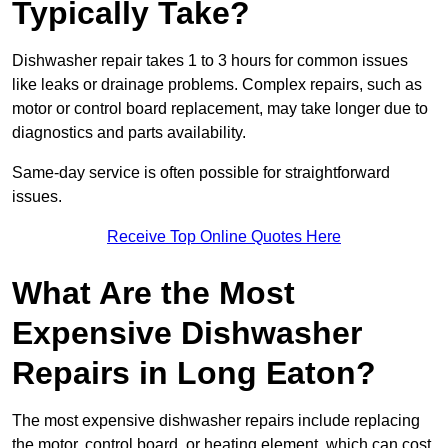
Typically Take?
Dishwasher repair takes 1 to 3 hours for common issues
like leaks or drainage problems. Complex repairs, such as
motor or control board replacement, may take longer due to
diagnostics and parts availability.
Same-day service is often possible for straightforward
issues.
Receive Top Online Quotes Here
What Are the Most
Expensive Dishwasher
Repairs in Long Eaton?
The most expensive dishwasher repairs include replacing
the motor, control board, or heating element, which can cost