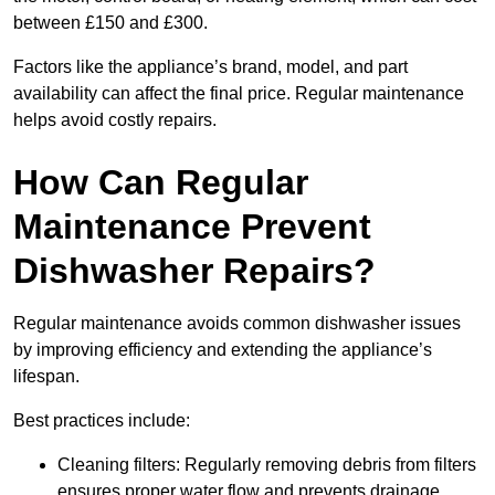
between £150 and £300.
Factors like the appliance’s brand, model, and part
availability can affect the final price. Regular maintenance
helps avoid costly repairs.
How Can Regular
Maintenance Prevent
Dishwasher Repairs?
Regular maintenance avoids common dishwasher issues
by improving efficiency and extending the appliance’s
lifespan.
Best practices include:
Cleaning filters: Regularly removing debris from filters
ensures proper water flow and prevents drainage