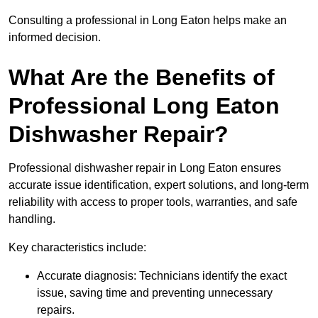
Consulting a professional in Long Eaton helps make an
informed decision.
What Are the Benefits of
Professional Long Eaton
Dishwasher Repair?
Professional dishwasher repair in Long Eaton ensures
accurate issue identification, expert solutions, and long-term
reliability with access to proper tools, warranties, and safe
handling.
Key characteristics include:
Accurate diagnosis: Technicians identify the exact
issue, saving time and preventing unnecessary
repairs.