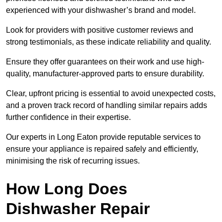
experienced with your dishwasher’s brand and model.
Look for providers with positive customer reviews and
strong testimonials, as these indicate reliability and quality.
Ensure they offer guarantees on their work and use high-
quality, manufacturer-approved parts to ensure durability.
Clear, upfront pricing is essential to avoid unexpected costs,
and a proven track record of handling similar repairs adds
further confidence in their expertise.
Our experts in Long Eaton provide reputable services to
ensure your appliance is repaired safely and efficiently,
minimising the risk of recurring issues.
How Long Does
Dishwasher Repair