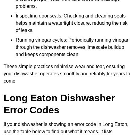
problems.
Inspecting door seals: Checking and cleaning seals
helps maintain a watertight closure, reducing the risk
of leaks.
Running vinegar cycles: Periodically running vinegar
through the dishwasher removes limescale buildup
and keeps components clean.
These simple practices minimise wear and tear, ensuring
your dishwasher operates smoothly and reliably for years to
come.
Long Eaton Dishwasher
Error Codes
If your dishwasher is showing an error code in Long Eaton,
use the table below to find out what it means. It lists