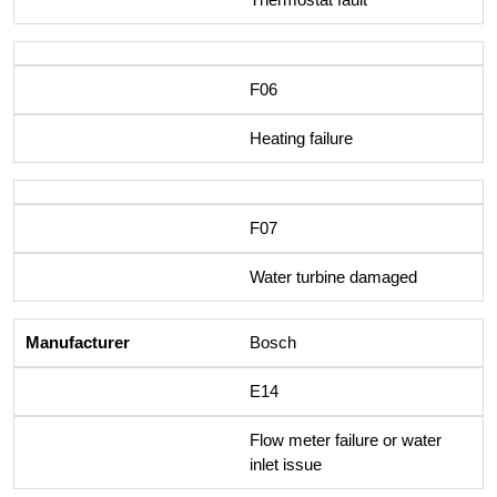
F06
Heating failure
F07
Water turbine damaged
Bosch
E14
Flow meter failure or water
inlet issue