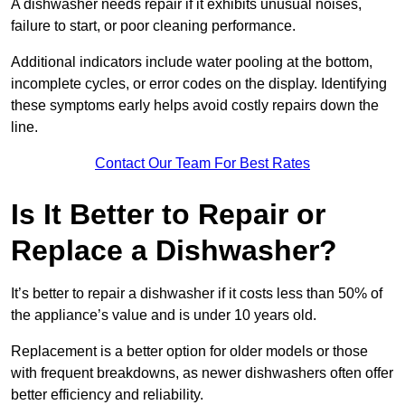
A dishwasher needs repair if it exhibits unusual noises,
failure to start, or poor cleaning performance.
Additional indicators include water pooling at the bottom,
incomplete cycles, or error codes on the display. Identifying
these symptoms early helps avoid costly repairs down the
line.
Contact Our Team For Best Rates
Is It Better to Repair or
Replace a Dishwasher?
It’s better to repair a dishwasher if it costs less than 50% of
the appliance’s value and is under 10 years old.
Replacement is a better option for older models or those
with frequent breakdowns, as newer dishwashers often offer
better efficiency and reliability.