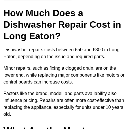
How Much Does a
Dishwasher Repair Cost in
Long Eaton?
Dishwasher repairs costs between £50 and £300 in Long
Eaton, depending on the issue and required parts.
Minor repairs, such as fixing a clogged drain, are on the
lower end, while replacing major components like motors or
control boards can increase costs.
Factors like the brand, model, and parts availability also
influence pricing. Repairs are often more cost-effective than
replacing the appliance, especially for units under 10 years
old.