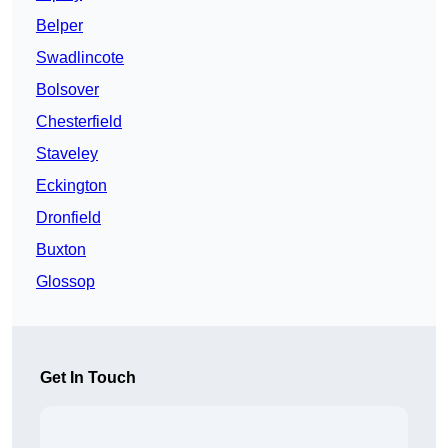
Belper
Swadlincote
Bolsover
Chesterfield
Staveley
Eckington
Dronfield
Buxton
Glossop
Get In Touch