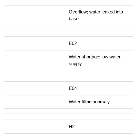
Overflow; water leaked into
base
E02
Water shortage; low water
supply
E04
Water filling anomaly
H2