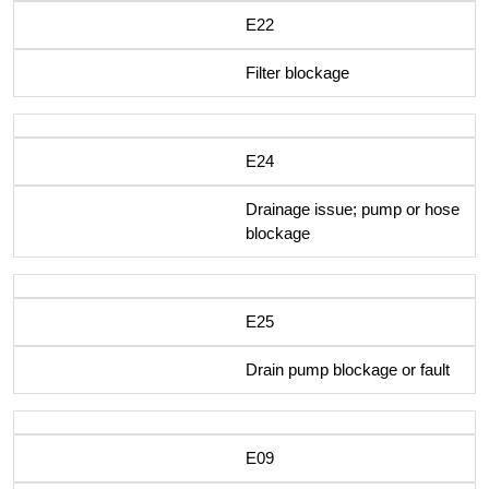
E22
Filter blockage
E24
Drainage issue; pump or hose
blockage
E25
Drain pump blockage or fault
E09