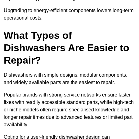
Upgrading to energy-efficient components lowers long-term
operational costs.
What Types of
Dishwashers Are Easier to
Repair?
Dishwashers with simple designs, modular components,
and widely available parts are the easiest to repair.
Popular brands with strong service networks ensure faster
fixes with readily accessible standard parts, while high-tech
or niche models often require specialised knowledge and
longer repair times due to advanced features or limited part
availability.
Opting for a user-friendly dishwasher design can