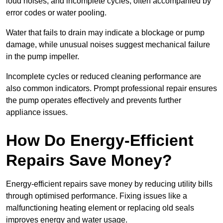
loud noises, and incomplete cycles, often accompanied by
error codes or water pooling.
Water that fails to drain may indicate a blockage or pump
damage, while unusual noises suggest mechanical failure
in the pump impeller.
Incomplete cycles or reduced cleaning performance are
also common indicators. Prompt professional repair ensures
the pump operates effectively and prevents further
appliance issues.
How Do Energy-Efficient
Repairs Save Money?
Energy-efficient repairs save money by reducing utility bills
through optimised performance. Fixing issues like a
malfunctioning heating element or replacing old seals
improves energy and water usage.