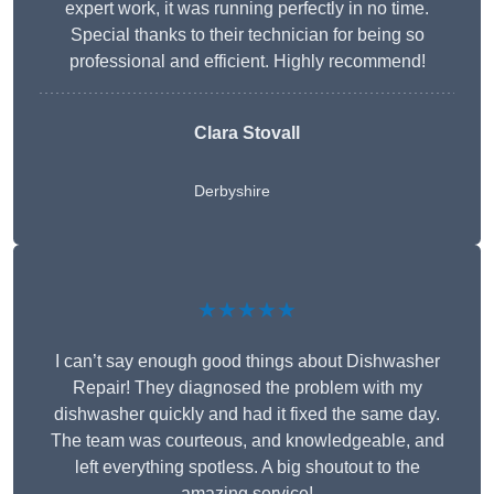
expert work, it was running perfectly in no time.
Special thanks to their technician for being so
professional and efficient. Highly recommend!
Clara Stovall
Derbyshire
★★★★★
I can’t say enough good things about Dishwasher
Repair! They diagnosed the problem with my
dishwasher quickly and had it fixed the same day.
The team was courteous, and knowledgeable, and
left everything spotless. A big shoutout to the
amazing service!