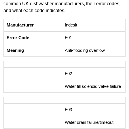
common UK dishwasher manufacturers, their error codes,
and what each code indicates.
Indesit
F01
Anti-flooding overflow
F02
Water fill solenoid valve failure
F03
Water drain failure/timeout