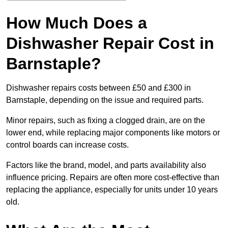
How Much Does a
Dishwasher Repair Cost in
Barnstaple?
Dishwasher repairs costs between £50 and £300 in
Barnstaple, depending on the issue and required parts.
Minor repairs, such as fixing a clogged drain, are on the
lower end, while replacing major components like motors or
control boards can increase costs.
Factors like the brand, model, and parts availability also
influence pricing. Repairs are often more cost-effective than
replacing the appliance, especially for units under 10 years
old.