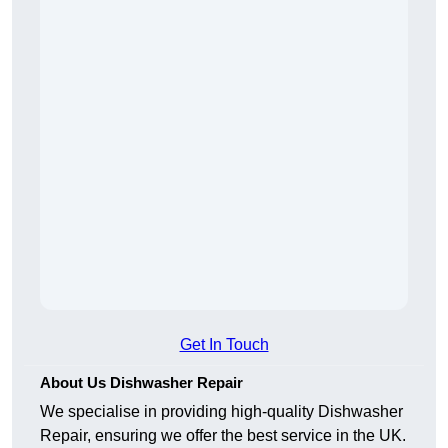
Get In Touch
About Us Dishwasher Repair
We specialise in providing high-quality Dishwasher
Repair, ensuring we offer the best service in the UK.