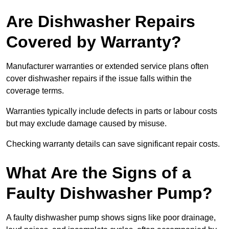
Are Dishwasher Repairs
Covered by Warranty?
Manufacturer warranties or extended service plans often
cover dishwasher repairs if the issue falls within the
coverage terms.
Warranties typically include defects in parts or labour costs
but may exclude damage caused by misuse.
Checking warranty details can save significant repair costs.
What Are the Signs of a
Faulty Dishwasher Pump?
A faulty dishwasher pump shows signs like poor drainage,