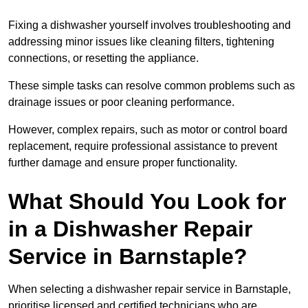
Fixing a dishwasher yourself involves troubleshooting and
addressing minor issues like cleaning filters, tightening
connections, or resetting the appliance.
These simple tasks can resolve common problems such as
drainage issues or poor cleaning performance.
However, complex repairs, such as motor or control board
replacement, require professional assistance to prevent
further damage and ensure proper functionality.
What Should You Look for
in a Dishwasher Repair
Service in Barnstaple?
When selecting a dishwasher repair service in Barnstaple,
prioritise licensed and certified technicians who are