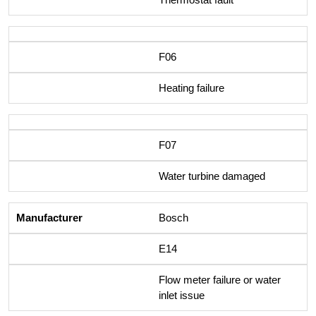
F06
Heating failure
F07
Water turbine damaged
Bosch
E14
Flow meter failure or water
inlet issue