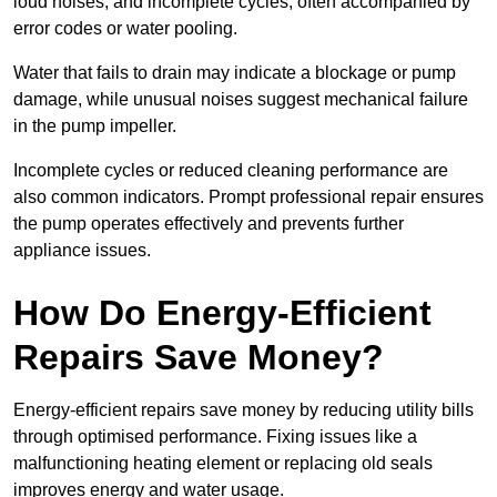
loud noises, and incomplete cycles, often accompanied by
error codes or water pooling.
Water that fails to drain may indicate a blockage or pump
damage, while unusual noises suggest mechanical failure
in the pump impeller.
Incomplete cycles or reduced cleaning performance are
also common indicators. Prompt professional repair ensures
the pump operates effectively and prevents further
appliance issues.
How Do Energy-Efficient
Repairs Save Money?
Energy-efficient repairs save money by reducing utility bills
through optimised performance. Fixing issues like a
malfunctioning heating element or replacing old seals
improves energy and water usage.