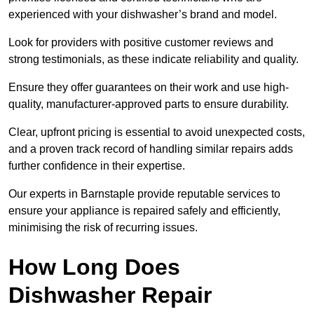
experienced with your dishwasher’s brand and model.
Look for providers with positive customer reviews and
strong testimonials, as these indicate reliability and quality.
Ensure they offer guarantees on their work and use high-
quality, manufacturer-approved parts to ensure durability.
Clear, upfront pricing is essential to avoid unexpected costs,
and a proven track record of handling similar repairs adds
further confidence in their expertise.
Our experts in Barnstaple provide reputable services to
ensure your appliance is repaired safely and efficiently,
minimising the risk of recurring issues.
How Long Does
Dishwasher Repair