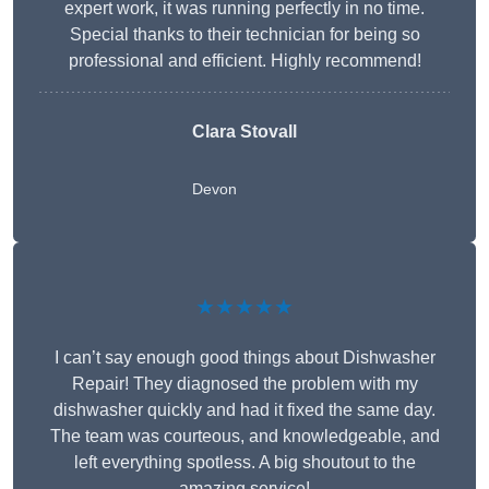
expert work, it was running perfectly in no time.
Special thanks to their technician for being so
professional and efficient. Highly recommend!
Clara Stovall
Devon
★★★★★
I can’t say enough good things about Dishwasher
Repair! They diagnosed the problem with my
dishwasher quickly and had it fixed the same day.
The team was courteous, and knowledgeable, and
left everything spotless. A big shoutout to the
amazing service!