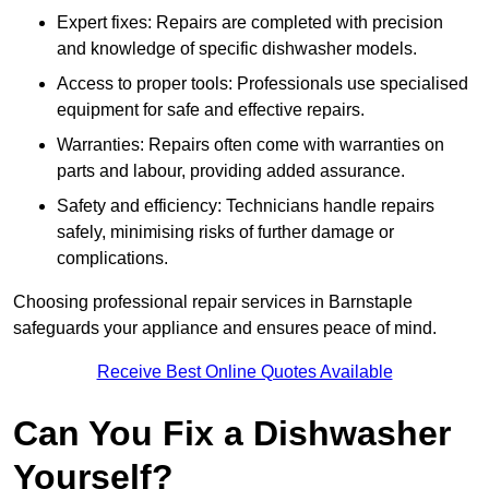
Expert fixes: Repairs are completed with precision
and knowledge of specific dishwasher models.
Access to proper tools: Professionals use specialised
equipment for safe and effective repairs.
Warranties: Repairs often come with warranties on
parts and labour, providing added assurance.
Safety and efficiency: Technicians handle repairs
safely, minimising risks of further damage or
complications.
Choosing professional repair services in Barnstaple
safeguards your appliance and ensures peace of mind.
Receive Best Online Quotes Available
Can You Fix a Dishwasher
Yourself?