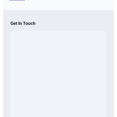
Get In Touch