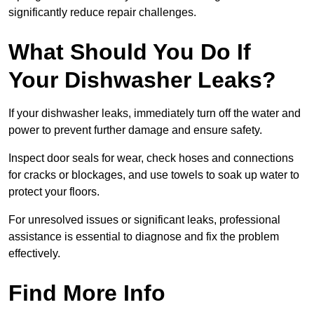
significantly reduce repair challenges.
What Should You Do If
Your Dishwasher Leaks?
If your dishwasher leaks, immediately turn off the water and
power to prevent further damage and ensure safety.
Inspect door seals for wear, check hoses and connections
for cracks or blockages, and use towels to soak up water to
protect your floors.
For unresolved issues or significant leaks, professional
assistance is essential to diagnose and fix the problem
effectively.
Find More Info