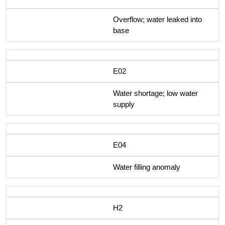
Overflow; water leaked into
base
E02
Water shortage; low water
supply
E04
Water filling anomaly
H2