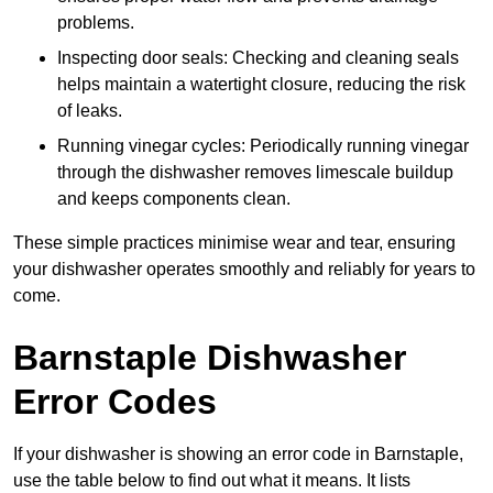
problems.
Inspecting door seals: Checking and cleaning seals
helps maintain a watertight closure, reducing the risk
of leaks.
Running vinegar cycles: Periodically running vinegar
through the dishwasher removes limescale buildup
and keeps components clean.
These simple practices minimise wear and tear, ensuring
your dishwasher operates smoothly and reliably for years to
come.
Barnstaple Dishwasher
Error Codes
If your dishwasher is showing an error code in Barnstaple,
use the table below to find out what it means. It lists