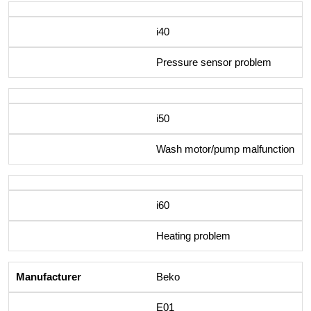
i40
Pressure sensor problem
i50
Wash motor/pump malfunction
i60
Heating problem
Beko
E01