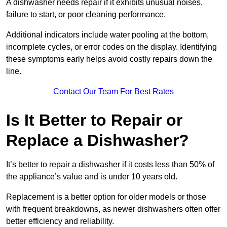
A dishwasher needs repair if it exhibits unusual noises,
failure to start, or poor cleaning performance.
Additional indicators include water pooling at the bottom,
incomplete cycles, or error codes on the display. Identifying
these symptoms early helps avoid costly repairs down the
line.
Contact Our Team For Best Rates
Is It Better to Repair or
Replace a Dishwasher?
It’s better to repair a dishwasher if it costs less than 50% of
the appliance’s value and is under 10 years old.
Replacement is a better option for older models or those
with frequent breakdowns, as newer dishwashers often offer
better efficiency and reliability.