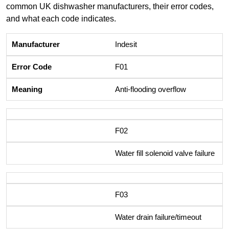
common UK dishwasher manufacturers, their error codes,
and what each code indicates.
Indesit
F01
Anti-flooding overflow
F02
Water fill solenoid valve failure
F03
Water drain failure/timeout