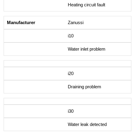
Heating circuit fault
Zanussi
i10
Water inlet problem
i20
Draining problem
i30
Water leak detected