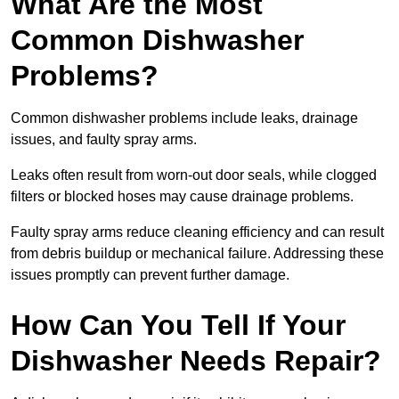
What Are the Most
Common Dishwasher
Problems?
Common dishwasher problems include leaks, drainage
issues, and faulty spray arms.
Leaks often result from worn-out door seals, while clogged
filters or blocked hoses may cause drainage problems.
Faulty spray arms reduce cleaning efficiency and can result
from debris buildup or mechanical failure. Addressing these
issues promptly can prevent further damage.
How Can You Tell If Your
Dishwasher Needs Repair?