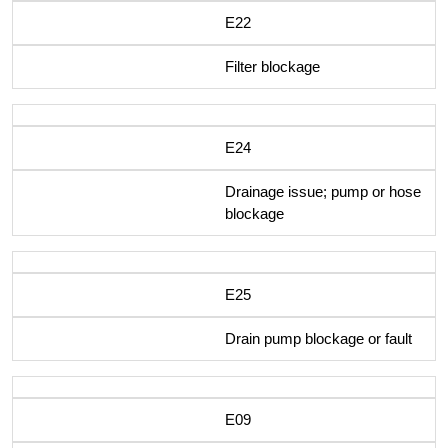
E22
Filter blockage
E24
Drainage issue; pump or hose
blockage
E25
Drain pump blockage or fault
E09