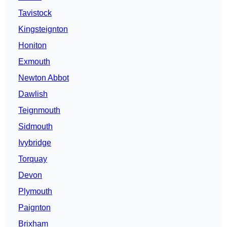
Tavistock
Kingsteignton
Honiton
Exmouth
Newton Abbot
Dawlish
Teignmouth
Sidmouth
Ivybridge
Torquay
Devon
Plymouth
Paignton
Brixham