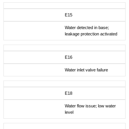
E15
Water detected in base;
leakage protection activated
E16
Water inlet valve failure
E18
Water flow issue; low water
level