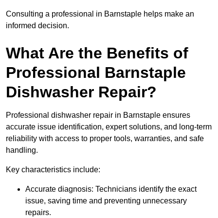
Consulting a professional in Barnstaple helps make an
informed decision.
What Are the Benefits of
Professional Barnstaple
Dishwasher Repair?
Professional dishwasher repair in Barnstaple ensures
accurate issue identification, expert solutions, and long-term
reliability with access to proper tools, warranties, and safe
handling.
Key characteristics include:
Accurate diagnosis: Technicians identify the exact
issue, saving time and preventing unnecessary
repairs.