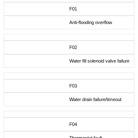
F01
Anti-flooding overflow
F02
Water fill solenoid valve failure
F03
Water drain failure/timeout
F04
Thermostat fault