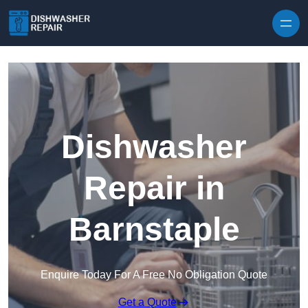
Skip to content
Dishwasher
Repair in
Barnstaple
Enquire Today For A Free No Obligation Quote
Get a Quote