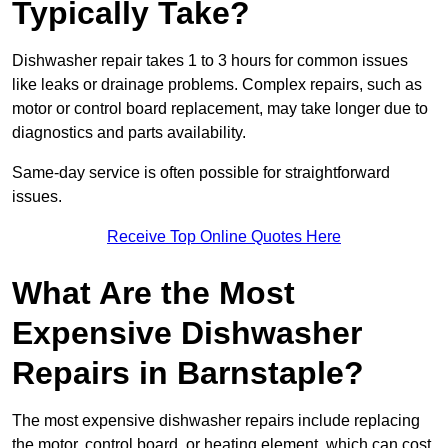
Typically Take?
Dishwasher repair takes 1 to 3 hours for common issues
like leaks or drainage problems. Complex repairs, such as
motor or control board replacement, may take longer due to
diagnostics and parts availability.
Same-day service is often possible for straightforward
issues.
Receive Top Online Quotes Here
What Are the Most
Expensive Dishwasher
Repairs in Barnstaple?
The most expensive dishwasher repairs include replacing
the motor, control board, or heating element, which can cost