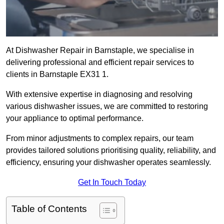
At Dishwasher Repair in Barnstaple, we specialise in
delivering professional and efficient repair services to
clients in Barnstaple EX31 1.
With extensive expertise in diagnosing and resolving
various dishwasher issues, we are committed to restoring
your appliance to optimal performance.
From minor adjustments to complex repairs, our team
provides tailored solutions prioritising quality, reliability, and
efficiency, ensuring your dishwasher operates seamlessly.
Get In Touch Today
Table of Contents