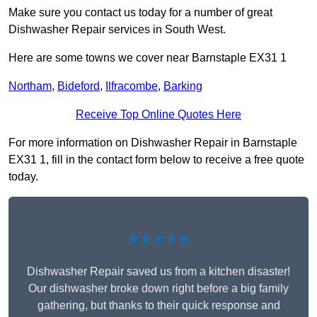
Make sure you contact us today for a number of great
Dishwasher Repair services in South West.
Here are some towns we cover near Barnstaple EX31 1
Northam
,
Bideford
,
Ilfracombe
,
Barking
Receive Top Online Quotes Here
For more information on Dishwasher Repair in Barnstaple
EX31 1, fill in the contact form below to receive a free quote
today.
★★★★★
Dishwasher Repair saved us from a kitchen disaster!
Our dishwasher broke down right before a big family
gathering, but thanks to their quick response and