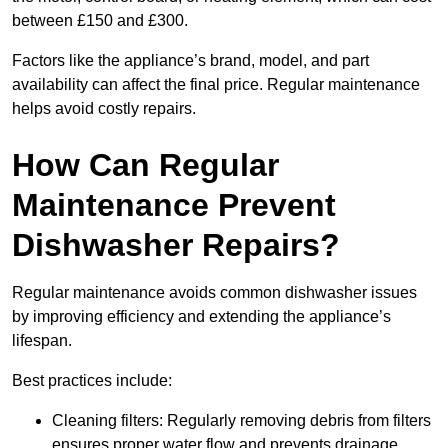
between £150 and £300.
Factors like the appliance’s brand, model, and part
availability can affect the final price. Regular maintenance
helps avoid costly repairs.
How Can Regular
Maintenance Prevent
Dishwasher Repairs?
Regular maintenance avoids common dishwasher issues
by improving efficiency and extending the appliance’s
lifespan.
Best practices include:
Cleaning filters: Regularly removing debris from filters
ensures proper water flow and prevents drainage