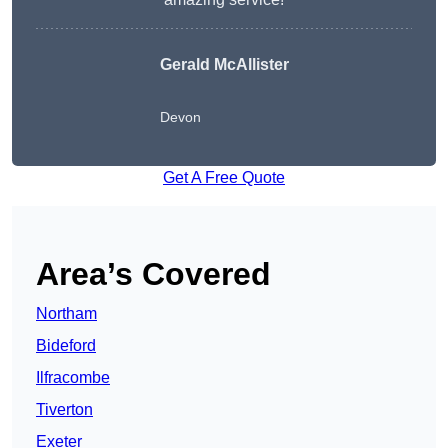
Gerald McAllister
Devon
Get A Free Quote
Area’s Covered
Northam
Bideford
Ilfracombe
Tiverton
Exeter