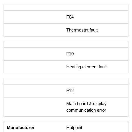
F04
Thermostat fault
F10
Heating element fault
F12
Main board & display
communication error
Hotpoint