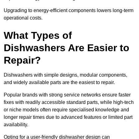
Upgrading to energy-efficient components lowers long-term
operational costs.
What Types of
Dishwashers Are Easier to
Repair?
Dishwashers with simple designs, modular components,
and widely available parts are the easiest to repair.
Popular brands with strong service networks ensure faster
fixes with readily accessible standard parts, while high-tech
or niche models often require specialised knowledge and
longer repair times due to advanced features or limited part
availability.
Opting for a user-friendly dishwasher design can