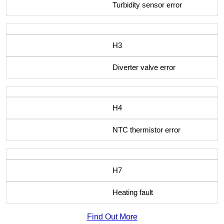
Turbidity sensor error
H3
Diverter valve error
H4
NTC thermistor error
H7
Heating fault
Find Out More