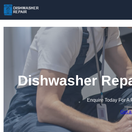
Dishwasher Repai
Enquire Today For A 
Get a