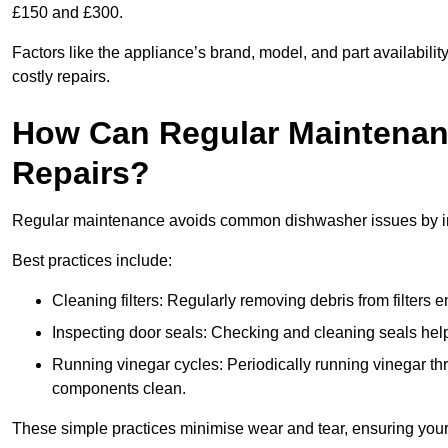
£150 and £300.
Factors like the appliance’s brand, model, and part availabilit
costly repairs.
How Can Regular Maintenan
Repairs?
Regular maintenance avoids common dishwasher issues by imp
Best practices include:
Cleaning filters: Regularly removing debris from filters
Inspecting door seals: Checking and cleaning seals helps
Running vinegar cycles: Periodically running vinegar 
components clean.
These simple practices minimise wear and tear, ensuring your