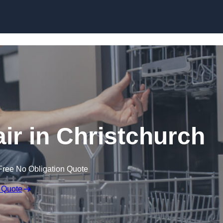
Skip to content
r in Christchurch
Free No Obligation Quote
 Quote