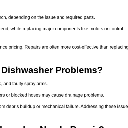
ch, depending on the issue and required parts.
r end, while replacing major components like motors or control
uence pricing. Repairs are often more cost-effective than replacin
 Dishwasher Problems?
 and faulty spray arms.
lters or blocked hoses may cause drainage problems.
rom debris buildup or mechanical failure. Addressing these issu