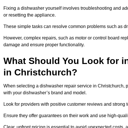
Fixing a dishwasher yourself involves troubleshooting and addr
or resetting the appliance.
These simple tasks can resolve common problems such as dra
However, complex repairs, such as motor or control board repl
damage and ensure proper functionality.
What Should You Look for i
in Christchurch?
When selecting a dishwasher repair service in Christchurch, p
with your dishwasher’s brand and model.
Look for providers with positive customer reviews and strong te
Ensure they offer guarantees on their work and use high-quali
Clear, upfront pricing is essential to avoid unexpected costs, 