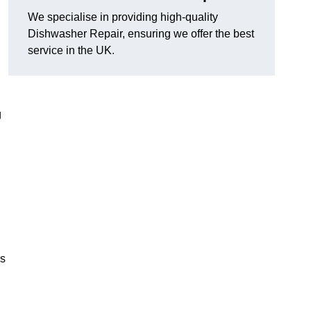
We specialise in providing high-quality
Dishwasher Repair, ensuring we offer the best
service in the UK.
g
es