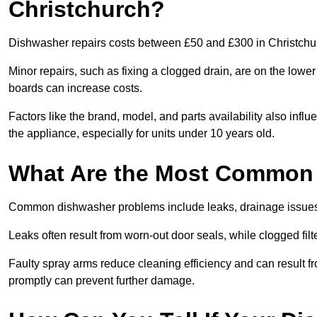
Christchurch?
Dishwasher repairs costs between £50 and £300 in Christchur
Minor repairs, such as fixing a clogged drain, are on the lowe
boards can increase costs.
Factors like the brand, model, and parts availability also infl
the appliance, especially for units under 10 years old.
What Are the Most Common
Common dishwasher problems include leaks, drainage issues,
Leaks often result from worn-out door seals, while clogged fi
Faulty spray arms reduce cleaning efficiency and can result f
promptly can prevent further damage.