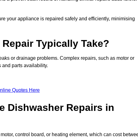
re your appliance is repaired safely and efficiently, minimising
Repair Typically Take?
leaks or drainage problems. Complex repairs, such as motor or
and parts availability.
nline Quotes Here
e Dishwasher Repairs in
motor, control board, or heating element, which can cost betwe