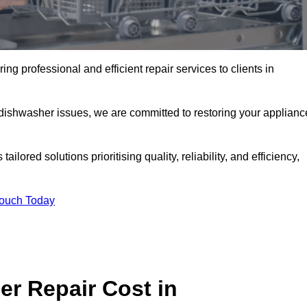
ng professional and efficient repair services to clients in
 dishwasher issues, we are committed to restoring your applianc
lored solutions prioritising quality, reliability, and efficiency,
Touch Today
r Repair Cost in