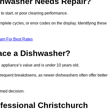
ishwasher Needs Repair?
 to start, or poor cleaning performance.
mplete cycles, or error codes on the display. Identifying these
eam For Best Rates
place a Dishwasher?
the appliance’s value and is under 10 years old.
 frequent breakdowns, as newer dishwashers often offer better
rmed decision.
ofessional Christchurch