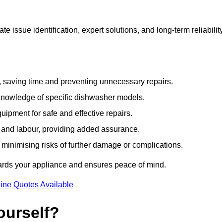
 issue identification, expert solutions, and long-term reliabilit
e, saving time and preventing unnecessary repairs.
 knowledge of specific dishwasher models.
uipment for safe and effective repairs.
s and labour, providing added assurance.
, minimising risks of further damage or complications.
uards your appliance and ensures peace of mind.
ine Quotes Available
ourself?