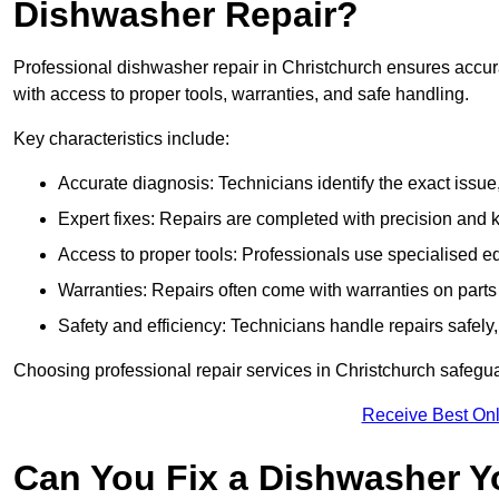
Dishwasher Repair?
Professional dishwasher repair in Christchurch ensures accurate
with access to proper tools, warranties, and safe handling.
Key characteristics include:
Accurate diagnosis: Technicians identify the exact issu
Expert fixes: Repairs are completed with precision and
Access to proper tools: Professionals use specialised eq
Warranties: Repairs often come with warranties on part
Safety and efficiency: Technicians handle repairs safely
Choosing professional repair services in Christchurch safeg
Receive Best Onl
Can You Fix a Dishwasher Y