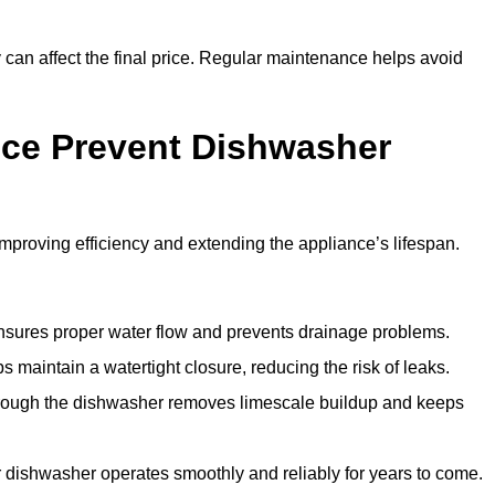
y can affect the final price. Regular maintenance helps avoid
ce Prevent Dishwasher
roving efficiency and extending the appliance’s lifespan.
 ensures proper water flow and prevents drainage problems.
 maintain a watertight closure, reducing the risk of leaks.
through the dishwasher removes limescale buildup and keeps
 dishwasher operates smoothly and reliably for years to come.