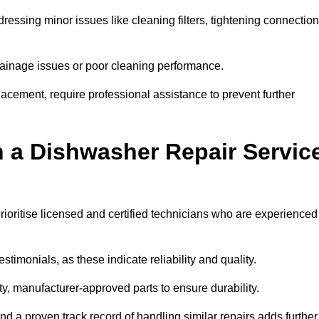
essing minor issues like cleaning filters, tightening connection
inage issues or poor cleaning performance.
acement, require professional assistance to prevent further
n a Dishwasher Repair Servic
rioritise licensed and certified technicians who are experienced
stimonials, as these indicate reliability and quality.
ty, manufacturer-approved parts to ensure durability.
and a proven track record of handling similar repairs adds further