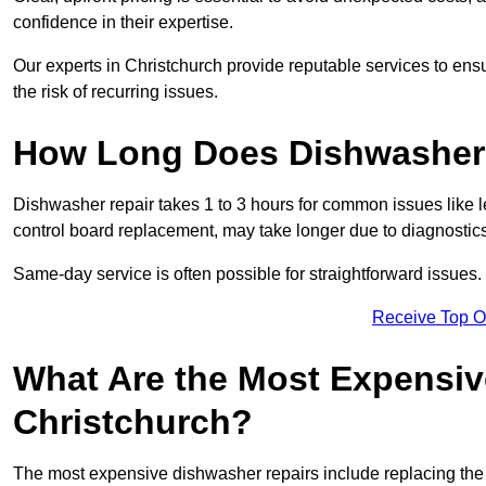
confidence in their expertise.
Our experts in Christchurch provide reputable services to ensu
the risk of recurring issues.
How Long Does Dishwasher 
Dishwasher repair takes 1 to 3 hours for common issues like 
control board replacement, may take longer due to diagnostics 
Same-day service is often possible for straightforward issues.
Receive Top O
What Are the Most Expensiv
Christchurch?
The most expensive dishwasher repairs include replacing the 