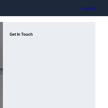
Contact
Get In Touch