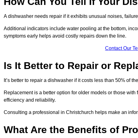
How Can You Tell If Your D
A dishwasher needs repair if it exhibits unusual noises, failure
Additional indicators include water pooling at the bottom, inco
symptoms early helps avoid costly repairs down the line.
Contact Our T
Is It Better to Repair or Re
It’s better to repair a dishwasher if it costs less than 50% of 
Replacement is a better option for older models or those with
efficiency and reliability.
Consulting a professional in Christchurch helps make an info
What Are the Benefits of Pr