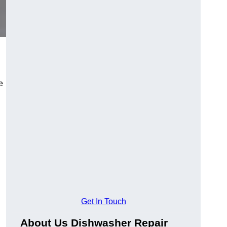
e
Get In Touch
About Us Dishwasher Repair