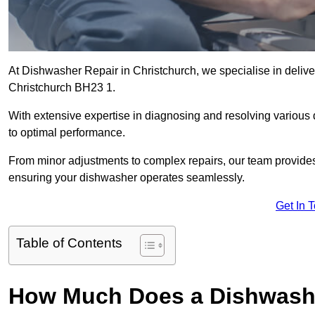
At Dishwasher Repair in Christchurch, we specialise in deliveri
Christchurch BH23 1.
With extensive expertise in diagnosing and resolving various
to optimal performance.
From minor adjustments to complex repairs, our team provides tai
ensuring your dishwasher operates seamlessly.
Get In 
Table of Contents
How Much Does a Dishwashe