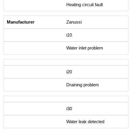
Heating circuit fault
Zanussi
i10
Water inlet problem
i20
Draining problem
i30
Water leak detected