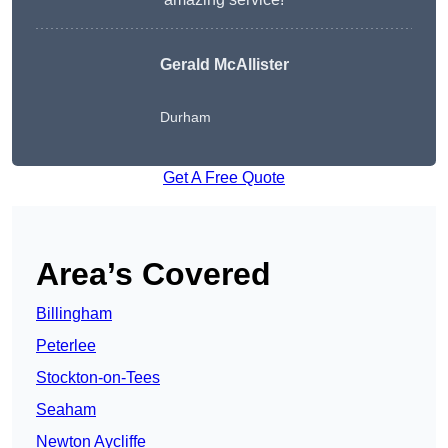
Gerald McAllister
Durham
Get A Free Quote
Area’s Covered
Billingham
Peterlee
Stockton-on-Tees
Seaham
Newton Aycliffe