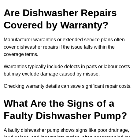
Are Dishwasher Repairs
Covered by Warranty?
Manufacturer warranties or extended service plans often
cover dishwasher repairs if the issue falls within the
coverage terms.
Warranties typically include defects in parts or labour costs
but may exclude damage caused by misuse.
Checking warranty details can save significant repair costs.
What Are the Signs of a
Faulty Dishwasher Pump?
A faulty dishwasher pump shows signs like poor drainage,