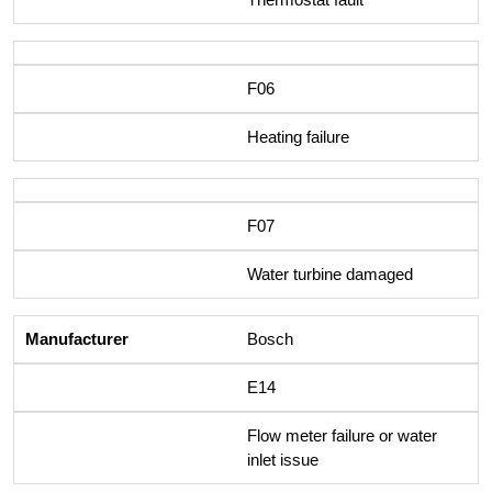
F06
Heating failure
F07
Water turbine damaged
Bosch
E14
Flow meter failure or water
inlet issue