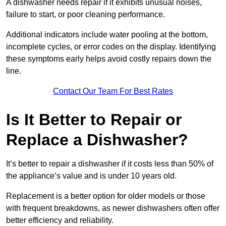
A dishwasher needs repair if it exhibits unusual noises,
failure to start, or poor cleaning performance.
Additional indicators include water pooling at the bottom,
incomplete cycles, or error codes on the display. Identifying
these symptoms early helps avoid costly repairs down the
line.
Contact Our Team For Best Rates
Is It Better to Repair or
Replace a Dishwasher?
It’s better to repair a dishwasher if it costs less than 50% of
the appliance’s value and is under 10 years old.
Replacement is a better option for older models or those
with frequent breakdowns, as newer dishwashers often offer
better efficiency and reliability.