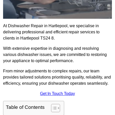
At Dishwasher Repair in Hartlepool, we specialise in
delivering professional and efficient repair services to
clients in Hartlepool TS24 8.
With extensive expertise in diagnosing and resolving
various dishwasher issues, we are committed to restoring
your appliance to optimal performance.
From minor adjustments to complex repairs, our team
provides tailored solutions prioritising quality, reliability, and
efficiency, ensuring your dishwasher operates seamlessly.
Get In Touch Today
Table of Contents