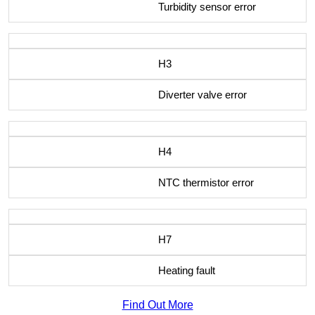
Turbidity sensor error
H3
Diverter valve error
H4
NTC thermistor error
H7
Heating fault
Find Out More