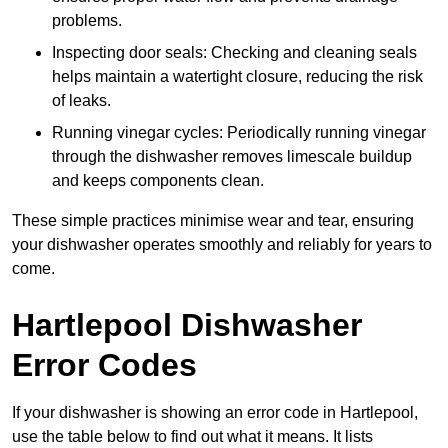
problems.
Inspecting door seals: Checking and cleaning seals
helps maintain a watertight closure, reducing the risk
of leaks.
Running vinegar cycles: Periodically running vinegar
through the dishwasher removes limescale buildup
and keeps components clean.
These simple practices minimise wear and tear, ensuring
your dishwasher operates smoothly and reliably for years to
come.
Hartlepool Dishwasher
Error Codes
If your dishwasher is showing an error code in Hartlepool,
use the table below to find out what it means. It lists