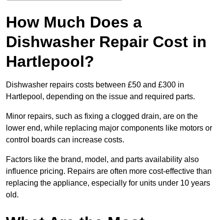
How Much Does a
Dishwasher Repair Cost in
Hartlepool?
Dishwasher repairs costs between £50 and £300 in
Hartlepool, depending on the issue and required parts.
Minor repairs, such as fixing a clogged drain, are on the
lower end, while replacing major components like motors or
control boards can increase costs.
Factors like the brand, model, and parts availability also
influence pricing. Repairs are often more cost-effective than
replacing the appliance, especially for units under 10 years
old.