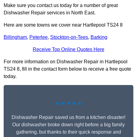
Make sure you contact us today for a number of great
Dishwasher Repair services in North East.
Here are some towns we cover near Hartlepool TS24 8
Billingham
,
Peterlee
,
Stockton-on-Tees
,
Barking
Receive Top Online Quotes Here
For more information on Dishwasher Repair in Hartlepool
TS24 8, fill in the contact form below to receive a free quote
today.
★★★★★
Dishwasher Repair saved us from a kitchen disaster!
Our dishwasher broke down right before a big family
gathering, but thanks to their quick response and