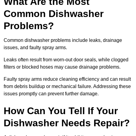
What Are the Most
Common Dishwasher
Problems?
Common dishwasher problems include leaks, drainage
issues, and faulty spray arms.
Leaks often result from worn-out door seals, while clogged
filters or blocked hoses may cause drainage problems.
Faulty spray arms reduce cleaning efficiency and can result
from debris buildup or mechanical failure. Addressing these
issues promptly can prevent further damage.
How Can You Tell If Your
Dishwasher Needs Repair?