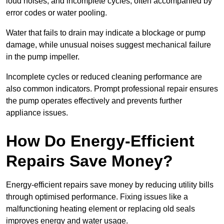
loud noises, and incomplete cycles, often accompanied by
error codes or water pooling.
Water that fails to drain may indicate a blockage or pump
damage, while unusual noises suggest mechanical failure
in the pump impeller.
Incomplete cycles or reduced cleaning performance are
also common indicators. Prompt professional repair ensures
the pump operates effectively and prevents further
appliance issues.
How Do Energy-Efficient
Repairs Save Money?
Energy-efficient repairs save money by reducing utility bills
through optimised performance. Fixing issues like a
malfunctioning heating element or replacing old seals
improves energy and water usage.