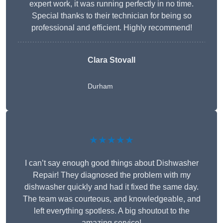
expert work, it was running perfectly in no time.
Special thanks to their technician for being so
professional and efficient. Highly recommend!
Clara Stovall
Durham
★★★★★
I can’t say enough good things about Dishwasher
Repair! They diagnosed the problem with my
dishwasher quickly and had it fixed the same day.
The team was courteous, and knowledgeable, and
left everything spotless. A big shoutout to the
amazing service!