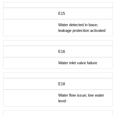
E15
Water detected in base;
leakage protection activated
E16
Water inlet valve failure
E18
Water flow issue; low water
level