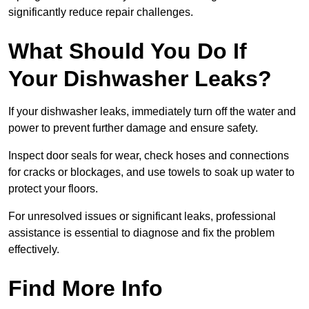
significantly reduce repair challenges.
What Should You Do If
Your Dishwasher Leaks?
If your dishwasher leaks, immediately turn off the water and
power to prevent further damage and ensure safety.
Inspect door seals for wear, check hoses and connections
for cracks or blockages, and use towels to soak up water to
protect your floors.
For unresolved issues or significant leaks, professional
assistance is essential to diagnose and fix the problem
effectively.
Find More Info