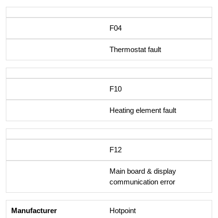
F04
Thermostat fault
F10
Heating element fault
F12
Main board & display
communication error
Hotpoint