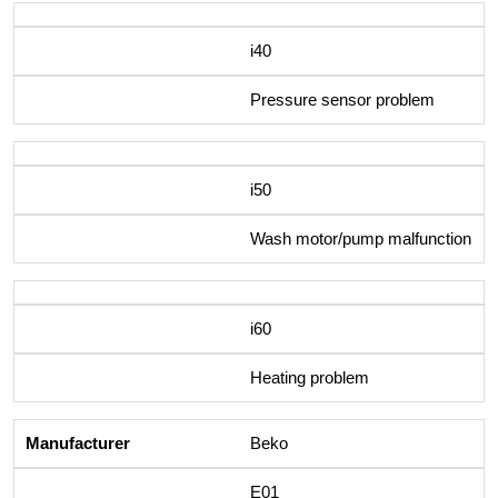
i40
Pressure sensor problem
i50
Wash motor/pump malfunction
i60
Heating problem
Beko
E01