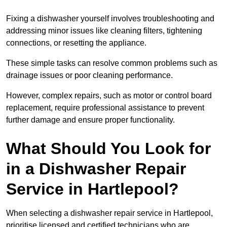
Fixing a dishwasher yourself involves troubleshooting and
addressing minor issues like cleaning filters, tightening
connections, or resetting the appliance.
These simple tasks can resolve common problems such as
drainage issues or poor cleaning performance.
However, complex repairs, such as motor or control board
replacement, require professional assistance to prevent
further damage and ensure proper functionality.
What Should You Look for
in a Dishwasher Repair
Service in Hartlepool?
When selecting a dishwasher repair service in Hartlepool,
prioritise licensed and certified technicians who are