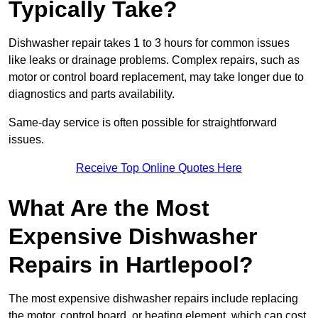
Typically Take?
Dishwasher repair takes 1 to 3 hours for common issues
like leaks or drainage problems. Complex repairs, such as
motor or control board replacement, may take longer due to
diagnostics and parts availability.
Same-day service is often possible for straightforward
issues.
Receive Top Online Quotes Here
What Are the Most
Expensive Dishwasher
Repairs in Hartlepool?
The most expensive dishwasher repairs include replacing
the motor, control board, or heating element, which can cost