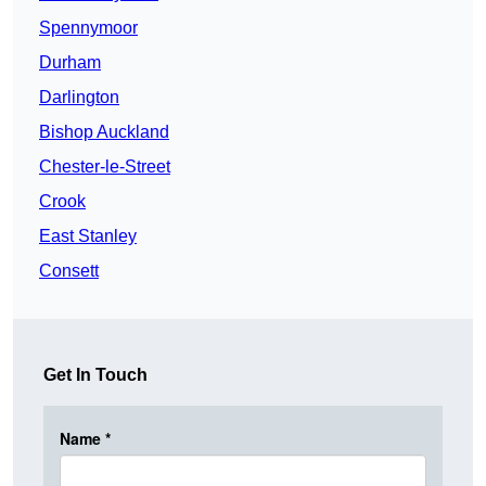
Spennymoor
Durham
Darlington
Bishop Auckland
Chester-le-Street
Crook
East Stanley
Consett
Get In Touch