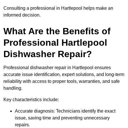
Consulting a professional in Hartlepool helps make an
informed decision.
What Are the Benefits of
Professional Hartlepool
Dishwasher Repair?
Professional dishwasher repair in Hartlepool ensures
accurate issue identification, expert solutions, and long-term
reliability with access to proper tools, warranties, and safe
handling.
Key characteristics include:
Accurate diagnosis: Technicians identify the exact
issue, saving time and preventing unnecessary
repairs.