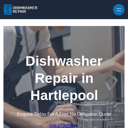
Skip to content
Dishwasher
Repair in
Hartlepool
Enquire Today For A Free No Obligation Quote
Get a Quote