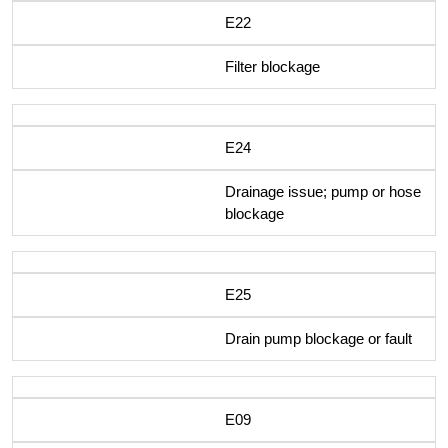
E22
Filter blockage
E24
Drainage issue; pump or hose
blockage
E25
Drain pump blockage or fault
E09