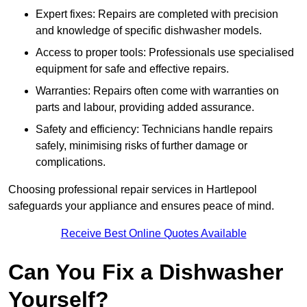
Expert fixes: Repairs are completed with precision
and knowledge of specific dishwasher models.
Access to proper tools: Professionals use specialised
equipment for safe and effective repairs.
Warranties: Repairs often come with warranties on
parts and labour, providing added assurance.
Safety and efficiency: Technicians handle repairs
safely, minimising risks of further damage or
complications.
Choosing professional repair services in Hartlepool
safeguards your appliance and ensures peace of mind.
Receive Best Online Quotes Available
Can You Fix a Dishwasher
Yourself?