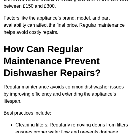
between £150 and £300.
Factors like the appliance’s brand, model, and part
availability can affect the final price. Regular maintenance
helps avoid costly repairs.
How Can Regular
Maintenance Prevent
Dishwasher Repairs?
Regular maintenance avoids common dishwasher issues
by improving efficiency and extending the appliance’s
lifespan.
Best practices include:
Cleaning filters: Regularly removing debris from filters
ensures proper water flow and prevents drainage