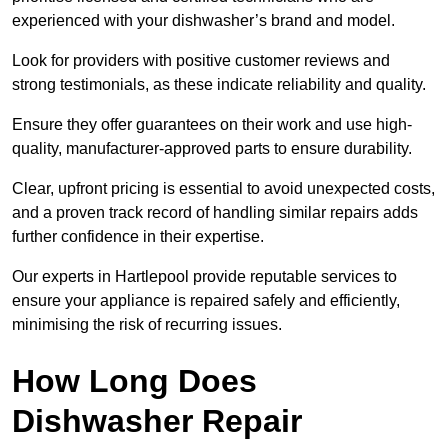
experienced with your dishwasher’s brand and model.
Look for providers with positive customer reviews and
strong testimonials, as these indicate reliability and quality.
Ensure they offer guarantees on their work and use high-
quality, manufacturer-approved parts to ensure durability.
Clear, upfront pricing is essential to avoid unexpected costs,
and a proven track record of handling similar repairs adds
further confidence in their expertise.
Our experts in Hartlepool provide reputable services to
ensure your appliance is repaired safely and efficiently,
minimising the risk of recurring issues.
How Long Does
Dishwasher Repair