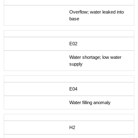
Overflow; water leaked into
base
E02
Water shortage; low water
supply
E04
Water filling anomaly
H2