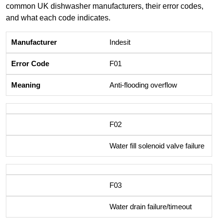
common UK dishwasher manufacturers, their error codes,
and what each code indicates.
Indesit
F01
Anti-flooding overflow
F02
Water fill solenoid valve failure
F03
Water drain failure/timeout