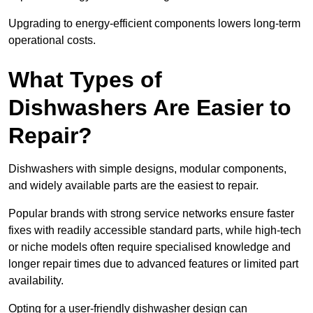
Upgrading to energy-efficient components lowers long-term
operational costs.
What Types of
Dishwashers Are Easier to
Repair?
Dishwashers with simple designs, modular components,
and widely available parts are the easiest to repair.
Popular brands with strong service networks ensure faster
fixes with readily accessible standard parts, while high-tech
or niche models often require specialised knowledge and
longer repair times due to advanced features or limited part
availability.
Opting for a user-friendly dishwasher design can