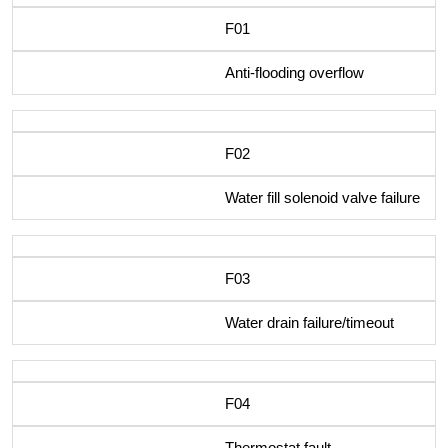
F01
Anti-flooding overflow
F02
Water fill solenoid valve failure
F03
Water drain failure/timeout
F04
Thermostat fault