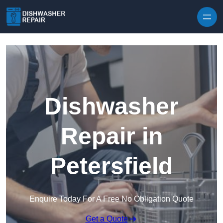
Skip to content
Dishwasher
Repair in
Petersfield
Enquire Today For A Free No Obligation Quote
Get a Quote