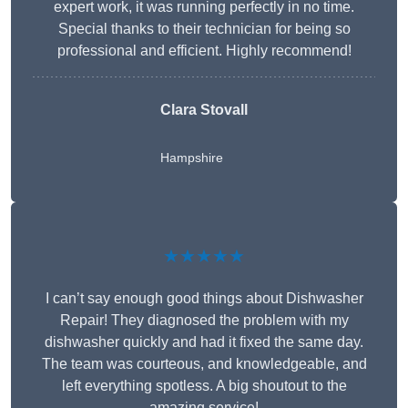
expert work, it was running perfectly in no time.
Special thanks to their technician for being so
professional and efficient. Highly recommend!
Clara Stovall
Hampshire
★★★★★
I can’t say enough good things about Dishwasher
Repair! They diagnosed the problem with my
dishwasher quickly and had it fixed the same day.
The team was courteous, and knowledgeable, and
left everything spotless. A big shoutout to the
amazing service!