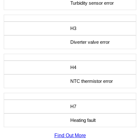
Turbidity sensor error
H3
Diverter valve error
H4
NTC thermistor error
H7
Heating fault
Find Out More