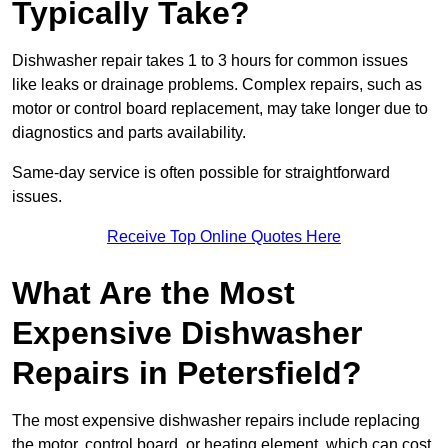
Typically Take?
Dishwasher repair takes 1 to 3 hours for common issues
like leaks or drainage problems. Complex repairs, such as
motor or control board replacement, may take longer due to
diagnostics and parts availability.
Same-day service is often possible for straightforward
issues.
Receive Top Online Quotes Here
What Are the Most
Expensive Dishwasher
Repairs in Petersfield?
The most expensive dishwasher repairs include replacing
the motor, control board, or heating element, which can cost