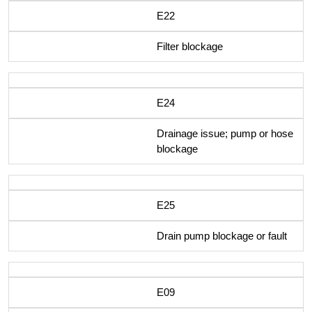
E22
Filter blockage
E24
Drainage issue; pump or hose
blockage
E25
Drain pump blockage or fault
E09