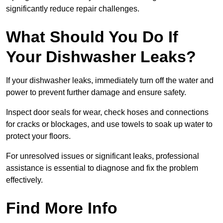
significantly reduce repair challenges.
What Should You Do If
Your Dishwasher Leaks?
If your dishwasher leaks, immediately turn off the water and
power to prevent further damage and ensure safety.
Inspect door seals for wear, check hoses and connections
for cracks or blockages, and use towels to soak up water to
protect your floors.
For unresolved issues or significant leaks, professional
assistance is essential to diagnose and fix the problem
effectively.
Find More Info