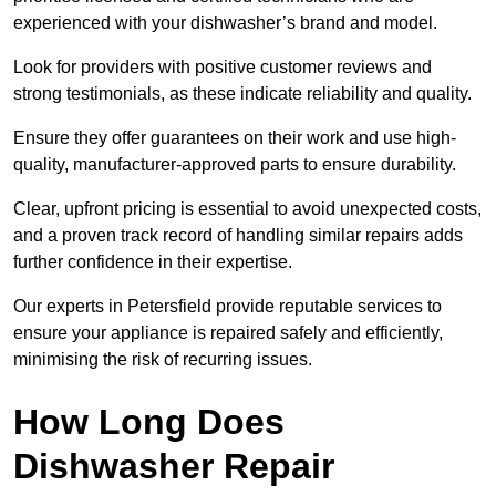
experienced with your dishwasher’s brand and model.
Look for providers with positive customer reviews and
strong testimonials, as these indicate reliability and quality.
Ensure they offer guarantees on their work and use high-
quality, manufacturer-approved parts to ensure durability.
Clear, upfront pricing is essential to avoid unexpected costs,
and a proven track record of handling similar repairs adds
further confidence in their expertise.
Our experts in Petersfield provide reputable services to
ensure your appliance is repaired safely and efficiently,
minimising the risk of recurring issues.
How Long Does
Dishwasher Repair