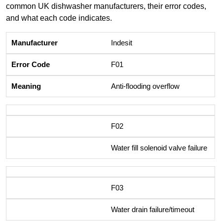
common UK dishwasher manufacturers, their error codes,
and what each code indicates.
Indesit
F01
Anti-flooding overflow
F02
Water fill solenoid valve failure
F03
Water drain failure/timeout