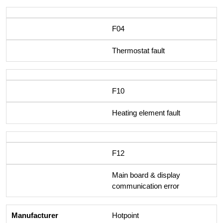
F04
Thermostat fault
F10
Heating element fault
F12
Main board & display
communication error
Hotpoint