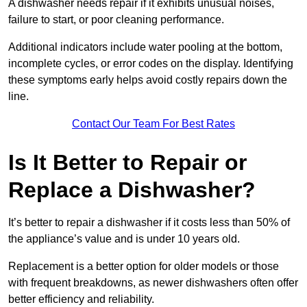
A dishwasher needs repair if it exhibits unusual noises,
failure to start, or poor cleaning performance.
Additional indicators include water pooling at the bottom,
incomplete cycles, or error codes on the display. Identifying
these symptoms early helps avoid costly repairs down the
line.
Contact Our Team For Best Rates
Is It Better to Repair or
Replace a Dishwasher?
It’s better to repair a dishwasher if it costs less than 50% of
the appliance’s value and is under 10 years old.
Replacement is a better option for older models or those
with frequent breakdowns, as newer dishwashers often offer
better efficiency and reliability.