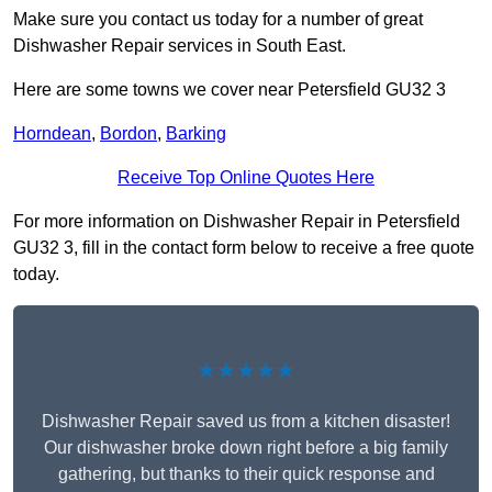
Make sure you contact us today for a number of great
Dishwasher Repair services in South East.
Here are some towns we cover near Petersfield GU32 3
Horndean
,
Bordon
,
Barking
Receive Top Online Quotes Here
For more information on Dishwasher Repair in Petersfield
GU32 3, fill in the contact form below to receive a free quote
today.
★★★★★
Dishwasher Repair saved us from a kitchen disaster!
Our dishwasher broke down right before a big family
gathering, but thanks to their quick response and