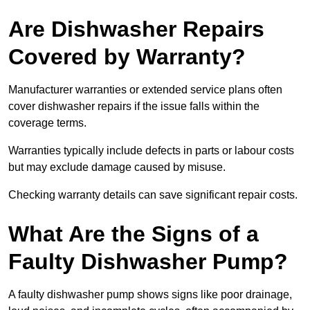
Are Dishwasher Repairs
Covered by Warranty?
Manufacturer warranties or extended service plans often
cover dishwasher repairs if the issue falls within the
coverage terms.
Warranties typically include defects in parts or labour costs
but may exclude damage caused by misuse.
Checking warranty details can save significant repair costs.
What Are the Signs of a
Faulty Dishwasher Pump?
A faulty dishwasher pump shows signs like poor drainage,