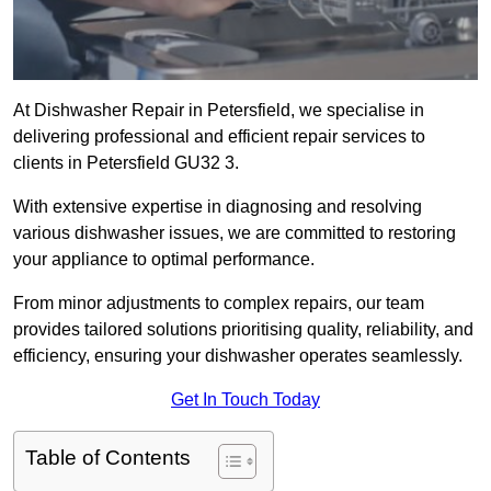
At Dishwasher Repair in Petersfield, we specialise in
delivering professional and efficient repair services to
clients in Petersfield GU32 3.
With extensive expertise in diagnosing and resolving
various dishwasher issues, we are committed to restoring
your appliance to optimal performance.
From minor adjustments to complex repairs, our team
provides tailored solutions prioritising quality, reliability, and
efficiency, ensuring your dishwasher operates seamlessly.
Get In Touch Today
Table of Contents