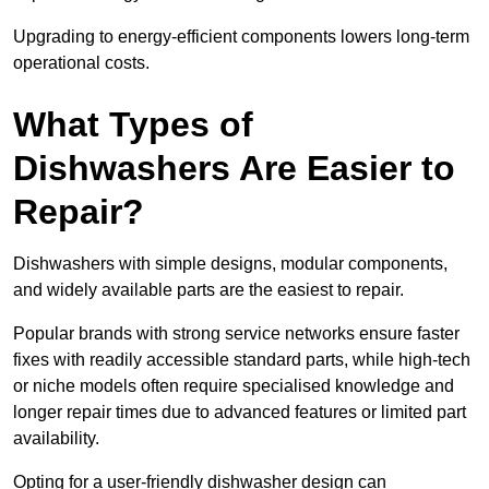
Upgrading to energy-efficient components lowers long-term
operational costs.
What Types of
Dishwashers Are Easier to
Repair?
Dishwashers with simple designs, modular components,
and widely available parts are the easiest to repair.
Popular brands with strong service networks ensure faster
fixes with readily accessible standard parts, while high-tech
or niche models often require specialised knowledge and
longer repair times due to advanced features or limited part
availability.
Opting for a user-friendly dishwasher design can