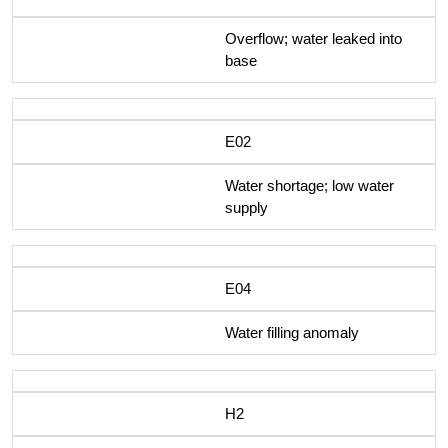
Overflow; water leaked into
base
E02
Water shortage; low water
supply
E04
Water filling anomaly
H2