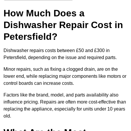
How Much Does a
Dishwasher Repair Cost in
Petersfield?
Dishwasher repairs costs between £50 and £300 in
Petersfield, depending on the issue and required parts.
Minor repairs, such as fixing a clogged drain, are on the
lower end, while replacing major components like motors or
control boards can increase costs.
Factors like the brand, model, and parts availability also
influence pricing. Repairs are often more cost-effective than
replacing the appliance, especially for units under 10 years
old.