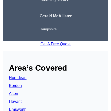
Gerald McAllister
Hampshire
Get A Free Quote
Area’s Covered
Horndean
Bordon
Alton
Havant
Emsworth