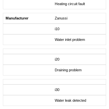
Heating circuit fault
Zanussi
i10
Water inlet problem
i20
Draining problem
i30
Water leak detected