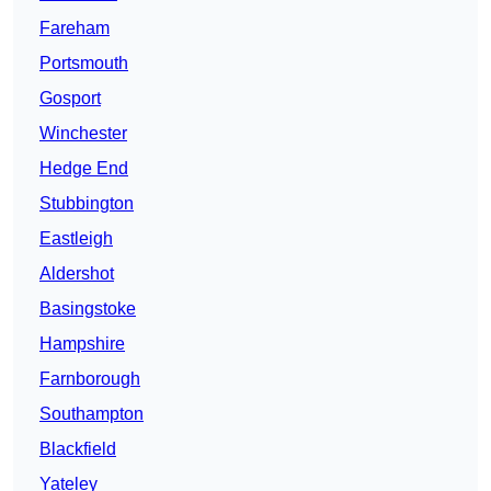
Fareham
Portsmouth
Gosport
Winchester
Hedge End
Stubbington
Eastleigh
Aldershot
Basingstoke
Hampshire
Farnborough
Southampton
Blackfield
Yateley