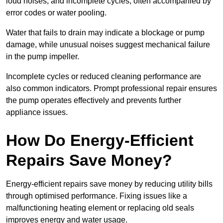
loud noises, and incomplete cycles, often accompanied by
error codes or water pooling.
Water that fails to drain may indicate a blockage or pump
damage, while unusual noises suggest mechanical failure
in the pump impeller.
Incomplete cycles or reduced cleaning performance are
also common indicators. Prompt professional repair ensures
the pump operates effectively and prevents further
appliance issues.
How Do Energy-Efficient
Repairs Save Money?
Energy-efficient repairs save money by reducing utility bills
through optimised performance. Fixing issues like a
malfunctioning heating element or replacing old seals
improves energy and water usage.