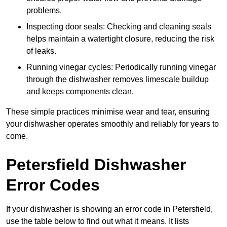
problems.
Inspecting door seals: Checking and cleaning seals
helps maintain a watertight closure, reducing the risk
of leaks.
Running vinegar cycles: Periodically running vinegar
through the dishwasher removes limescale buildup
and keeps components clean.
These simple practices minimise wear and tear, ensuring
your dishwasher operates smoothly and reliably for years to
come.
Petersfield Dishwasher
Error Codes
If your dishwasher is showing an error code in Petersfield,
use the table below to find out what it means. It lists