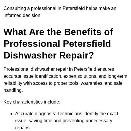
Consulting a professional in Petersfield helps make an
informed decision.
What Are the Benefits of
Professional Petersfield
Dishwasher Repair?
Professional dishwasher repair in Petersfield ensures
accurate issue identification, expert solutions, and long-term
reliability with access to proper tools, warranties, and safe
handling.
Key characteristics include:
Accurate diagnosis: Technicians identify the exact
issue, saving time and preventing unnecessary
repairs.