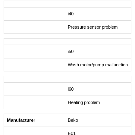
i40
Pressure sensor problem
i50
Wash motor/pump malfunction
i60
Heating problem
Beko
E01