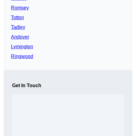
Romsey
Totton
Tadley
Andover
Lymington
Ringwood
Get In Touch