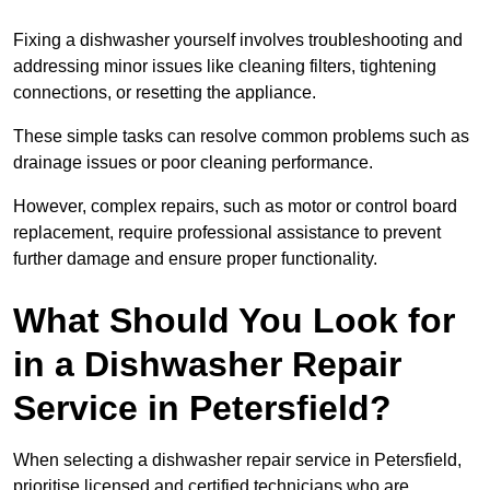
Fixing a dishwasher yourself involves troubleshooting and
addressing minor issues like cleaning filters, tightening
connections, or resetting the appliance.
These simple tasks can resolve common problems such as
drainage issues or poor cleaning performance.
However, complex repairs, such as motor or control board
replacement, require professional assistance to prevent
further damage and ensure proper functionality.
What Should You Look for
in a Dishwasher Repair
Service in Petersfield?
When selecting a dishwasher repair service in Petersfield,
prioritise licensed and certified technicians who are