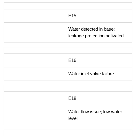
E15
Water detected in base;
leakage protection activated
E16
Water inlet valve failure
E18
Water flow issue; low water
level