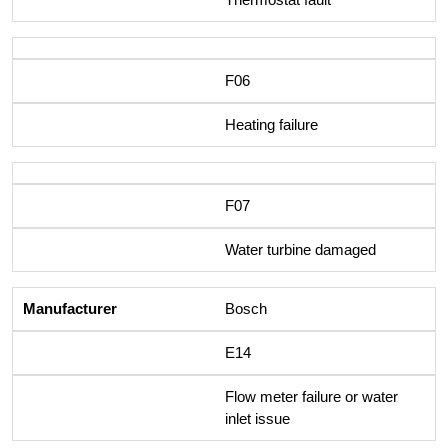
F06
Heating failure
F07
Water turbine damaged
Bosch
E14
Flow meter failure or water
inlet issue