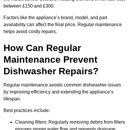
between £150 and £300.
Factors like the appliance’s brand, model, and part
availability can affect the final price. Regular maintenance
helps avoid costly repairs.
How Can Regular
Maintenance Prevent
Dishwasher Repairs?
Regular maintenance avoids common dishwasher issues
by improving efficiency and extending the appliance’s
lifespan.
Best practices include:
Cleaning filters: Regularly removing debris from filters
ensures proper water flow and prevents drainage