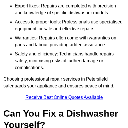
Expert fixes: Repairs are completed with precision
and knowledge of specific dishwasher models.
Access to proper tools: Professionals use specialised
equipment for safe and effective repairs.
Warranties: Repairs often come with warranties on
parts and labour, providing added assurance.
Safety and efficiency: Technicians handle repairs
safely, minimising risks of further damage or
complications.
Choosing professional repair services in Petersfield
safeguards your appliance and ensures peace of mind.
Receive Best Online Quotes Available
Can You Fix a Dishwasher
Yourself?