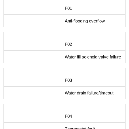
F01
Anti-flooding overflow
F02
Water fill solenoid valve failure
F03
Water drain failure/timeout
F04
Thermostat fault