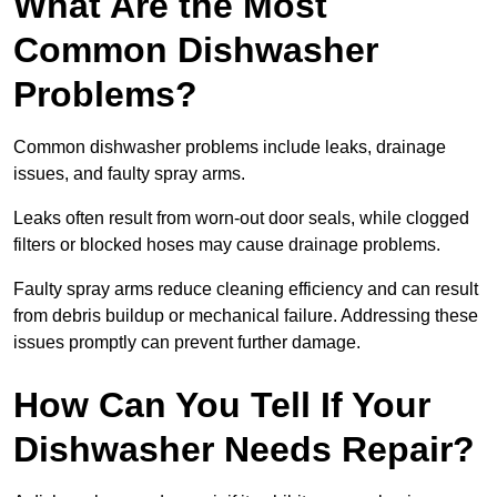
What Are the Most
Common Dishwasher
Problems?
Common dishwasher problems include leaks, drainage
issues, and faulty spray arms.
Leaks often result from worn-out door seals, while clogged
filters or blocked hoses may cause drainage problems.
Faulty spray arms reduce cleaning efficiency and can result
from debris buildup or mechanical failure. Addressing these
issues promptly can prevent further damage.
How Can You Tell If Your
Dishwasher Needs Repair?