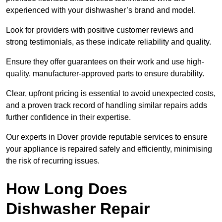
experienced with your dishwasher’s brand and model.
Look for providers with positive customer reviews and
strong testimonials, as these indicate reliability and quality.
Ensure they offer guarantees on their work and use high-
quality, manufacturer-approved parts to ensure durability.
Clear, upfront pricing is essential to avoid unexpected costs,
and a proven track record of handling similar repairs adds
further confidence in their expertise.
Our experts in Dover provide reputable services to ensure
your appliance is repaired safely and efficiently, minimising
the risk of recurring issues.
How Long Does
Dishwasher Repair