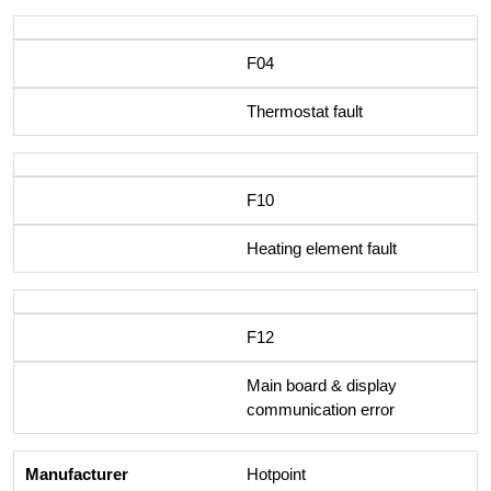
F04
Thermostat fault
F10
Heating element fault
F12
Main board & display
communication error
Hotpoint