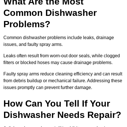
What Are the Most
Common Dishwasher
Problems?
Common dishwasher problems include leaks, drainage
issues, and faulty spray arms.
Leaks often result from worn-out door seals, while clogged
filters or blocked hoses may cause drainage problems.
Faulty spray arms reduce cleaning efficiency and can result
from debris buildup or mechanical failure. Addressing these
issues promptly can prevent further damage.
How Can You Tell If Your
Dishwasher Needs Repair?