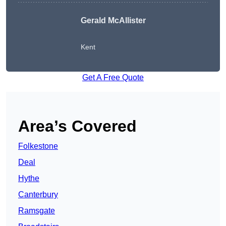
Gerald McAllister
Kent
Get A Free Quote
Area’s Covered
Folkestone
Deal
Hythe
Canterbury
Ramsgate