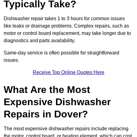
Typically Take?
Dishwasher repair takes 1 to 3 hours for common issues
like leaks or drainage problems. Complex repairs, such as
motor or control board replacement, may take longer due to
diagnostics and parts availability.
Same-day service is often possible for straightforward
issues.
Receive Top Online Quotes Here
What Are the Most
Expensive Dishwasher
Repairs in Dover?
The most expensive dishwasher repairs include replacing
the motor, control board, or heating element, which can cost