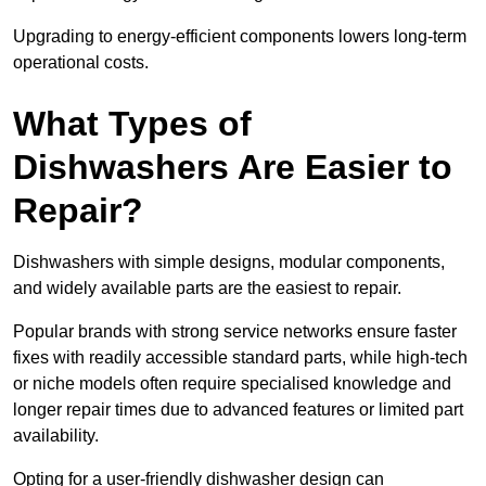
Upgrading to energy-efficient components lowers long-term
operational costs.
What Types of
Dishwashers Are Easier to
Repair?
Dishwashers with simple designs, modular components,
and widely available parts are the easiest to repair.
Popular brands with strong service networks ensure faster
fixes with readily accessible standard parts, while high-tech
or niche models often require specialised knowledge and
longer repair times due to advanced features or limited part
availability.
Opting for a user-friendly dishwasher design can