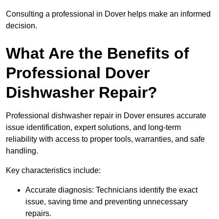
Consulting a professional in Dover helps make an informed
decision.
What Are the Benefits of
Professional Dover
Dishwasher Repair?
Professional dishwasher repair in Dover ensures accurate
issue identification, expert solutions, and long-term
reliability with access to proper tools, warranties, and safe
handling.
Key characteristics include:
Accurate diagnosis: Technicians identify the exact
issue, saving time and preventing unnecessary
repairs.