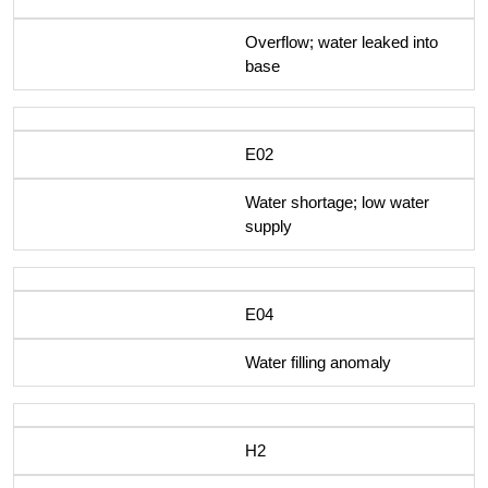
Overflow; water leaked into
base
E02
Water shortage; low water
supply
E04
Water filling anomaly
H2