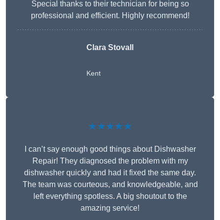
Special thanks to their technician for being so
professional and efficient. Highly recommend!
Clara Stovall
Kent
★★★★★
I can’t say enough good things about Dishwasher
Repair! They diagnosed the problem with my
dishwasher quickly and had it fixed the same day.
The team was courteous, and knowledgeable, and
left everything spotless. A big shoutout to the
amazing service!