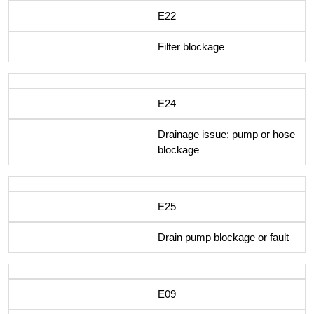
E22
Filter blockage
E24
Drainage issue; pump or hose
blockage
E25
Drain pump blockage or fault
E09