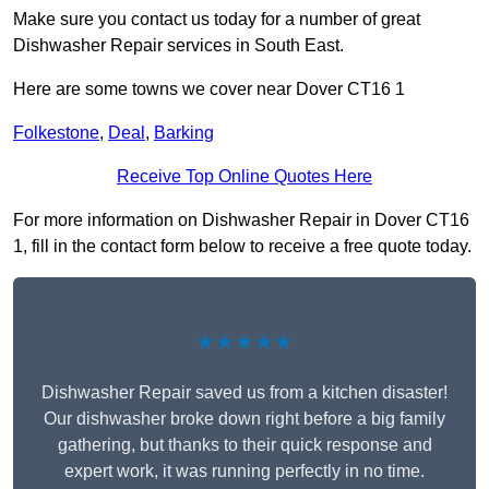
Make sure you contact us today for a number of great
Dishwasher Repair services in South East.
Here are some towns we cover near Dover CT16 1
Folkestone
,
Deal
,
Barking
Receive Top Online Quotes Here
For more information on Dishwasher Repair in Dover CT16
1, fill in the contact form below to receive a free quote today.
★★★★★
Dishwasher Repair saved us from a kitchen disaster!
Our dishwasher broke down right before a big family
gathering, but thanks to their quick response and
expert work, it was running perfectly in no time.