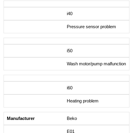
i40
Pressure sensor problem
i50
Wash motor/pump malfunction
i60
Heating problem
Beko
E01