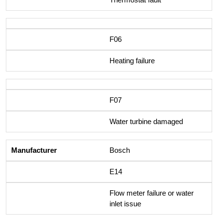
F06
Heating failure
F07
Water turbine damaged
Bosch
E14
Flow meter failure or water
inlet issue