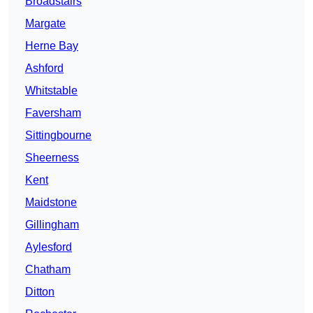
Broadstairs
Margate
Herne Bay
Ashford
Whitstable
Faversham
Sittingbourne
Sheerness
Kent
Maidstone
Gillingham
Aylesford
Chatham
Ditton