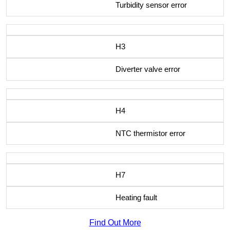
Turbidity sensor error
H3
Diverter valve error
H4
NTC thermistor error
H7
Heating fault
Find Out More