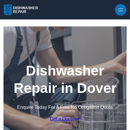
Skip to content
Dishwasher
Repair in Dover
Enquire Today For A Free No Obligation Quote
Get a Quote