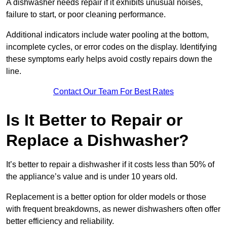
A dishwasher needs repair if it exhibits unusual noises,
failure to start, or poor cleaning performance.
Additional indicators include water pooling at the bottom,
incomplete cycles, or error codes on the display. Identifying
these symptoms early helps avoid costly repairs down the
line.
Contact Our Team For Best Rates
Is It Better to Repair or
Replace a Dishwasher?
It’s better to repair a dishwasher if it costs less than 50% of
the appliance’s value and is under 10 years old.
Replacement is a better option for older models or those
with frequent breakdowns, as newer dishwashers often offer
better efficiency and reliability.