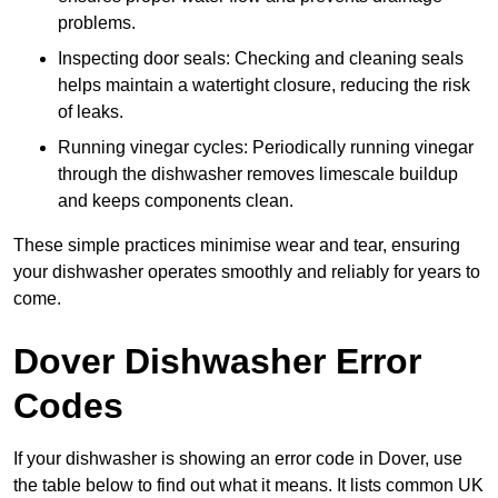
problems.
Inspecting door seals: Checking and cleaning seals
helps maintain a watertight closure, reducing the risk
of leaks.
Running vinegar cycles: Periodically running vinegar
through the dishwasher removes limescale buildup
and keeps components clean.
These simple practices minimise wear and tear, ensuring
your dishwasher operates smoothly and reliably for years to
come.
Dover Dishwasher Error
Codes
If your dishwasher is showing an error code in Dover, use
the table below to find out what it means. It lists common UK