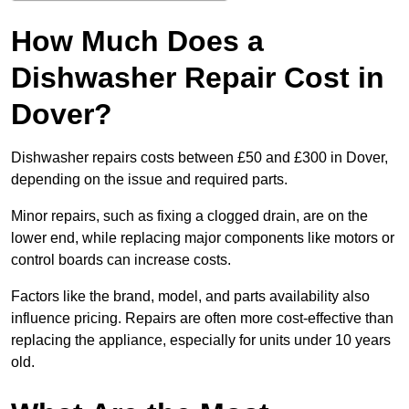
How Much Does a
Dishwasher Repair Cost in
Dover?
Dishwasher repairs costs between £50 and £300 in Dover,
depending on the issue and required parts.
Minor repairs, such as fixing a clogged drain, are on the
lower end, while replacing major components like motors or
control boards can increase costs.
Factors like the brand, model, and parts availability also
influence pricing. Repairs are often more cost-effective than
replacing the appliance, especially for units under 10 years
old.