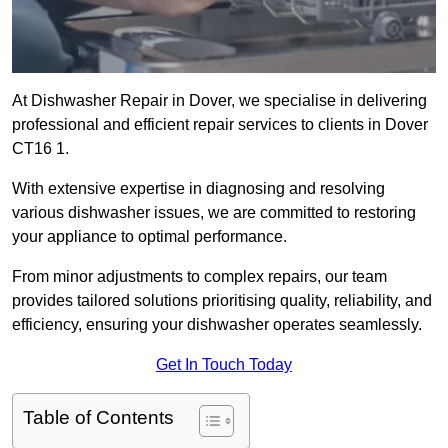
At Dishwasher Repair in Dover, we specialise in delivering
professional and efficient repair services to clients in Dover
CT16 1.
With extensive expertise in diagnosing and resolving
various dishwasher issues, we are committed to restoring
your appliance to optimal performance.
From minor adjustments to complex repairs, our team
provides tailored solutions prioritising quality, reliability, and
efficiency, ensuring your dishwasher operates seamlessly.
Get In Touch Today
Table of Contents