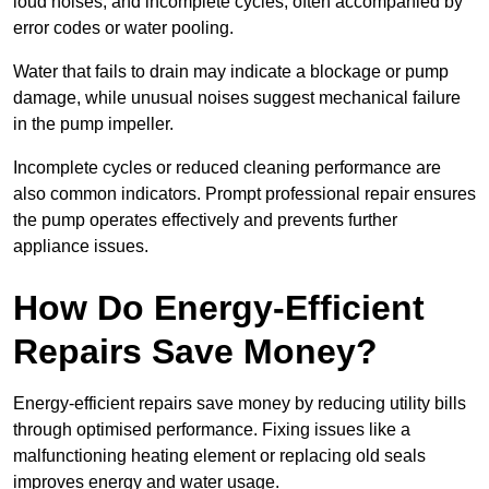
loud noises, and incomplete cycles, often accompanied by
error codes or water pooling.
Water that fails to drain may indicate a blockage or pump
damage, while unusual noises suggest mechanical failure
in the pump impeller.
Incomplete cycles or reduced cleaning performance are
also common indicators. Prompt professional repair ensures
the pump operates effectively and prevents further
appliance issues.
How Do Energy-Efficient
Repairs Save Money?
Energy-efficient repairs save money by reducing utility bills
through optimised performance. Fixing issues like a
malfunctioning heating element or replacing old seals
improves energy and water usage.