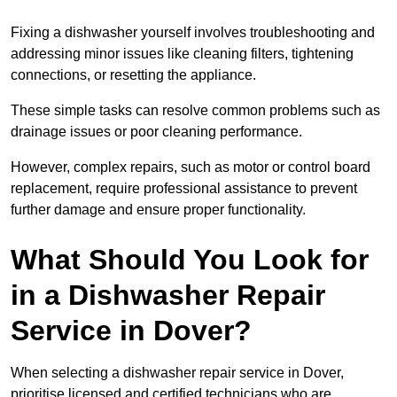
Fixing a dishwasher yourself involves troubleshooting and
addressing minor issues like cleaning filters, tightening
connections, or resetting the appliance.
These simple tasks can resolve common problems such as
drainage issues or poor cleaning performance.
However, complex repairs, such as motor or control board
replacement, require professional assistance to prevent
further damage and ensure proper functionality.
What Should You Look for
in a Dishwasher Repair
Service in Dover?
When selecting a dishwasher repair service in Dover,
prioritise licensed and certified technicians who are