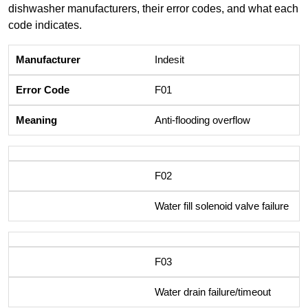
dishwasher manufacturers, their error codes, and what each
code indicates.
Indesit
F01
Anti-flooding overflow
F02
Water fill solenoid valve failure
F03
Water drain failure/timeout