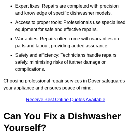
Expert fixes: Repairs are completed with precision
and knowledge of specific dishwasher models.
Access to proper tools: Professionals use specialised
equipment for safe and effective repairs.
Warranties: Repairs often come with warranties on
parts and labour, providing added assurance.
Safety and efficiency: Technicians handle repairs
safely, minimising risks of further damage or
complications.
Choosing professional repair services in Dover safeguards
your appliance and ensures peace of mind.
Receive Best Online Quotes Available
Can You Fix a Dishwasher
Yourself?