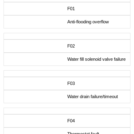
F01
Anti-flooding overflow
F02
Water fill solenoid valve failure
F03
Water drain failure/timeout
F04
Thermostat fault