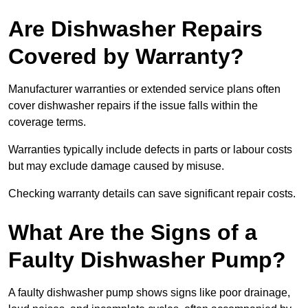
Are Dishwasher Repairs
Covered by Warranty?
Manufacturer warranties or extended service plans often
cover dishwasher repairs if the issue falls within the
coverage terms.
Warranties typically include defects in parts or labour costs
but may exclude damage caused by misuse.
Checking warranty details can save significant repair costs.
What Are the Signs of a
Faulty Dishwasher Pump?
A faulty dishwasher pump shows signs like poor drainage,