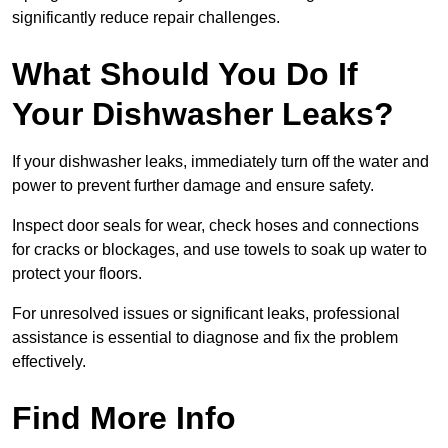
significantly reduce repair challenges.
What Should You Do If
Your Dishwasher Leaks?
If your dishwasher leaks, immediately turn off the water and
power to prevent further damage and ensure safety.
Inspect door seals for wear, check hoses and connections
for cracks or blockages, and use towels to soak up water to
protect your floors.
For unresolved issues or significant leaks, professional
assistance is essential to diagnose and fix the problem
effectively.
Find More Info