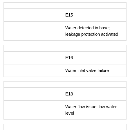
E15
Water detected in base;
leakage protection activated
E16
Water inlet valve failure
E18
Water flow issue; low water
level