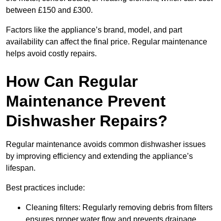
between £150 and £300.
Factors like the appliance’s brand, model, and part
availability can affect the final price. Regular maintenance
helps avoid costly repairs.
How Can Regular
Maintenance Prevent
Dishwasher Repairs?
Regular maintenance avoids common dishwasher issues
by improving efficiency and extending the appliance’s
lifespan.
Best practices include:
Cleaning filters: Regularly removing debris from filters
ensures proper water flow and prevents drainage