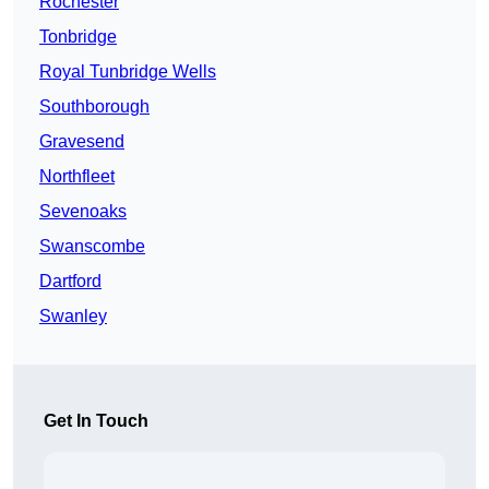
Rochester
Tonbridge
Royal Tunbridge Wells
Southborough
Gravesend
Northfleet
Sevenoaks
Swanscombe
Dartford
Swanley
Get In Touch