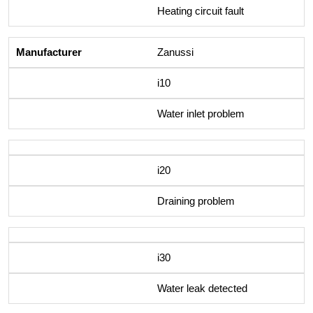
Heating circuit fault
Zanussi
i10
Water inlet problem
i20
Draining problem
i30
Water leak detected