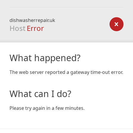
dishwasherrepair.uk
Host
Error
What happened?
The web server reported a gateway time-out error.
What can I do?
Please try again in a few minutes.