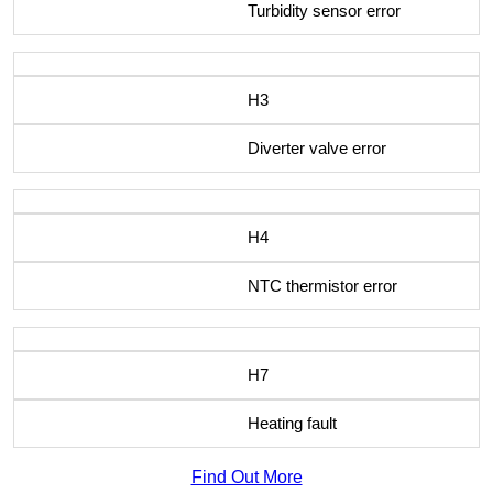
Turbidity sensor error
H3
Diverter valve error
H4
NTC thermistor error
H7
Heating fault
Find Out More