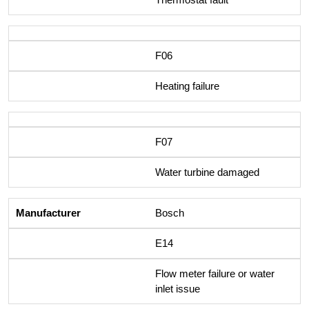
F06
Heating failure
F07
Water turbine damaged
Bosch
E14
Flow meter failure or water
inlet issue