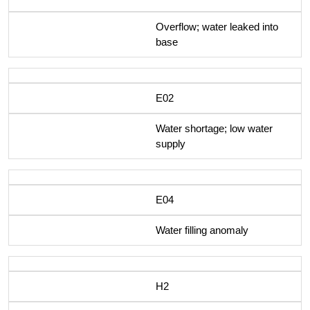
Overflow; water leaked into
base
E02
Water shortage; low water
supply
E04
Water filling anomaly
H2