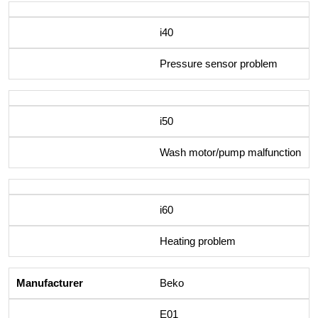
i40
Pressure sensor problem
i50
Wash motor/pump malfunction
i60
Heating problem
Beko
E01