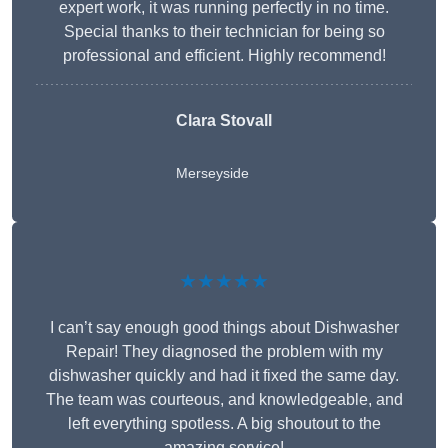
expert work, it was running perfectly in no time.
Special thanks to their technician for being so
professional and efficient. Highly recommend!
Clara Stovall
Merseyside
★★★★★
I can’t say enough good things about Dishwasher
Repair! They diagnosed the problem with my
dishwasher quickly and had it fixed the same day.
The team was courteous, and knowledgeable, and
left everything spotless. A big shoutout to the
amazing service!