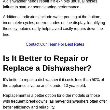
A dishwasher needs repair if it exhibits unusual noises,
failure to start, or poor cleaning performance.
Additional indicators include water pooling at the bottom,
incomplete cycles, or error codes on the display. Identifying
these symptoms early helps avoid costly repairs down the
line.
Contact Our Team For Best Rates
Is It Better to Repair or
Replace a Dishwasher?
It’s better to repair a dishwasher if it costs less than 50% of
the appliance’s value and is under 10 years old.
Replacement is a better option for older models or those
with frequent breakdowns, as newer dishwashers often offer
better efficiency and reliability.