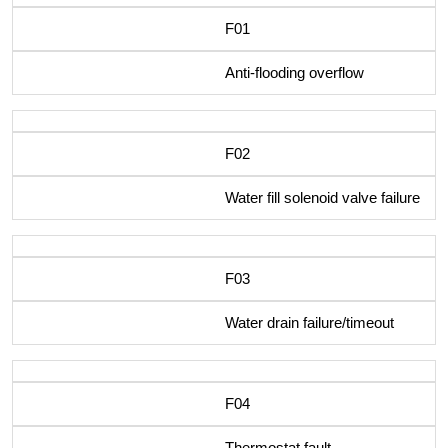
F01
Anti-flooding overflow
F02
Water fill solenoid valve failure
F03
Water drain failure/timeout
F04
Thermostat fault