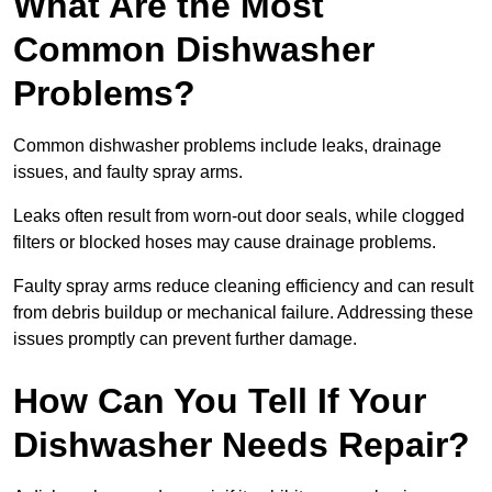
What Are the Most
Common Dishwasher
Problems?
Common dishwasher problems include leaks, drainage
issues, and faulty spray arms.
Leaks often result from worn-out door seals, while clogged
filters or blocked hoses may cause drainage problems.
Faulty spray arms reduce cleaning efficiency and can result
from debris buildup or mechanical failure. Addressing these
issues promptly can prevent further damage.
How Can You Tell If Your
Dishwasher Needs Repair?