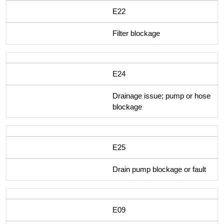
E22
Filter blockage
E24
Drainage issue; pump or hose
blockage
E25
Drain pump blockage or fault
E09