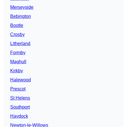
Merseyside
Bebington
Bootle
Crosby
Litherland
Formby
Maghull
Kirkby
Halewood
Prescot
St Helens
Southport
Haydock
Newton-le-Willows