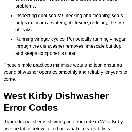
problems.
Inspecting door seals: Checking and cleaning seals
helps maintain a watertight closure, reducing the risk
of leaks.
Running vinegar cycles: Periodically running vinegar
through the dishwasher removes limescale buildup
and keeps components clean.
These simple practices minimise wear and tear, ensuring
your dishwasher operates smoothly and reliably for years to
come.
West Kirby Dishwasher
Error Codes
If your dishwasher is showing an error code in West Kirby,
use the table below to find out what it means. It lists