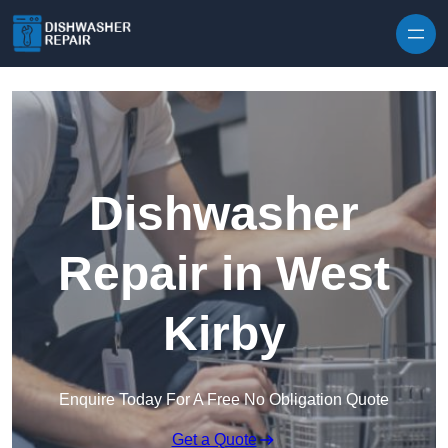
Skip to content
Dishwasher
Repair in West
Kirby
Enquire Today For A Free No Obligation Quote
Get a Quote