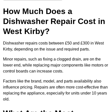
How Much Does a
Dishwasher Repair Cost in
West Kirby?
Dishwasher repairs costs between £50 and £300 in West
Kirby, depending on the issue and required parts.
Minor repairs, such as fixing a clogged drain, are on the
lower end, while replacing major components like motors or
control boards can increase costs.
Factors like the brand, model, and parts availability also
influence pricing. Repairs are often more cost-effective than
replacing the appliance, especially for units under 10 years
old.