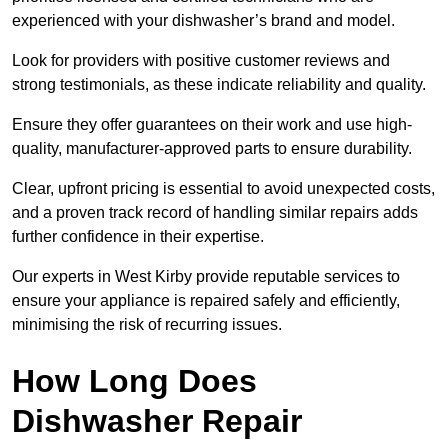
experienced with your dishwasher’s brand and model.
Look for providers with positive customer reviews and
strong testimonials, as these indicate reliability and quality.
Ensure they offer guarantees on their work and use high-
quality, manufacturer-approved parts to ensure durability.
Clear, upfront pricing is essential to avoid unexpected costs,
and a proven track record of handling similar repairs adds
further confidence in their expertise.
Our experts in West Kirby provide reputable services to
ensure your appliance is repaired safely and efficiently,
minimising the risk of recurring issues.
How Long Does
Dishwasher Repair