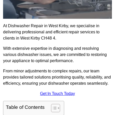
At Dishwasher Repair in West Kirby, we specialise in
delivering professional and efficient repair services to
clients in West Kirby CH48 4.
With extensive expertise in diagnosing and resolving
various dishwasher issues, we are committed to restoring
your appliance to optimal performance.
From minor adjustments to complex repairs, our team
provides tailored solutions prioritising quality, reliability, and
efficiency, ensuring your dishwasher operates seamlessly.
Get In Touch Today
Table of Contents