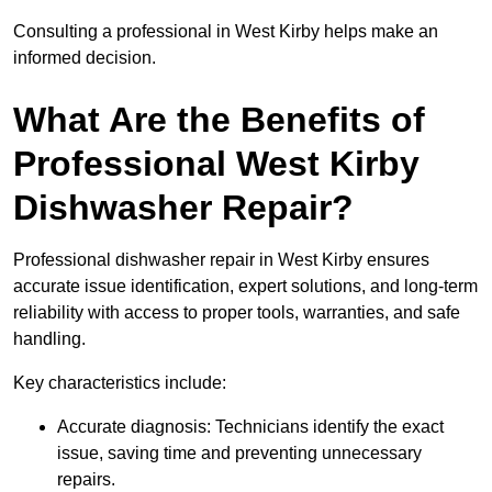
Consulting a professional in West Kirby helps make an
informed decision.
What Are the Benefits of
Professional West Kirby
Dishwasher Repair?
Professional dishwasher repair in West Kirby ensures
accurate issue identification, expert solutions, and long-term
reliability with access to proper tools, warranties, and safe
handling.
Key characteristics include:
Accurate diagnosis: Technicians identify the exact
issue, saving time and preventing unnecessary
repairs.