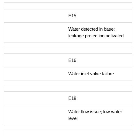
E15
Water detected in base;
leakage protection activated
E16
Water inlet valve failure
E18
Water flow issue; low water
level