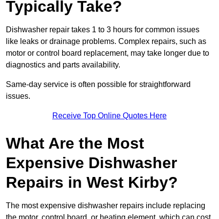
Typically Take?
Dishwasher repair takes 1 to 3 hours for common issues
like leaks or drainage problems. Complex repairs, such as
motor or control board replacement, may take longer due to
diagnostics and parts availability.
Same-day service is often possible for straightforward
issues.
Receive Top Online Quotes Here
What Are the Most
Expensive Dishwasher
Repairs in West Kirby?
The most expensive dishwasher repairs include replacing
the motor, control board, or heating element, which can cost