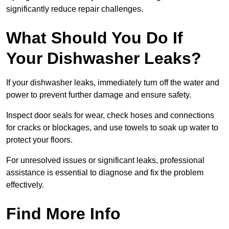
significantly reduce repair challenges.
What Should You Do If
Your Dishwasher Leaks?
If your dishwasher leaks, immediately turn off the water and
power to prevent further damage and ensure safety.
Inspect door seals for wear, check hoses and connections
for cracks or blockages, and use towels to soak up water to
protect your floors.
For unresolved issues or significant leaks, professional
assistance is essential to diagnose and fix the problem
effectively.
Find More Info