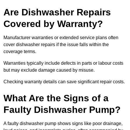
Are Dishwasher Repairs
Covered by Warranty?
Manufacturer warranties or extended service plans often
cover dishwasher repairs if the issue falls within the
coverage terms.
Warranties typically include defects in parts or labour costs
but may exclude damage caused by misuse.
Checking warranty details can save significant repair costs.
What Are the Signs of a
Faulty Dishwasher Pump?
A faulty dishwasher pump shows signs like poor drainage,