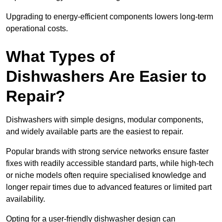
Upgrading to energy-efficient components lowers long-term
operational costs.
What Types of
Dishwashers Are Easier to
Repair?
Dishwashers with simple designs, modular components,
and widely available parts are the easiest to repair.
Popular brands with strong service networks ensure faster
fixes with readily accessible standard parts, while high-tech
or niche models often require specialised knowledge and
longer repair times due to advanced features or limited part
availability.
Opting for a user-friendly dishwasher design can