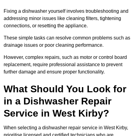
Fixing a dishwasher yourself involves troubleshooting and
addressing minor issues like cleaning filters, tightening
connections, or resetting the appliance.
These simple tasks can resolve common problems such as
drainage issues or poor cleaning performance.
However, complex repairs, such as motor or control board
replacement, require professional assistance to prevent
further damage and ensure proper functionality.
What Should You Look for
in a Dishwasher Repair
Service in West Kirby?
When selecting a dishwasher repair service in West Kirby,
prioritise licensed and certified technicians who are