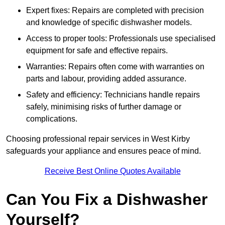
Expert fixes: Repairs are completed with precision
and knowledge of specific dishwasher models.
Access to proper tools: Professionals use specialised
equipment for safe and effective repairs.
Warranties: Repairs often come with warranties on
parts and labour, providing added assurance.
Safety and efficiency: Technicians handle repairs
safely, minimising risks of further damage or
complications.
Choosing professional repair services in West Kirby
safeguards your appliance and ensures peace of mind.
Receive Best Online Quotes Available
Can You Fix a Dishwasher
Yourself?