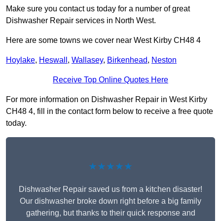
Make sure you contact us today for a number of great
Dishwasher Repair services in North West.
Here are some towns we cover near West Kirby CH48 4
Hoylake
,
Heswall
,
Wallasey
,
Birkenhead
,
Neston
Receive Top Online Quotes Here
For more information on Dishwasher Repair in West Kirby
CH48 4, fill in the contact form below to receive a free quote
today.
★★★★★
Dishwasher Repair saved us from a kitchen disaster!
Our dishwasher broke down right before a big family
gathering, but thanks to their quick response and