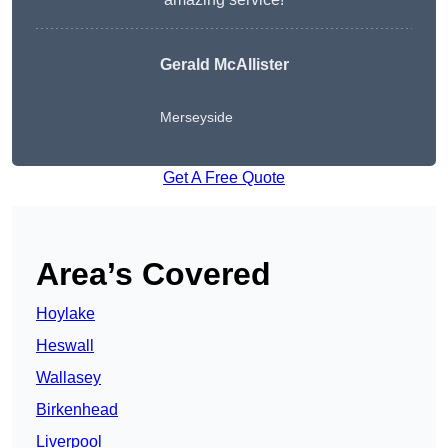
Gerald McAllister
Merseyside
Get A Free Quote
Area’s Covered
Hoylake
Heswall
Wallasey
Birkenhead
Liverpool