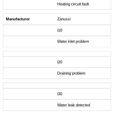
Heating circuit fault
Zanussi
i10
Water inlet problem
i20
Draining problem
i30
Water leak detected