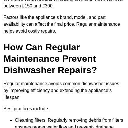
between £150 and £300.
Factors like the appliance’s brand, model, and part
availability can affect the final price. Regular maintenance
helps avoid costly repairs.
How Can Regular
Maintenance Prevent
Dishwasher Repairs?
Regular maintenance avoids common dishwasher issues
by improving efficiency and extending the appliance’s
lifespan.
Best practices include:
Cleaning filters: Regularly removing debris from filters
ensures proper water flow and prevents drainage