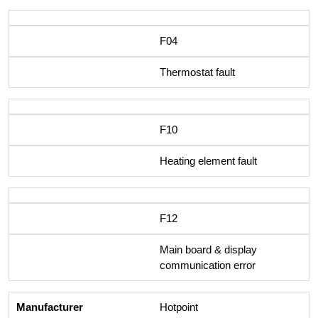
F04
Thermostat fault
F10
Heating element fault
F12
Main board & display
communication error
Hotpoint