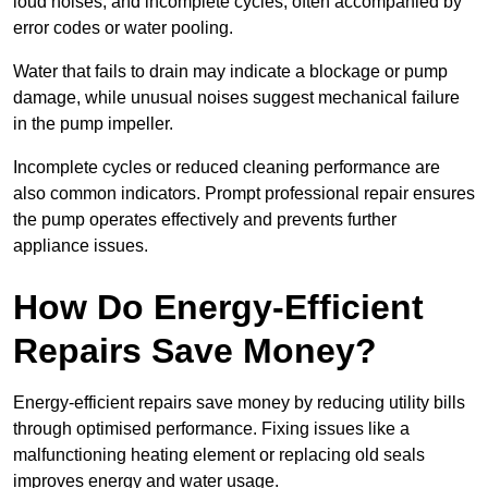
loud noises, and incomplete cycles, often accompanied by
error codes or water pooling.
Water that fails to drain may indicate a blockage or pump
damage, while unusual noises suggest mechanical failure
in the pump impeller.
Incomplete cycles or reduced cleaning performance are
also common indicators. Prompt professional repair ensures
the pump operates effectively and prevents further
appliance issues.
How Do Energy-Efficient
Repairs Save Money?
Energy-efficient repairs save money by reducing utility bills
through optimised performance. Fixing issues like a
malfunctioning heating element or replacing old seals
improves energy and water usage.