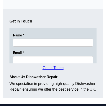
Get In Touch
Get In Touch
About Us Dishwasher Repair
We specialise in providing high-quality Dishwasher
Repair, ensuring we offer the best service in the UK.