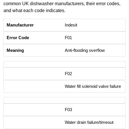
common UK dishwasher manufacturers, their error codes,
and what each code indicates.
Indesit
F01
Anti-flooding overflow
F02
Water fill solenoid valve failure
F03
Water drain failure/timeout