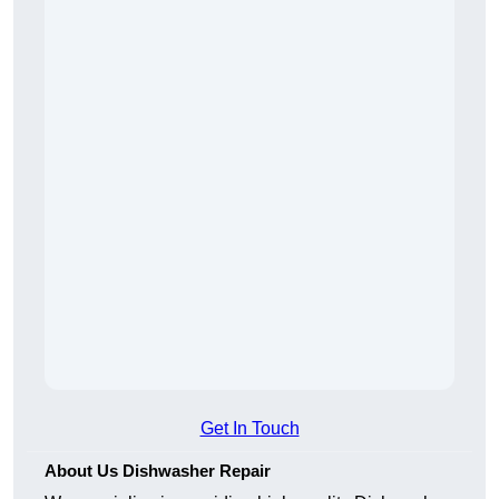
Get In Touch
About Us Dishwasher Repair