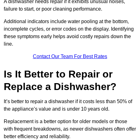
A dishwasher needs repair if it exhibits unusual noises,
failure to start, or poor cleaning performance.
Additional indicators include water pooling at the bottom,
incomplete cycles, or error codes on the display. Identifying
these symptoms early helps avoid costly repairs down the
line.
Contact Our Team For Best Rates
Is It Better to Repair or
Replace a Dishwasher?
It’s better to repair a dishwasher if it costs less than 50% of
the appliance’s value and is under 10 years old.
Replacement is a better option for older models or those
with frequent breakdowns, as newer dishwashers often offer
better efficiency and reliability.