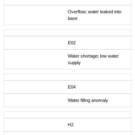
Overflow; water leaked into
base
E02
Water shortage; low water
supply
E04
Water filling anomaly
H2