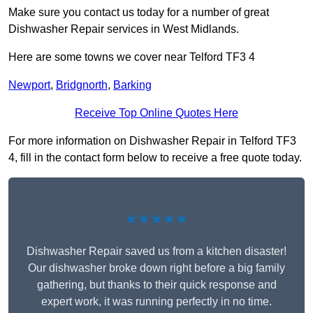
Make sure you contact us today for a number of great
Dishwasher Repair services in West Midlands.
Here are some towns we cover near Telford TF3 4
Newport
,
Bridgnorth
,
Barking
Receive Top Online Quotes Here
For more information on Dishwasher Repair in Telford TF3
4, fill in the contact form below to receive a free quote today.
★★★★★
Dishwasher Repair saved us from a kitchen disaster!
Our dishwasher broke down right before a big family
gathering, but thanks to their quick response and
expert work, it was running perfectly in no time.