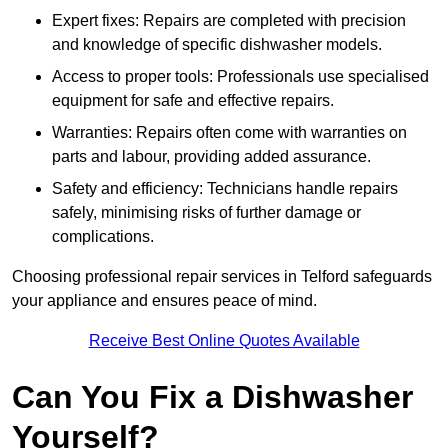
Expert fixes: Repairs are completed with precision
and knowledge of specific dishwasher models.
Access to proper tools: Professionals use specialised
equipment for safe and effective repairs.
Warranties: Repairs often come with warranties on
parts and labour, providing added assurance.
Safety and efficiency: Technicians handle repairs
safely, minimising risks of further damage or
complications.
Choosing professional repair services in Telford safeguards
your appliance and ensures peace of mind.
Receive Best Online Quotes Available
Can You Fix a Dishwasher
Yourself?