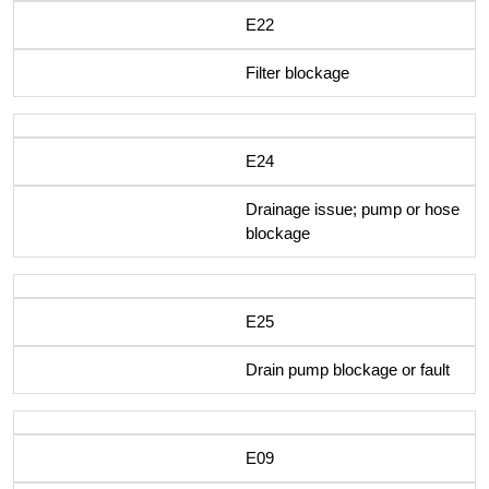
E22
Filter blockage
E24
Drainage issue; pump or hose
blockage
E25
Drain pump blockage or fault
E09