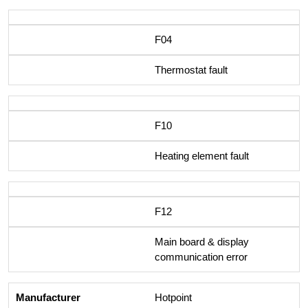
F04
Thermostat fault
F10
Heating element fault
F12
Main board & display
communication error
Hotpoint