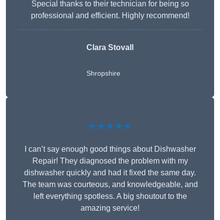
Special thanks to their technician for being so
professional and efficient. Highly recommend!
Clara Stovall
Shropshire
★★★★★
I can’t say enough good things about Dishwasher
Repair! They diagnosed the problem with my
dishwasher quickly and had it fixed the same day.
The team was courteous, and knowledgeable, and
left everything spotless. A big shoutout to the
amazing service!