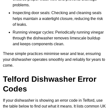
problems.
Inspecting door seals: Checking and cleaning seals
helps maintain a watertight closure, reducing the risk
of leaks.
Running vinegar cycles: Periodically running vinegar
through the dishwasher removes limescale buildup
and keeps components clean.
These simple practices minimise wear and tear, ensuring
your dishwasher operates smoothly and reliably for years to
come.
Telford Dishwasher Error
Codes
If your dishwasher is showing an error code in Telford, use
the table below to find out what it means. It lists common UK