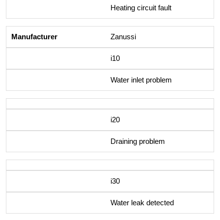
Heating circuit fault
Zanussi
i10
Water inlet problem
i20
Draining problem
i30
Water leak detected