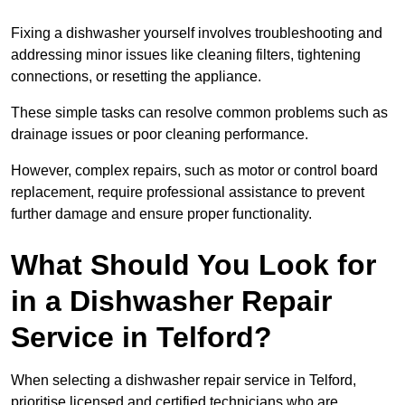
Fixing a dishwasher yourself involves troubleshooting and
addressing minor issues like cleaning filters, tightening
connections, or resetting the appliance.
These simple tasks can resolve common problems such as
drainage issues or poor cleaning performance.
However, complex repairs, such as motor or control board
replacement, require professional assistance to prevent
further damage and ensure proper functionality.
What Should You Look for
in a Dishwasher Repair
Service in Telford?
When selecting a dishwasher repair service in Telford,
prioritise licensed and certified technicians who are