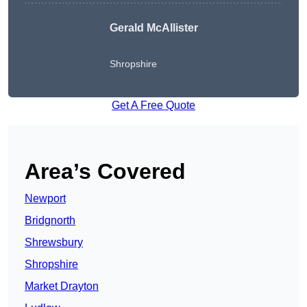
Gerald McAllister
Shropshire
Get A Free Quote
Area’s Covered
Newport
Bridgnorth
Shrewsbury
Shropshire
Market Drayton