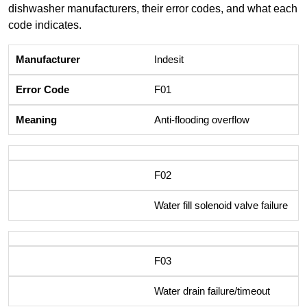
dishwasher manufacturers, their error codes, and what each
code indicates.
Indesit
F01
Anti-flooding overflow
F02
Water fill solenoid valve failure
F03
Water drain failure/timeout