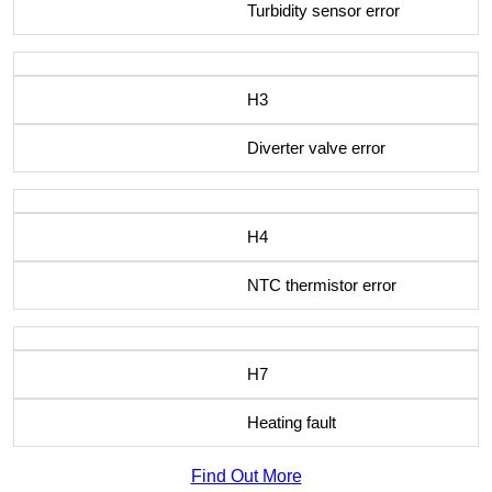
Turbidity sensor error
H3
Diverter valve error
H4
NTC thermistor error
H7
Heating fault
Find Out More