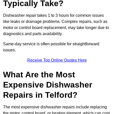
Typically Take?
Dishwasher repair takes 1 to 3 hours for common issues
like leaks or drainage problems. Complex repairs, such as
motor or control board replacement, may take longer due to
diagnostics and parts availability.
Same-day service is often possible for straightforward
issues.
Receive Top Online Quotes Here
What Are the Most
Expensive Dishwasher
Repairs in Telford?
The most expensive dishwasher repairs include replacing
the motor, control board, or heating element, which can cost