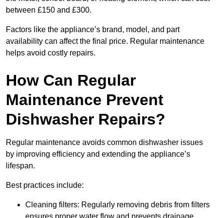
between £150 and £300.
Factors like the appliance’s brand, model, and part
availability can affect the final price. Regular maintenance
helps avoid costly repairs.
How Can Regular
Maintenance Prevent
Dishwasher Repairs?
Regular maintenance avoids common dishwasher issues
by improving efficiency and extending the appliance’s
lifespan.
Best practices include:
Cleaning filters: Regularly removing debris from filters
ensures proper water flow and prevents drainage