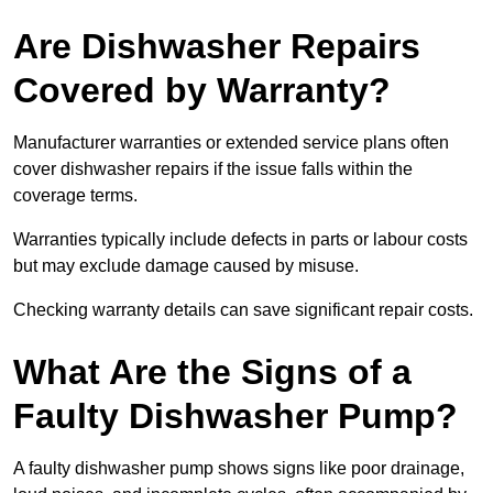
Are Dishwasher Repairs
Covered by Warranty?
Manufacturer warranties or extended service plans often
cover dishwasher repairs if the issue falls within the
coverage terms.
Warranties typically include defects in parts or labour costs
but may exclude damage caused by misuse.
Checking warranty details can save significant repair costs.
What Are the Signs of a
Faulty Dishwasher Pump?
A faulty dishwasher pump shows signs like poor drainage,