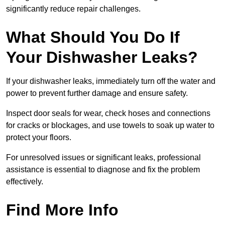
significantly reduce repair challenges.
What Should You Do If
Your Dishwasher Leaks?
If your dishwasher leaks, immediately turn off the water and
power to prevent further damage and ensure safety.
Inspect door seals for wear, check hoses and connections
for cracks or blockages, and use towels to soak up water to
protect your floors.
For unresolved issues or significant leaks, professional
assistance is essential to diagnose and fix the problem
effectively.
Find More Info