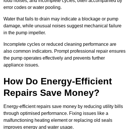
loud noises, and incomplete cycles, often accompanied by
error codes or water pooling.
Water that fails to drain may indicate a blockage or pump
damage, while unusual noises suggest mechanical failure
in the pump impeller.
Incomplete cycles or reduced cleaning performance are
also common indicators. Prompt professional repair ensures
the pump operates effectively and prevents further
appliance issues.
How Do Energy-Efficient
Repairs Save Money?
Energy-efficient repairs save money by reducing utility bills
through optimised performance. Fixing issues like a
malfunctioning heating element or replacing old seals
improves energy and water usage.