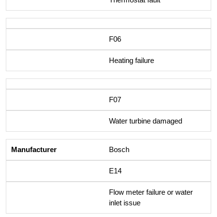
F06
Heating failure
F07
Water turbine damaged
Bosch
E14
Flow meter failure or water
inlet issue