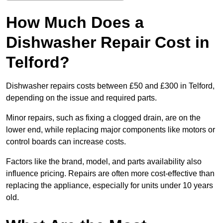
How Much Does a
Dishwasher Repair Cost in
Telford?
Dishwasher repairs costs between £50 and £300 in Telford,
depending on the issue and required parts.
Minor repairs, such as fixing a clogged drain, are on the
lower end, while replacing major components like motors or
control boards can increase costs.
Factors like the brand, model, and parts availability also
influence pricing. Repairs are often more cost-effective than
replacing the appliance, especially for units under 10 years
old.