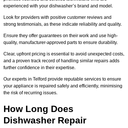
experienced with your dishwasher’s brand and model.
Look for providers with positive customer reviews and
strong testimonials, as these indicate reliability and quality.
Ensure they offer guarantees on their work and use high-
quality, manufacturer-approved parts to ensure durability.
Clear, upfront pricing is essential to avoid unexpected costs,
and a proven track record of handling similar repairs adds
further confidence in their expertise.
Our experts in Telford provide reputable services to ensure
your appliance is repaired safely and efficiently, minimising
the risk of recurring issues.
How Long Does
Dishwasher Repair