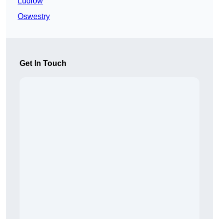
Ludlow
Oswestry
Get In Touch