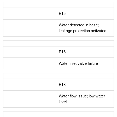
E15
Water detected in base;
leakage protection activated
E16
Water inlet valve failure
E18
Water flow issue; low water
level