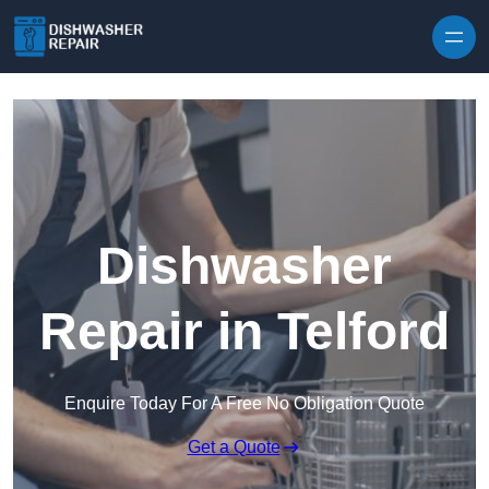
Skip to content
Dishwasher
Repair in Telford
Enquire Today For A Free No Obligation Quote
Get a Quote