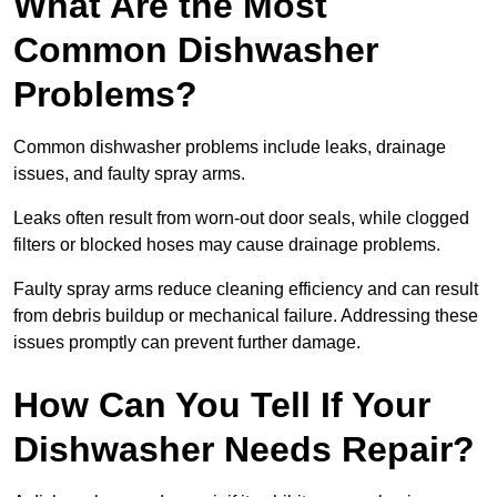
What Are the Most
Common Dishwasher
Problems?
Common dishwasher problems include leaks, drainage
issues, and faulty spray arms.
Leaks often result from worn-out door seals, while clogged
filters or blocked hoses may cause drainage problems.
Faulty spray arms reduce cleaning efficiency and can result
from debris buildup or mechanical failure. Addressing these
issues promptly can prevent further damage.
How Can You Tell If Your
Dishwasher Needs Repair?