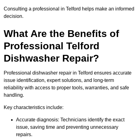
Consulting a professional in Telford helps make an informed
decision.
What Are the Benefits of
Professional Telford
Dishwasher Repair?
Professional dishwasher repair in Telford ensures accurate
issue identification, expert solutions, and long-term
reliability with access to proper tools, warranties, and safe
handling.
Key characteristics include:
Accurate diagnosis: Technicians identify the exact
issue, saving time and preventing unnecessary
repairs.