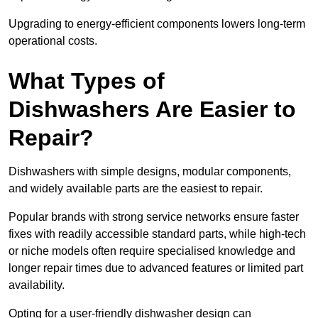
Upgrading to energy-efficient components lowers long-term
operational costs.
What Types of
Dishwashers Are Easier to
Repair?
Dishwashers with simple designs, modular components,
and widely available parts are the easiest to repair.
Popular brands with strong service networks ensure faster
fixes with readily accessible standard parts, while high-tech
or niche models often require specialised knowledge and
longer repair times due to advanced features or limited part
availability.
Opting for a user-friendly dishwasher design can