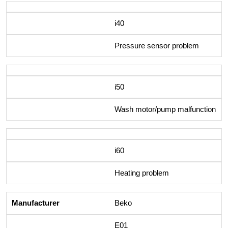
i40
Pressure sensor problem
i50
Wash motor/pump malfunction
i60
Heating problem
Beko
E01