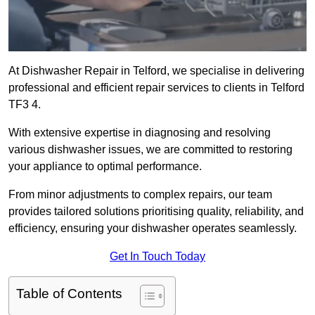
At Dishwasher Repair in Telford, we specialise in delivering
professional and efficient repair services to clients in Telford
TF3 4.
With extensive expertise in diagnosing and resolving
various dishwasher issues, we are committed to restoring
your appliance to optimal performance.
From minor adjustments to complex repairs, our team
provides tailored solutions prioritising quality, reliability, and
efficiency, ensuring your dishwasher operates seamlessly.
Get In Touch Today
Table of Contents