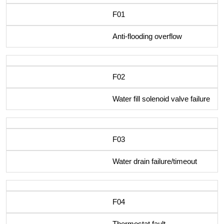
F01
Anti-flooding overflow
F02
Water fill solenoid valve failure
F03
Water drain failure/timeout
F04
Thermostat fault