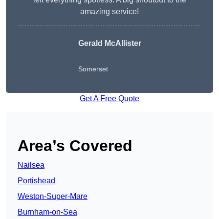
amazing service!
Gerald McAllister
Somerset
Get A Free Quote
Area’s Covered
Nailsea
Portishead
Weston-Super-Mare
Burnham-on-Sea