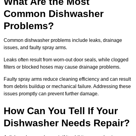
What Are the Most
Common Dishwasher
Problems?
Common dishwasher problems include leaks, drainage
issues, and faulty spray arms.
Leaks often result from worn-out door seals, while clogged
filters or blocked hoses may cause drainage problems.
Faulty spray arms reduce cleaning efficiency and can result
from debris buildup or mechanical failure. Addressing these
issues promptly can prevent further damage.
How Can You Tell If Your
Dishwasher Needs Repair?