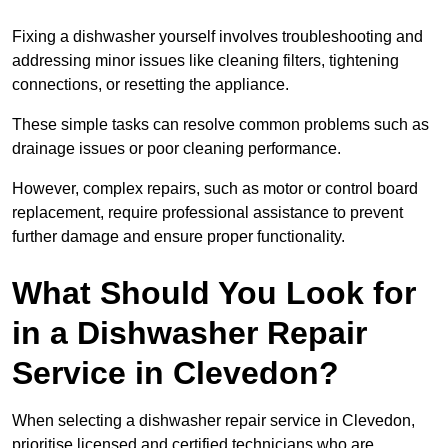
Fixing a dishwasher yourself involves troubleshooting and
addressing minor issues like cleaning filters, tightening
connections, or resetting the appliance.
These simple tasks can resolve common problems such as
drainage issues or poor cleaning performance.
However, complex repairs, such as motor or control board
replacement, require professional assistance to prevent
further damage and ensure proper functionality.
What Should You Look for
in a Dishwasher Repair
Service in Clevedon?
When selecting a dishwasher repair service in Clevedon,
prioritise licensed and certified technicians who are