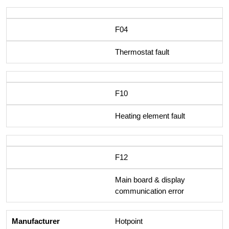
F04
Thermostat fault
F10
Heating element fault
F12
Main board & display
communication error
Hotpoint