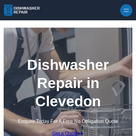
Skip to content
Dishwasher
Repair in
Clevedon
Enquire Today For A Free No Obligation Quote
Get a Quote