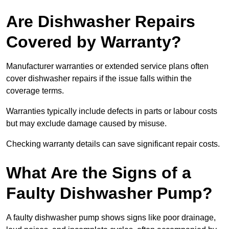
Are Dishwasher Repairs
Covered by Warranty?
Manufacturer warranties or extended service plans often
cover dishwasher repairs if the issue falls within the
coverage terms.
Warranties typically include defects in parts or labour costs
but may exclude damage caused by misuse.
Checking warranty details can save significant repair costs.
What Are the Signs of a
Faulty Dishwasher Pump?
A faulty dishwasher pump shows signs like poor drainage,