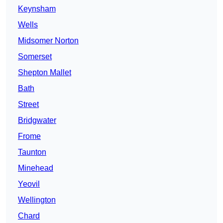
Keynsham
Wells
Midsomer Norton
Somerset
Shepton Mallet
Bath
Street
Bridgwater
Frome
Taunton
Minehead
Yeovil
Wellington
Chard