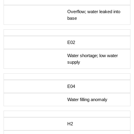
Overflow; water leaked into
base
E02
Water shortage; low water
supply
E04
Water filling anomaly
H2