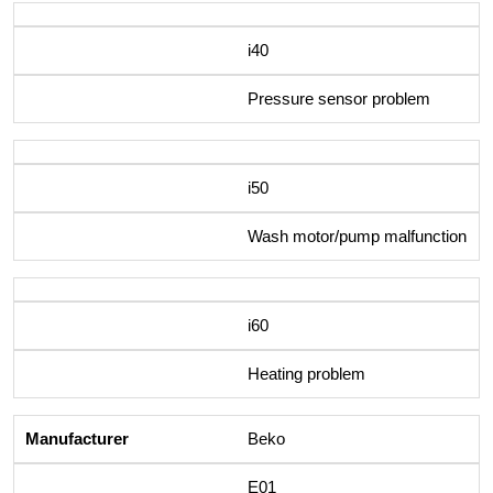
i40
Pressure sensor problem
i50
Wash motor/pump malfunction
i60
Heating problem
Beko
E01