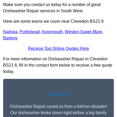
Make sure you contact us today for a number of great
Dishwasher Repair services in South West.
Here are some towns we cover near Clevedon BS21 6
Nailsea
,
Portishead
,
Avonmouth
,
Weston-Super-Mare
,
Barking
Receive Top Online Quotes Here
For more information on Dishwasher Repair in Clevedon
BS21 6, fill in the contact form below to receive a free quote
today.
★★★★★
Dishwasher Repair saved us from a kitchen disaster!
Our dishwasher broke down right before a big family