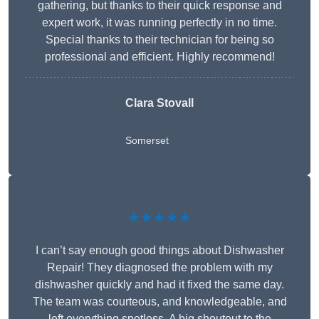
gathering, but thanks to their quick response and
expert work, it was running perfectly in no time.
Special thanks to their technician for being so
professional and efficient. Highly recommend!
Clara Stovall
Somerset
★★★★★
I can’t say enough good things about Dishwasher
Repair! They diagnosed the problem with my
dishwasher quickly and had it fixed the same day.
The team was courteous, and knowledgeable, and
left everything spotless. A big shoutout to the