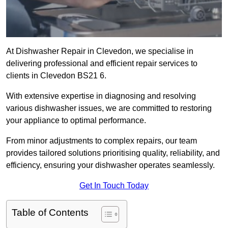
At Dishwasher Repair in Clevedon, we specialise in
delivering professional and efficient repair services to
clients in Clevedon BS21 6.
With extensive expertise in diagnosing and resolving
various dishwasher issues, we are committed to restoring
your appliance to optimal performance.
From minor adjustments to complex repairs, our team
provides tailored solutions prioritising quality, reliability, and
efficiency, ensuring your dishwasher operates seamlessly.
Get In Touch Today
Table of Contents