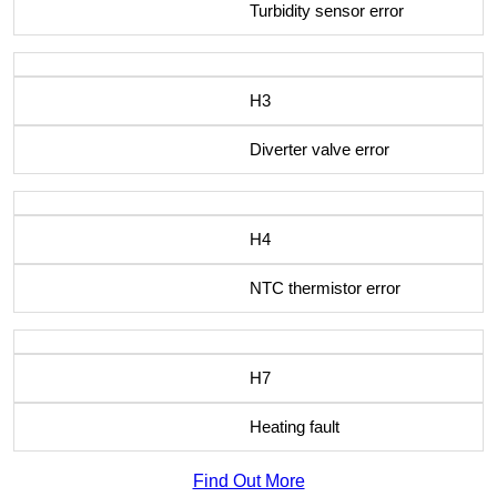
Turbidity sensor error
H3
Diverter valve error
H4
NTC thermistor error
H7
Heating fault
Find Out More