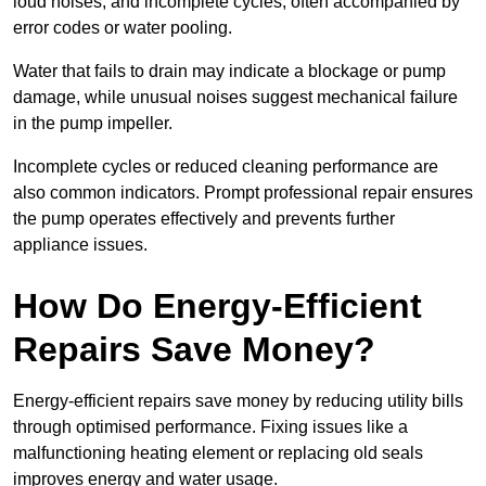
loud noises, and incomplete cycles, often accompanied by
error codes or water pooling.
Water that fails to drain may indicate a blockage or pump
damage, while unusual noises suggest mechanical failure
in the pump impeller.
Incomplete cycles or reduced cleaning performance are
also common indicators. Prompt professional repair ensures
the pump operates effectively and prevents further
appliance issues.
How Do Energy-Efficient
Repairs Save Money?
Energy-efficient repairs save money by reducing utility bills
through optimised performance. Fixing issues like a
malfunctioning heating element or replacing old seals
improves energy and water usage.