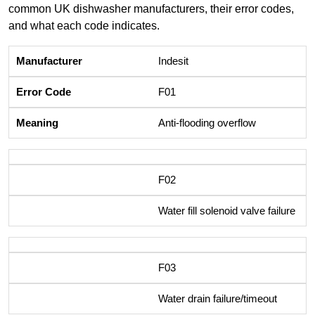
common UK dishwasher manufacturers, their error codes,
and what each code indicates.
Indesit
F01
Anti-flooding overflow
F02
Water fill solenoid valve failure
F03
Water drain failure/timeout