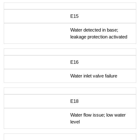
E15
Water detected in base;
leakage protection activated
E16
Water inlet valve failure
E18
Water flow issue; low water
level