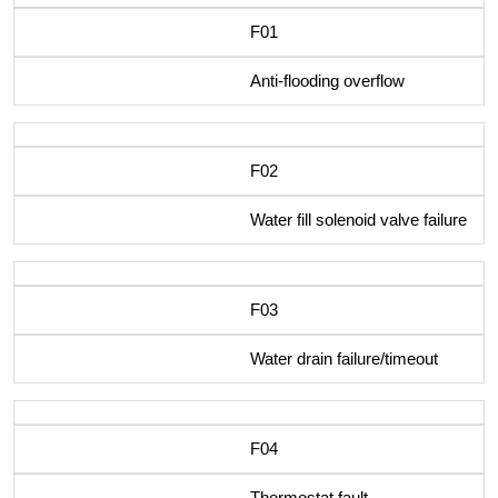
F01
Anti-flooding overflow
F02
Water fill solenoid valve failure
F03
Water drain failure/timeout
F04
Thermostat fault