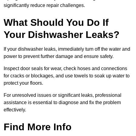
significantly reduce repair challenges.
What Should You Do If
Your Dishwasher Leaks?
If your dishwasher leaks, immediately turn off the water and
power to prevent further damage and ensure safety.
Inspect door seals for wear, check hoses and connections
for cracks or blockages, and use towels to soak up water to
protect your floors.
For unresolved issues or significant leaks, professional
assistance is essential to diagnose and fix the problem
effectively.
Find More Info