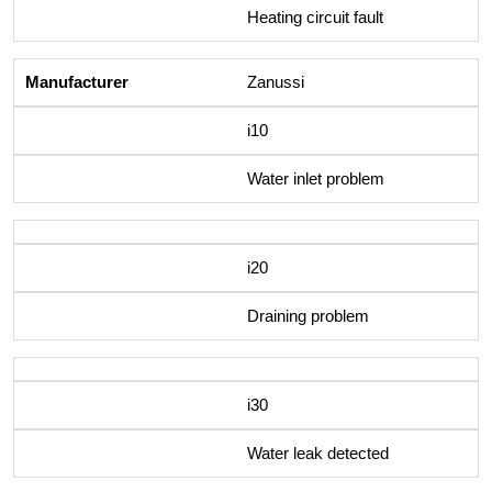
Heating circuit fault
Zanussi
i10
Water inlet problem
i20
Draining problem
i30
Water leak detected