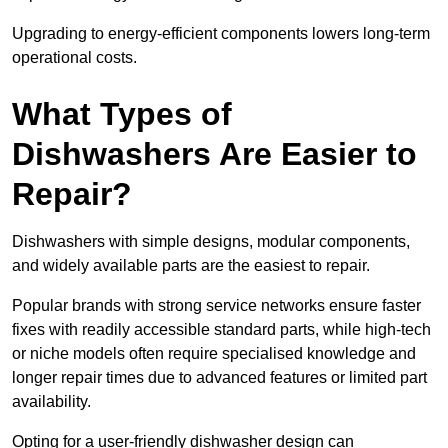
Upgrading to energy-efficient components lowers long-term
operational costs.
What Types of
Dishwashers Are Easier to
Repair?
Dishwashers with simple designs, modular components,
and widely available parts are the easiest to repair.
Popular brands with strong service networks ensure faster
fixes with readily accessible standard parts, while high-tech
or niche models often require specialised knowledge and
longer repair times due to advanced features or limited part
availability.
Opting for a user-friendly dishwasher design can