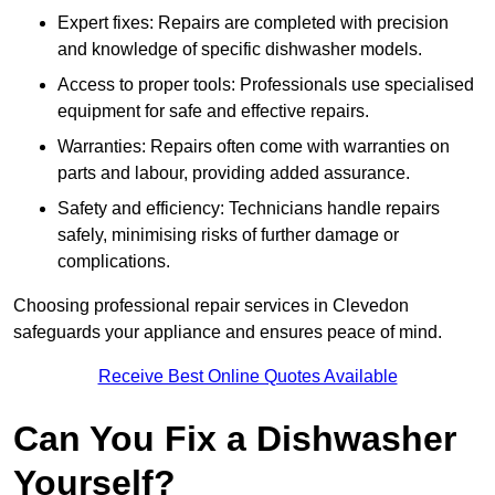
Expert fixes: Repairs are completed with precision
and knowledge of specific dishwasher models.
Access to proper tools: Professionals use specialised
equipment for safe and effective repairs.
Warranties: Repairs often come with warranties on
parts and labour, providing added assurance.
Safety and efficiency: Technicians handle repairs
safely, minimising risks of further damage or
complications.
Choosing professional repair services in Clevedon
safeguards your appliance and ensures peace of mind.
Receive Best Online Quotes Available
Can You Fix a Dishwasher
Yourself?