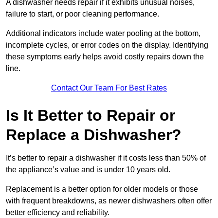
A dishwasher needs repair if it exhibits unusual noises,
failure to start, or poor cleaning performance.
Additional indicators include water pooling at the bottom,
incomplete cycles, or error codes on the display. Identifying
these symptoms early helps avoid costly repairs down the
line.
Contact Our Team For Best Rates
Is It Better to Repair or
Replace a Dishwasher?
It’s better to repair a dishwasher if it costs less than 50% of
the appliance’s value and is under 10 years old.
Replacement is a better option for older models or those
with frequent breakdowns, as newer dishwashers often offer
better efficiency and reliability.