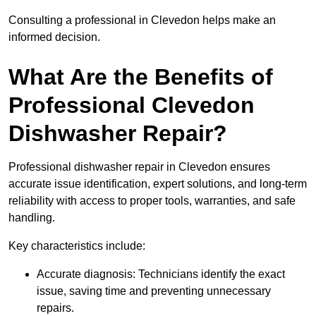
Consulting a professional in Clevedon helps make an
informed decision.
What Are the Benefits of
Professional Clevedon
Dishwasher Repair?
Professional dishwasher repair in Clevedon ensures
accurate issue identification, expert solutions, and long-term
reliability with access to proper tools, warranties, and safe
handling.
Key characteristics include:
Accurate diagnosis: Technicians identify the exact
issue, saving time and preventing unnecessary
repairs.