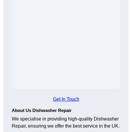
Get In Touch
About Us Dishwasher Repair
We specialise in providing high-quality Dishwasher
Repair, ensuring we offer the best service in the UK.