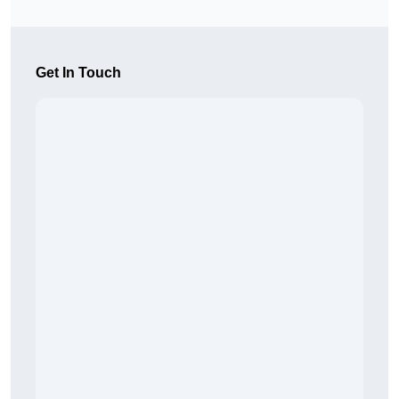
Get In Touch