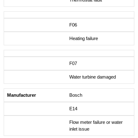
F06
Heating failure
F07
Water turbine damaged
Bosch
E14
Flow meter failure or water
inlet issue