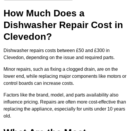
How Much Does a
Dishwasher Repair Cost in
Clevedon?
Dishwasher repairs costs between £50 and £300 in
Clevedon, depending on the issue and required parts.
Minor repairs, such as fixing a clogged drain, are on the
lower end, while replacing major components like motors or
control boards can increase costs.
Factors like the brand, model, and parts availability also
influence pricing. Repairs are often more cost-effective than
replacing the appliance, especially for units under 10 years
old.