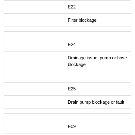
E22
Filter blockage
E24
Drainage issue; pump or hose
blockage
E25
Drain pump blockage or fault
E09