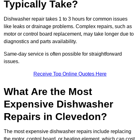
Typically Take?
Dishwasher repair takes 1 to 3 hours for common issues
like leaks or drainage problems. Complex repairs, such as
motor or control board replacement, may take longer due to
diagnostics and parts availability.
Same-day service is often possible for straightforward
issues.
Receive Top Online Quotes Here
What Are the Most
Expensive Dishwasher
Repairs in Clevedon?
The most expensive dishwasher repairs include replacing
the motor, control board, or heating element, which can cost