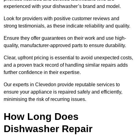
experienced with your dishwasher’s brand and model.
Look for providers with positive customer reviews and
strong testimonials, as these indicate reliability and quality.
Ensure they offer guarantees on their work and use high-
quality, manufacturer-approved parts to ensure durability.
Clear, upfront pricing is essential to avoid unexpected costs,
and a proven track record of handling similar repairs adds
further confidence in their expertise.
Our experts in Clevedon provide reputable services to
ensure your appliance is repaired safely and efficiently,
minimising the risk of recurring issues.
How Long Does
Dishwasher Repair