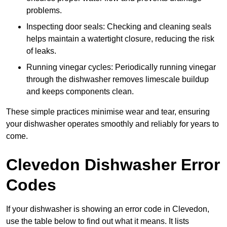
problems.
Inspecting door seals: Checking and cleaning seals
helps maintain a watertight closure, reducing the risk
of leaks.
Running vinegar cycles: Periodically running vinegar
through the dishwasher removes limescale buildup
and keeps components clean.
These simple practices minimise wear and tear, ensuring
your dishwasher operates smoothly and reliably for years to
come.
Clevedon Dishwasher Error
Codes
If your dishwasher is showing an error code in Clevedon,
use the table below to find out what it means. It lists