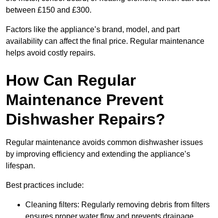
between £150 and £300.
Factors like the appliance’s brand, model, and part
availability can affect the final price. Regular maintenance
helps avoid costly repairs.
How Can Regular
Maintenance Prevent
Dishwasher Repairs?
Regular maintenance avoids common dishwasher issues
by improving efficiency and extending the appliance’s
lifespan.
Best practices include:
Cleaning filters: Regularly removing debris from filters
ensures proper water flow and prevents drainage