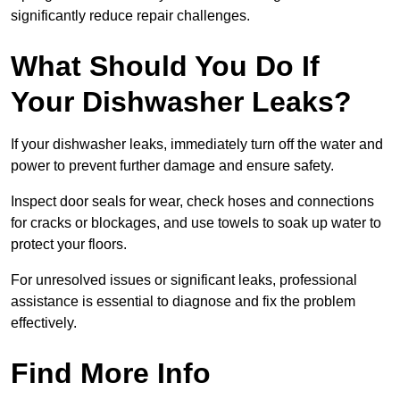
significantly reduce repair challenges.
What Should You Do If
Your Dishwasher Leaks?
If your dishwasher leaks, immediately turn off the water and
power to prevent further damage and ensure safety.
Inspect door seals for wear, check hoses and connections
for cracks or blockages, and use towels to soak up water to
protect your floors.
For unresolved issues or significant leaks, professional
assistance is essential to diagnose and fix the problem
effectively.
Find More Info