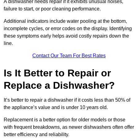
A dishwasher needs repair if it exhibits unusual noises,
failure to start, or poor cleaning performance.
Additional indicators include water pooling at the bottom,
incomplete cycles, or error codes on the display. Identifying
these symptoms early helps avoid costly repairs down the
line.
Contact Our Team For Best Rates
Is It Better to Repair or
Replace a Dishwasher?
It’s better to repair a dishwasher if it costs less than 50% of
the appliance’s value and is under 10 years old.
Replacement is a better option for older models or those
with frequent breakdowns, as newer dishwashers often offer
better efficiency and reliability.