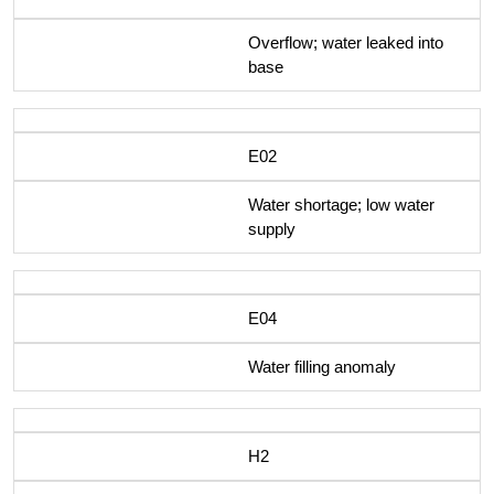
Overflow; water leaked into
base
E02
Water shortage; low water
supply
E04
Water filling anomaly
H2