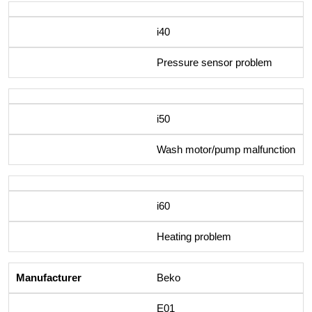
i40
Pressure sensor problem
i50
Wash motor/pump malfunction
i60
Heating problem
Beko
E01