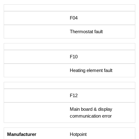
F04
Thermostat fault
F10
Heating element fault
F12
Main board & display
communication error
Hotpoint