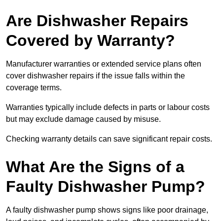
Are Dishwasher Repairs
Covered by Warranty?
Manufacturer warranties or extended service plans often
cover dishwasher repairs if the issue falls within the
coverage terms.
Warranties typically include defects in parts or labour costs
but may exclude damage caused by misuse.
Checking warranty details can save significant repair costs.
What Are the Signs of a
Faulty Dishwasher Pump?
A faulty dishwasher pump shows signs like poor drainage,