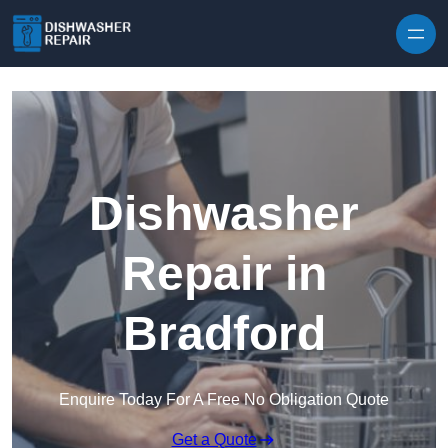
Skip to content
Dishwasher
Repair in
Bradford
Enquire Today For A Free No Obligation Quote
Get a Quote