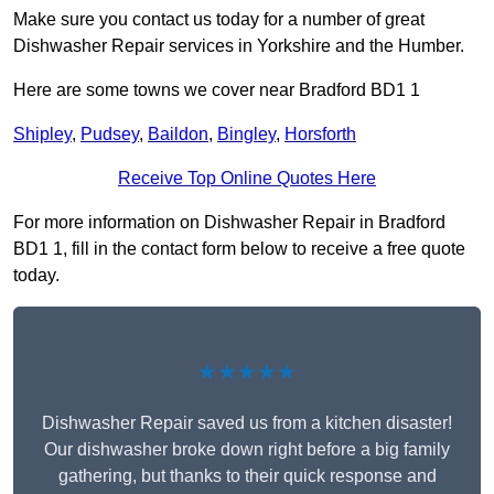
Make sure you contact us today for a number of great
Dishwasher Repair services in Yorkshire and the Humber.
Here are some towns we cover near Bradford BD1 1
Shipley
,
Pudsey
,
Baildon
,
Bingley
,
Horsforth
Receive Top Online Quotes Here
For more information on Dishwasher Repair in Bradford
BD1 1, fill in the contact form below to receive a free quote
today.
★★★★★
Dishwasher Repair saved us from a kitchen disaster!
Our dishwasher broke down right before a big family
gathering, but thanks to their quick response and