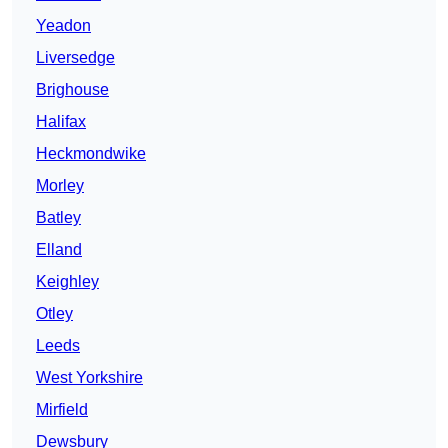
Yeadon
Liversedge
Brighouse
Halifax
Heckmondwike
Morley
Batley
Elland
Keighley
Otley
Leeds
West Yorkshire
Mirfield
Dewsbury