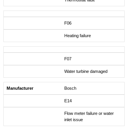
F06
Heating failure
F07
Water turbine damaged
Bosch
E14
Flow meter failure or water
inlet issue