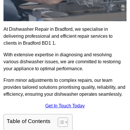
At Dishwasher Repair in Bradford, we specialise in
delivering professional and efficient repair services to
clients in Bradford BD1 1.
With extensive expertise in diagnosing and resolving
various dishwasher issues, we are committed to restoring
your appliance to optimal performance.
From minor adjustments to complex repairs, our team
provides tailored solutions prioritising quality, reliability, and
efficiency, ensuring your dishwasher operates seamlessly.
Get In Touch Today
Table of Contents