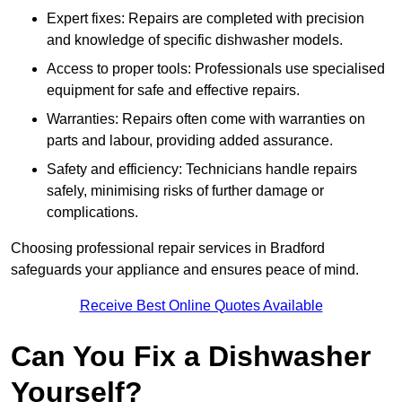
Expert fixes: Repairs are completed with precision
and knowledge of specific dishwasher models.
Access to proper tools: Professionals use specialised
equipment for safe and effective repairs.
Warranties: Repairs often come with warranties on
parts and labour, providing added assurance.
Safety and efficiency: Technicians handle repairs
safely, minimising risks of further damage or
complications.
Choosing professional repair services in Bradford
safeguards your appliance and ensures peace of mind.
Receive Best Online Quotes Available
Can You Fix a Dishwasher
Yourself?