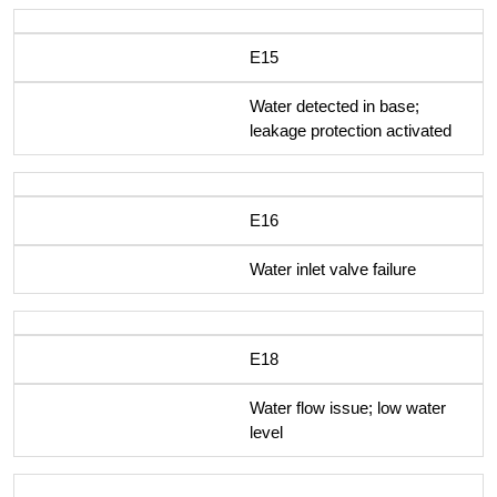
E15
Water detected in base;
leakage protection activated
E16
Water inlet valve failure
E18
Water flow issue; low water
level