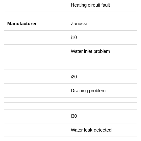
Heating circuit fault
Zanussi
i10
Water inlet problem
i20
Draining problem
i30
Water leak detected