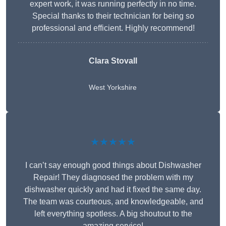
expert work, it was running perfectly in no time.
Special thanks to their technician for being so
professional and efficient. Highly recommend!
Clara Stovall
West Yorkshire
★★★★★
I can’t say enough good things about Dishwasher
Repair! They diagnosed the problem with my
dishwasher quickly and had it fixed the same day.
The team was courteous, and knowledgeable, and
left everything spotless. A big shoutout to the
amazing service!