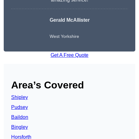
Gerald McAllister
West Yorkshire
Get A Free Quote
Area’s Covered
Shipley
Pudsey
Baildon
Bingley
Horsforth