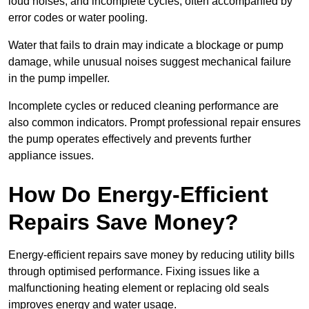
loud noises, and incomplete cycles, often accompanied by
error codes or water pooling.
Water that fails to drain may indicate a blockage or pump
damage, while unusual noises suggest mechanical failure
in the pump impeller.
Incomplete cycles or reduced cleaning performance are
also common indicators. Prompt professional repair ensures
the pump operates effectively and prevents further
appliance issues.
How Do Energy-Efficient
Repairs Save Money?
Energy-efficient repairs save money by reducing utility bills
through optimised performance. Fixing issues like a
malfunctioning heating element or replacing old seals
improves energy and water usage.