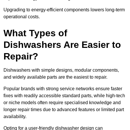
Upgrading to energy-efficient components lowers long-term
operational costs.
What Types of
Dishwashers Are Easier to
Repair?
Dishwashers with simple designs, modular components,
and widely available parts are the easiest to repair.
Popular brands with strong service networks ensure faster
fixes with readily accessible standard parts, while high-tech
or niche models often require specialised knowledge and
longer repair times due to advanced features or limited part
availability.
Opting for a user-friendly dishwasher design can