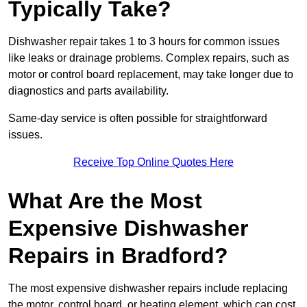
Typically Take?
Dishwasher repair takes 1 to 3 hours for common issues
like leaks or drainage problems. Complex repairs, such as
motor or control board replacement, may take longer due to
diagnostics and parts availability.
Same-day service is often possible for straightforward
issues.
Receive Top Online Quotes Here
What Are the Most
Expensive Dishwasher
Repairs in Bradford?
The most expensive dishwasher repairs include replacing
the motor, control board, or heating element, which can cost