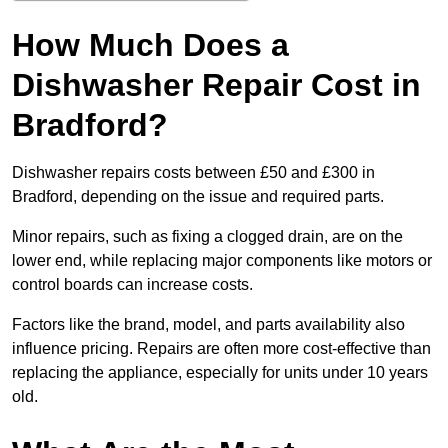
How Much Does a
Dishwasher Repair Cost in
Bradford?
Dishwasher repairs costs between £50 and £300 in
Bradford, depending on the issue and required parts.
Minor repairs, such as fixing a clogged drain, are on the
lower end, while replacing major components like motors or
control boards can increase costs.
Factors like the brand, model, and parts availability also
influence pricing. Repairs are often more cost-effective than
replacing the appliance, especially for units under 10 years
old.