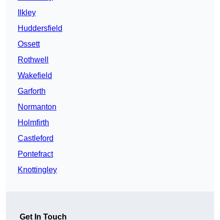
Ilkley
Huddersfield
Ossett
Rothwell
Wakefield
Garforth
Normanton
Holmfirth
Castleford
Pontefract
Knottingley
Get In Touch