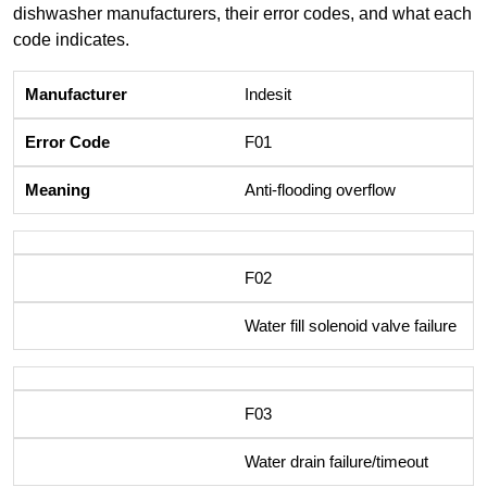
dishwasher manufacturers, their error codes, and what each
code indicates.
Indesit
F01
Anti-flooding overflow
F02
Water fill solenoid valve failure
F03
Water drain failure/timeout