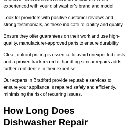
experienced with your dishwasher’s brand and model.
Look for providers with positive customer reviews and
strong testimonials, as these indicate reliability and quality.
Ensure they offer guarantees on their work and use high-
quality, manufacturer-approved parts to ensure durability.
Clear, upfront pricing is essential to avoid unexpected costs,
and a proven track record of handling similar repairs adds
further confidence in their expertise.
Our experts in Bradford provide reputable services to
ensure your appliance is repaired safely and efficiently,
minimising the risk of recurring issues.
How Long Does
Dishwasher Repair