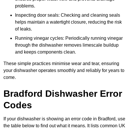
problems.
Inspecting door seals: Checking and cleaning seals
helps maintain a watertight closure, reducing the risk
of leaks.
Running vinegar cycles: Periodically running vinegar
through the dishwasher removes limescale buildup
and keeps components clean.
These simple practices minimise wear and tear, ensuring
your dishwasher operates smoothly and reliably for years to
come.
Bradford Dishwasher Error
Codes
If your dishwasher is showing an error code in Bradford, use
the table below to find out what it means. It lists common UK