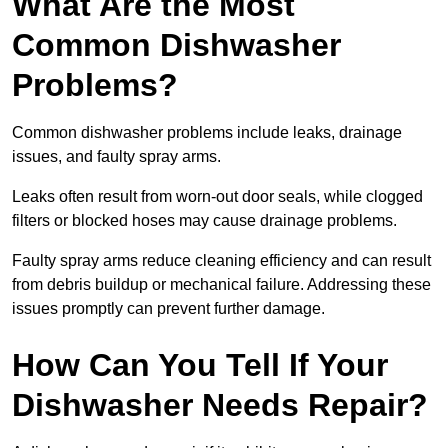
What Are the Most
Common Dishwasher
Problems?
Common dishwasher problems include leaks, drainage
issues, and faulty spray arms.
Leaks often result from worn-out door seals, while clogged
filters or blocked hoses may cause drainage problems.
Faulty spray arms reduce cleaning efficiency and can result
from debris buildup or mechanical failure. Addressing these
issues promptly can prevent further damage.
How Can You Tell If Your
Dishwasher Needs Repair?