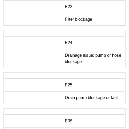
E22
Filter blockage
E24
Drainage issue; pump or hose
blockage
E25
Drain pump blockage or fault
E09