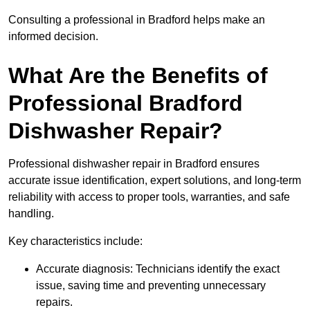
Consulting a professional in Bradford helps make an
informed decision.
What Are the Benefits of
Professional Bradford
Dishwasher Repair?
Professional dishwasher repair in Bradford ensures
accurate issue identification, expert solutions, and long-term
reliability with access to proper tools, warranties, and safe
handling.
Key characteristics include:
Accurate diagnosis: Technicians identify the exact
issue, saving time and preventing unnecessary
repairs.