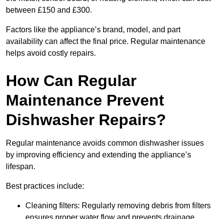
between £150 and £300.
Factors like the appliance’s brand, model, and part
availability can affect the final price. Regular maintenance
helps avoid costly repairs.
How Can Regular
Maintenance Prevent
Dishwasher Repairs?
Regular maintenance avoids common dishwasher issues
by improving efficiency and extending the appliance’s
lifespan.
Best practices include:
Cleaning filters: Regularly removing debris from filters
ensures proper water flow and prevents drainage