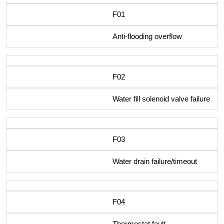
F01
Anti-flooding overflow
F02
Water fill solenoid valve failure
F03
Water drain failure/timeout
F04
Thermostat fault