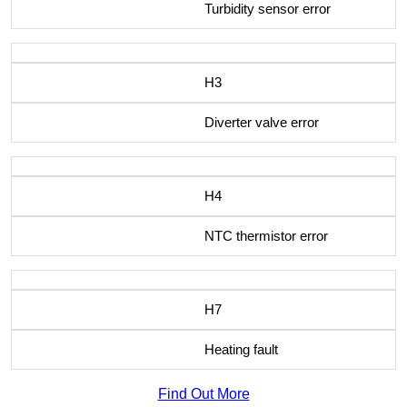
Turbidity sensor error
H3
Diverter valve error
H4
NTC thermistor error
H7
Heating fault
Find Out More