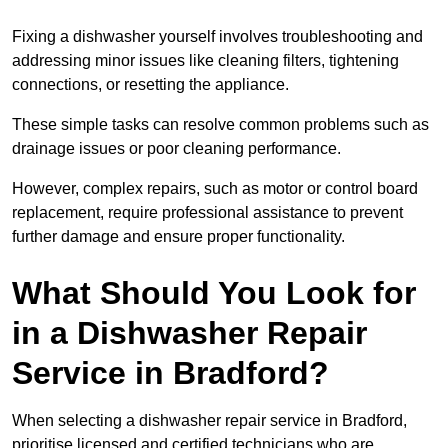
Fixing a dishwasher yourself involves troubleshooting and
addressing minor issues like cleaning filters, tightening
connections, or resetting the appliance.
These simple tasks can resolve common problems such as
drainage issues or poor cleaning performance.
However, complex repairs, such as motor or control board
replacement, require professional assistance to prevent
further damage and ensure proper functionality.
What Should You Look for
in a Dishwasher Repair
Service in Bradford?
When selecting a dishwasher repair service in Bradford,
prioritise licensed and certified technicians who are