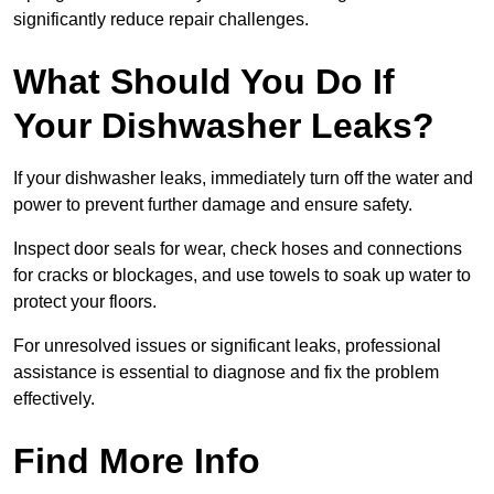
significantly reduce repair challenges.
What Should You Do If
Your Dishwasher Leaks?
If your dishwasher leaks, immediately turn off the water and
power to prevent further damage and ensure safety.
Inspect door seals for wear, check hoses and connections
for cracks or blockages, and use towels to soak up water to
protect your floors.
For unresolved issues or significant leaks, professional
assistance is essential to diagnose and fix the problem
effectively.
Find More Info