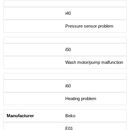
i40
Pressure sensor problem
i50
Wash motor/pump malfunction
i60
Heating problem
Beko
E01