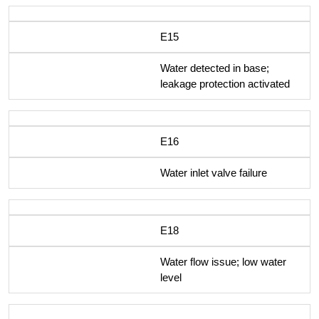
E15
Water detected in base;
leakage protection activated
E16
Water inlet valve failure
E18
Water flow issue; low water
level