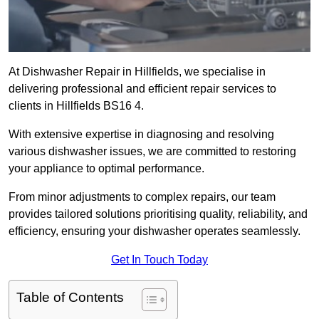
At Dishwasher Repair in Hillfields, we specialise in
delivering professional and efficient repair services to
clients in Hillfields BS16 4.
With extensive expertise in diagnosing and resolving
various dishwasher issues, we are committed to restoring
your appliance to optimal performance.
From minor adjustments to complex repairs, our team
provides tailored solutions prioritising quality, reliability, and
efficiency, ensuring your dishwasher operates seamlessly.
Get In Touch Today
Table of Contents