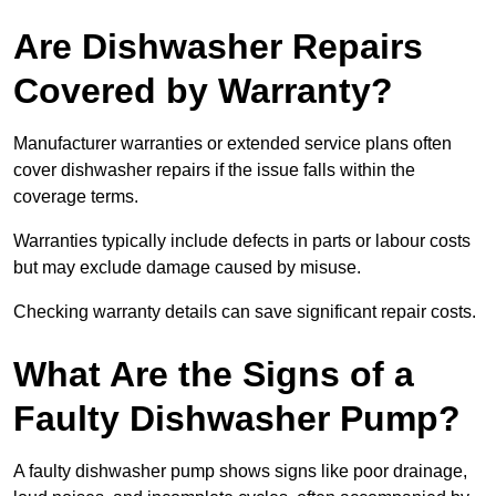
Are Dishwasher Repairs
Covered by Warranty?
Manufacturer warranties or extended service plans often
cover dishwasher repairs if the issue falls within the
coverage terms.
Warranties typically include defects in parts or labour costs
but may exclude damage caused by misuse.
Checking warranty details can save significant repair costs.
What Are the Signs of a
Faulty Dishwasher Pump?
A faulty dishwasher pump shows signs like poor drainage,