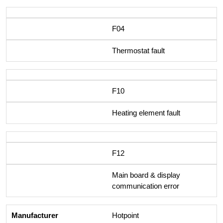
F04
Thermostat fault
F10
Heating element fault
F12
Main board & display
communication error
Hotpoint