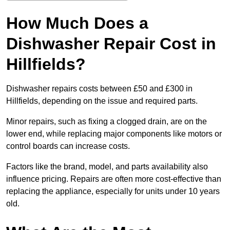
How Much Does a
Dishwasher Repair Cost in
Hillfields?
Dishwasher repairs costs between £50 and £300 in
Hillfields, depending on the issue and required parts.
Minor repairs, such as fixing a clogged drain, are on the
lower end, while replacing major components like motors or
control boards can increase costs.
Factors like the brand, model, and parts availability also
influence pricing. Repairs are often more cost-effective than
replacing the appliance, especially for units under 10 years
old.