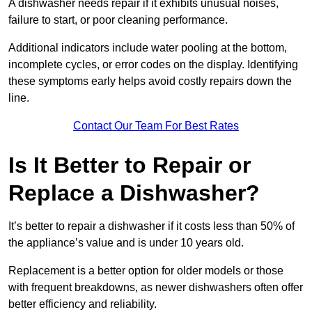
A dishwasher needs repair if it exhibits unusual noises,
failure to start, or poor cleaning performance.
Additional indicators include water pooling at the bottom,
incomplete cycles, or error codes on the display. Identifying
these symptoms early helps avoid costly repairs down the
line.
Contact Our Team For Best Rates
Is It Better to Repair or
Replace a Dishwasher?
It’s better to repair a dishwasher if it costs less than 50% of
the appliance’s value and is under 10 years old.
Replacement is a better option for older models or those
with frequent breakdowns, as newer dishwashers often offer
better efficiency and reliability.