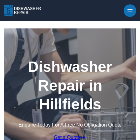
Skip to content
Dishwasher
Repair in
Hillfields
Enquire Today For A Free No Obligation Quote
Get a Quote