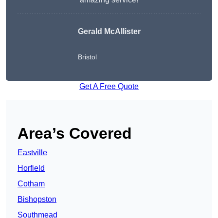
Gerald McAllister
Bristol
Get A Free Quote
Area’s Covered
Eastville
Horfield
Cotham
Bishopston
Southmead