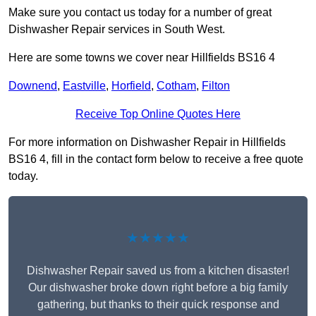
Make sure you contact us today for a number of great
Dishwasher Repair services in South West.
Here are some towns we cover near Hillfields BS16 4
Downend
,
Eastville
,
Horfield
,
Cotham
,
Filton
Receive Top Online Quotes Here
For more information on Dishwasher Repair in Hillfields
BS16 4, fill in the contact form below to receive a free quote
today.
★★★★★
Dishwasher Repair saved us from a kitchen disaster!
Our dishwasher broke down right before a big family
gathering, but thanks to their quick response and