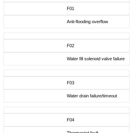
F01
Anti-flooding overflow
F02
Water fill solenoid valve failure
F03
Water drain failure/timeout
F04
Thermostat fault