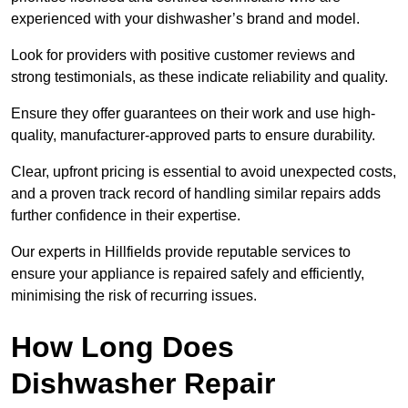
experienced with your dishwasher’s brand and model.
Look for providers with positive customer reviews and
strong testimonials, as these indicate reliability and quality.
Ensure they offer guarantees on their work and use high-
quality, manufacturer-approved parts to ensure durability.
Clear, upfront pricing is essential to avoid unexpected costs,
and a proven track record of handling similar repairs adds
further confidence in their expertise.
Our experts in Hillfields provide reputable services to
ensure your appliance is repaired safely and efficiently,
minimising the risk of recurring issues.
How Long Does
Dishwasher Repair