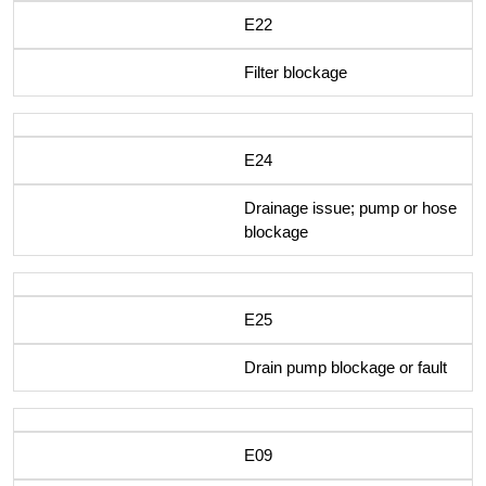
E22
Filter blockage
E24
Drainage issue; pump or hose
blockage
E25
Drain pump blockage or fault
E09