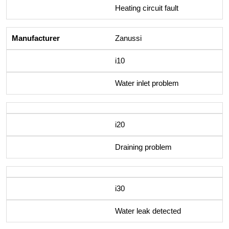
Heating circuit fault
Zanussi
i10
Water inlet problem
i20
Draining problem
i30
Water leak detected