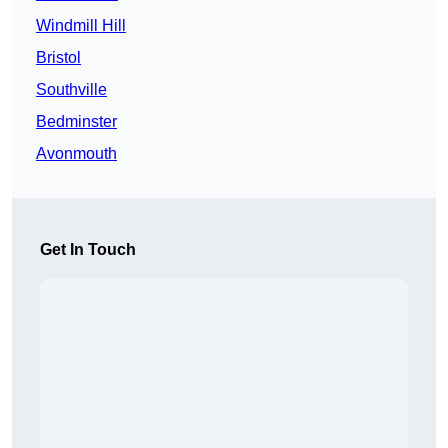
Windmill Hill
Bristol
Southville
Bedminster
Avonmouth
Get In Touch