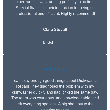
expert work, it was running perfectly in no time.
Special thanks to their technician for being so
professional and efficient. Highly recommend!
Clara Stovall
Bristol
★★★★★
I can’t say enough good things about Dishwasher
Repair! They diagnosed the problem with my
dishwasher quickly and had it fixed the same day.
The team was courteous, and knowledgeable, and
left everything spotless. A big shoutout to the
amazing service!