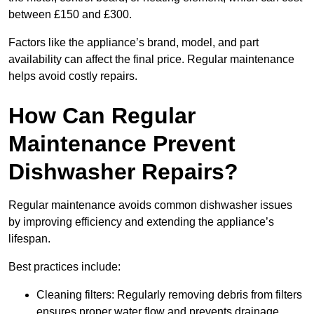
between £150 and £300.
Factors like the appliance’s brand, model, and part
availability can affect the final price. Regular maintenance
helps avoid costly repairs.
How Can Regular
Maintenance Prevent
Dishwasher Repairs?
Regular maintenance avoids common dishwasher issues
by improving efficiency and extending the appliance’s
lifespan.
Best practices include:
Cleaning filters: Regularly removing debris from filters
ensures proper water flow and prevents drainage