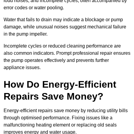
loud noises, and incomplete cycles, often accompanied by
error codes or water pooling.
Water that fails to drain may indicate a blockage or pump
damage, while unusual noises suggest mechanical failure
in the pump impeller.
Incomplete cycles or reduced cleaning performance are
also common indicators. Prompt professional repair ensures
the pump operates effectively and prevents further
appliance issues.
How Do Energy-Efficient
Repairs Save Money?
Energy-efficient repairs save money by reducing utility bills
through optimised performance. Fixing issues like a
malfunctioning heating element or replacing old seals
improves energy and water usage.