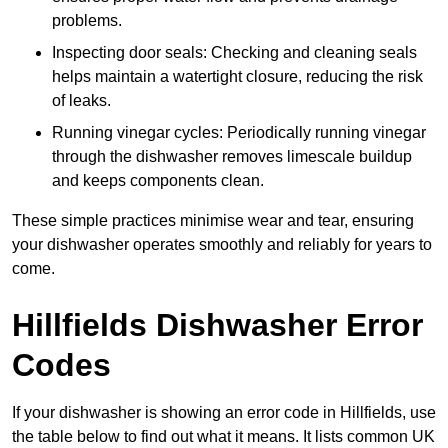
problems.
Inspecting door seals: Checking and cleaning seals
helps maintain a watertight closure, reducing the risk
of leaks.
Running vinegar cycles: Periodically running vinegar
through the dishwasher removes limescale buildup
and keeps components clean.
These simple practices minimise wear and tear, ensuring
your dishwasher operates smoothly and reliably for years to
come.
Hillfields Dishwasher Error
Codes
If your dishwasher is showing an error code in Hillfields, use
the table below to find out what it means. It lists common UK