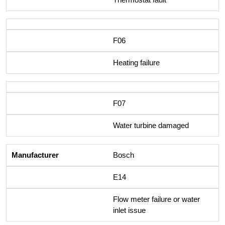
F06
Heating failure
F07
Water turbine damaged
Bosch
E14
Flow meter failure or water
inlet issue