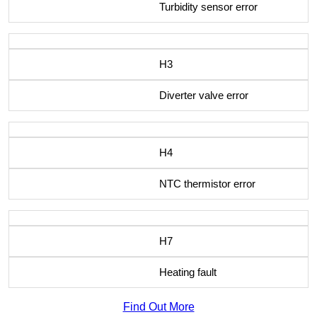
Turbidity sensor error
H3
Diverter valve error
H4
NTC thermistor error
H7
Heating fault
Find Out More