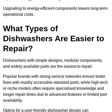
Upgrading to energy-efficient components lowers long-term
operational costs.
What Types of
Dishwashers Are Easier to
Repair?
Dishwashers with simple designs, modular components,
and widely available parts are the easiest to repair.
Popular brands with strong service networks ensure faster
fixes with readily accessible standard parts, while high-tech
or niche models often require specialised knowledge and
longer repair times due to advanced features or limited part
availability.
Opting for a user-friendly dishwasher design can