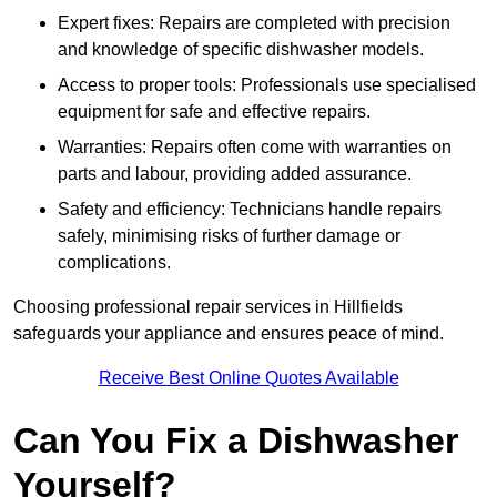
Expert fixes: Repairs are completed with precision
and knowledge of specific dishwasher models.
Access to proper tools: Professionals use specialised
equipment for safe and effective repairs.
Warranties: Repairs often come with warranties on
parts and labour, providing added assurance.
Safety and efficiency: Technicians handle repairs
safely, minimising risks of further damage or
complications.
Choosing professional repair services in Hillfields
safeguards your appliance and ensures peace of mind.
Receive Best Online Quotes Available
Can You Fix a Dishwasher
Yourself?