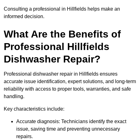
Consulting a professional in Hillfields helps make an
informed decision.
What Are the Benefits of
Professional Hillfields
Dishwasher Repair?
Professional dishwasher repair in Hillfields ensures
accurate issue identification, expert solutions, and long-term
reliability with access to proper tools, warranties, and safe
handling.
Key characteristics include:
Accurate diagnosis: Technicians identify the exact
issue, saving time and preventing unnecessary
repairs.