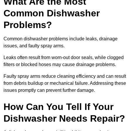
What Are the Most
Common Dishwasher
Problems?
Common dishwasher problems include leaks, drainage
issues, and faulty spray arms.
Leaks often result from worn-out door seals, while clogged
filters or blocked hoses may cause drainage problems.
Faulty spray arms reduce cleaning efficiency and can result
from debris buildup or mechanical failure. Addressing these
issues promptly can prevent further damage.
How Can You Tell If Your
Dishwasher Needs Repair?