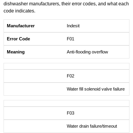
dishwasher manufacturers, their error codes, and what each
code indicates.
Indesit
F01
Anti-flooding overflow
F02
Water fill solenoid valve failure
F03
Water drain failure/timeout