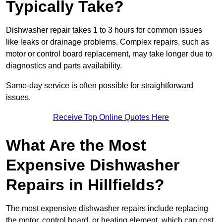
Typically Take?
Dishwasher repair takes 1 to 3 hours for common issues
like leaks or drainage problems. Complex repairs, such as
motor or control board replacement, may take longer due to
diagnostics and parts availability.
Same-day service is often possible for straightforward
issues.
Receive Top Online Quotes Here
What Are the Most
Expensive Dishwasher
Repairs in Hillfields?
The most expensive dishwasher repairs include replacing
the motor, control board, or heating element, which can cost