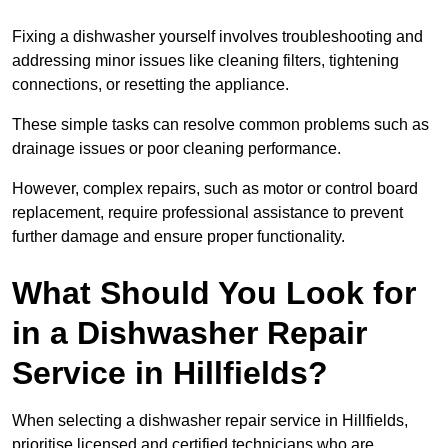
Fixing a dishwasher yourself involves troubleshooting and
addressing minor issues like cleaning filters, tightening
connections, or resetting the appliance.
These simple tasks can resolve common problems such as
drainage issues or poor cleaning performance.
However, complex repairs, such as motor or control board
replacement, require professional assistance to prevent
further damage and ensure proper functionality.
What Should You Look for
in a Dishwasher Repair
Service in Hillfields?
When selecting a dishwasher repair service in Hillfields,
prioritise licensed and certified technicians who are