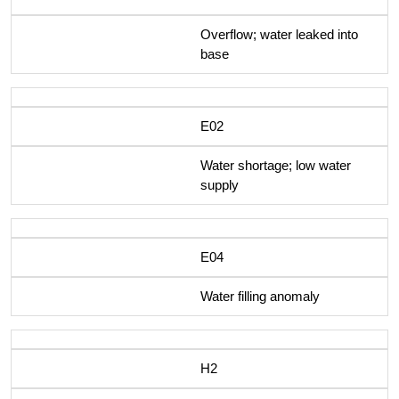
Overflow; water leaked into
base
E02
Water shortage; low water
supply
E04
Water filling anomaly
H2