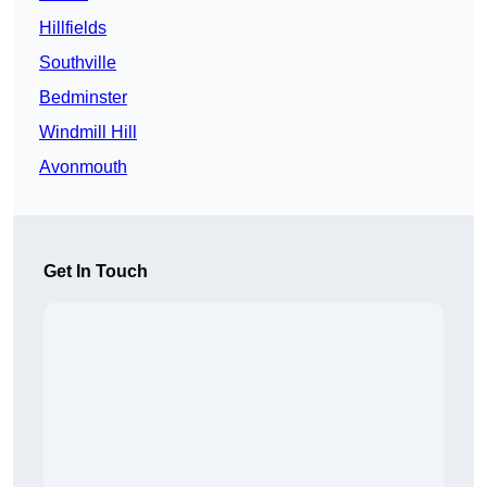
Hillfields
Southville
Bedminster
Windmill Hill
Avonmouth
Get In Touch