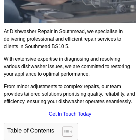
At Dishwasher Repair in Southmead, we specialise in
delivering professional and efficient repair services to
clients in Southmead BS10 5.
With extensive expertise in diagnosing and resolving
various dishwasher issues, we are committed to restoring
your appliance to optimal performance.
From minor adjustments to complex repairs, our team
provides tailored solutions prioritising quality, reliability, and
efficiency, ensuring your dishwasher operates seamlessly.
Get In Touch Today
Table of Contents