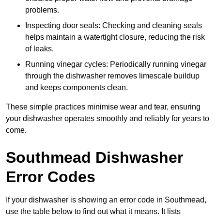
problems.
Inspecting door seals: Checking and cleaning seals
helps maintain a watertight closure, reducing the risk
of leaks.
Running vinegar cycles: Periodically running vinegar
through the dishwasher removes limescale buildup
and keeps components clean.
These simple practices minimise wear and tear, ensuring
your dishwasher operates smoothly and reliably for years to
come.
Southmead Dishwasher
Error Codes
If your dishwasher is showing an error code in Southmead,
use the table below to find out what it means. It lists