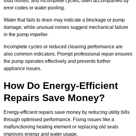
loud noises, and incomplete cycles, often accompanied by
error codes or water pooling.
Water that fails to drain may indicate a blockage or pump
damage, while unusual noises suggest mechanical failure
in the pump impeller.
Incomplete cycles or reduced cleaning performance are
also common indicators. Prompt professional repair ensures
the pump operates effectively and prevents further
appliance issues.
How Do Energy-Efficient
Repairs Save Money?
Energy-efficient repairs save money by reducing utility bills
through optimised performance. Fixing issues like a
malfunctioning heating element or replacing old seals
improves energy and water usage.