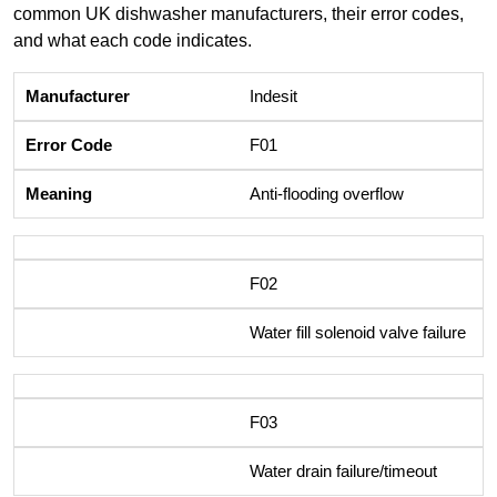
common UK dishwasher manufacturers, their error codes,
and what each code indicates.
Indesit
F01
Anti-flooding overflow
F02
Water fill solenoid valve failure
F03
Water drain failure/timeout