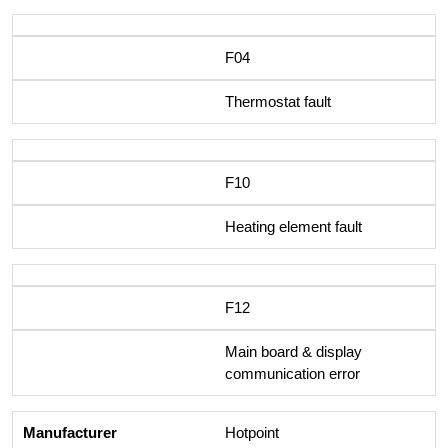
F04
Thermostat fault
F10
Heating element fault
F12
Main board & display
communication error
Hotpoint