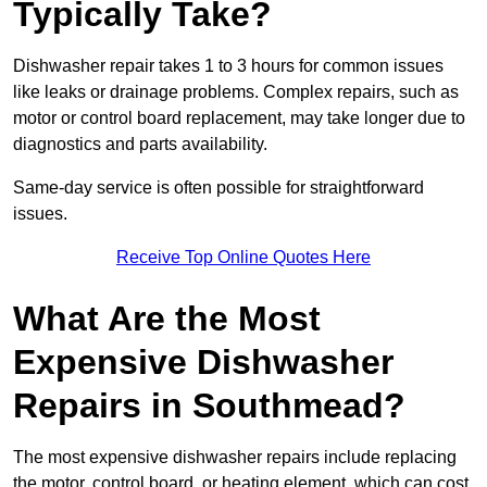
Typically Take?
Dishwasher repair takes 1 to 3 hours for common issues
like leaks or drainage problems. Complex repairs, such as
motor or control board replacement, may take longer due to
diagnostics and parts availability.
Same-day service is often possible for straightforward
issues.
Receive Top Online Quotes Here
What Are the Most
Expensive Dishwasher
Repairs in Southmead?
The most expensive dishwasher repairs include replacing
the motor, control board, or heating element, which can cost