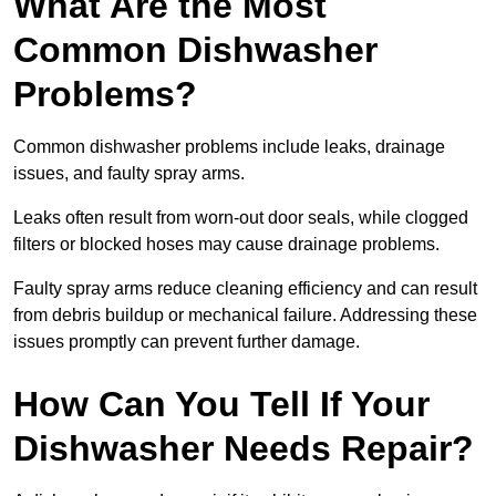
What Are the Most
Common Dishwasher
Problems?
Common dishwasher problems include leaks, drainage
issues, and faulty spray arms.
Leaks often result from worn-out door seals, while clogged
filters or blocked hoses may cause drainage problems.
Faulty spray arms reduce cleaning efficiency and can result
from debris buildup or mechanical failure. Addressing these
issues promptly can prevent further damage.
How Can You Tell If Your
Dishwasher Needs Repair?