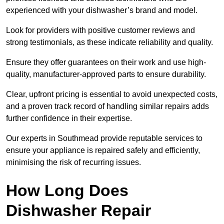
experienced with your dishwasher’s brand and model.
Look for providers with positive customer reviews and
strong testimonials, as these indicate reliability and quality.
Ensure they offer guarantees on their work and use high-
quality, manufacturer-approved parts to ensure durability.
Clear, upfront pricing is essential to avoid unexpected costs,
and a proven track record of handling similar repairs adds
further confidence in their expertise.
Our experts in Southmead provide reputable services to
ensure your appliance is repaired safely and efficiently,
minimising the risk of recurring issues.
How Long Does
Dishwasher Repair