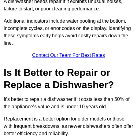
A dishwasher needs repair if it exhibits unusual noises,
failure to start, or poor cleaning performance.
Additional indicators include water pooling at the bottom,
incomplete cycles, or error codes on the display. Identifying
these symptoms early helps avoid costly repairs down the
line.
Contact Our Team For Best Rates
Is It Better to Repair or
Replace a Dishwasher?
It’s better to repair a dishwasher if it costs less than 50% of
the appliance’s value and is under 10 years old.
Replacement is a better option for older models or those
with frequent breakdowns, as newer dishwashers often offer
better efficiency and reliability.