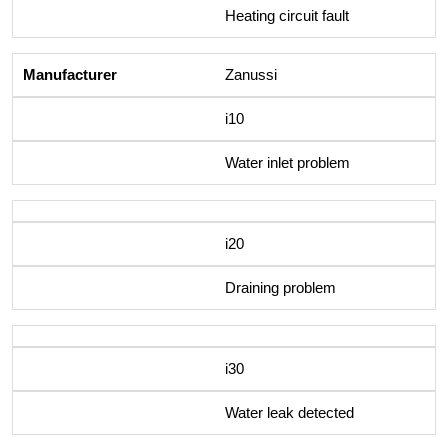
Heating circuit fault
Zanussi
i10
Water inlet problem
i20
Draining problem
i30
Water leak detected