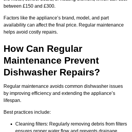
between £150 and £300.
Factors like the appliance’s brand, model, and part
availability can affect the final price. Regular maintenance
helps avoid costly repairs.
How Can Regular
Maintenance Prevent
Dishwasher Repairs?
Regular maintenance avoids common dishwasher issues
by improving efficiency and extending the appliance’s
lifespan.
Best practices include:
Cleaning filters: Regularly removing debris from filters
ensures proper water flow and prevents drainage