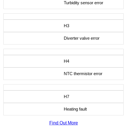
Turbidity sensor error
H3
Diverter valve error
H4
NTC thermistor error
H7
Heating fault
Find Out More