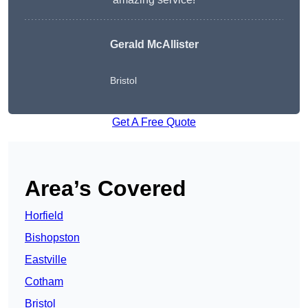
Gerald McAllister
Bristol
Get A Free Quote
Area’s Covered
Horfield
Bishopston
Eastville
Cotham
Bristol