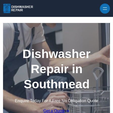
Skip to content
Dishwasher
Repair in
Southmead
Enquire Today For A Free No Obligation Quote
Get a Quote