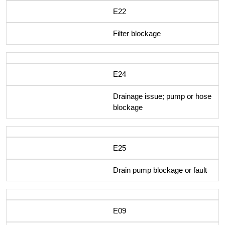
E22
Filter blockage
E24
Drainage issue; pump or hose
blockage
E25
Drain pump blockage or fault
E09