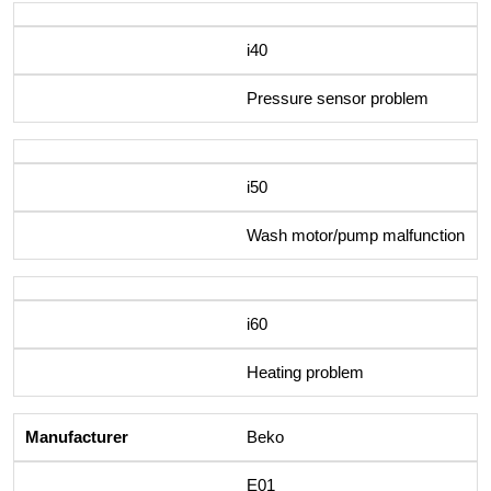
i40
Pressure sensor problem
i50
Wash motor/pump malfunction
i60
Heating problem
Beko
E01