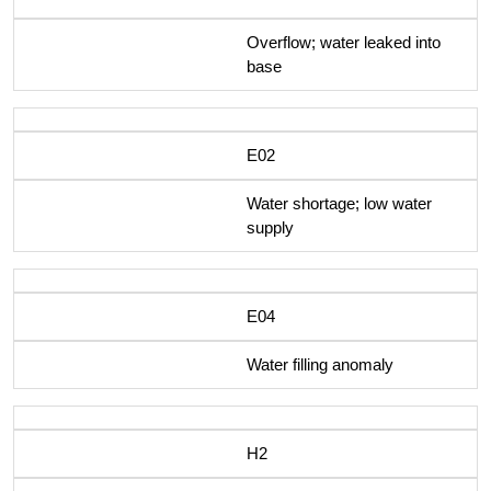
Overflow; water leaked into
base
E02
Water shortage; low water
supply
E04
Water filling anomaly
H2