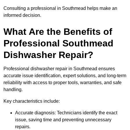
Consulting a professional in Southmead helps make an
informed decision.
What Are the Benefits of
Professional Southmead
Dishwasher Repair?
Professional dishwasher repair in Southmead ensures
accurate issue identification, expert solutions, and long-term
reliability with access to proper tools, warranties, and safe
handling.
Key characteristics include:
Accurate diagnosis: Technicians identify the exact
issue, saving time and preventing unnecessary
repairs.