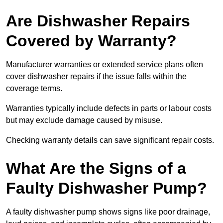
Are Dishwasher Repairs
Covered by Warranty?
Manufacturer warranties or extended service plans often
cover dishwasher repairs if the issue falls within the
coverage terms.
Warranties typically include defects in parts or labour costs
but may exclude damage caused by misuse.
Checking warranty details can save significant repair costs.
What Are the Signs of a
Faulty Dishwasher Pump?
A faulty dishwasher pump shows signs like poor drainage,