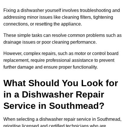
Fixing a dishwasher yourself involves troubleshooting and
addressing minor issues like cleaning filters, tightening
connections, or resetting the appliance.
These simple tasks can resolve common problems such as
drainage issues or poor cleaning performance.
However, complex repairs, such as motor or control board
replacement, require professional assistance to prevent
further damage and ensure proper functionality.
What Should You Look for
in a Dishwasher Repair
Service in Southmead?
When selecting a dishwasher repair service in Southmead,
prioritise licensed and certified technicians who are