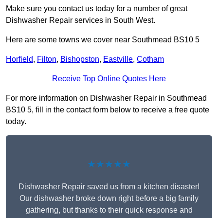
Make sure you contact us today for a number of great
Dishwasher Repair services in South West.
Here are some towns we cover near Southmead BS10 5
Horfield
,
Filton
,
Bishopston
,
Eastville
,
Cotham
Receive Top Online Quotes Here
For more information on Dishwasher Repair in Southmead
BS10 5, fill in the contact form below to receive a free quote
today.
★★★★★
Dishwasher Repair saved us from a kitchen disaster!
Our dishwasher broke down right before a big family
gathering, but thanks to their quick response and