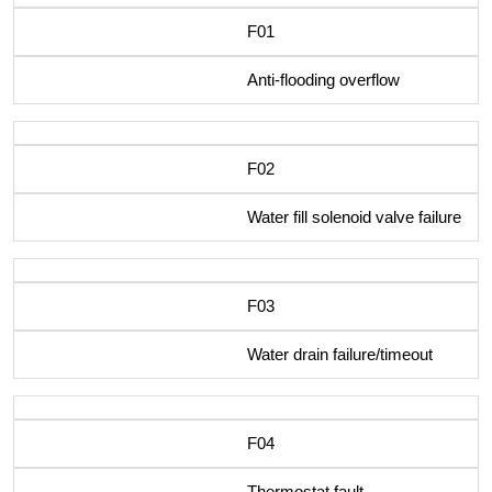
F01
Anti-flooding overflow
F02
Water fill solenoid valve failure
F03
Water drain failure/timeout
F04
Thermostat fault