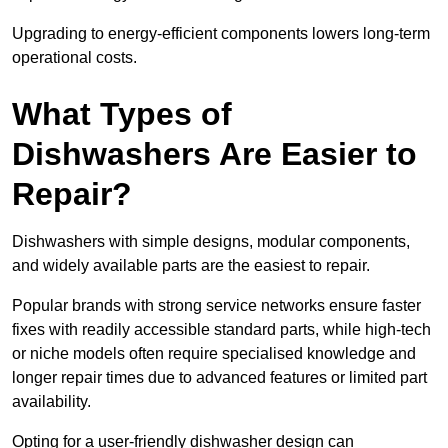
Upgrading to energy-efficient components lowers long-term
operational costs.
What Types of
Dishwashers Are Easier to
Repair?
Dishwashers with simple designs, modular components,
and widely available parts are the easiest to repair.
Popular brands with strong service networks ensure faster
fixes with readily accessible standard parts, while high-tech
or niche models often require specialised knowledge and
longer repair times due to advanced features or limited part
availability.
Opting for a user-friendly dishwasher design can