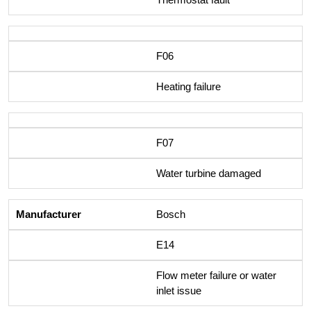
F06
Heating failure
F07
Water turbine damaged
Bosch
E14
Flow meter failure or water
inlet issue