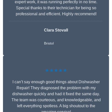
expert work, it was running perfectly in no time.
Special thanks to their technician for being so
professional and efficient. Highly recommend!
Clara Stovall
Bristol
★★★★★
I can’t say enough good things about Dishwasher
Repair! They diagnosed the problem with my
dishwasher quickly and had it fixed the same day.
The team was courteous, and knowledgeable, and
left everything spotless. A big shoutout to the
amazing service!