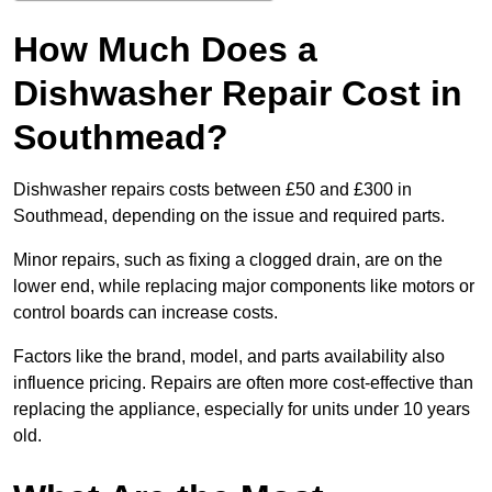
How Much Does a
Dishwasher Repair Cost in
Southmead?
Dishwasher repairs costs between £50 and £300 in
Southmead, depending on the issue and required parts.
Minor repairs, such as fixing a clogged drain, are on the
lower end, while replacing major components like motors or
control boards can increase costs.
Factors like the brand, model, and parts availability also
influence pricing. Repairs are often more cost-effective than
replacing the appliance, especially for units under 10 years
old.