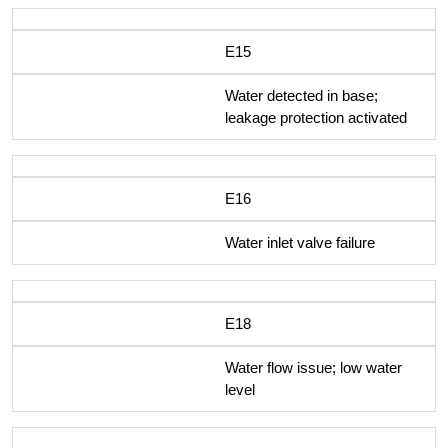
E15
Water detected in base;
leakage protection activated
E16
Water inlet valve failure
E18
Water flow issue; low water
level