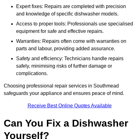
Expert fixes: Repairs are completed with precision
and knowledge of specific dishwasher models.
Access to proper tools: Professionals use specialised
equipment for safe and effective repairs.
Warranties: Repairs often come with warranties on
parts and labour, providing added assurance.
Safety and efficiency: Technicians handle repairs
safely, minimising risks of further damage or
complications.
Choosing professional repair services in Southmead
safeguards your appliance and ensures peace of mind.
Receive Best Online Quotes Available
Can You Fix a Dishwasher
Yourself?