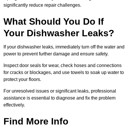
significantly reduce repair challenges.
What Should You Do If
Your Dishwasher Leaks?
If your dishwasher leaks, immediately turn off the water and
power to prevent further damage and ensure safety.
Inspect door seals for wear, check hoses and connections
for cracks or blockages, and use towels to soak up water to
protect your floors.
For unresolved issues or significant leaks, professional
assistance is essential to diagnose and fix the problem
effectively.
Find More Info