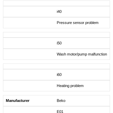
i40
Pressure sensor problem
i50
Wash motor/pump malfunction
i60
Heating problem
Beko
E01