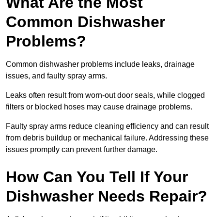
What Are the Most
Common Dishwasher
Problems?
Common dishwasher problems include leaks, drainage
issues, and faulty spray arms.
Leaks often result from worn-out door seals, while clogged
filters or blocked hoses may cause drainage problems.
Faulty spray arms reduce cleaning efficiency and can result
from debris buildup or mechanical failure. Addressing these
issues promptly can prevent further damage.
How Can You Tell If Your
Dishwasher Needs Repair?