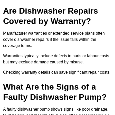
Are Dishwasher Repairs
Covered by Warranty?
Manufacturer warranties or extended service plans often
cover dishwasher repairs if the issue falls within the
coverage terms.
Warranties typically include defects in parts or labour costs
but may exclude damage caused by misuse.
Checking warranty details can save significant repair costs.
What Are the Signs of a
Faulty Dishwasher Pump?
A faulty dishwasher pump shows signs like poor drainage,