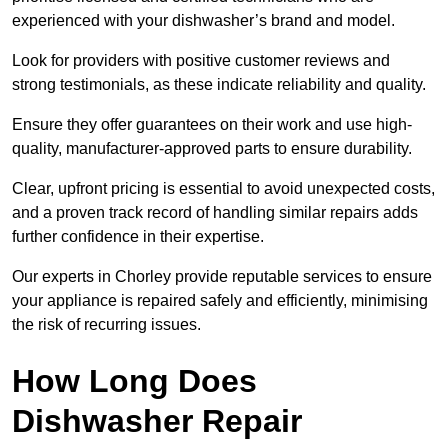
experienced with your dishwasher’s brand and model.
Look for providers with positive customer reviews and
strong testimonials, as these indicate reliability and quality.
Ensure they offer guarantees on their work and use high-
quality, manufacturer-approved parts to ensure durability.
Clear, upfront pricing is essential to avoid unexpected costs,
and a proven track record of handling similar repairs adds
further confidence in their expertise.
Our experts in Chorley provide reputable services to ensure
your appliance is repaired safely and efficiently, minimising
the risk of recurring issues.
How Long Does
Dishwasher Repair