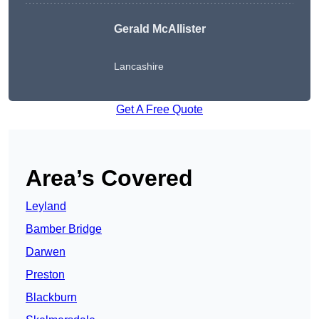
Gerald McAllister
Lancashire
Get A Free Quote
Area’s Covered
Leyland
Bamber Bridge
Darwen
Preston
Blackburn