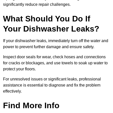
significantly reduce repair challenges.
What Should You Do If
Your Dishwasher Leaks?
If your dishwasher leaks, immediately turn off the water and
power to prevent further damage and ensure safety.
Inspect door seals for wear, check hoses and connections
for cracks or blockages, and use towels to soak up water to
protect your floors.
For unresolved issues or significant leaks, professional
assistance is essential to diagnose and fix the problem
effectively.
Find More Info