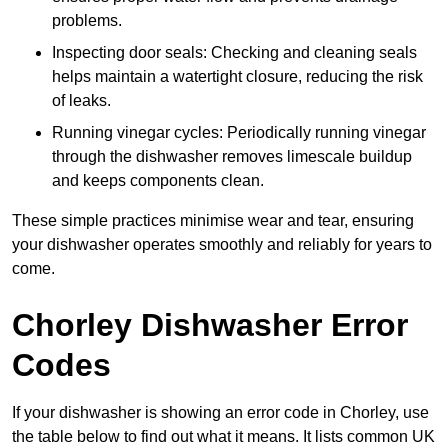
problems.
Inspecting door seals: Checking and cleaning seals
helps maintain a watertight closure, reducing the risk
of leaks.
Running vinegar cycles: Periodically running vinegar
through the dishwasher removes limescale buildup
and keeps components clean.
These simple practices minimise wear and tear, ensuring
your dishwasher operates smoothly and reliably for years to
come.
Chorley Dishwasher Error
Codes
If your dishwasher is showing an error code in Chorley, use
the table below to find out what it means. It lists common UK