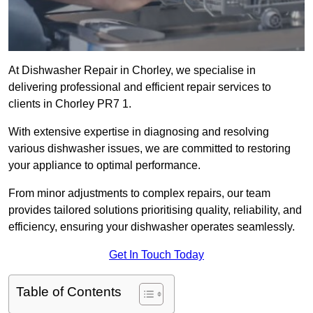
At Dishwasher Repair in Chorley, we specialise in
delivering professional and efficient repair services to
clients in Chorley PR7 1.
With extensive expertise in diagnosing and resolving
various dishwasher issues, we are committed to restoring
your appliance to optimal performance.
From minor adjustments to complex repairs, our team
provides tailored solutions prioritising quality, reliability, and
efficiency, ensuring your dishwasher operates seamlessly.
Get In Touch Today
Table of Contents