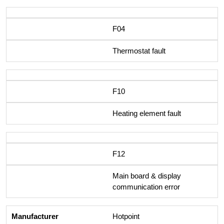
F04
Thermostat fault
F10
Heating element fault
F12
Main board & display
communication error
Hotpoint