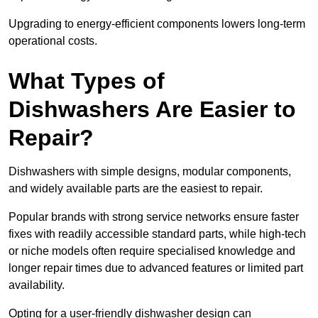
Upgrading to energy-efficient components lowers long-term
operational costs.
What Types of
Dishwashers Are Easier to
Repair?
Dishwashers with simple designs, modular components,
and widely available parts are the easiest to repair.
Popular brands with strong service networks ensure faster
fixes with readily accessible standard parts, while high-tech
or niche models often require specialised knowledge and
longer repair times due to advanced features or limited part
availability.
Opting for a user-friendly dishwasher design can