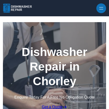
Skip to content
Dishwasher
Repair in
Chorley
Enquire Today For A Free No Obligation Quote
Get a Quote