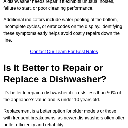
A dishwasher needs repair if it exhibits unusual noises,
failure to start, or poor cleaning performance.
Additional indicators include water pooling at the bottom,
incomplete cycles, or error codes on the display. Identifying
these symptoms early helps avoid costly repairs down the
line.
Contact Our Team For Best Rates
Is It Better to Repair or
Replace a Dishwasher?
It’s better to repair a dishwasher if it costs less than 50% of
the appliance’s value and is under 10 years old.
Replacement is a better option for older models or those
with frequent breakdowns, as newer dishwashers often offer
better efficiency and reliability.