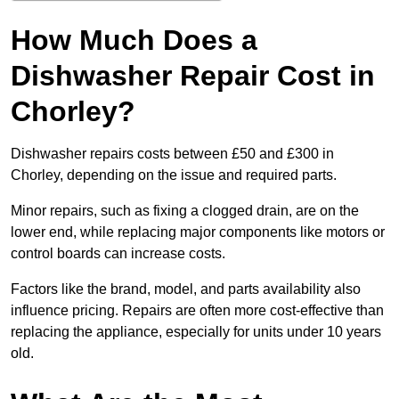
How Much Does a
Dishwasher Repair Cost in
Chorley?
Dishwasher repairs costs between £50 and £300 in
Chorley, depending on the issue and required parts.
Minor repairs, such as fixing a clogged drain, are on the
lower end, while replacing major components like motors or
control boards can increase costs.
Factors like the brand, model, and parts availability also
influence pricing. Repairs are often more cost-effective than
replacing the appliance, especially for units under 10 years
old.