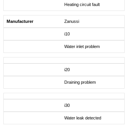
Heating circuit fault
Zanussi
i10
Water inlet problem
i20
Draining problem
i30
Water leak detected