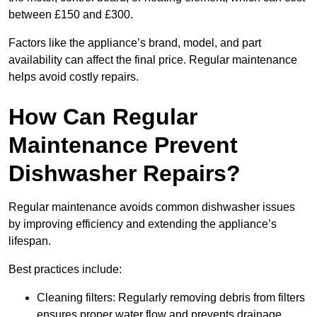
between £150 and £300.
Factors like the appliance’s brand, model, and part
availability can affect the final price. Regular maintenance
helps avoid costly repairs.
How Can Regular
Maintenance Prevent
Dishwasher Repairs?
Regular maintenance avoids common dishwasher issues
by improving efficiency and extending the appliance’s
lifespan.
Best practices include:
Cleaning filters: Regularly removing debris from filters
ensures proper water flow and prevents drainage