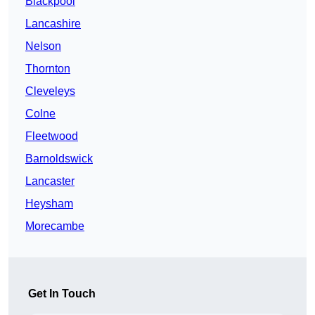
Blackpool
Lancashire
Nelson
Thornton
Cleveleys
Colne
Fleetwood
Barnoldswick
Lancaster
Heysham
Morecambe
Get In Touch