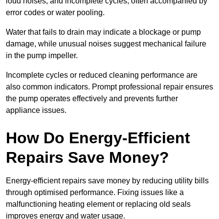
loud noises, and incomplete cycles, often accompanied by
error codes or water pooling.
Water that fails to drain may indicate a blockage or pump
damage, while unusual noises suggest mechanical failure
in the pump impeller.
Incomplete cycles or reduced cleaning performance are
also common indicators. Prompt professional repair ensures
the pump operates effectively and prevents further
appliance issues.
How Do Energy-Efficient
Repairs Save Money?
Energy-efficient repairs save money by reducing utility bills
through optimised performance. Fixing issues like a
malfunctioning heating element or replacing old seals
improves energy and water usage.