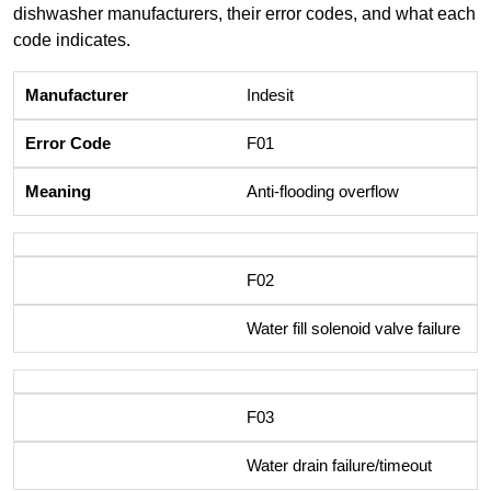
dishwasher manufacturers, their error codes, and what each
code indicates.
Indesit
F01
Anti-flooding overflow
F02
Water fill solenoid valve failure
F03
Water drain failure/timeout