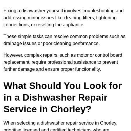
Fixing a dishwasher yourself involves troubleshooting and
addressing minor issues like cleaning filters, tightening
connections, or resetting the appliance.
These simple tasks can resolve common problems such as
drainage issues or poor cleaning performance.
However, complex repairs, such as motor or control board
replacement, require professional assistance to prevent
further damage and ensure proper functionality.
What Should You Look for
in a Dishwasher Repair
Service in Chorley?
When selecting a dishwasher repair service in Chorley,
prioritise licensed and certified technicians who are