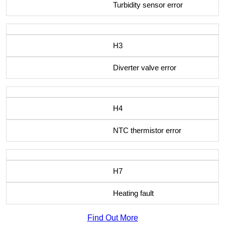
Turbidity sensor error
H3
Diverter valve error
H4
NTC thermistor error
H7
Heating fault
Find Out More