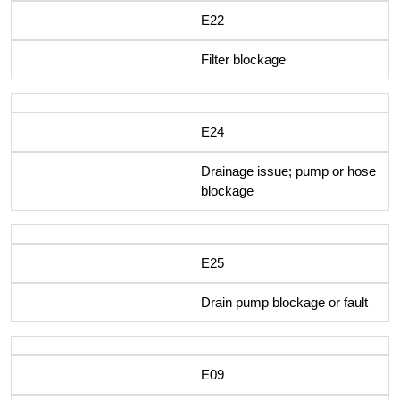
E22
Filter blockage
E24
Drainage issue; pump or hose
blockage
E25
Drain pump blockage or fault
E09