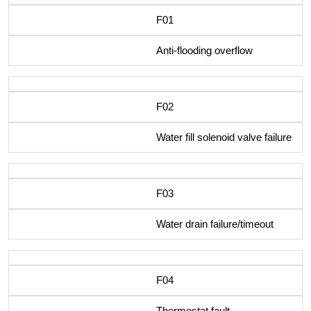
F01
Anti-flooding overflow
F02
Water fill solenoid valve failure
F03
Water drain failure/timeout
F04
Thermostat fault