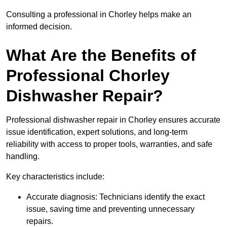
Consulting a professional in Chorley helps make an
informed decision.
What Are the Benefits of
Professional Chorley
Dishwasher Repair?
Professional dishwasher repair in Chorley ensures accurate
issue identification, expert solutions, and long-term
reliability with access to proper tools, warranties, and safe
handling.
Key characteristics include:
Accurate diagnosis: Technicians identify the exact
issue, saving time and preventing unnecessary
repairs.