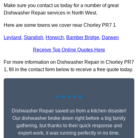
Make sure you contact us today for a number of great
Dishwasher Repair services in North West.
Here are some towns we cover near Chorley PR7 1
Leyland
,
Standish
,
Horwich
,
Bamber Bridge
,
Darwen
Receive Top Online Quotes Here
For more information on Dishwasher Repair in Chorley PR7
1, fill in the contact form below to receive a free quote today.
★★★★★
Dishwasher Repair saved us from a kitchen disaster!
Our dishwasher broke down right before a big family
gathering, but thanks to their quick response and
expert work, it was running perfectly in no time.