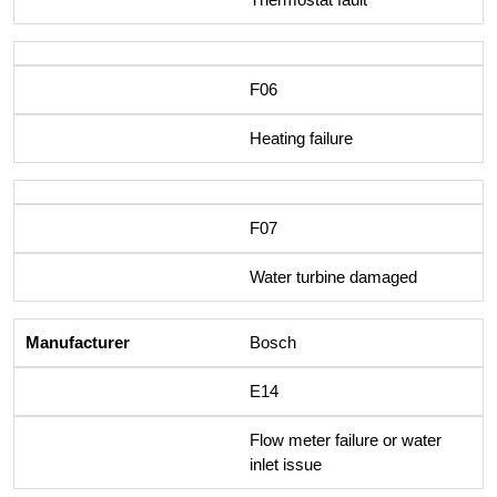
F06
Heating failure
F07
Water turbine damaged
Bosch
E14
Flow meter failure or water
inlet issue