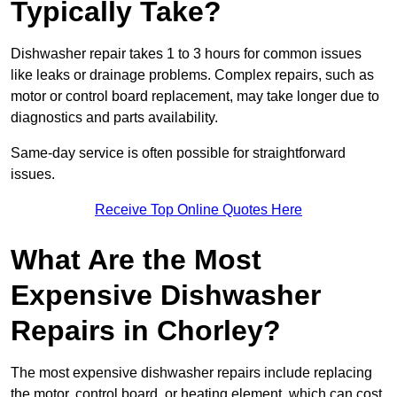
Typically Take?
Dishwasher repair takes 1 to 3 hours for common issues
like leaks or drainage problems. Complex repairs, such as
motor or control board replacement, may take longer due to
diagnostics and parts availability.
Same-day service is often possible for straightforward
issues.
Receive Top Online Quotes Here
What Are the Most
Expensive Dishwasher
Repairs in Chorley?
The most expensive dishwasher repairs include replacing
the motor, control board, or heating element, which can cost