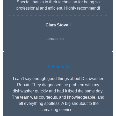
Special thanks to their technician for being so
professional and efficient. Highly recommend!
Clara Stovall
Lancashire
★★★★★
I can’t say enough good things about Dishwasher
Repair! They diagnosed the problem with my
dishwasher quickly and had it fixed the same day.
The team was courteous, and knowledgeable, and
left everything spotless. A big shoutout to the
amazing service!