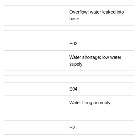
Overflow; water leaked into
base
E02
Water shortage; low water
supply
E04
Water filling anomaly
H2