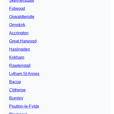
Skelmersdale
Fulwood
Oswaldtwistle
Ormskirk
Accrington
Great Harwood
Haslingden
Kirkham
Rawtenstall
Lytham St Annes
Bacup
Clitheroe
Burnley
Poulton-le-Fylde