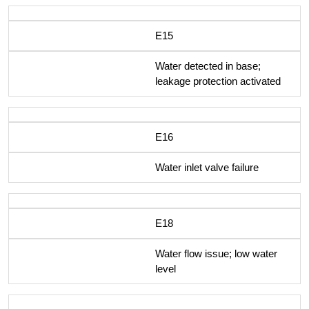
E15
Water detected in base;
leakage protection activated
E16
Water inlet valve failure
E18
Water flow issue; low water
level