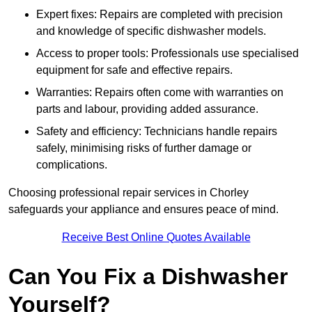
Expert fixes: Repairs are completed with precision
and knowledge of specific dishwasher models.
Access to proper tools: Professionals use specialised
equipment for safe and effective repairs.
Warranties: Repairs often come with warranties on
parts and labour, providing added assurance.
Safety and efficiency: Technicians handle repairs
safely, minimising risks of further damage or
complications.
Choosing professional repair services in Chorley
safeguards your appliance and ensures peace of mind.
Receive Best Online Quotes Available
Can You Fix a Dishwasher
Yourself?