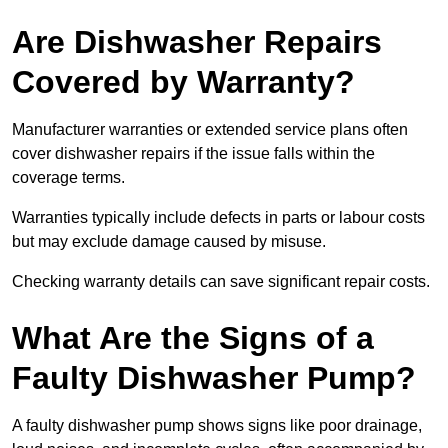
Are Dishwasher Repairs
Covered by Warranty?
Manufacturer warranties or extended service plans often
cover dishwasher repairs if the issue falls within the
coverage terms.
Warranties typically include defects in parts or labour costs
but may exclude damage caused by misuse.
Checking warranty details can save significant repair costs.
What Are the Signs of a
Faulty Dishwasher Pump?
A faulty dishwasher pump shows signs like poor drainage,