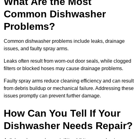
What Are the Most
Common Dishwasher
Problems?
Common dishwasher problems include leaks, drainage
issues, and faulty spray arms.
Leaks often result from worn-out door seals, while clogged
filters or blocked hoses may cause drainage problems.
Faulty spray arms reduce cleaning efficiency and can result
from debris buildup or mechanical failure. Addressing these
issues promptly can prevent further damage.
How Can You Tell If Your
Dishwasher Needs Repair?