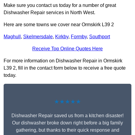
Make sure you contact us today for a number of great
Dishwasher Repair services in North West.
Here are some towns we cover near Ormskirk L39 2
Maghull
,
Skelmersdale
,
Kirkby
,
Formby
,
Southport
Receive Top Online Quotes Here
For more information on Dishwasher Repair in Ormskirk
L39 2, fill in the contact form below to receive a free quote
today.
★★★★★
Dishwasher Repair saved us from a kitchen disaster!
Our dishwasher broke down right before a big family
gathering, but thanks to their quick response and