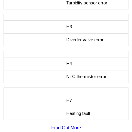
Turbidity sensor error
H3
Diverter valve error
H4
NTC thermistor error
H7
Heating fault
Find Out More