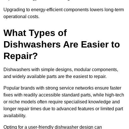
Upgrading to energy-efficient components lowers long-term
operational costs.
What Types of
Dishwashers Are Easier to
Repair?
Dishwashers with simple designs, modular components,
and widely available parts are the easiest to repair.
Popular brands with strong service networks ensure faster
fixes with readily accessible standard parts, while high-tech
or niche models often require specialised knowledge and
longer repair times due to advanced features or limited part
availability.
Opting for a user-friendly dishwasher design can