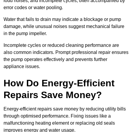
loud noises, and incomplete cycles, often accompanied by
error codes or water pooling.
Water that fails to drain may indicate a blockage or pump
damage, while unusual noises suggest mechanical failure
in the pump impeller.
Incomplete cycles or reduced cleaning performance are
also common indicators. Prompt professional repair ensures
the pump operates effectively and prevents further
appliance issues.
How Do Energy-Efficient
Repairs Save Money?
Energy-efficient repairs save money by reducing utility bills
through optimised performance. Fixing issues like a
malfunctioning heating element or replacing old seals
improves energy and water usage.