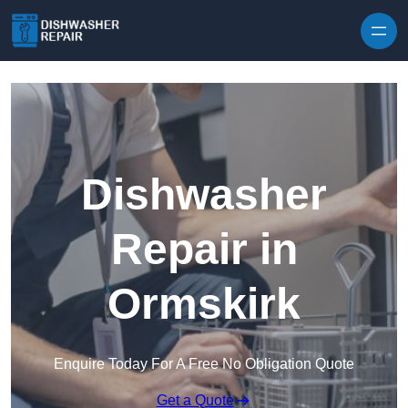
Skip to content
Dishwasher
Repair in
Ormskirk
Enquire Today For A Free No Obligation Quote
Get a Quote