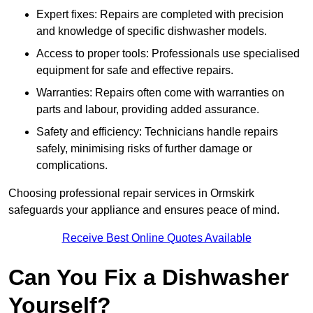
Expert fixes: Repairs are completed with precision
and knowledge of specific dishwasher models.
Access to proper tools: Professionals use specialised
equipment for safe and effective repairs.
Warranties: Repairs often come with warranties on
parts and labour, providing added assurance.
Safety and efficiency: Technicians handle repairs
safely, minimising risks of further damage or
complications.
Choosing professional repair services in Ormskirk
safeguards your appliance and ensures peace of mind.
Receive Best Online Quotes Available
Can You Fix a Dishwasher
Yourself?