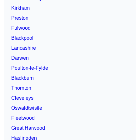
Kirkham
Preston
Fulwood
Blackpool
Lancashire
Darwen
Poulton-le-Fylde
Blackburn
Thornton
Cleveleys
Oswaldtwistle
Fleetwood
Great Harwood
Haslingden