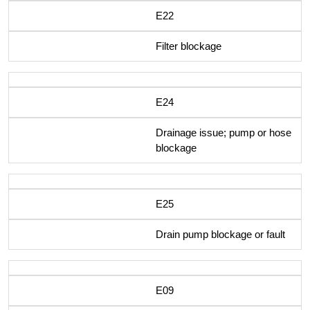
E22
Filter blockage
E24
Drainage issue; pump or hose
blockage
E25
Drain pump blockage or fault
E09