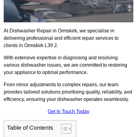
At Dishwasher Repair in Ormskirk, we specialise in
delivering professional and efficient repair services to
clients in Ormskirk L39 2.
With extensive expertise in diagnosing and resolving
various dishwasher issues, we are committed to restoring
your appliance to optimal performance.
From minor adjustments to complex repairs, our team
provides tailored solutions prioritising quality, reliability, and
efficiency, ensuring your dishwasher operates seamlessly.
Get In Touch Today
Table of Contents