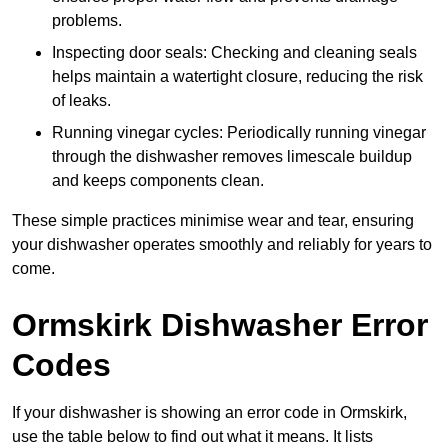
problems.
Inspecting door seals: Checking and cleaning seals
helps maintain a watertight closure, reducing the risk
of leaks.
Running vinegar cycles: Periodically running vinegar
through the dishwasher removes limescale buildup
and keeps components clean.
These simple practices minimise wear and tear, ensuring
your dishwasher operates smoothly and reliably for years to
come.
Ormskirk Dishwasher Error
Codes
If your dishwasher is showing an error code in Ormskirk,
use the table below to find out what it means. It lists