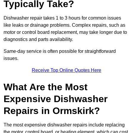
Typically Take?
Dishwasher repair takes 1 to 3 hours for common issues
like leaks or drainage problems. Complex repairs, such as
motor or control board replacement, may take longer due to
diagnostics and parts availability.
Same-day service is often possible for straightforward
issues.
Receive Top Online Quotes Here
What Are the Most
Expensive Dishwasher
Repairs in Ormskirk?
The most expensive dishwasher repairs include replacing
the motor, control board, or heating element, which can cost