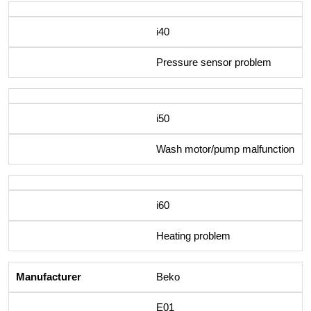
i40
Pressure sensor problem
i50
Wash motor/pump malfunction
i60
Heating problem
Beko
E01