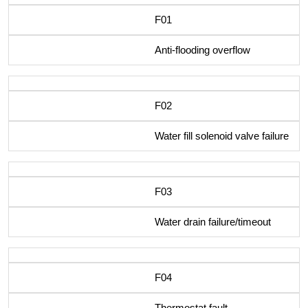
F01
Anti-flooding overflow
F02
Water fill solenoid valve failure
F03
Water drain failure/timeout
F04
Thermostat fault