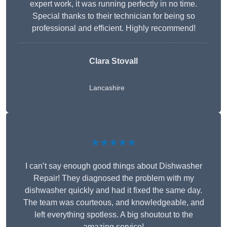
expert work, it was running perfectly in no time.
Special thanks to their technician for being so
professional and efficient. Highly recommend!
Clara Stovall
Lancashire
★★★★★
I can’t say enough good things about Dishwasher
Repair! They diagnosed the problem with my
dishwasher quickly and had it fixed the same day.
The team was courteous, and knowledgeable, and
left everything spotless. A big shoutout to the
amazing service!