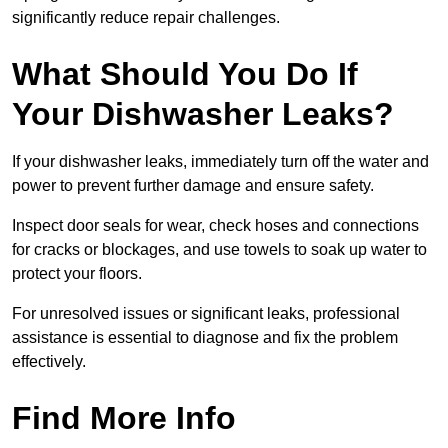
significantly reduce repair challenges.
What Should You Do If
Your Dishwasher Leaks?
If your dishwasher leaks, immediately turn off the water and
power to prevent further damage and ensure safety.
Inspect door seals for wear, check hoses and connections
for cracks or blockages, and use towels to soak up water to
protect your floors.
For unresolved issues or significant leaks, professional
assistance is essential to diagnose and fix the problem
effectively.
Find More Info