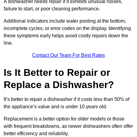
A dishwasher needs repair if it exhibits unusual noises,
failure to start, or poor cleaning performance.
Additional indicators include water pooling at the bottom,
incomplete cycles, or error codes on the display. Identifying
these symptoms early helps avoid costly repairs down the
line.
Contact Our Team For Best Rates
Is It Better to Repair or
Replace a Dishwasher?
It’s better to repair a dishwasher if it costs less than 50% of
the appliance’s value and is under 10 years old.
Replacement is a better option for older models or those
with frequent breakdowns, as newer dishwashers often offer
better efficiency and reliability.