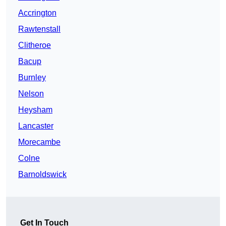
Accrington
Rawtenstall
Clitheroe
Bacup
Burnley
Nelson
Heysham
Lancaster
Morecambe
Colne
Barnoldswick
Get In Touch