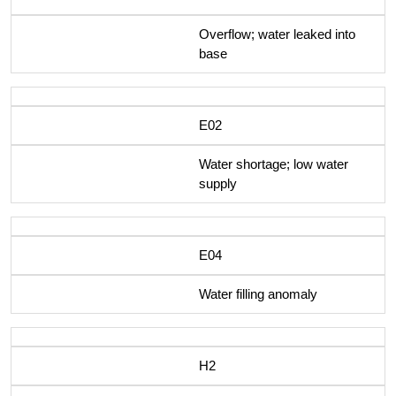
Overflow; water leaked into
base
E02
Water shortage; low water
supply
E04
Water filling anomaly
H2