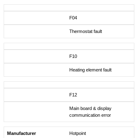
F04
Thermostat fault
F10
Heating element fault
F12
Main board & display
communication error
Hotpoint