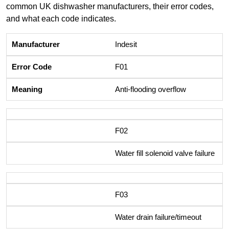
common UK dishwasher manufacturers, their error codes,
and what each code indicates.
Indesit
F01
Anti-flooding overflow
F02
Water fill solenoid valve failure
F03
Water drain failure/timeout