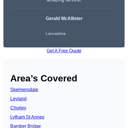
Gerald McAllister
Lancashire
Get A Free Quote
Area’s Covered
Skelmersdale
Leyland
Chorley
Lytham St Annes
Bamber Bridge