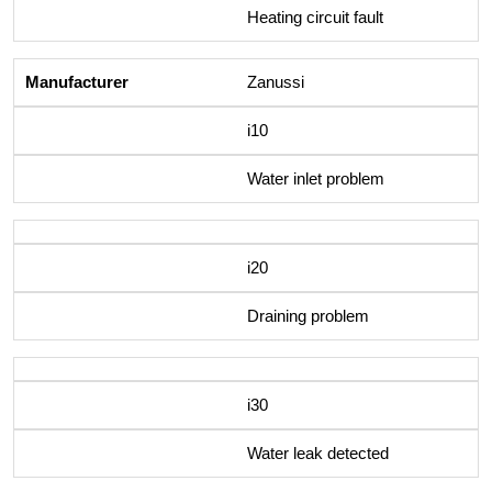
Heating circuit fault
Zanussi
i10
Water inlet problem
i20
Draining problem
i30
Water leak detected