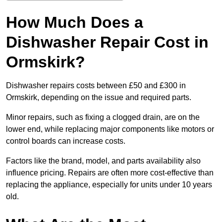
How Much Does a
Dishwasher Repair Cost in
Ormskirk?
Dishwasher repairs costs between £50 and £300 in
Ormskirk, depending on the issue and required parts.
Minor repairs, such as fixing a clogged drain, are on the
lower end, while replacing major components like motors or
control boards can increase costs.
Factors like the brand, model, and parts availability also
influence pricing. Repairs are often more cost-effective than
replacing the appliance, especially for units under 10 years
old.