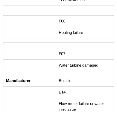
F06
Heating failure
F07
Water turbine damaged
Bosch
E14
Flow meter failure or water
inlet issue