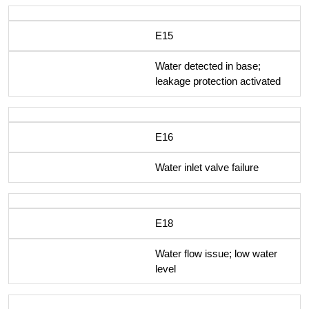
E15
Water detected in base;
leakage protection activated
E16
Water inlet valve failure
E18
Water flow issue; low water
level