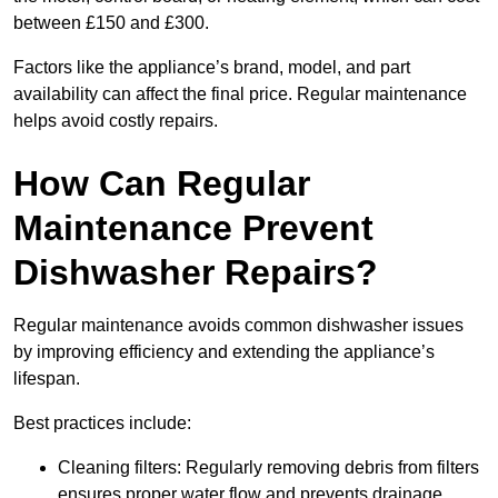
between £150 and £300.
Factors like the appliance’s brand, model, and part
availability can affect the final price. Regular maintenance
helps avoid costly repairs.
How Can Regular
Maintenance Prevent
Dishwasher Repairs?
Regular maintenance avoids common dishwasher issues
by improving efficiency and extending the appliance’s
lifespan.
Best practices include:
Cleaning filters: Regularly removing debris from filters
ensures proper water flow and prevents drainage