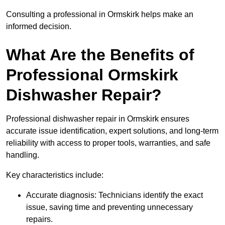
Consulting a professional in Ormskirk helps make an
informed decision.
What Are the Benefits of
Professional Ormskirk
Dishwasher Repair?
Professional dishwasher repair in Ormskirk ensures
accurate issue identification, expert solutions, and long-term
reliability with access to proper tools, warranties, and safe
handling.
Key characteristics include:
Accurate diagnosis: Technicians identify the exact
issue, saving time and preventing unnecessary
repairs.