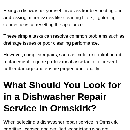
Fixing a dishwasher yourself involves troubleshooting and
addressing minor issues like cleaning filters, tightening
connections, or resetting the appliance.
These simple tasks can resolve common problems such as
drainage issues or poor cleaning performance.
However, complex repairs, such as motor or control board
replacement, require professional assistance to prevent
further damage and ensure proper functionality.
What Should You Look for
in a Dishwasher Repair
Service in Ormskirk?
When selecting a dishwasher repair service in Ormskirk,
prioritise licensed and certified technicians who are