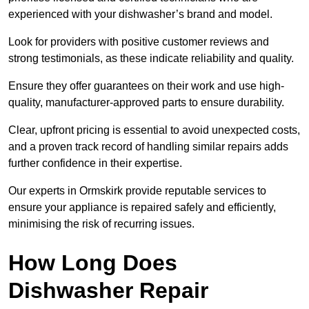
experienced with your dishwasher’s brand and model.
Look for providers with positive customer reviews and
strong testimonials, as these indicate reliability and quality.
Ensure they offer guarantees on their work and use high-
quality, manufacturer-approved parts to ensure durability.
Clear, upfront pricing is essential to avoid unexpected costs,
and a proven track record of handling similar repairs adds
further confidence in their expertise.
Our experts in Ormskirk provide reputable services to
ensure your appliance is repaired safely and efficiently,
minimising the risk of recurring issues.
How Long Does
Dishwasher Repair