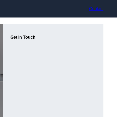
Contact
Get In Touch