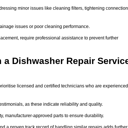
essing minor issues like cleaning filters, tightening connection
inage issues or poor cleaning performance.
acement, require professional assistance to prevent further
n a Dishwasher Repair Servic
ioritise licensed and certified technicians who are experienced
stimonials, as these indicate reliability and quality.
ty, manufacturer-approved parts to ensure durability.
and a proven track record of handling similar repairs adds further