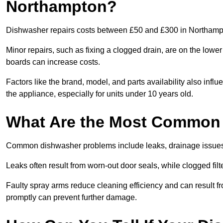
Northampton?
Dishwasher repairs costs between £50 and £300 in Northampt
Minor repairs, such as fixing a clogged drain, are on the lowe
boards can increase costs.
Factors like the brand, model, and parts availability also infl
the appliance, especially for units under 10 years old.
What Are the Most Common
Common dishwasher problems include leaks, drainage issues,
Leaks often result from worn-out door seals, while clogged fi
Faulty spray arms reduce cleaning efficiency and can result f
promptly can prevent further damage.