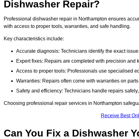
Dishwasher Repair?
Professional dishwasher repair in Northampton ensures accurate
with access to proper tools, warranties, and safe handling.
Key characteristics include:
Accurate diagnosis: Technicians identify the exact issu
Expert fixes: Repairs are completed with precision and
Access to proper tools: Professionals use specialised eq
Warranties: Repairs often come with warranties on part
Safety and efficiency: Technicians handle repairs safely
Choosing professional repair services in Northampton safegu
Receive Best Onl
Can You Fix a Dishwasher Y