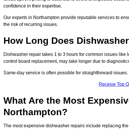
confidence in their expertise.
Our experts in Northampton provide reputable services to ensur
the risk of recurring issues.
How Long Does Dishwasher 
Dishwasher repair takes 1 to 3 hours for common issues like 
control board replacement, may take longer due to diagnostics 
Same-day service is often possible for straightforward issues.
Receive Top O
What Are the Most Expensiv
Northampton?
The most expensive dishwasher repairs include replacing the 