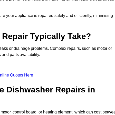
e your appliance is repaired safely and efficiently, minimising
Repair Typically Take?
leaks or drainage problems. Complex repairs, such as motor or
and parts availability.
nline Quotes Here
e Dishwasher Repairs in
motor, control board, or heating element, which can cost betwe