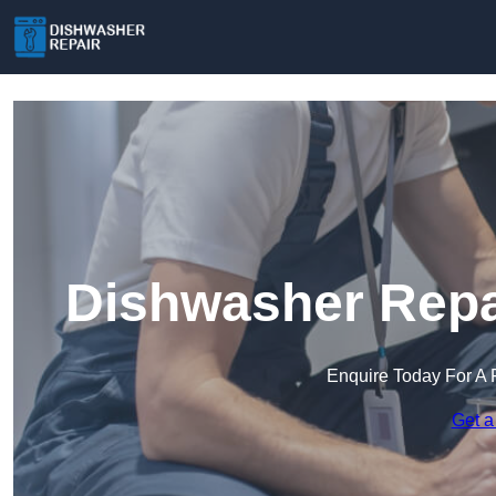
Dishwasher Repa
Enquire Today For A 
Get a