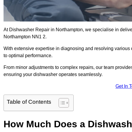
At Dishwasher Repair in Northampton, we specialise in deliveri
Northampton NN1 2.
With extensive expertise in diagnosing and resolving various
to optimal performance.
From minor adjustments to complex repairs, our team provides tai
ensuring your dishwasher operates seamlessly.
Get In 
Table of Contents
How Much Does a Dishwashe