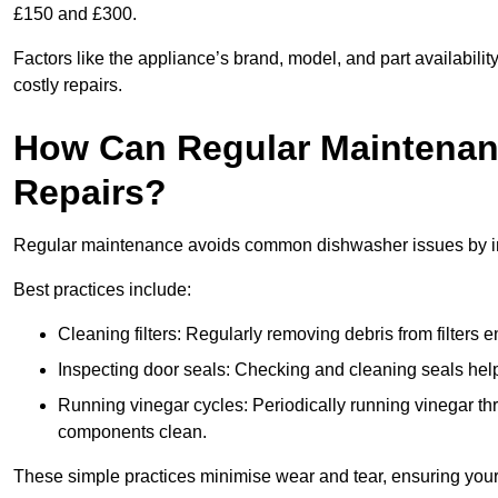
£150 and £300.
Factors like the appliance’s brand, model, and part availabilit
costly repairs.
How Can Regular Maintenan
Repairs?
Regular maintenance avoids common dishwasher issues by imp
Best practices include:
Cleaning filters: Regularly removing debris from filters
Inspecting door seals: Checking and cleaning seals helps
Running vinegar cycles: Periodically running vinegar 
components clean.
These simple practices minimise wear and tear, ensuring your