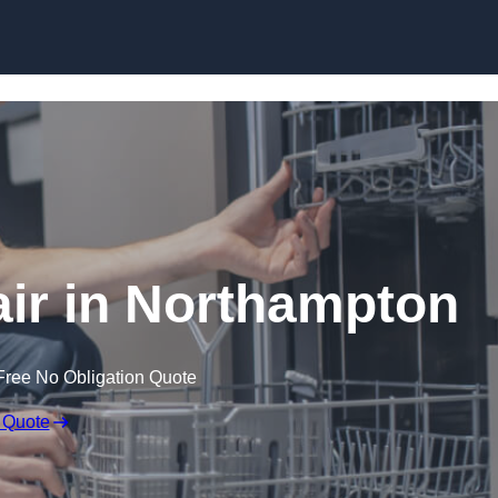
Skip to content
ir in Northampton
Free No Obligation Quote
 Quote