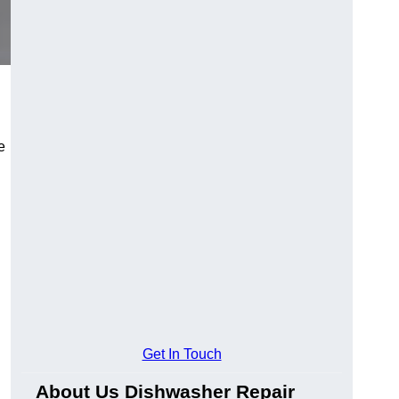
e
Get In Touch
About Us Dishwasher Repair