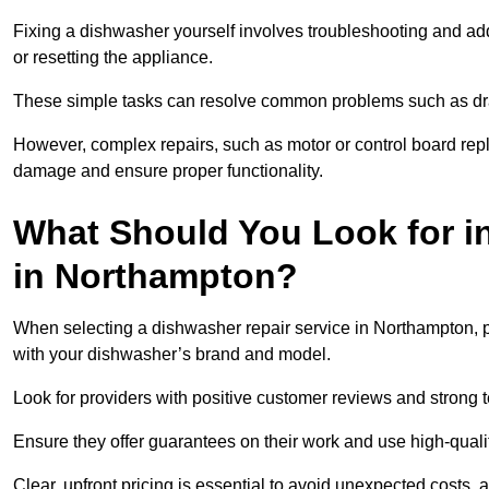
Fixing a dishwasher yourself involves troubleshooting and addr
or resetting the appliance.
These simple tasks can resolve common problems such as dra
However, complex repairs, such as motor or control board repl
damage and ensure proper functionality.
What Should You Look for i
in Northampton?
When selecting a dishwasher repair service in Northampton, pr
with your dishwasher’s brand and model.
Look for providers with positive customer reviews and strong te
Ensure they offer guarantees on their work and use high-quali
Clear, upfront pricing is essential to avoid unexpected costs, 