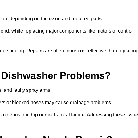
on, depending on the issue and required parts.
r end, while replacing major components like motors or control
uence pricing. Repairs are often more cost-effective than replacin
 Dishwasher Problems?
 and faulty spray arms.
lters or blocked hoses may cause drainage problems.
rom debris buildup or mechanical failure. Addressing these issu