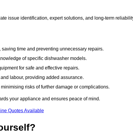
 issue identification, expert solutions, and long-term reliabilit
e, saving time and preventing unnecessary repairs.
 knowledge of specific dishwasher models.
uipment for safe and effective repairs.
s and labour, providing added assurance.
, minimising risks of further damage or complications.
ards your appliance and ensures peace of mind.
ine Quotes Available
ourself?