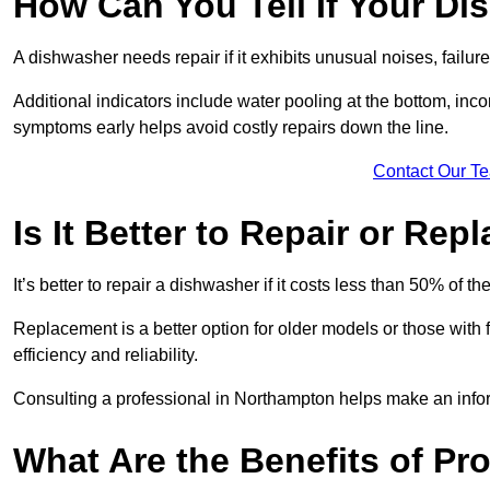
How Can You Tell If Your D
A dishwasher needs repair if it exhibits unusual noises, failure
Additional indicators include water pooling at the bottom, inco
symptoms early helps avoid costly repairs down the line.
Contact Our T
Is It Better to Repair or Re
It’s better to repair a dishwasher if it costs less than 50% of 
Replacement is a better option for older models or those with
efficiency and reliability.
Consulting a professional in Northampton helps make an info
What Are the Benefits of Pr