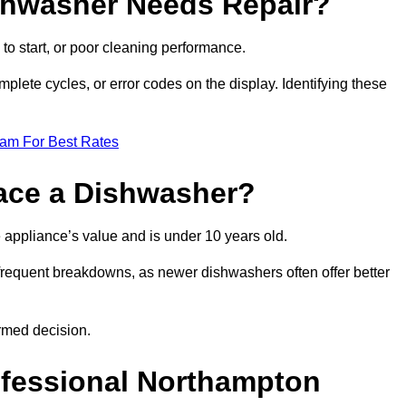
ishwasher Needs Repair?
 to start, or poor cleaning performance.
mplete cycles, or error codes on the display. Identifying these
eam For Best Rates
place a Dishwasher?
the appliance’s value and is under 10 years old.
 frequent breakdowns, as newer dishwashers often offer better
rmed decision.
ofessional Northampton