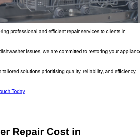
ng professional and efficient repair services to clients in
 dishwasher issues, we are committed to restoring your applianc
lored solutions prioritising quality, reliability, and efficiency,
Touch Today
r Repair Cost in