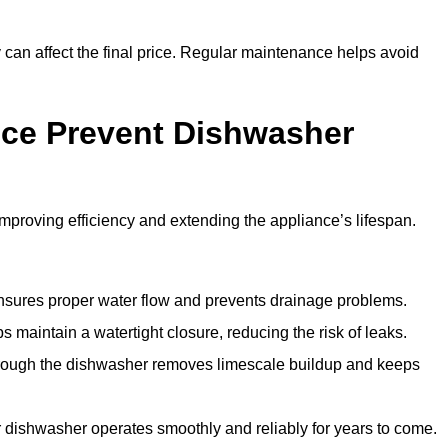
y can affect the final price. Regular maintenance helps avoid
ce Prevent Dishwasher
roving efficiency and extending the appliance’s lifespan.
 ensures proper water flow and prevents drainage problems.
 maintain a watertight closure, reducing the risk of leaks.
through the dishwasher removes limescale buildup and keeps
 dishwasher operates smoothly and reliably for years to come.