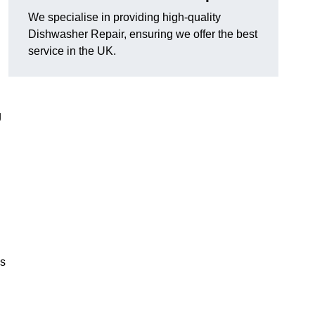
We specialise in providing high-quality
Dishwasher Repair, ensuring we offer the best
service in the UK.
g
es