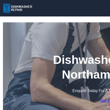
Dishwashe
Northam
Enquire Today For A 
Get a