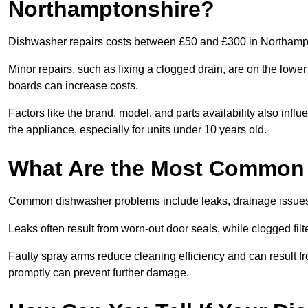
Northamptonshire?
Dishwasher repairs costs between £50 and £300 in Northampto
Minor repairs, such as fixing a clogged drain, are on the lowe
boards can increase costs.
Factors like the brand, model, and parts availability also infl
the appliance, especially for units under 10 years old.
What Are the Most Common
Common dishwasher problems include leaks, drainage issues,
Leaks often result from worn-out door seals, while clogged fi
Faulty spray arms reduce cleaning efficiency and can result f
promptly can prevent further damage.