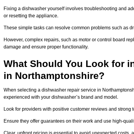
Fixing a dishwasher yourself involves troubleshooting and addr
or resetting the appliance.
These simple tasks can resolve common problems such as dra
However, complex repairs, such as motor or control board repl
damage and ensure proper functionality.
What Should You Look for i
in Northamptonshire?
When selecting a dishwasher repair service in Northamptonshir
experienced with your dishwasher’s brand and model.
Look for providers with positive customer reviews and strong te
Ensure they offer guarantees on their work and use high-quali
Clear, upfront pricing is essential to avoid unexpected costs, 