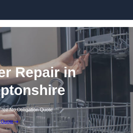
Skip to content
r Repair in
ptonshire
Free No Obligation Quote
 Quote