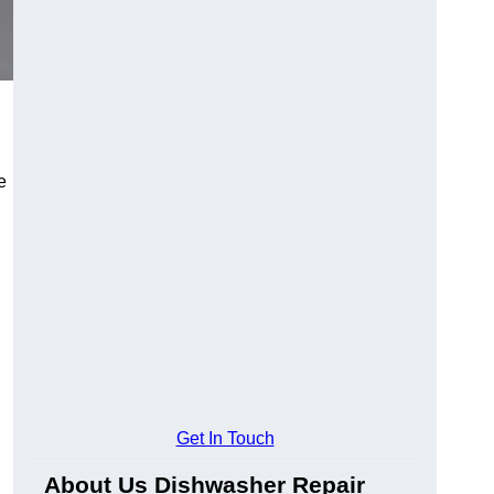
e
Get In Touch
About Us Dishwasher Repair