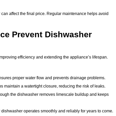
y can affect the final price. Regular maintenance helps avoid
ce Prevent Dishwasher
roving efficiency and extending the appliance’s lifespan.
 ensures proper water flow and prevents drainage problems.
 maintain a watertight closure, reducing the risk of leaks.
through the dishwasher removes limescale buildup and keeps
 dishwasher operates smoothly and reliably for years to come.