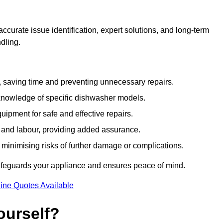
curate issue identification, expert solutions, and long-term
ndling.
e, saving time and preventing unnecessary repairs.
 knowledge of specific dishwasher models.
uipment for safe and effective repairs.
s and labour, providing added assurance.
, minimising risks of further damage or complications.
afeguards your appliance and ensures peace of mind.
ine Quotes Available
ourself?