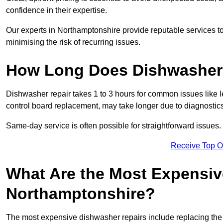
confidence in their expertise.
Our experts in Northamptonshire provide reputable services to 
minimising the risk of recurring issues.
How Long Does Dishwasher 
Dishwasher repair takes 1 to 3 hours for common issues like 
control board replacement, may take longer due to diagnostics 
Same-day service is often possible for straightforward issues.
Receive Top O
What Are the Most Expensiv
Northamptonshire?
The most expensive dishwasher repairs include replacing the 