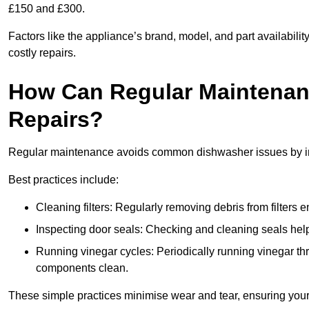
£150 and £300.
Factors like the appliance’s brand, model, and part availabilit
costly repairs.
How Can Regular Maintenan
Repairs?
Regular maintenance avoids common dishwasher issues by imp
Best practices include:
Cleaning filters: Regularly removing debris from filters
Inspecting door seals: Checking and cleaning seals helps
Running vinegar cycles: Periodically running vinegar 
components clean.
These simple practices minimise wear and tear, ensuring your