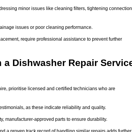
essing minor issues like cleaning filters, tightening connection
inage issues or poor cleaning performance.
acement, require professional assistance to prevent further
n a Dishwasher Repair Servic
e, prioritise licensed and certified technicians who are
stimonials, as these indicate reliability and quality.
ty, manufacturer-approved parts to ensure durability.
and a proven track record of handling similar repairs adds further