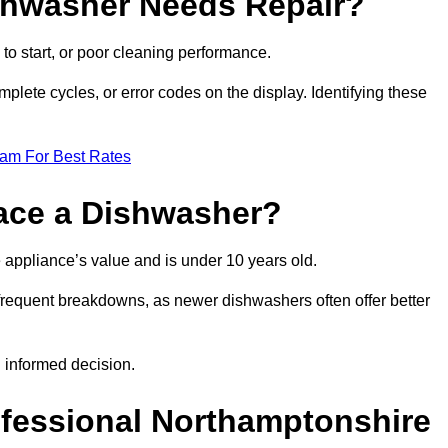
ishwasher Needs Repair?
 to start, or poor cleaning performance.
mplete cycles, or error codes on the display. Identifying these
eam For Best Rates
place a Dishwasher?
the appliance’s value and is under 10 years old.
 frequent breakdowns, as newer dishwashers often offer better
 informed decision.
ofessional Northamptonshire