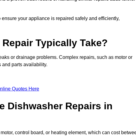
ensure your appliance is repaired safely and efficiently,
Repair Typically Take?
leaks or drainage problems. Complex repairs, such as motor or
and parts availability.
nline Quotes Here
e Dishwasher Repairs in
motor, control board, or heating element, which can cost betwe