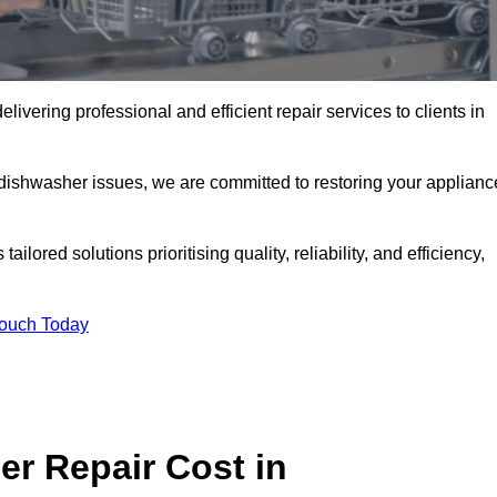
ivering professional and efficient repair services to clients in
 dishwasher issues, we are committed to restoring your applianc
lored solutions prioritising quality, reliability, and efficiency,
Touch Today
r Repair Cost in