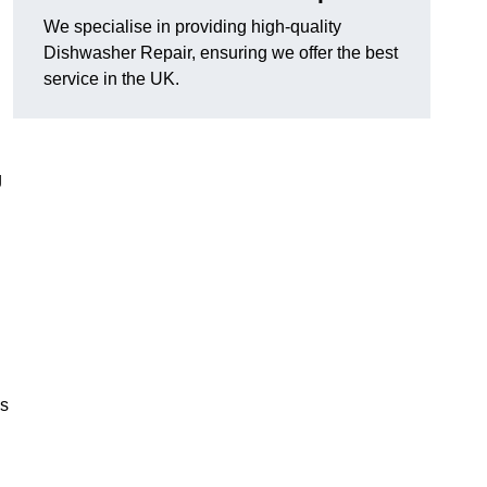
We specialise in providing high-quality
Dishwasher Repair, ensuring we offer the best
service in the UK.
g
es