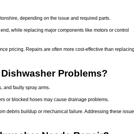
nshire, depending on the issue and required parts.
r end, while replacing major components like motors or control
uence pricing. Repairs are often more cost-effective than replacin
 Dishwasher Problems?
 and faulty spray arms.
lters or blocked hoses may cause drainage problems.
rom debris buildup or mechanical failure. Addressing these issu