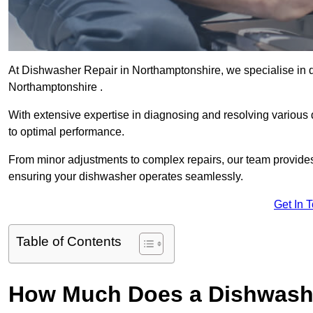
At Dishwasher Repair in Northamptonshire, we specialise in del
Northamptonshire .
With extensive expertise in diagnosing and resolving various
to optimal performance.
From minor adjustments to complex repairs, our team provides tai
ensuring your dishwasher operates seamlessly.
Get In 
Table of Contents
How Much Does a Dishwashe