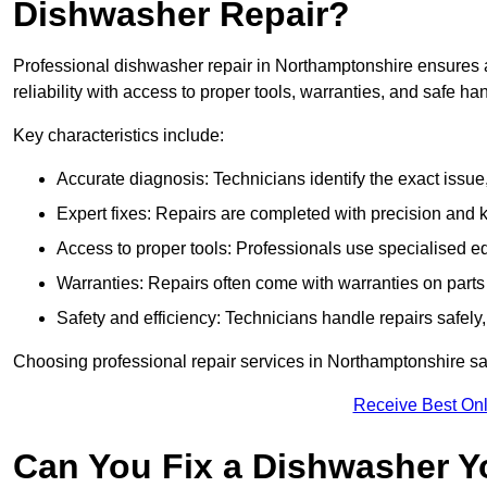
Dishwasher Repair?
Professional dishwasher repair in Northamptonshire ensures ac
reliability with access to proper tools, warranties, and safe ha
Key characteristics include:
Accurate diagnosis: Technicians identify the exact issu
Expert fixes: Repairs are completed with precision and
Access to proper tools: Professionals use specialised eq
Warranties: Repairs often come with warranties on part
Safety and efficiency: Technicians handle repairs safely
Choosing professional repair services in Northamptonshire s
Receive Best Onl
Can You Fix a Dishwasher Y