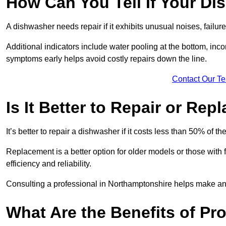
How Can You Tell If Your D
A dishwasher needs repair if it exhibits unusual noises, failure
Additional indicators include water pooling at the bottom, inco
symptoms early helps avoid costly repairs down the line.
Contact Our T
Is It Better to Repair or Re
It’s better to repair a dishwasher if it costs less than 50% of 
Replacement is a better option for older models or those with
efficiency and reliability.
Consulting a professional in Northamptonshire helps make an
What Are the Benefits of Pr