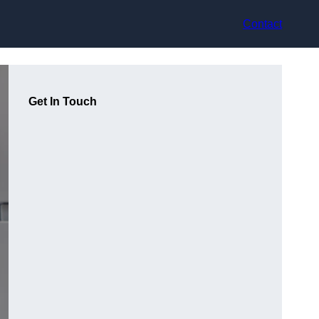
Contact
Get In Touch