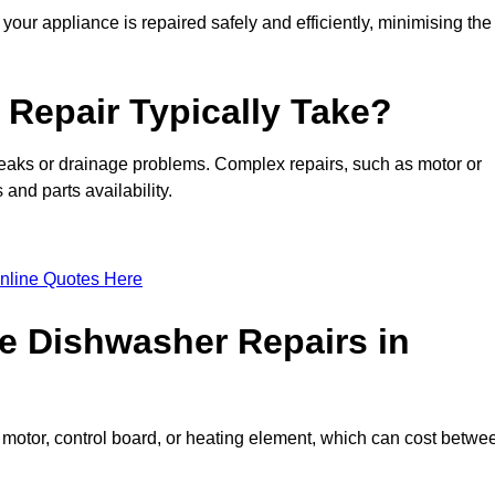
our appliance is repaired safely and efficiently, minimising the
Repair Typically Take?
leaks or drainage problems. Complex repairs, such as motor or
and parts availability.
nline Quotes Here
e Dishwasher Repairs in
motor, control board, or heating element, which can cost betwe