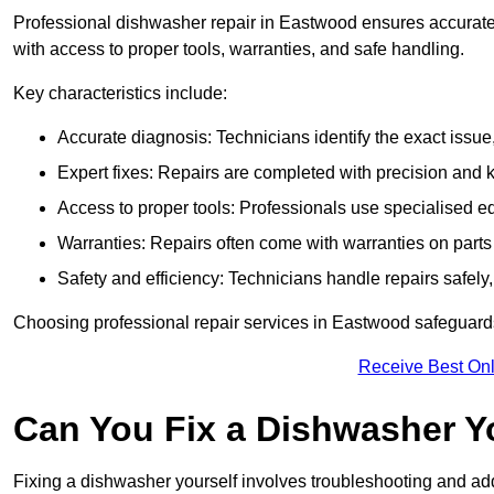
Professional dishwasher repair in Eastwood ensures accurate is
with access to proper tools, warranties, and safe handling.
Key characteristics include:
Accurate diagnosis: Technicians identify the exact issu
Expert fixes: Repairs are completed with precision and
Access to proper tools: Professionals use specialised eq
Warranties: Repairs often come with warranties on part
Safety and efficiency: Technicians handle repairs safely
Choosing professional repair services in Eastwood safeguard
Receive Best Onl
Can You Fix a Dishwasher Y
Fixing a dishwasher yourself involves troubleshooting and addr