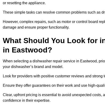
or resetting the appliance.
These simple tasks can resolve common problems such as dra
However, complex repairs, such as motor or control board repl
damage and ensure proper functionality.
What Should You Look for i
in Eastwood?
When selecting a dishwasher repair service in Eastwood, prior
your dishwasher’s brand and model.
Look for providers with positive customer reviews and strong te
Ensure they offer guarantees on their work and use high-quali
Clear, upfront pricing is essential to avoid unexpected costs, 
confidence in their expertise.