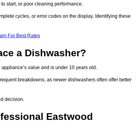
 to start, or poor cleaning performance.
mplete cycles, or error codes on the display. Identifying these
eam For Best Rates
place a Dishwasher?
the appliance’s value and is under 10 years old.
 frequent breakdowns, as newer dishwashers often offer better
d decision.
ofessional Eastwood