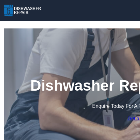
Dishwasher Rep
Enquire Today For A 
Get a