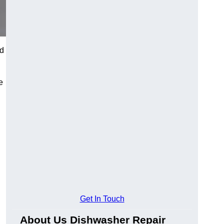
od
e
Get In Touch
About Us Dishwasher Repair