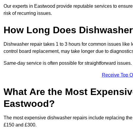
Our experts in Eastwood provide reputable services to ensure y
risk of recurring issues.
How Long Does Dishwasher 
Dishwasher repair takes 1 to 3 hours for common issues like 
control board replacement, may take longer due to diagnostics 
Same-day service is often possible for straightforward issues.
Receive Top O
What Are the Most Expensiv
Eastwood?
The most expensive dishwasher repairs include replacing the 
£150 and £300.