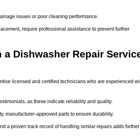
inage issues or poor cleaning performance.
acement, require professional assistance to prevent further
n a Dishwasher Repair Servic
itise licensed and certified technicians who are experienced wi
stimonials, as these indicate reliability and quality.
ty, manufacturer-approved parts to ensure durability.
and a proven track record of handling similar repairs adds further