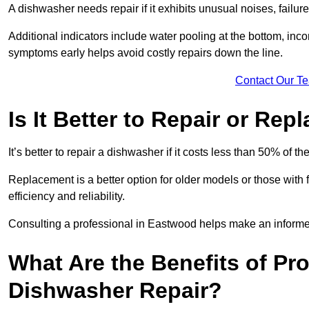
A dishwasher needs repair if it exhibits unusual noises, failure
Additional indicators include water pooling at the bottom, inco
symptoms early helps avoid costly repairs down the line.
Contact Our T
Is It Better to Repair or Re
It’s better to repair a dishwasher if it costs less than 50% of 
Replacement is a better option for older models or those with
efficiency and reliability.
Consulting a professional in Eastwood helps make an informe
What Are the Benefits of Pr
Dishwasher Repair?