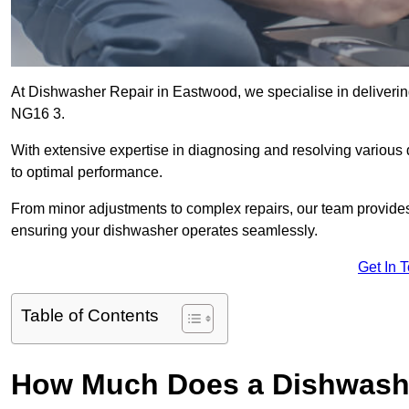
At Dishwasher Repair in Eastwood, we specialise in delivering 
NG16 3.
With extensive expertise in diagnosing and resolving various
to optimal performance.
From minor adjustments to complex repairs, our team provides tai
ensuring your dishwasher operates seamlessly.
Get In 
Table of Contents
How Much Does a Dishwashe