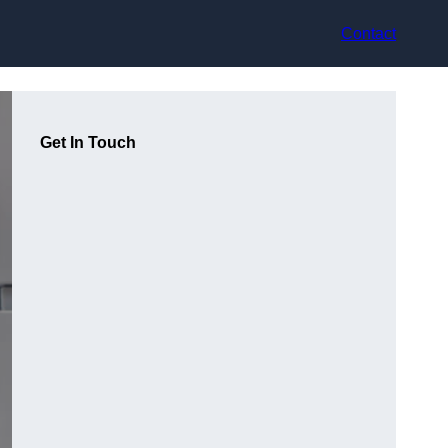
Contact
Get In Touch