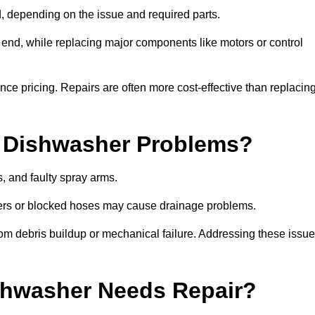
 depending on the issue and required parts.
r end, while replacing major components like motors or control
uence pricing. Repairs are often more cost-effective than replacin
 Dishwasher Problems?
 and faulty spray arms.
lters or blocked hoses may cause drainage problems.
rom debris buildup or mechanical failure. Addressing these issu
ishwasher Needs Repair?