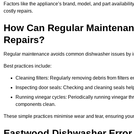
Factors like the appliance’s brand, model, and part availabilit
costly repairs.
How Can Regular Maintenan
Repairs?
Regular maintenance avoids common dishwasher issues by imp
Best practices include:
Cleaning filters: Regularly removing debris from filters
Inspecting door seals: Checking and cleaning seals helps
Running vinegar cycles: Periodically running vinegar 
components clean.
These simple practices minimise wear and tear, ensuring your
Eastwood Dishwasher Error