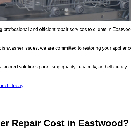
professional and efficient repair services to clients in Eastwo
 dishwasher issues, we are committed to restoring your applianc
lored solutions prioritising quality, reliability, and efficiency,
Touch Today
r Repair Cost in Eastwood?