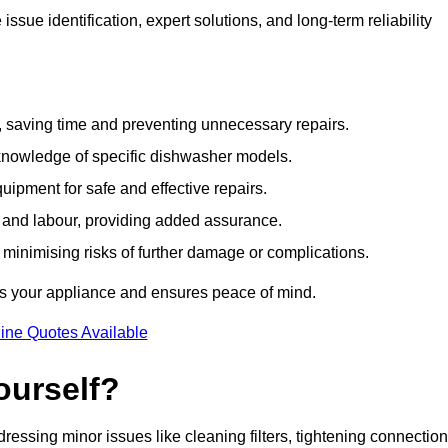
sue identification, expert solutions, and long-term reliability
e, saving time and preventing unnecessary repairs.
 knowledge of specific dishwasher models.
uipment for safe and effective repairs.
s and labour, providing added assurance.
, minimising risks of further damage or complications.
s your appliance and ensures peace of mind.
ine Quotes Available
ourself?
essing minor issues like cleaning filters, tightening connection