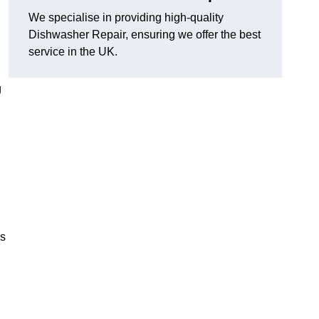
We specialise in providing high-quality
Dishwasher Repair, ensuring we offer the best
service in the UK.
g
es