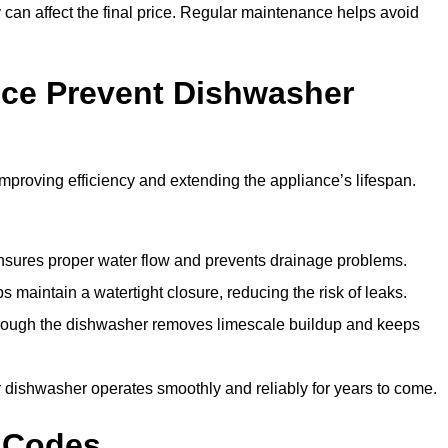
y can affect the final price. Regular maintenance helps avoid
ce Prevent Dishwasher
roving efficiency and extending the appliance’s lifespan.
 ensures proper water flow and prevents drainage problems.
 maintain a watertight closure, reducing the risk of leaks.
through the dishwasher removes limescale buildup and keeps
 dishwasher operates smoothly and reliably for years to come.
 Codes