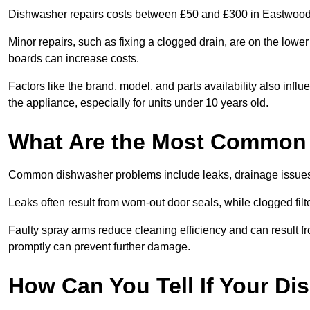
Dishwasher repairs costs between £50 and £300 in Eastwood,
Minor repairs, such as fixing a clogged drain, are on the lowe
boards can increase costs.
Factors like the brand, model, and parts availability also infl
the appliance, especially for units under 10 years old.
What Are the Most Common
Common dishwasher problems include leaks, drainage issues,
Leaks often result from worn-out door seals, while clogged fi
Faulty spray arms reduce cleaning efficiency and can result f
promptly can prevent further damage.
How Can You Tell If Your D