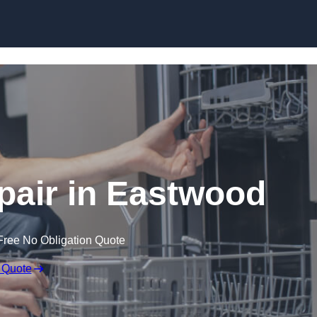
Skip to content
air in Eastwood
Free No Obligation Quote
 Quote