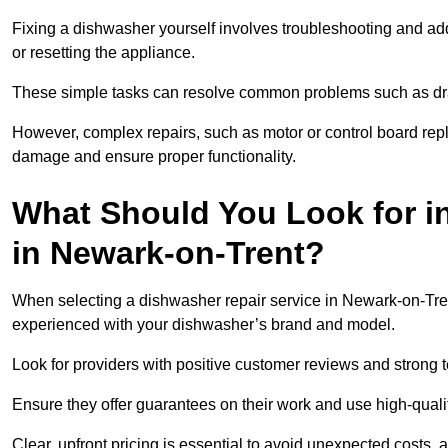
Fixing a dishwasher yourself involves troubleshooting and addr
or resetting the appliance.
These simple tasks can resolve common problems such as dra
However, complex repairs, such as motor or control board repl
damage and ensure proper functionality.
What Should You Look for i
in Newark-on-Trent?
When selecting a dishwasher repair service in Newark-on-Trent
experienced with your dishwasher’s brand and model.
Look for providers with positive customer reviews and strong te
Ensure they offer guarantees on their work and use high-quali
Clear, upfront pricing is essential to avoid unexpected costs, 