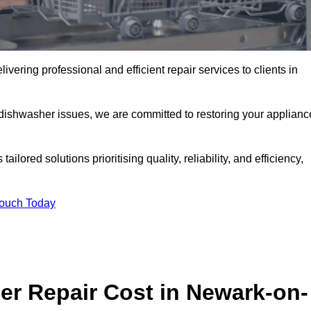
ering professional and efficient repair services to clients in
 dishwasher issues, we are committed to restoring your applianc
lored solutions prioritising quality, reliability, and efficiency,
Touch Today
r Repair Cost in Newark-on-