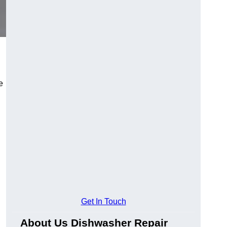
e
Get In Touch
About Us Dishwasher Repair