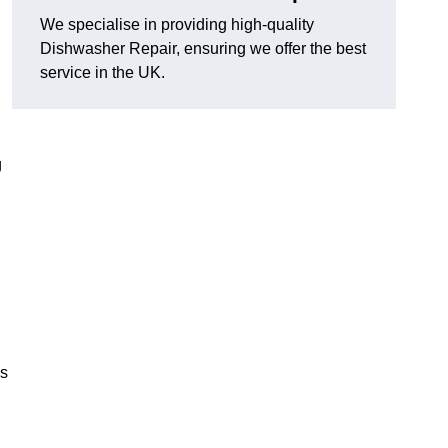
We specialise in providing high-quality
Dishwasher Repair, ensuring we offer the best
service in the UK.
g
es