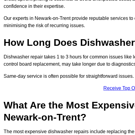
confidence in their expertise.
Our experts in Newark-on-Trent provide reputable services to e
minimising the risk of recurring issues.
How Long Does Dishwasher 
Dishwasher repair takes 1 to 3 hours for common issues like 
control board replacement, may take longer due to diagnostics 
Same-day service is often possible for straightforward issues.
Receive Top O
What Are the Most Expensiv
Newark-on-Trent?
The most expensive dishwasher repairs include replacing the 