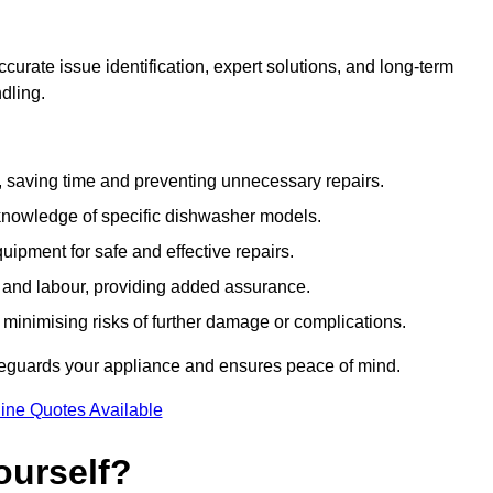
urate issue identification, expert solutions, and long-term
ndling.
e, saving time and preventing unnecessary repairs.
 knowledge of specific dishwasher models.
uipment for safe and effective repairs.
s and labour, providing added assurance.
, minimising risks of further damage or complications.
feguards your appliance and ensures peace of mind.
ine Quotes Available
ourself?