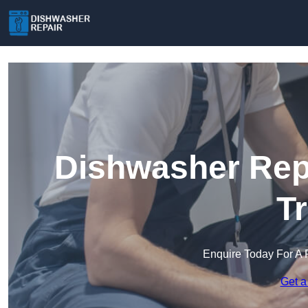
Dishwasher Repa
T
Enquire Today For A 
Get a