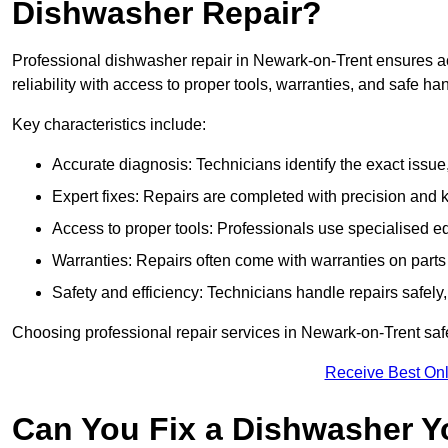
Dishwasher Repair?
Professional dishwasher repair in Newark-on-Trent ensures acc
reliability with access to proper tools, warranties, and safe ha
Key characteristics include:
Accurate diagnosis: Technicians identify the exact issu
Expert fixes: Repairs are completed with precision and
Access to proper tools: Professionals use specialised eq
Warranties: Repairs often come with warranties on part
Safety and efficiency: Technicians handle repairs safely
Choosing professional repair services in Newark-on-Trent sa
Receive Best Onl
Can You Fix a Dishwasher Y