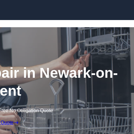
Skip to content
ir in Newark-on-
rent
Free No Obligation Quote
 Quote