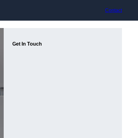
Contact
Get In Touch