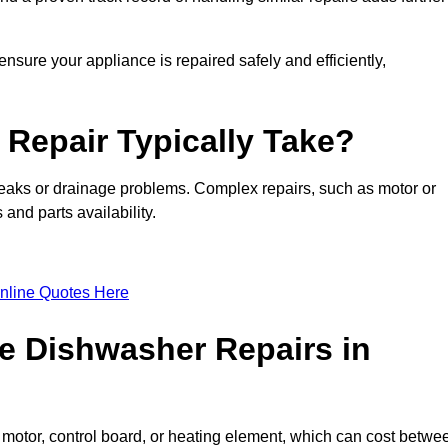
nsure your appliance is repaired safely and efficiently,
Repair Typically Take?
leaks or drainage problems. Complex repairs, such as motor or
and parts availability.
nline Quotes Here
e Dishwasher Repairs in
motor, control board, or heating element, which can cost betwe