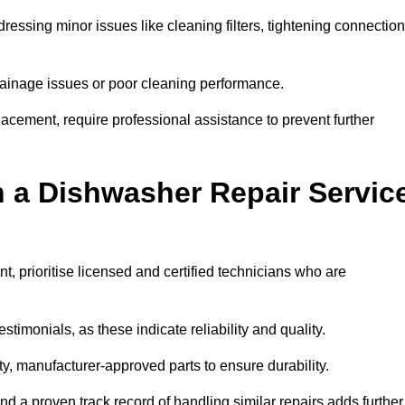
essing minor issues like cleaning filters, tightening connection
inage issues or poor cleaning performance.
acement, require professional assistance to prevent further
n a Dishwasher Repair Servic
, prioritise licensed and certified technicians who are
stimonials, as these indicate reliability and quality.
ty, manufacturer-approved parts to ensure durability.
and a proven track record of handling similar repairs adds further