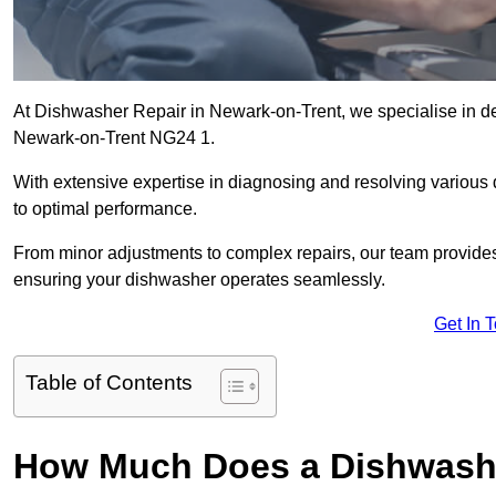
At Dishwasher Repair in Newark-on-Trent, we specialise in deliv
Newark-on-Trent NG24 1.
With extensive expertise in diagnosing and resolving various
to optimal performance.
From minor adjustments to complex repairs, our team provides tai
ensuring your dishwasher operates seamlessly.
Get In 
Table of Contents
How Much Does a Dishwashe