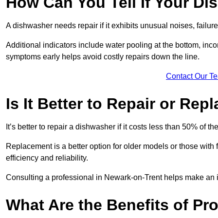
How Can You Tell If Your D
A dishwasher needs repair if it exhibits unusual noises, failure
Additional indicators include water pooling at the bottom, inco
symptoms early helps avoid costly repairs down the line.
Contact Our T
Is It Better to Repair or Re
It’s better to repair a dishwasher if it costs less than 50% of 
Replacement is a better option for older models or those with
efficiency and reliability.
Consulting a professional in Newark-on-Trent helps make an 
What Are the Benefits of Pr