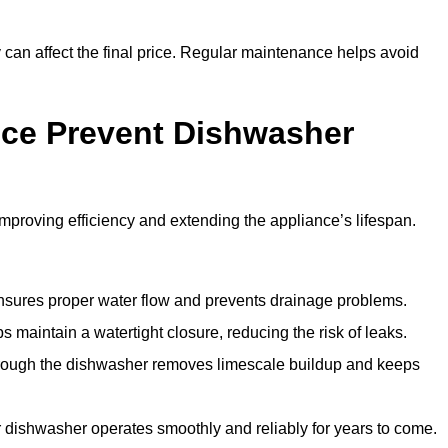
y can affect the final price. Regular maintenance helps avoid
ce Prevent Dishwasher
roving efficiency and extending the appliance’s lifespan.
 ensures proper water flow and prevents drainage problems.
 maintain a watertight closure, reducing the risk of leaks.
through the dishwasher removes limescale buildup and keeps
 dishwasher operates smoothly and reliably for years to come.