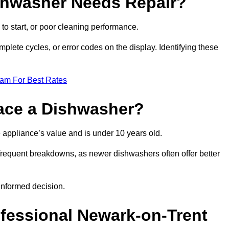
ishwasher Needs Repair?
 to start, or poor cleaning performance.
mplete cycles, or error codes on the display. Identifying these
eam For Best Rates
place a Dishwasher?
the appliance’s value and is under 10 years old.
 frequent breakdowns, as newer dishwashers often offer better
informed decision.
ofessional Newark-on-Trent