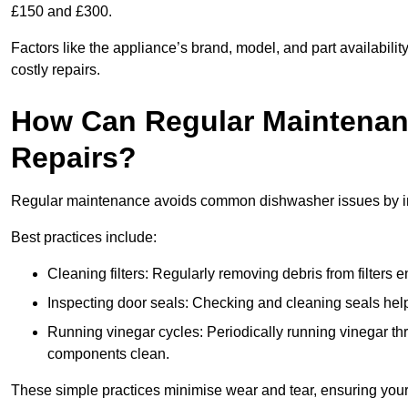
£150 and £300.
Factors like the appliance’s brand, model, and part availabilit
costly repairs.
How Can Regular Maintenan
Repairs?
Regular maintenance avoids common dishwasher issues by imp
Best practices include:
Cleaning filters: Regularly removing debris from filters
Inspecting door seals: Checking and cleaning seals helps
Running vinegar cycles: Periodically running vinegar 
components clean.
These simple practices minimise wear and tear, ensuring your