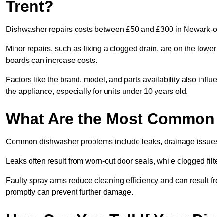
Trent?
Dishwasher repairs costs between £50 and £300 in Newark-on-
Minor repairs, such as fixing a clogged drain, are on the lowe
boards can increase costs.
Factors like the brand, model, and parts availability also infl
the appliance, especially for units under 10 years old.
What Are the Most Common
Common dishwasher problems include leaks, drainage issues,
Leaks often result from worn-out door seals, while clogged fi
Faulty spray arms reduce cleaning efficiency and can result f
promptly can prevent further damage.