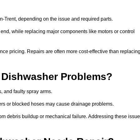
Trent, depending on the issue and required parts.
r end, while replacing major components like motors or control
uence pricing. Repairs are often more cost-effective than replacin
 Dishwasher Problems?
 and faulty spray arms.
lters or blocked hoses may cause drainage problems.
rom debris buildup or mechanical failure. Addressing these issu