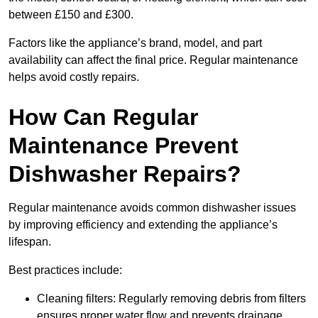
between £150 and £300.
Factors like the appliance’s brand, model, and part
availability can affect the final price. Regular maintenance
helps avoid costly repairs.
How Can Regular
Maintenance Prevent
Dishwasher Repairs?
Regular maintenance avoids common dishwasher issues
by improving efficiency and extending the appliance’s
lifespan.
Best practices include:
Cleaning filters: Regularly removing debris from filters
ensures proper water flow and prevents drainage