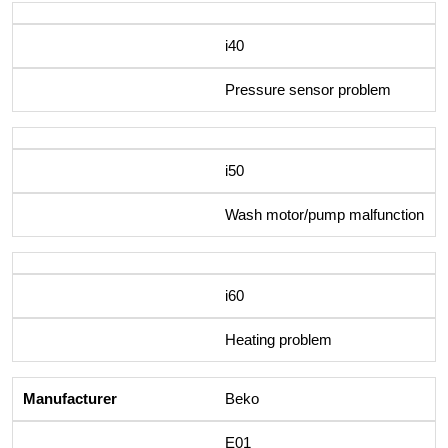
i40
Pressure sensor problem
i50
Wash motor/pump malfunction
i60
Heating problem
Beko
E01