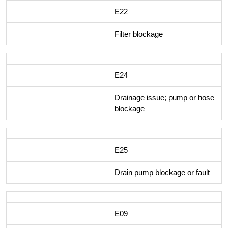
E22
Filter blockage
E24
Drainage issue; pump or hose
blockage
E25
Drain pump blockage or fault
E09