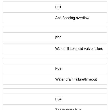
F01
Anti-flooding overflow
F02
Water fill solenoid valve failure
F03
Water drain failure/timeout
F04
Thermostat fault