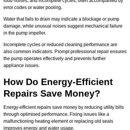
loud noises, and incomplete cycles, often accompanied by
error codes or water pooling.
Water that fails to drain may indicate a blockage or pump
damage, while unusual noises suggest mechanical failure
in the pump impeller.
Incomplete cycles or reduced cleaning performance are
also common indicators. Prompt professional repair ensures
the pump operates effectively and prevents further
appliance issues.
How Do Energy-Efficient
Repairs Save Money?
Energy-efficient repairs save money by reducing utility bills
through optimised performance. Fixing issues like a
malfunctioning heating element or replacing old seals
improves energy and water usage.