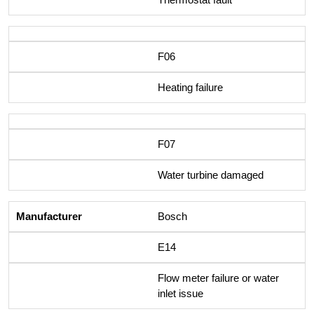
F06
Heating failure
F07
Water turbine damaged
Bosch
E14
Flow meter failure or water
inlet issue