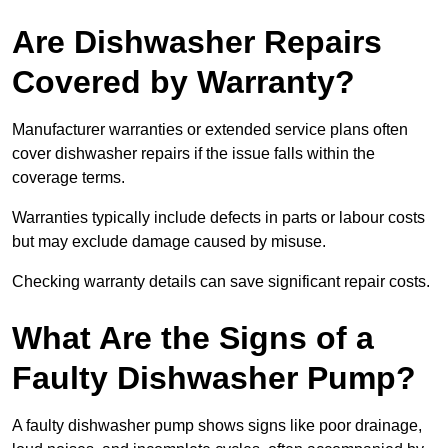
Are Dishwasher Repairs
Covered by Warranty?
Manufacturer warranties or extended service plans often
cover dishwasher repairs if the issue falls within the
coverage terms.
Warranties typically include defects in parts or labour costs
but may exclude damage caused by misuse.
Checking warranty details can save significant repair costs.
What Are the Signs of a
Faulty Dishwasher Pump?
A faulty dishwasher pump shows signs like poor drainage,