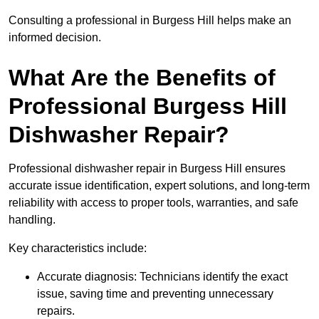
Consulting a professional in Burgess Hill helps make an
informed decision.
What Are the Benefits of
Professional Burgess Hill
Dishwasher Repair?
Professional dishwasher repair in Burgess Hill ensures
accurate issue identification, expert solutions, and long-term
reliability with access to proper tools, warranties, and safe
handling.
Key characteristics include:
Accurate diagnosis: Technicians identify the exact
issue, saving time and preventing unnecessary
repairs.