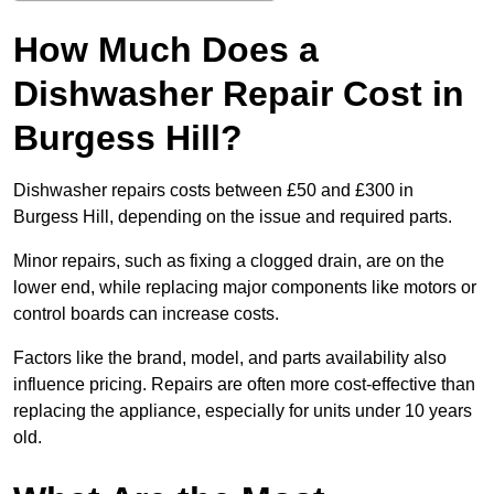
How Much Does a
Dishwasher Repair Cost in
Burgess Hill?
Dishwasher repairs costs between £50 and £300 in
Burgess Hill, depending on the issue and required parts.
Minor repairs, such as fixing a clogged drain, are on the
lower end, while replacing major components like motors or
control boards can increase costs.
Factors like the brand, model, and parts availability also
influence pricing. Repairs are often more cost-effective than
replacing the appliance, especially for units under 10 years
old.