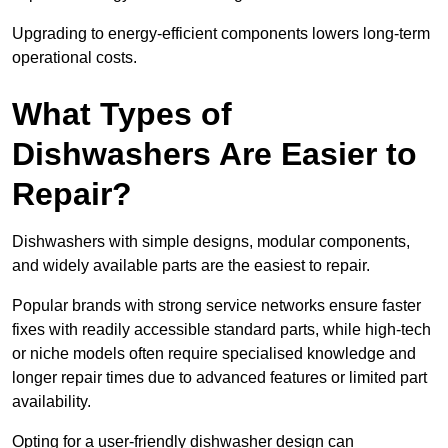
Upgrading to energy-efficient components lowers long-term
operational costs.
What Types of
Dishwashers Are Easier to
Repair?
Dishwashers with simple designs, modular components,
and widely available parts are the easiest to repair.
Popular brands with strong service networks ensure faster
fixes with readily accessible standard parts, while high-tech
or niche models often require specialised knowledge and
longer repair times due to advanced features or limited part
availability.
Opting for a user-friendly dishwasher design can