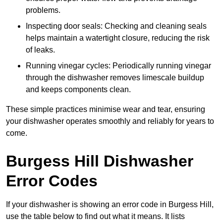
problems.
Inspecting door seals: Checking and cleaning seals
helps maintain a watertight closure, reducing the risk
of leaks.
Running vinegar cycles: Periodically running vinegar
through the dishwasher removes limescale buildup
and keeps components clean.
These simple practices minimise wear and tear, ensuring
your dishwasher operates smoothly and reliably for years to
come.
Burgess Hill Dishwasher
Error Codes
If your dishwasher is showing an error code in Burgess Hill,
use the table below to find out what it means. It lists