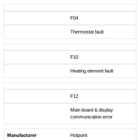
F04
Thermostat fault
F10
Heating element fault
F12
Main board & display
communication error
Hotpoint