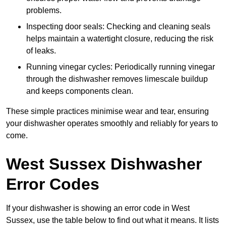
problems.
Inspecting door seals: Checking and cleaning seals
helps maintain a watertight closure, reducing the risk
of leaks.
Running vinegar cycles: Periodically running vinegar
through the dishwasher removes limescale buildup
and keeps components clean.
These simple practices minimise wear and tear, ensuring
your dishwasher operates smoothly and reliably for years to
come.
West Sussex Dishwasher
Error Codes
If your dishwasher is showing an error code in West
Sussex, use the table below to find out what it means. It lists