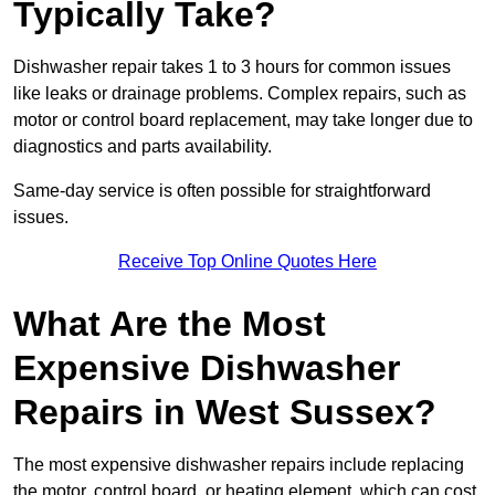
Typically Take?
Dishwasher repair takes 1 to 3 hours for common issues
like leaks or drainage problems. Complex repairs, such as
motor or control board replacement, may take longer due to
diagnostics and parts availability.
Same-day service is often possible for straightforward
issues.
Receive Top Online Quotes Here
What Are the Most
Expensive Dishwasher
Repairs in West Sussex?
The most expensive dishwasher repairs include replacing
the motor, control board, or heating element, which can cost