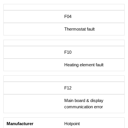
F04
Thermostat fault
F10
Heating element fault
F12
Main board & display
communication error
Hotpoint