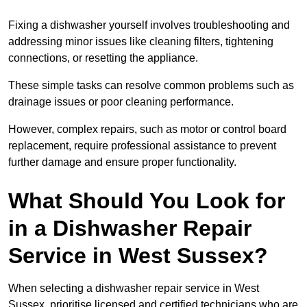
Fixing a dishwasher yourself involves troubleshooting and
addressing minor issues like cleaning filters, tightening
connections, or resetting the appliance.
These simple tasks can resolve common problems such as
drainage issues or poor cleaning performance.
However, complex repairs, such as motor or control board
replacement, require professional assistance to prevent
further damage and ensure proper functionality.
What Should You Look for
in a Dishwasher Repair
Service in West Sussex?
When selecting a dishwasher repair service in West
Sussex, prioritise licensed and certified technicians who are