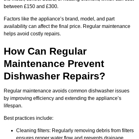
between £150 and £300.
Factors like the appliance’s brand, model, and part
availability can affect the final price. Regular maintenance
helps avoid costly repairs.
How Can Regular
Maintenance Prevent
Dishwasher Repairs?
Regular maintenance avoids common dishwasher issues
by improving efficiency and extending the appliance’s
lifespan.
Best practices include:
Cleaning filters: Regularly removing debris from filters
ensures proper water flow and prevents drainage