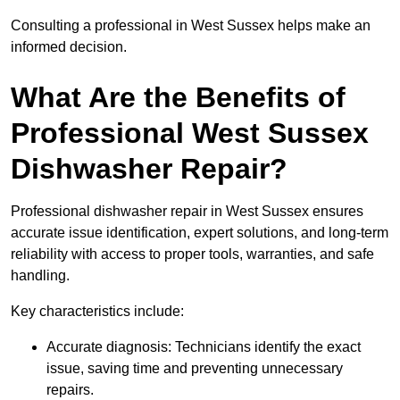
Consulting a professional in West Sussex helps make an
informed decision.
What Are the Benefits of
Professional West Sussex
Dishwasher Repair?
Professional dishwasher repair in West Sussex ensures
accurate issue identification, expert solutions, and long-term
reliability with access to proper tools, warranties, and safe
handling.
Key characteristics include:
Accurate diagnosis: Technicians identify the exact
issue, saving time and preventing unnecessary
repairs.