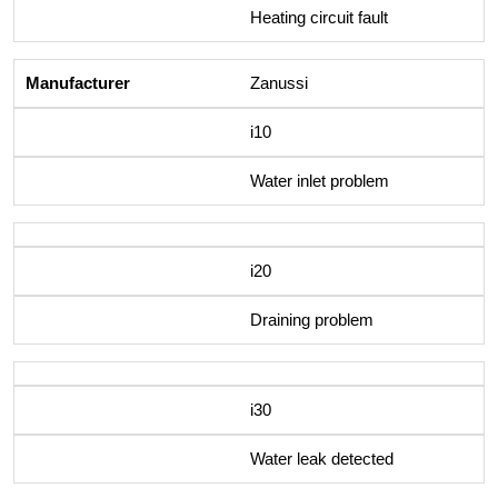
Heating circuit fault
Zanussi
i10
Water inlet problem
i20
Draining problem
i30
Water leak detected