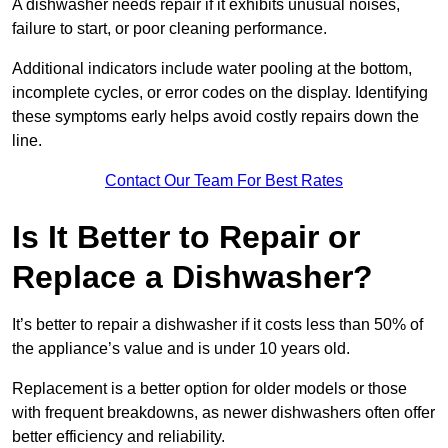
A dishwasher needs repair if it exhibits unusual noises,
failure to start, or poor cleaning performance.
Additional indicators include water pooling at the bottom,
incomplete cycles, or error codes on the display. Identifying
these symptoms early helps avoid costly repairs down the
line.
Contact Our Team For Best Rates
Is It Better to Repair or
Replace a Dishwasher?
It’s better to repair a dishwasher if it costs less than 50% of
the appliance’s value and is under 10 years old.
Replacement is a better option for older models or those
with frequent breakdowns, as newer dishwashers often offer
better efficiency and reliability.