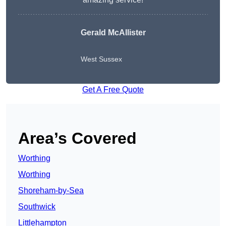
Gerald McAllister
West Sussex
Get A Free Quote
Area’s Covered
Worthing
Worthing
Shoreham-by-Sea
Southwick
Littlehampton