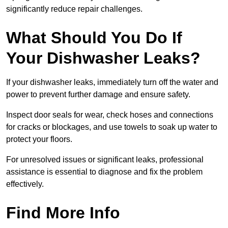
significantly reduce repair challenges.
What Should You Do If
Your Dishwasher Leaks?
If your dishwasher leaks, immediately turn off the water and
power to prevent further damage and ensure safety.
Inspect door seals for wear, check hoses and connections
for cracks or blockages, and use towels to soak up water to
protect your floors.
For unresolved issues or significant leaks, professional
assistance is essential to diagnose and fix the problem
effectively.
Find More Info