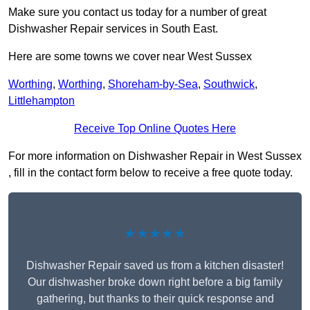
Make sure you contact us today for a number of great
Dishwasher Repair services in South East.
Here are some towns we cover near West Sussex
Worthing
,
Worthing
,
Shoreham-by-Sea
,
Southwick
,
Littlehampton
Receive Top Online Quotes Here
For more information on Dishwasher Repair in West Sussex
, fill in the contact form below to receive a free quote today.
★★★★★
Dishwasher Repair saved us from a kitchen disaster!
Our dishwasher broke down right before a big family
gathering, but thanks to their quick response and