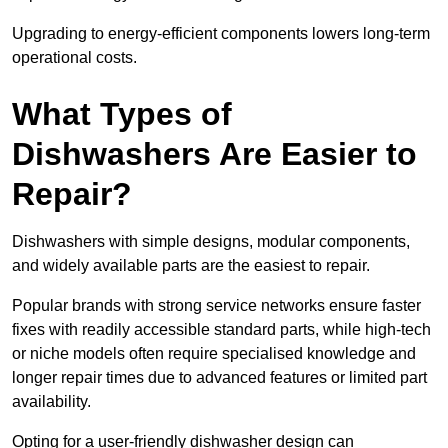
Upgrading to energy-efficient components lowers long-term
operational costs.
What Types of
Dishwashers Are Easier to
Repair?
Dishwashers with simple designs, modular components,
and widely available parts are the easiest to repair.
Popular brands with strong service networks ensure faster
fixes with readily accessible standard parts, while high-tech
or niche models often require specialised knowledge and
longer repair times due to advanced features or limited part
availability.
Opting for a user-friendly dishwasher design can