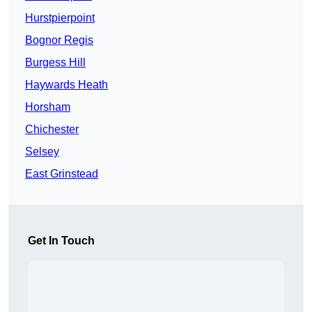
Hurstpierpoint
Bognor Regis
Burgess Hill
Haywards Heath
Horsham
Chichester
Selsey
East Grinstead
Get In Touch