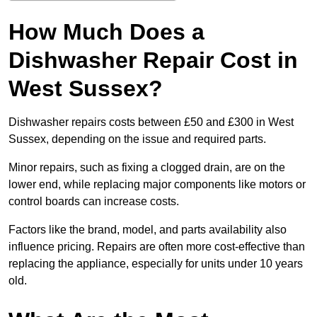
How Much Does a
Dishwasher Repair Cost in
West Sussex?
Dishwasher repairs costs between £50 and £300 in West
Sussex, depending on the issue and required parts.
Minor repairs, such as fixing a clogged drain, are on the
lower end, while replacing major components like motors or
control boards can increase costs.
Factors like the brand, model, and parts availability also
influence pricing. Repairs are often more cost-effective than
replacing the appliance, especially for units under 10 years
old.