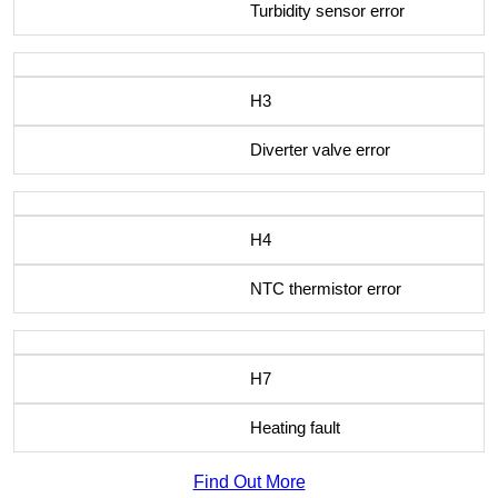
Turbidity sensor error
H3
Diverter valve error
H4
NTC thermistor error
H7
Heating fault
Find Out More