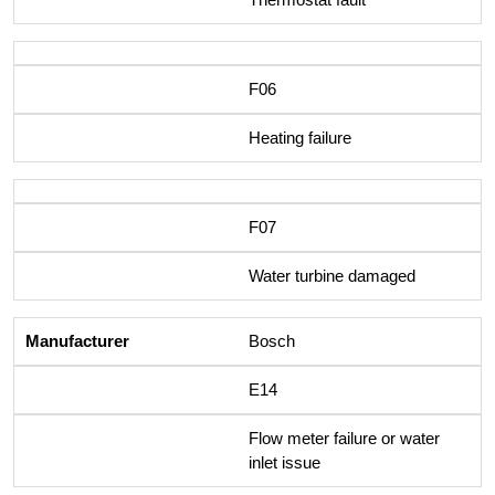
F06
Heating failure
F07
Water turbine damaged
Bosch
E14
Flow meter failure or water
inlet issue