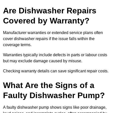
Are Dishwasher Repairs
Covered by Warranty?
Manufacturer warranties or extended service plans often
cover dishwasher repairs if the issue falls within the
coverage terms.
Warranties typically include defects in parts or labour costs
but may exclude damage caused by misuse.
Checking warranty details can save significant repair costs.
What Are the Signs of a
Faulty Dishwasher Pump?
A faulty dishwasher pump shows signs like poor drainage,