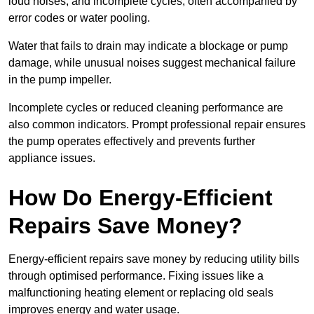
loud noises, and incomplete cycles, often accompanied by
error codes or water pooling.
Water that fails to drain may indicate a blockage or pump
damage, while unusual noises suggest mechanical failure
in the pump impeller.
Incomplete cycles or reduced cleaning performance are
also common indicators. Prompt professional repair ensures
the pump operates effectively and prevents further
appliance issues.
How Do Energy-Efficient
Repairs Save Money?
Energy-efficient repairs save money by reducing utility bills
through optimised performance. Fixing issues like a
malfunctioning heating element or replacing old seals
improves energy and water usage.