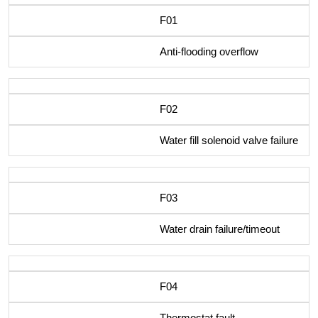
F01
Anti-flooding overflow
F02
Water fill solenoid valve failure
F03
Water drain failure/timeout
F04
Thermostat fault