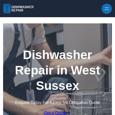
Skip to content
Dishwasher
Repair in West
Sussex
Enquire Today For A Free No Obligation Quote
Get a Quote