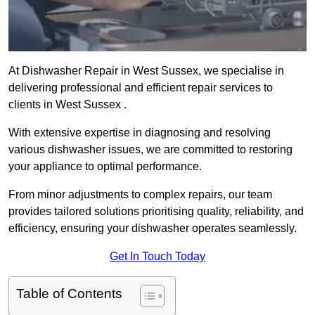
At Dishwasher Repair in West Sussex, we specialise in
delivering professional and efficient repair services to
clients in West Sussex .
With extensive expertise in diagnosing and resolving
various dishwasher issues, we are committed to restoring
your appliance to optimal performance.
From minor adjustments to complex repairs, our team
provides tailored solutions prioritising quality, reliability, and
efficiency, ensuring your dishwasher operates seamlessly.
Get In Touch Today
Table of Contents