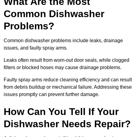
What Are the Most
Common Dishwasher
Problems?
Common dishwasher problems include leaks, drainage
issues, and faulty spray arms.
Leaks often result from worn-out door seals, while clogged
filters or blocked hoses may cause drainage problems.
Faulty spray arms reduce cleaning efficiency and can result
from debris buildup or mechanical failure. Addressing these
issues promptly can prevent further damage.
How Can You Tell If Your
Dishwasher Needs Repair?