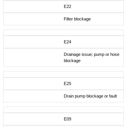
E22
Filter blockage
E24
Drainage issue; pump or hose
blockage
E25
Drain pump blockage or fault
E09