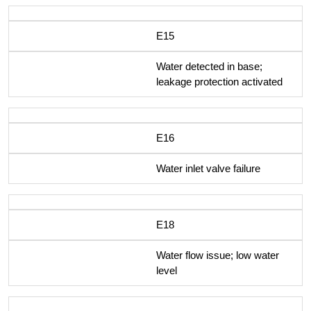
E15
Water detected in base;
leakage protection activated
E16
Water inlet valve failure
E18
Water flow issue; low water
level