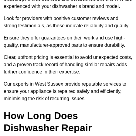
experienced with your dishwasher’s brand and model.
Look for providers with positive customer reviews and
strong testimonials, as these indicate reliability and quality.
Ensure they offer guarantees on their work and use high-
quality, manufacturer-approved parts to ensure durability.
Clear, upfront pricing is essential to avoid unexpected costs,
and a proven track record of handling similar repairs adds
further confidence in their expertise.
Our experts in West Sussex provide reputable services to
ensure your appliance is repaired safely and efficiently,
minimising the risk of recurring issues.
How Long Does
Dishwasher Repair