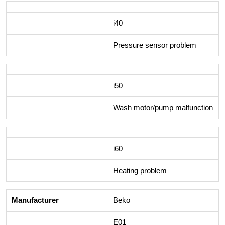
i40
Pressure sensor problem
i50
Wash motor/pump malfunction
i60
Heating problem
Beko
E01