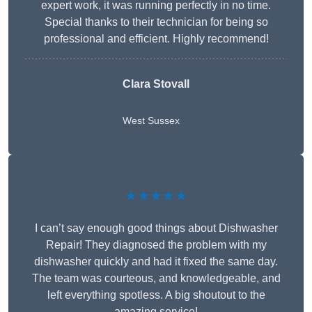
expert work, it was running perfectly in no time.
Special thanks to their technician for being so
professional and efficient. Highly recommend!
Clara Stovall
West Sussex
★★★★★
I can’t say enough good things about Dishwasher
Repair! They diagnosed the problem with my
dishwasher quickly and had it fixed the same day.
The team was courteous, and knowledgeable, and
left everything spotless. A big shoutout to the
amazing service!