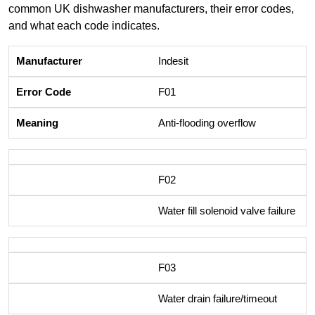
common UK dishwasher manufacturers, their error codes,
and what each code indicates.
Indesit
F01
Anti-flooding overflow
F02
Water fill solenoid valve failure
F03
Water drain failure/timeout