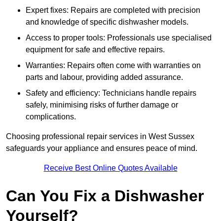
Expert fixes: Repairs are completed with precision
and knowledge of specific dishwasher models.
Access to proper tools: Professionals use specialised
equipment for safe and effective repairs.
Warranties: Repairs often come with warranties on
parts and labour, providing added assurance.
Safety and efficiency: Technicians handle repairs
safely, minimising risks of further damage or
complications.
Choosing professional repair services in West Sussex
safeguards your appliance and ensures peace of mind.
Receive Best Online Quotes Available
Can You Fix a Dishwasher
Yourself?