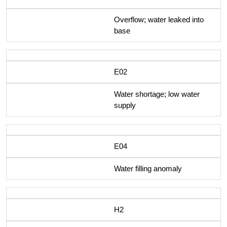
Overflow; water leaked into
base
E02
Water shortage; low water
supply
E04
Water filling anomaly
H2