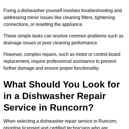
Fixing a dishwasher yourself involves troubleshooting and
addressing minor issues like cleaning filters, tightening
connections, or resetting the appliance.
These simple tasks can resolve common problems such as
drainage issues or poor cleaning performance.
However, complex repairs, such as motor or control board
replacement, require professional assistance to prevent
further damage and ensure proper functionality.
What Should You Look for
in a Dishwasher Repair
Service in Runcorn?
When selecting a dishwasher repair service in Runcorn,
prioritise licensed and certified technicians who are