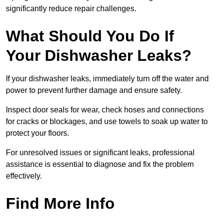
significantly reduce repair challenges.
What Should You Do If
Your Dishwasher Leaks?
If your dishwasher leaks, immediately turn off the water and
power to prevent further damage and ensure safety.
Inspect door seals for wear, check hoses and connections
for cracks or blockages, and use towels to soak up water to
protect your floors.
For unresolved issues or significant leaks, professional
assistance is essential to diagnose and fix the problem
effectively.
Find More Info