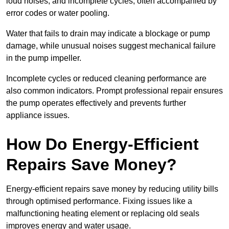
loud noises, and incomplete cycles, often accompanied by
error codes or water pooling.
Water that fails to drain may indicate a blockage or pump
damage, while unusual noises suggest mechanical failure
in the pump impeller.
Incomplete cycles or reduced cleaning performance are
also common indicators. Prompt professional repair ensures
the pump operates effectively and prevents further
appliance issues.
How Do Energy-Efficient
Repairs Save Money?
Energy-efficient repairs save money by reducing utility bills
through optimised performance. Fixing issues like a
malfunctioning heating element or replacing old seals
improves energy and water usage.