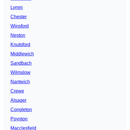
Lymm
Chester
Winsford
Neston
Knutsford
Middlewich
Sandbach
Wilmslow
Nantwich
Crewe
Alsager
Congleton
Poynton
Macclesfield