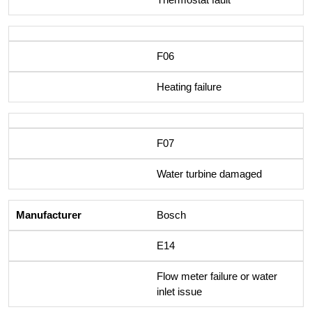
F06
Heating failure
F07
Water turbine damaged
Bosch
E14
Flow meter failure or water
inlet issue