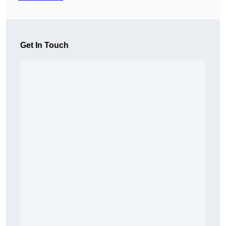
Get In Touch