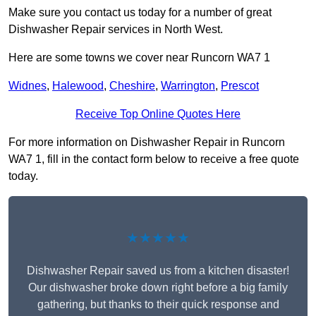
Make sure you contact us today for a number of great
Dishwasher Repair services in North West.
Here are some towns we cover near Runcorn WA7 1
Widnes
,
Halewood
,
Cheshire
,
Warrington
,
Prescot
Receive Top Online Quotes Here
For more information on Dishwasher Repair in Runcorn
WA7 1, fill in the contact form below to receive a free quote
today.
★★★★★
Dishwasher Repair saved us from a kitchen disaster!
Our dishwasher broke down right before a big family
gathering, but thanks to their quick response and