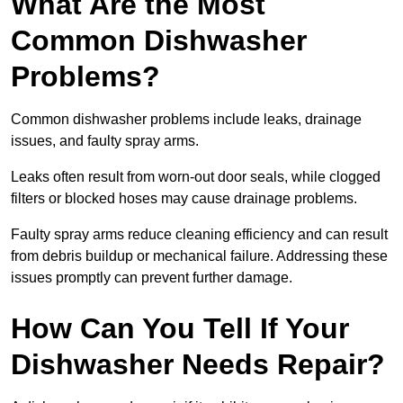
What Are the Most
Common Dishwasher
Problems?
Common dishwasher problems include leaks, drainage
issues, and faulty spray arms.
Leaks often result from worn-out door seals, while clogged
filters or blocked hoses may cause drainage problems.
Faulty spray arms reduce cleaning efficiency and can result
from debris buildup or mechanical failure. Addressing these
issues promptly can prevent further damage.
How Can You Tell If Your
Dishwasher Needs Repair?