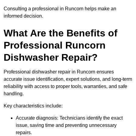
Consulting a professional in Runcorn helps make an
informed decision.
What Are the Benefits of
Professional Runcorn
Dishwasher Repair?
Professional dishwasher repair in Runcorn ensures
accurate issue identification, expert solutions, and long-term
reliability with access to proper tools, warranties, and safe
handling.
Key characteristics include:
Accurate diagnosis: Technicians identify the exact
issue, saving time and preventing unnecessary
repairs.