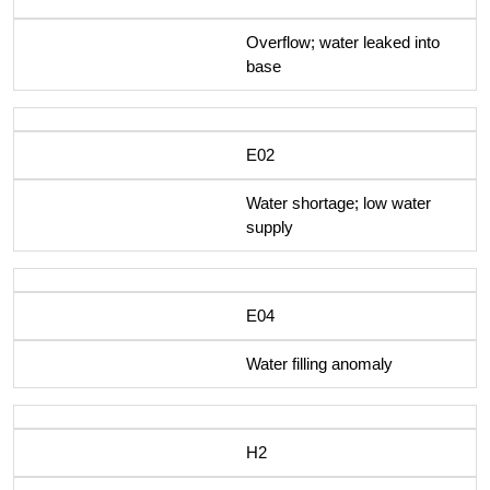
Overflow; water leaked into
base
E02
Water shortage; low water
supply
E04
Water filling anomaly
H2