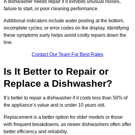
A dishwasher needs repair if it exhibits unusual noises,
failure to start, or poor cleaning performance.
Additional indicators include water pooling at the bottom,
incomplete cycles, or error codes on the display. Identifying
these symptoms early helps avoid costly repairs down the
line.
Contact Our Team For Best Rates
Is It Better to Repair or
Replace a Dishwasher?
It’s better to repair a dishwasher if it costs less than 50% of
the appliance’s value and is under 10 years old.
Replacement is a better option for older models or those
with frequent breakdowns, as newer dishwashers often offer
better efficiency and reliability.