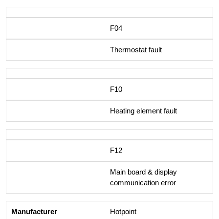
F04
Thermostat fault
F10
Heating element fault
F12
Main board & display
communication error
Hotpoint