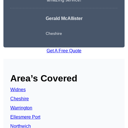
Gerald McAllister
Cheshire
Get A Free Quote
Area’s Covered
Widnes
Cheshire
Warrington
Ellesmere Port
Northwich