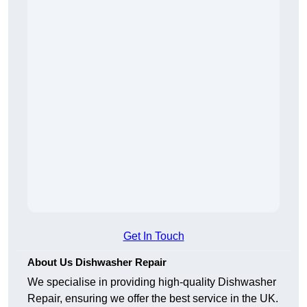
Get In Touch
About Us Dishwasher Repair
We specialise in providing high-quality Dishwasher
Repair, ensuring we offer the best service in the UK.