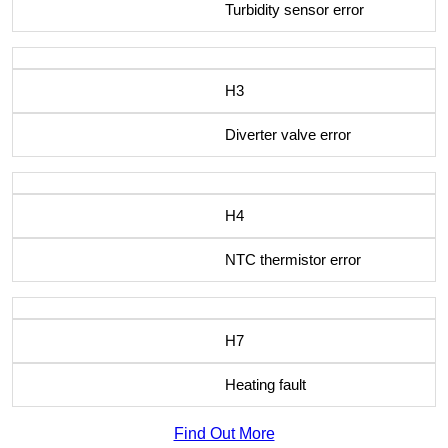
Turbidity sensor error
H3
Diverter valve error
H4
NTC thermistor error
H7
Heating fault
Find Out More