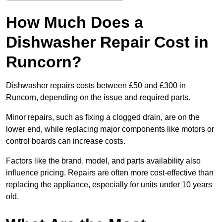
How Much Does a
Dishwasher Repair Cost in
Runcorn?
Dishwasher repairs costs between £50 and £300 in
Runcorn, depending on the issue and required parts.
Minor repairs, such as fixing a clogged drain, are on the
lower end, while replacing major components like motors or
control boards can increase costs.
Factors like the brand, model, and parts availability also
influence pricing. Repairs are often more cost-effective than
replacing the appliance, especially for units under 10 years
old.