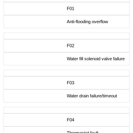
F01
Anti-flooding overflow
F02
Water fill solenoid valve failure
F03
Water drain failure/timeout
F04
Thermostat fault