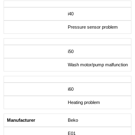
i40
Pressure sensor problem
i50
Wash motor/pump malfunction
i60
Heating problem
Beko
E01