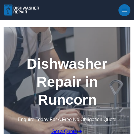
Skip to content
Dishwasher
Repair in
Runcorn
Enquire Today For A Free No Obligation Quote
Get a Quote