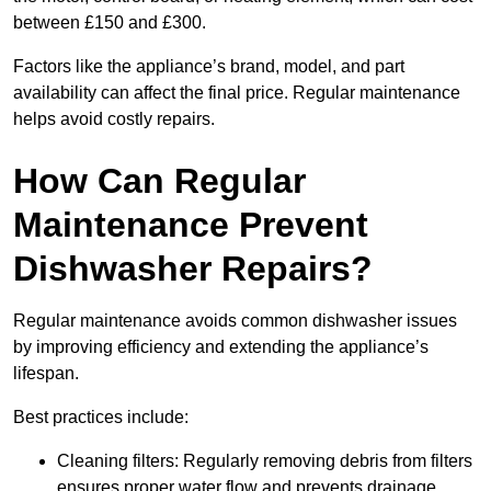
between £150 and £300.
Factors like the appliance’s brand, model, and part
availability can affect the final price. Regular maintenance
helps avoid costly repairs.
How Can Regular
Maintenance Prevent
Dishwasher Repairs?
Regular maintenance avoids common dishwasher issues
by improving efficiency and extending the appliance’s
lifespan.
Best practices include:
Cleaning filters: Regularly removing debris from filters
ensures proper water flow and prevents drainage