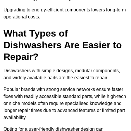
Upgrading to energy-efficient components lowers long-term
operational costs.
What Types of
Dishwashers Are Easier to
Repair?
Dishwashers with simple designs, modular components,
and widely available parts are the easiest to repair.
Popular brands with strong service networks ensure faster
fixes with readily accessible standard parts, while high-tech
or niche models often require specialised knowledge and
longer repair times due to advanced features or limited part
availability.
Opting for a user-friendly dishwasher design can