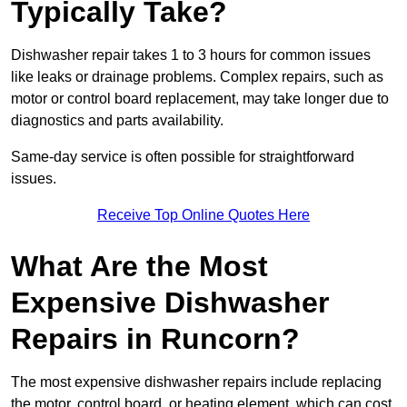
Typically Take?
Dishwasher repair takes 1 to 3 hours for common issues
like leaks or drainage problems. Complex repairs, such as
motor or control board replacement, may take longer due to
diagnostics and parts availability.
Same-day service is often possible for straightforward
issues.
Receive Top Online Quotes Here
What Are the Most
Expensive Dishwasher
Repairs in Runcorn?
The most expensive dishwasher repairs include replacing
the motor, control board, or heating element, which can cost