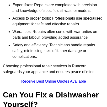
Expert fixes: Repairs are completed with precision
and knowledge of specific dishwasher models.
Access to proper tools: Professionals use specialised
equipment for safe and effective repairs.
Warranties: Repairs often come with warranties on
parts and labour, providing added assurance.
Safety and efficiency: Technicians handle repairs
safely, minimising risks of further damage or
complications.
Choosing professional repair services in Runcorn
safeguards your appliance and ensures peace of mind.
Receive Best Online Quotes Available
Can You Fix a Dishwasher
Yourself?