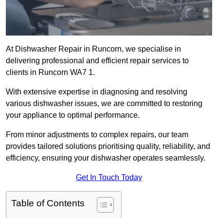
At Dishwasher Repair in Runcorn, we specialise in
delivering professional and efficient repair services to
clients in Runcorn WA7 1.
With extensive expertise in diagnosing and resolving
various dishwasher issues, we are committed to restoring
your appliance to optimal performance.
From minor adjustments to complex repairs, our team
provides tailored solutions prioritising quality, reliability, and
efficiency, ensuring your dishwasher operates seamlessly.
Get In Touch Today
Table of Contents