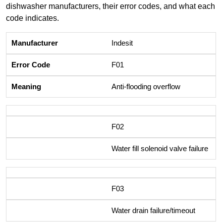
dishwasher manufacturers, their error codes, and what each
code indicates.
Indesit
F01
Anti-flooding overflow
F02
Water fill solenoid valve failure
F03
Water drain failure/timeout