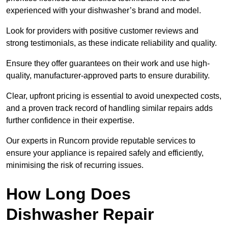
experienced with your dishwasher’s brand and model.
Look for providers with positive customer reviews and
strong testimonials, as these indicate reliability and quality.
Ensure they offer guarantees on their work and use high-
quality, manufacturer-approved parts to ensure durability.
Clear, upfront pricing is essential to avoid unexpected costs,
and a proven track record of handling similar repairs adds
further confidence in their expertise.
Our experts in Runcorn provide reputable services to
ensure your appliance is repaired safely and efficiently,
minimising the risk of recurring issues.
How Long Does
Dishwasher Repair