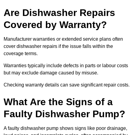
Are Dishwasher Repairs
Covered by Warranty?
Manufacturer warranties or extended service plans often
cover dishwasher repairs if the issue falls within the
coverage terms.
Warranties typically include defects in parts or labour costs
but may exclude damage caused by misuse.
Checking warranty details can save significant repair costs.
What Are the Signs of a
Faulty Dishwasher Pump?
A faulty dishwasher pump shows signs like poor drainage,