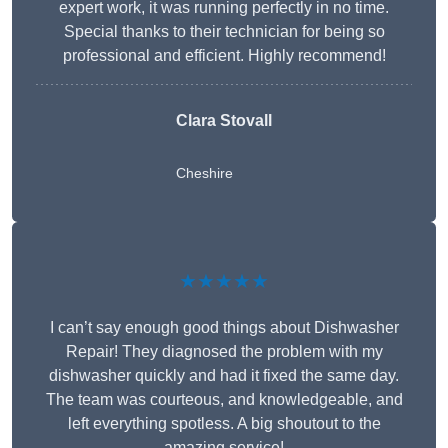
expert work, it was running perfectly in no time.
Special thanks to their technician for being so
professional and efficient. Highly recommend!
Clara Stovall
Cheshire
★★★★★
I can’t say enough good things about Dishwasher
Repair! They diagnosed the problem with my
dishwasher quickly and had it fixed the same day.
The team was courteous, and knowledgeable, and
left everything spotless. A big shoutout to the
amazing service!