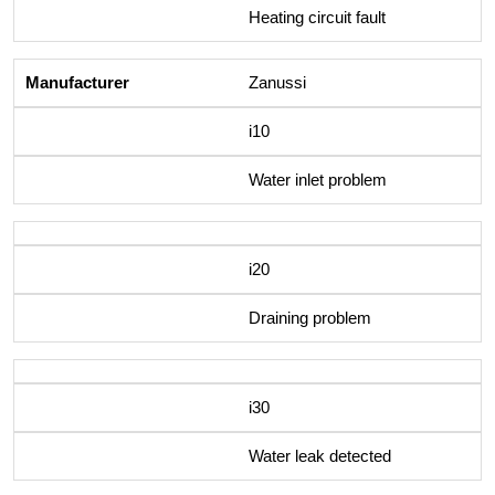
Heating circuit fault
Zanussi
i10
Water inlet problem
i20
Draining problem
i30
Water leak detected