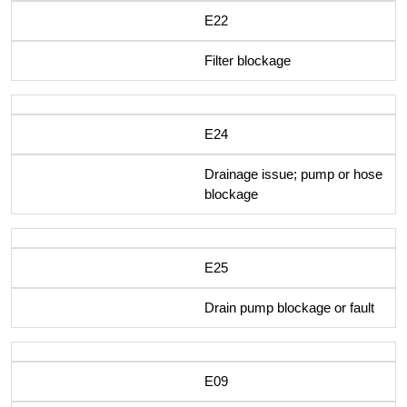
E22
Filter blockage
E24
Drainage issue; pump or hose
blockage
E25
Drain pump blockage or fault
E09