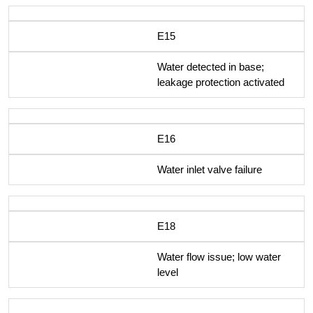
E15
Water detected in base;
leakage protection activated
E16
Water inlet valve failure
E18
Water flow issue; low water
level