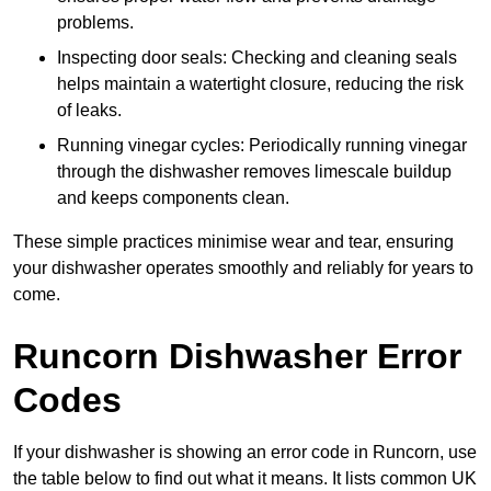
problems.
Inspecting door seals: Checking and cleaning seals
helps maintain a watertight closure, reducing the risk
of leaks.
Running vinegar cycles: Periodically running vinegar
through the dishwasher removes limescale buildup
and keeps components clean.
These simple practices minimise wear and tear, ensuring
your dishwasher operates smoothly and reliably for years to
come.
Runcorn Dishwasher Error
Codes
If your dishwasher is showing an error code in Runcorn, use
the table below to find out what it means. It lists common UK