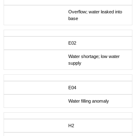
Overflow; water leaked into
base
E02
Water shortage; low water
supply
E04
Water filling anomaly
H2