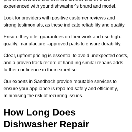
experienced with your dishwasher’s brand and model.
Look for providers with positive customer reviews and
strong testimonials, as these indicate reliability and quality.
Ensure they offer guarantees on their work and use high-
quality, manufacturer-approved parts to ensure durability.
Clear, upfront pricing is essential to avoid unexpected costs,
and a proven track record of handling similar repairs adds
further confidence in their expertise.
Our experts in Sandbach provide reputable services to
ensure your appliance is repaired safely and efficiently,
minimising the risk of recurring issues.
How Long Does
Dishwasher Repair