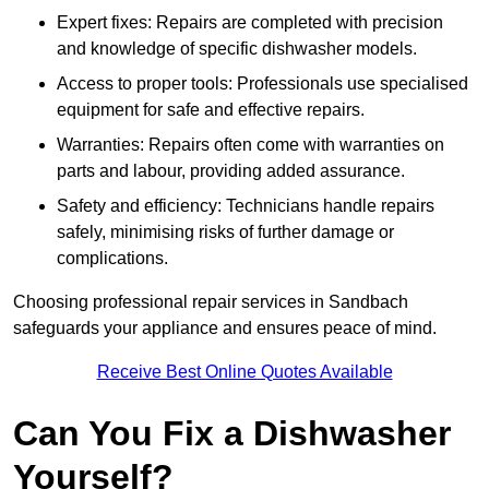
Expert fixes: Repairs are completed with precision
and knowledge of specific dishwasher models.
Access to proper tools: Professionals use specialised
equipment for safe and effective repairs.
Warranties: Repairs often come with warranties on
parts and labour, providing added assurance.
Safety and efficiency: Technicians handle repairs
safely, minimising risks of further damage or
complications.
Choosing professional repair services in Sandbach
safeguards your appliance and ensures peace of mind.
Receive Best Online Quotes Available
Can You Fix a Dishwasher
Yourself?