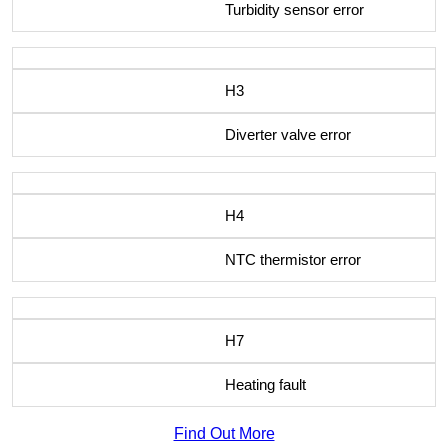
Turbidity sensor error
H3
Diverter valve error
H4
NTC thermistor error
H7
Heating fault
Find Out More