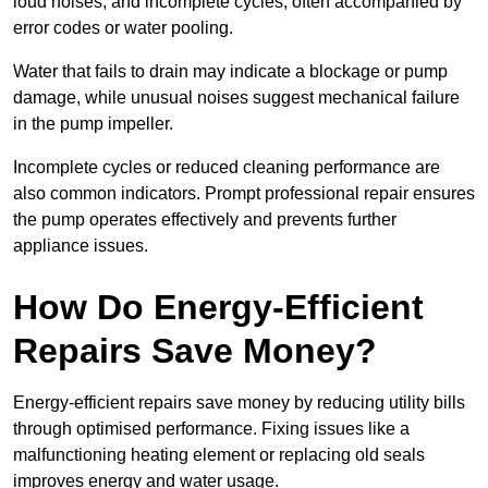
loud noises, and incomplete cycles, often accompanied by
error codes or water pooling.
Water that fails to drain may indicate a blockage or pump
damage, while unusual noises suggest mechanical failure
in the pump impeller.
Incomplete cycles or reduced cleaning performance are
also common indicators. Prompt professional repair ensures
the pump operates effectively and prevents further
appliance issues.
How Do Energy-Efficient
Repairs Save Money?
Energy-efficient repairs save money by reducing utility bills
through optimised performance. Fixing issues like a
malfunctioning heating element or replacing old seals
improves energy and water usage.