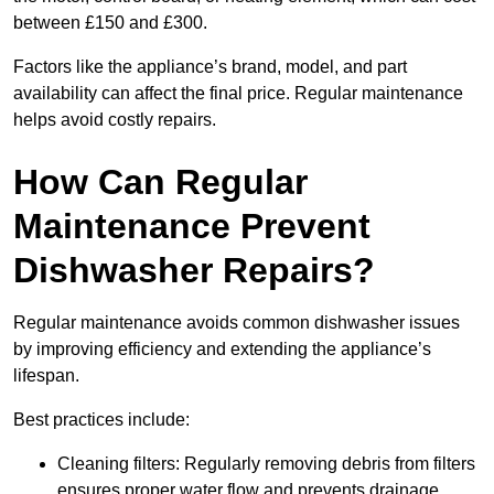
between £150 and £300.
Factors like the appliance’s brand, model, and part
availability can affect the final price. Regular maintenance
helps avoid costly repairs.
How Can Regular
Maintenance Prevent
Dishwasher Repairs?
Regular maintenance avoids common dishwasher issues
by improving efficiency and extending the appliance’s
lifespan.
Best practices include:
Cleaning filters: Regularly removing debris from filters
ensures proper water flow and prevents drainage