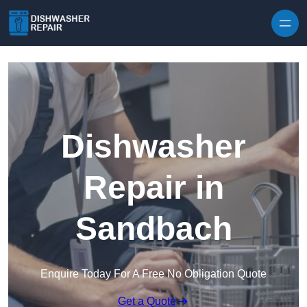
Skip to content
Dishwasher
Repair in
Sandbach
Enquire Today For A Free No Obligation Quote
Get a Quote