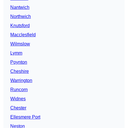
Nantwich
Northwich
Knutsford
Macclesfield
Wilmslow
Lymm
Poynton
Cheshire
Warrington
Runcorn
Widnes
Chester
Ellesmere Port
Neston