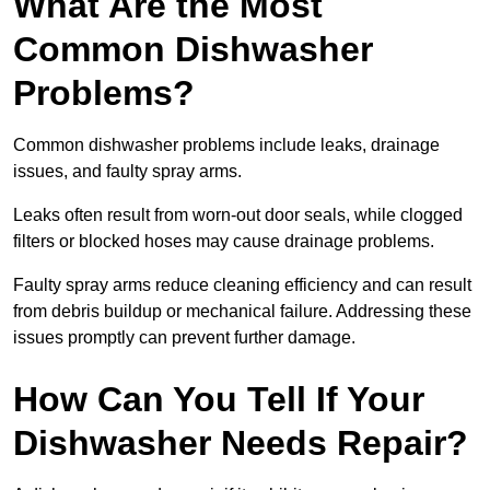
What Are the Most
Common Dishwasher
Problems?
Common dishwasher problems include leaks, drainage
issues, and faulty spray arms.
Leaks often result from worn-out door seals, while clogged
filters or blocked hoses may cause drainage problems.
Faulty spray arms reduce cleaning efficiency and can result
from debris buildup or mechanical failure. Addressing these
issues promptly can prevent further damage.
How Can You Tell If Your
Dishwasher Needs Repair?