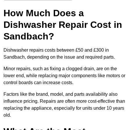
How Much Does a
Dishwasher Repair Cost in
Sandbach?
Dishwasher repairs costs between £50 and £300 in
Sandbach, depending on the issue and required parts.
Minor repairs, such as fixing a clogged drain, are on the
lower end, while replacing major components like motors or
control boards can increase costs.
Factors like the brand, model, and parts availability also
influence pricing. Repairs are often more cost-effective than
replacing the appliance, especially for units under 10 years
old.