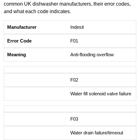
common UK dishwasher manufacturers, their error codes,
and what each code indicates.
Indesit
F01
Anti-flooding overflow
F02
Water fill solenoid valve failure
F03
Water drain failure/timeout