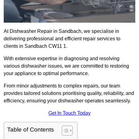
At Dishwasher Repair in Sandbach, we specialise in
delivering professional and efficient repair services to
clients in Sandbach CW11 1.
With extensive expertise in diagnosing and resolving
various dishwasher issues, we are committed to restoring
your appliance to optimal performance.
From minor adjustments to complex repairs, our team
provides tailored solutions prioritising quality, reliability, and
efficiency, ensuring your dishwasher operates seamlessly.
Get In Touch Today
Table of Contents