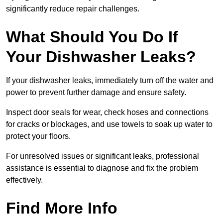
significantly reduce repair challenges.
What Should You Do If
Your Dishwasher Leaks?
If your dishwasher leaks, immediately turn off the water and
power to prevent further damage and ensure safety.
Inspect door seals for wear, check hoses and connections
for cracks or blockages, and use towels to soak up water to
protect your floors.
For unresolved issues or significant leaks, professional
assistance is essential to diagnose and fix the problem
effectively.
Find More Info