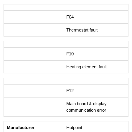
F04
Thermostat fault
F10
Heating element fault
F12
Main board & display
communication error
Hotpoint