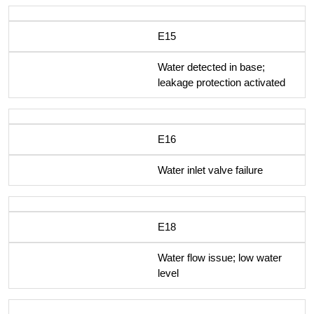
E15
Water detected in base;
leakage protection activated
E16
Water inlet valve failure
E18
Water flow issue; low water
level