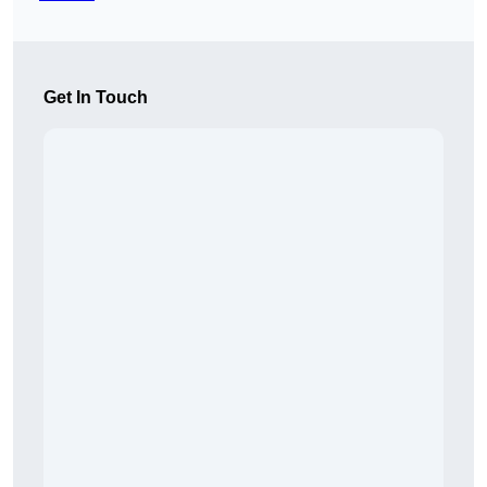
Get In Touch