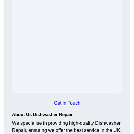
Get In Touch
About Us Dishwasher Repair
We specialise in providing high-quality Dishwasher
Repair, ensuring we offer the best service in the UK.