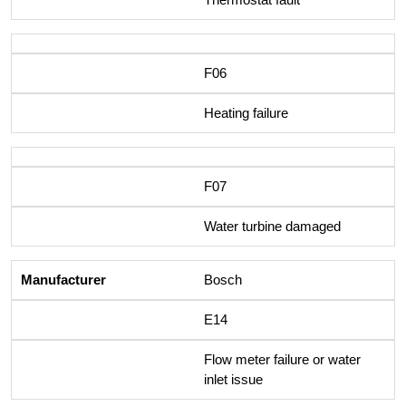
F06
Heating failure
F07
Water turbine damaged
Bosch
E14
Flow meter failure or water
inlet issue