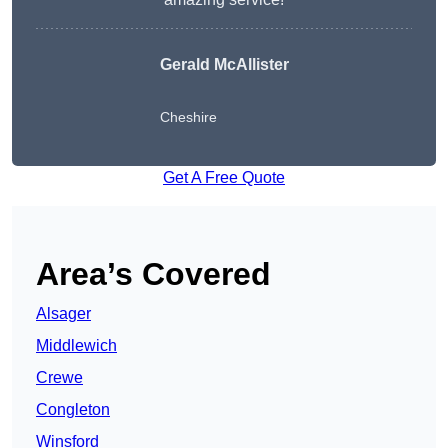
Gerald McAllister
Cheshire
Get A Free Quote
Area’s Covered
Alsager
Middlewich
Crewe
Congleton
Winsford