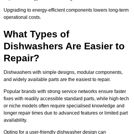
Upgrading to energy-efficient components lowers long-term
operational costs.
What Types of
Dishwashers Are Easier to
Repair?
Dishwashers with simple designs, modular components,
and widely available parts are the easiest to repair.
Popular brands with strong service networks ensure faster
fixes with readily accessible standard parts, while high-tech
or niche models often require specialised knowledge and
longer repair times due to advanced features or limited part
availability.
Opting for a user-friendly dishwasher design can