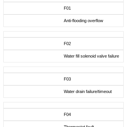
F01
Anti-flooding overflow
F02
Water fill solenoid valve failure
F03
Water drain failure/timeout
F04
Thermostat fault