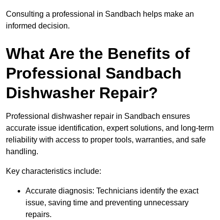
Consulting a professional in Sandbach helps make an
informed decision.
What Are the Benefits of
Professional Sandbach
Dishwasher Repair?
Professional dishwasher repair in Sandbach ensures
accurate issue identification, expert solutions, and long-term
reliability with access to proper tools, warranties, and safe
handling.
Key characteristics include:
Accurate diagnosis: Technicians identify the exact
issue, saving time and preventing unnecessary
repairs.