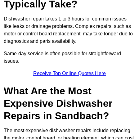
Typically Take?
Dishwasher repair takes 1 to 3 hours for common issues
like leaks or drainage problems. Complex repairs, such as
motor or control board replacement, may take longer due to
diagnostics and parts availability.
Same-day service is often possible for straightforward
issues.
Receive Top Online Quotes Here
What Are the Most
Expensive Dishwasher
Repairs in Sandbach?
The most expensive dishwasher repairs include replacing
the motor, control board, or heating element, which can cost