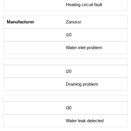
Heating circuit fault
Zanussi
i10
Water inlet problem
i20
Draining problem
i30
Water leak detected