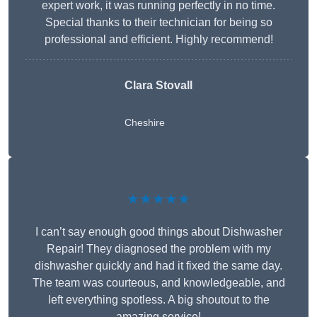
expert work, it was running perfectly in no time.
Special thanks to their technician for being so
professional and efficient. Highly recommend!
Clara Stovall
Cheshire
★★★★★
I can’t say enough good things about Dishwasher
Repair! They diagnosed the problem with my
dishwasher quickly and had it fixed the same day.
The team was courteous, and knowledgeable, and
left everything spotless. A big shoutout to the
amazing service!