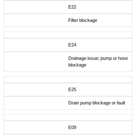
E22
Filter blockage
E24
Drainage issue; pump or hose
blockage
E25
Drain pump blockage or fault
E09