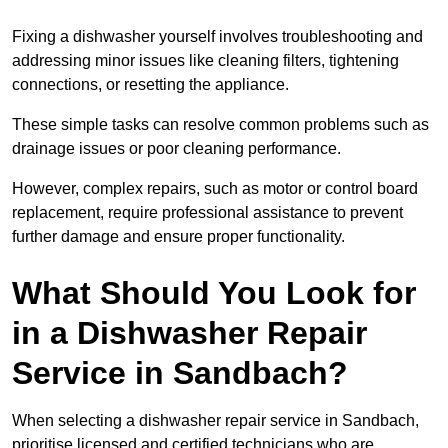
Fixing a dishwasher yourself involves troubleshooting and
addressing minor issues like cleaning filters, tightening
connections, or resetting the appliance.
These simple tasks can resolve common problems such as
drainage issues or poor cleaning performance.
However, complex repairs, such as motor or control board
replacement, require professional assistance to prevent
further damage and ensure proper functionality.
What Should You Look for
in a Dishwasher Repair
Service in Sandbach?
When selecting a dishwasher repair service in Sandbach,
prioritise licensed and certified technicians who are