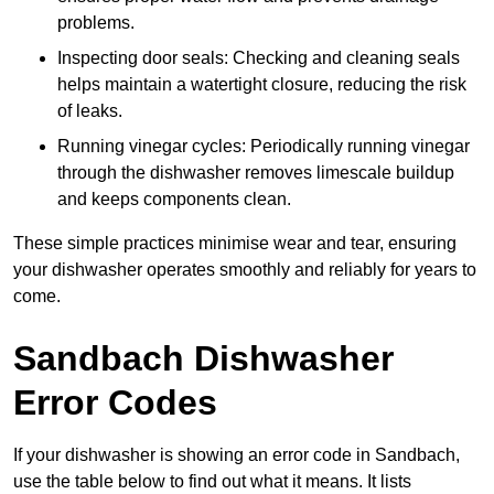
problems.
Inspecting door seals: Checking and cleaning seals
helps maintain a watertight closure, reducing the risk
of leaks.
Running vinegar cycles: Periodically running vinegar
through the dishwasher removes limescale buildup
and keeps components clean.
These simple practices minimise wear and tear, ensuring
your dishwasher operates smoothly and reliably for years to
come.
Sandbach Dishwasher
Error Codes
If your dishwasher is showing an error code in Sandbach,
use the table below to find out what it means. It lists