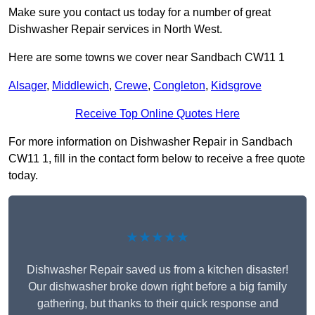
Make sure you contact us today for a number of great
Dishwasher Repair services in North West.
Here are some towns we cover near Sandbach CW11 1
Alsager
,
Middlewich
,
Crewe
,
Congleton
,
Kidsgrove
Receive Top Online Quotes Here
For more information on Dishwasher Repair in Sandbach
CW11 1, fill in the contact form below to receive a free quote
today.
★★★★★
Dishwasher Repair saved us from a kitchen disaster!
Our dishwasher broke down right before a big family
gathering, but thanks to their quick response and