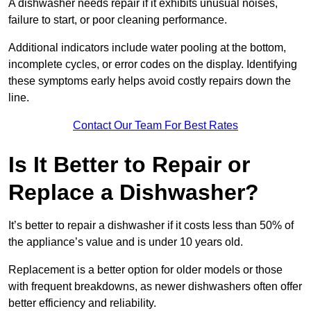
A dishwasher needs repair if it exhibits unusual noises,
failure to start, or poor cleaning performance.
Additional indicators include water pooling at the bottom,
incomplete cycles, or error codes on the display. Identifying
these symptoms early helps avoid costly repairs down the
line.
Contact Our Team For Best Rates
Is It Better to Repair or
Replace a Dishwasher?
It’s better to repair a dishwasher if it costs less than 50% of
the appliance’s value and is under 10 years old.
Replacement is a better option for older models or those
with frequent breakdowns, as newer dishwashers often offer
better efficiency and reliability.