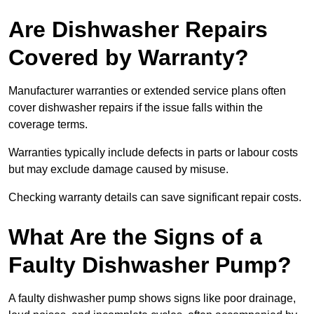
Are Dishwasher Repairs
Covered by Warranty?
Manufacturer warranties or extended service plans often
cover dishwasher repairs if the issue falls within the
coverage terms.
Warranties typically include defects in parts or labour costs
but may exclude damage caused by misuse.
Checking warranty details can save significant repair costs.
What Are the Signs of a
Faulty Dishwasher Pump?
A faulty dishwasher pump shows signs like poor drainage,