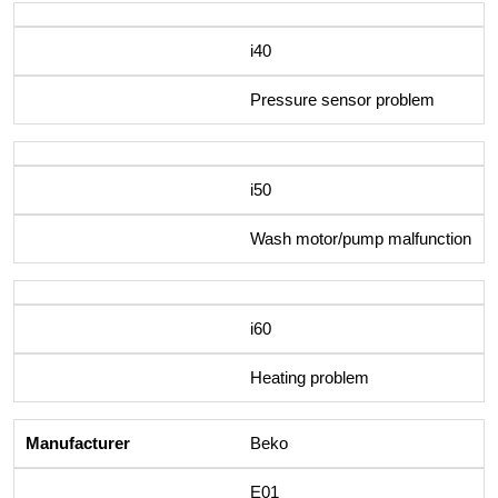
i40
Pressure sensor problem
i50
Wash motor/pump malfunction
i60
Heating problem
Beko
E01