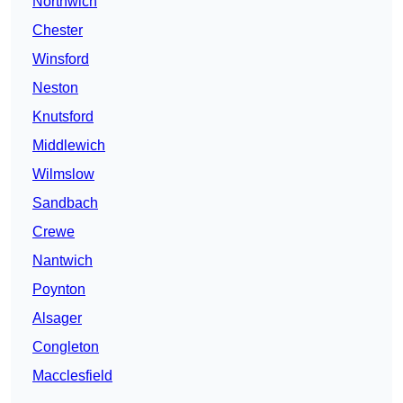
Northwich
Chester
Winsford
Neston
Knutsford
Middlewich
Wilmslow
Sandbach
Crewe
Nantwich
Poynton
Alsager
Congleton
Macclesfield