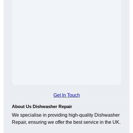
Get In Touch
About Us Dishwasher Repair
We specialise in providing high-quality Dishwasher
Repair, ensuring we offer the best service in the UK.