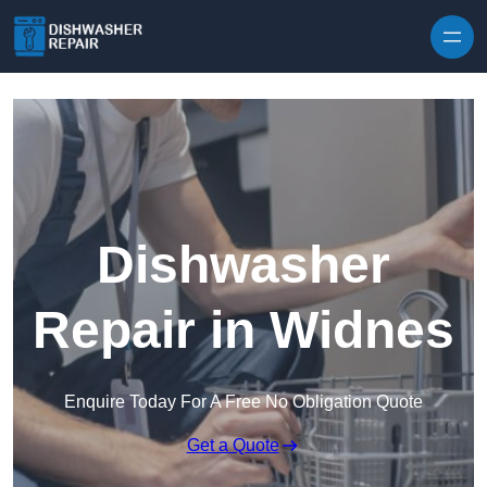
Skip to content
Dishwasher
Repair in Widnes
Enquire Today For A Free No Obligation Quote
Get a Quote