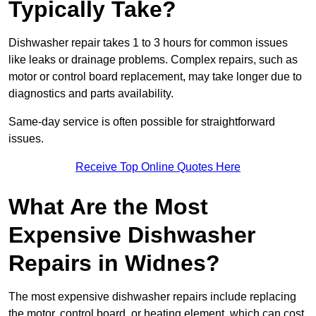
Typically Take?
Dishwasher repair takes 1 to 3 hours for common issues
like leaks or drainage problems. Complex repairs, such as
motor or control board replacement, may take longer due to
diagnostics and parts availability.
Same-day service is often possible for straightforward
issues.
Receive Top Online Quotes Here
What Are the Most
Expensive Dishwasher
Repairs in Widnes?
The most expensive dishwasher repairs include replacing
the motor, control board, or heating element, which can cost