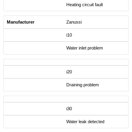
Heating circuit fault
Zanussi
i10
Water inlet problem
i20
Draining problem
i30
Water leak detected