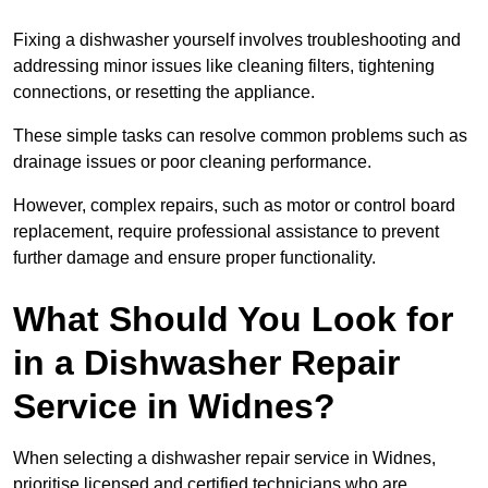
Fixing a dishwasher yourself involves troubleshooting and
addressing minor issues like cleaning filters, tightening
connections, or resetting the appliance.
These simple tasks can resolve common problems such as
drainage issues or poor cleaning performance.
However, complex repairs, such as motor or control board
replacement, require professional assistance to prevent
further damage and ensure proper functionality.
What Should You Look for
in a Dishwasher Repair
Service in Widnes?
When selecting a dishwasher repair service in Widnes,
prioritise licensed and certified technicians who are