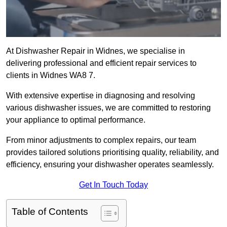
At Dishwasher Repair in Widnes, we specialise in
delivering professional and efficient repair services to
clients in Widnes WA8 7.
With extensive expertise in diagnosing and resolving
various dishwasher issues, we are committed to restoring
your appliance to optimal performance.
From minor adjustments to complex repairs, our team
provides tailored solutions prioritising quality, reliability, and
efficiency, ensuring your dishwasher operates seamlessly.
Get In Touch Today
Table of Contents