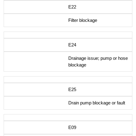
E22
Filter blockage
E24
Drainage issue; pump or hose
blockage
E25
Drain pump blockage or fault
E09