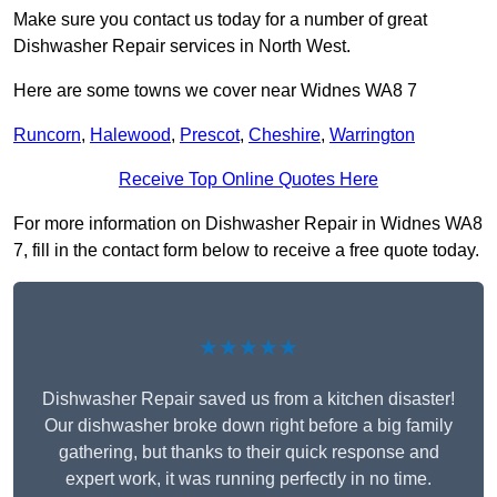
Make sure you contact us today for a number of great
Dishwasher Repair services in North West.
Here are some towns we cover near Widnes WA8 7
Runcorn
,
Halewood
,
Prescot
,
Cheshire
,
Warrington
Receive Top Online Quotes Here
For more information on Dishwasher Repair in Widnes WA8
7, fill in the contact form below to receive a free quote today.
★★★★★
Dishwasher Repair saved us from a kitchen disaster!
Our dishwasher broke down right before a big family
gathering, but thanks to their quick response and
expert work, it was running perfectly in no time.