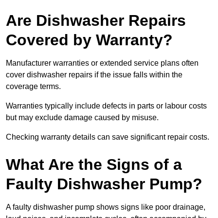
Are Dishwasher Repairs
Covered by Warranty?
Manufacturer warranties or extended service plans often
cover dishwasher repairs if the issue falls within the
coverage terms.
Warranties typically include defects in parts or labour costs
but may exclude damage caused by misuse.
Checking warranty details can save significant repair costs.
What Are the Signs of a
Faulty Dishwasher Pump?
A faulty dishwasher pump shows signs like poor drainage,