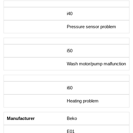
i40
Pressure sensor problem
i50
Wash motor/pump malfunction
i60
Heating problem
Beko
E01