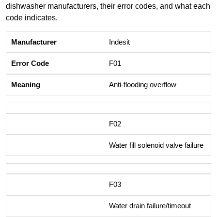
dishwasher manufacturers, their error codes, and what each
code indicates.
Indesit
F01
Anti-flooding overflow
F02
Water fill solenoid valve failure
F03
Water drain failure/timeout