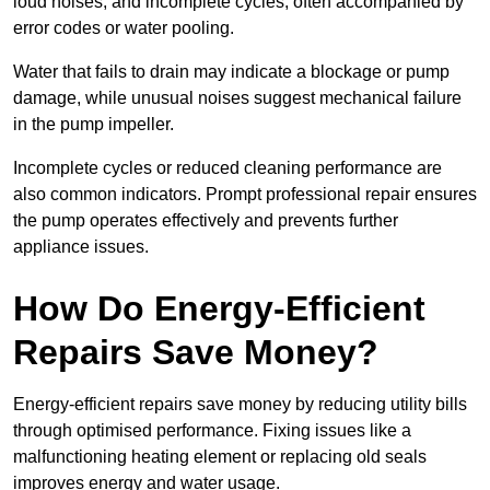
loud noises, and incomplete cycles, often accompanied by
error codes or water pooling.
Water that fails to drain may indicate a blockage or pump
damage, while unusual noises suggest mechanical failure
in the pump impeller.
Incomplete cycles or reduced cleaning performance are
also common indicators. Prompt professional repair ensures
the pump operates effectively and prevents further
appliance issues.
How Do Energy-Efficient
Repairs Save Money?
Energy-efficient repairs save money by reducing utility bills
through optimised performance. Fixing issues like a
malfunctioning heating element or replacing old seals
improves energy and water usage.