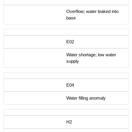
Overflow; water leaked into
base
E02
Water shortage; low water
supply
E04
Water filling anomaly
H2