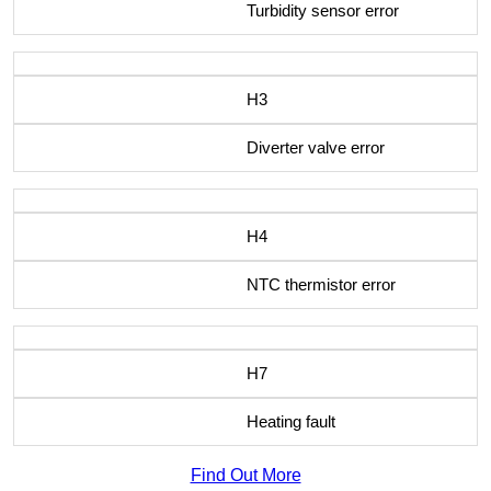
Turbidity sensor error
H3
Diverter valve error
H4
NTC thermistor error
H7
Heating fault
Find Out More