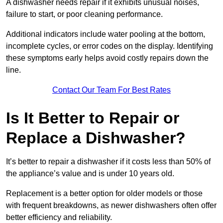
A dishwasher needs repair if it exhibits unusual noises,
failure to start, or poor cleaning performance.
Additional indicators include water pooling at the bottom,
incomplete cycles, or error codes on the display. Identifying
these symptoms early helps avoid costly repairs down the
line.
Contact Our Team For Best Rates
Is It Better to Repair or
Replace a Dishwasher?
It’s better to repair a dishwasher if it costs less than 50% of
the appliance’s value and is under 10 years old.
Replacement is a better option for older models or those
with frequent breakdowns, as newer dishwashers often offer
better efficiency and reliability.