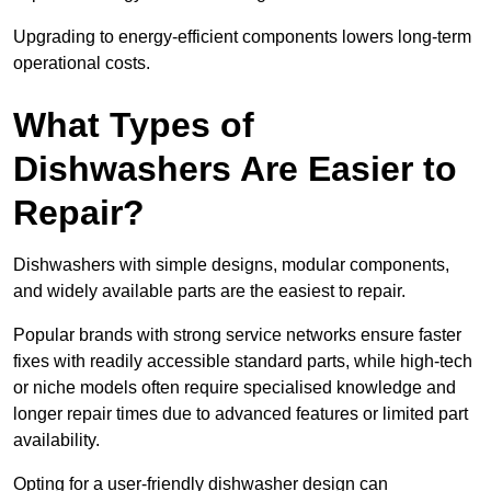
Upgrading to energy-efficient components lowers long-term
operational costs.
What Types of
Dishwashers Are Easier to
Repair?
Dishwashers with simple designs, modular components,
and widely available parts are the easiest to repair.
Popular brands with strong service networks ensure faster
fixes with readily accessible standard parts, while high-tech
or niche models often require specialised knowledge and
longer repair times due to advanced features or limited part
availability.
Opting for a user-friendly dishwasher design can