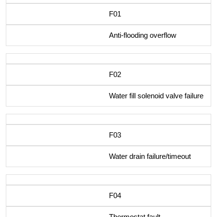
F01
Anti-flooding overflow
F02
Water fill solenoid valve failure
F03
Water drain failure/timeout
F04
Thermostat fault