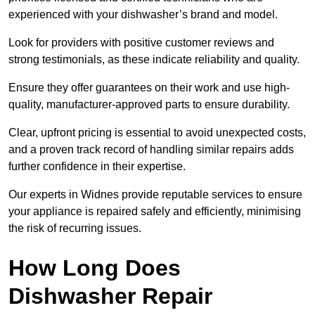
experienced with your dishwasher’s brand and model.
Look for providers with positive customer reviews and
strong testimonials, as these indicate reliability and quality.
Ensure they offer guarantees on their work and use high-
quality, manufacturer-approved parts to ensure durability.
Clear, upfront pricing is essential to avoid unexpected costs,
and a proven track record of handling similar repairs adds
further confidence in their expertise.
Our experts in Widnes provide reputable services to ensure
your appliance is repaired safely and efficiently, minimising
the risk of recurring issues.
How Long Does
Dishwasher Repair