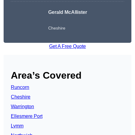
Gerald McAllister
Cheshire
Get A Free Quote
Area’s Covered
Runcorn
Cheshire
Warrington
Ellesmere Port
Lymm