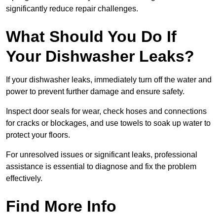
significantly reduce repair challenges.
What Should You Do If
Your Dishwasher Leaks?
If your dishwasher leaks, immediately turn off the water and
power to prevent further damage and ensure safety.
Inspect door seals for wear, check hoses and connections
for cracks or blockages, and use towels to soak up water to
protect your floors.
For unresolved issues or significant leaks, professional
assistance is essential to diagnose and fix the problem
effectively.
Find More Info