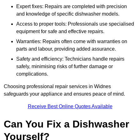
Expert fixes: Repairs are completed with precision
and knowledge of specific dishwasher models.
Access to proper tools: Professionals use specialised
equipment for safe and effective repairs.
Warranties: Repairs often come with warranties on
parts and labour, providing added assurance.
Safety and efficiency: Technicians handle repairs
safely, minimising risks of further damage or
complications.
Choosing professional repair services in Widnes
safeguards your appliance and ensures peace of mind.
Receive Best Online Quotes Available
Can You Fix a Dishwasher
Yourself?