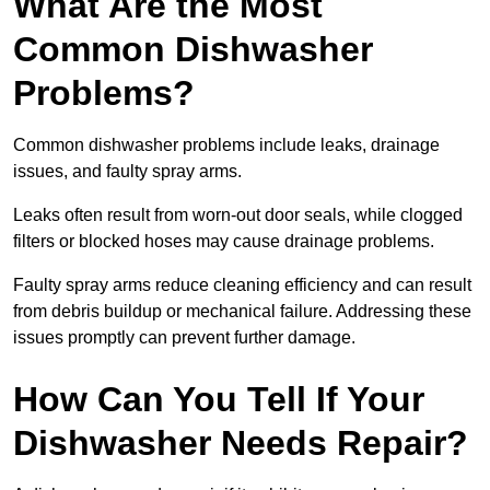
What Are the Most
Common Dishwasher
Problems?
Common dishwasher problems include leaks, drainage
issues, and faulty spray arms.
Leaks often result from worn-out door seals, while clogged
filters or blocked hoses may cause drainage problems.
Faulty spray arms reduce cleaning efficiency and can result
from debris buildup or mechanical failure. Addressing these
issues promptly can prevent further damage.
How Can You Tell If Your
Dishwasher Needs Repair?