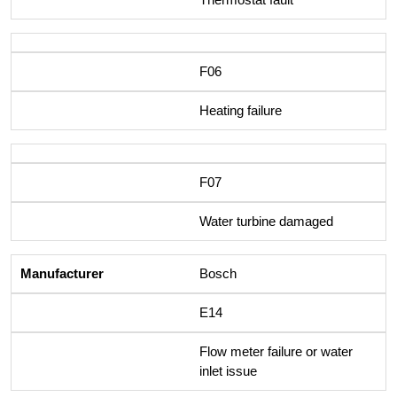
F06
Heating failure
F07
Water turbine damaged
Bosch
E14
Flow meter failure or water
inlet issue