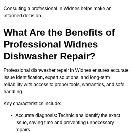
Consulting a professional in Widnes helps make an
informed decision.
What Are the Benefits of
Professional Widnes
Dishwasher Repair?
Professional dishwasher repair in Widnes ensures accurate
issue identification, expert solutions, and long-term
reliability with access to proper tools, warranties, and safe
handling.
Key characteristics include:
Accurate diagnosis: Technicians identify the exact
issue, saving time and preventing unnecessary
repairs.