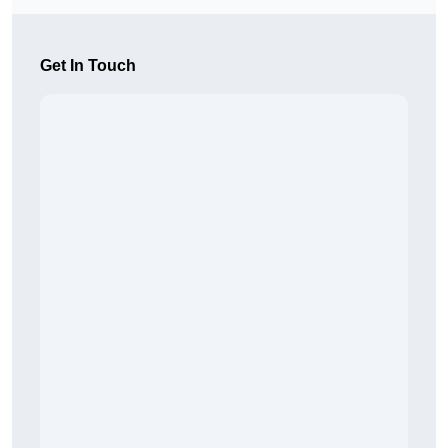
Get In Touch