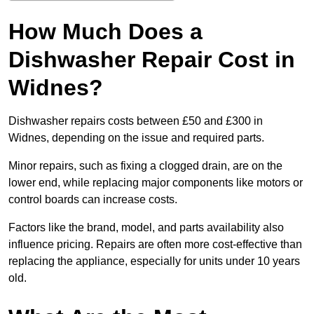
How Much Does a
Dishwasher Repair Cost in
Widnes?
Dishwasher repairs costs between £50 and £300 in
Widnes, depending on the issue and required parts.
Minor repairs, such as fixing a clogged drain, are on the
lower end, while replacing major components like motors or
control boards can increase costs.
Factors like the brand, model, and parts availability also
influence pricing. Repairs are often more cost-effective than
replacing the appliance, especially for units under 10 years
old.