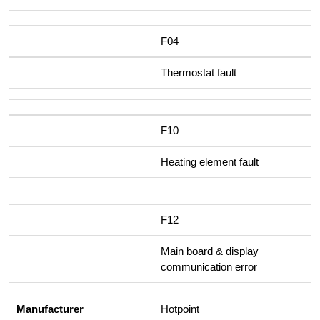
F04
Thermostat fault
F10
Heating element fault
F12
Main board & display
communication error
Hotpoint