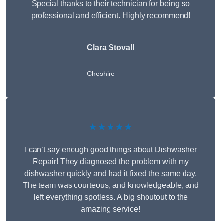
Special thanks to their technician for being so
professional and efficient. Highly recommend!
Clara Stovall
Cheshire
★★★★★
I can’t say enough good things about Dishwasher
Repair! They diagnosed the problem with my
dishwasher quickly and had it fixed the same day.
The team was courteous, and knowledgeable, and
left everything spotless. A big shoutout to the
amazing service!