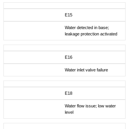
E15
Water detected in base;
leakage protection activated
E16
Water inlet valve failure
E18
Water flow issue; low water
level