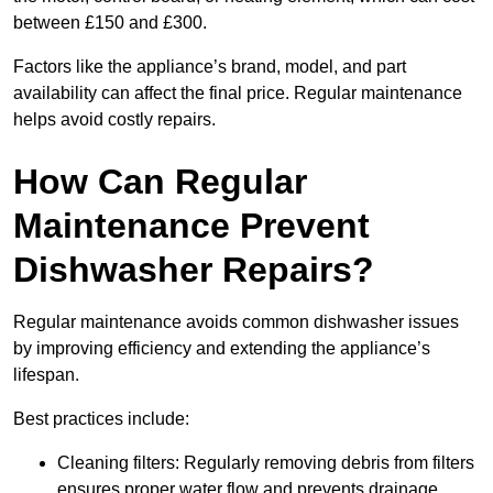
between £150 and £300.
Factors like the appliance’s brand, model, and part
availability can affect the final price. Regular maintenance
helps avoid costly repairs.
How Can Regular
Maintenance Prevent
Dishwasher Repairs?
Regular maintenance avoids common dishwasher issues
by improving efficiency and extending the appliance’s
lifespan.
Best practices include:
Cleaning filters: Regularly removing debris from filters
ensures proper water flow and prevents drainage