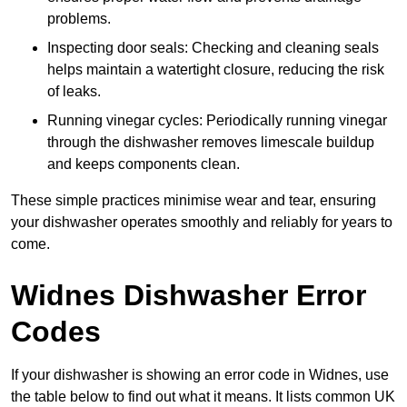
problems.
Inspecting door seals: Checking and cleaning seals
helps maintain a watertight closure, reducing the risk
of leaks.
Running vinegar cycles: Periodically running vinegar
through the dishwasher removes limescale buildup
and keeps components clean.
These simple practices minimise wear and tear, ensuring
your dishwasher operates smoothly and reliably for years to
come.
Widnes Dishwasher Error
Codes
If your dishwasher is showing an error code in Widnes, use
the table below to find out what it means. It lists common UK