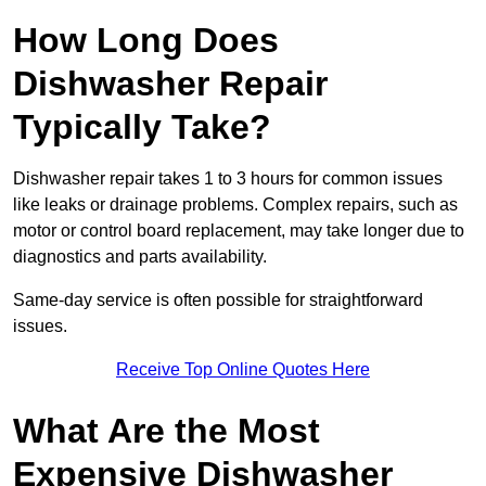
How Long Does
Dishwasher Repair
Typically Take?
Dishwasher repair takes 1 to 3 hours for common issues
like leaks or drainage problems. Complex repairs, such as
motor or control board replacement, may take longer due to
diagnostics and parts availability.
Same-day service is often possible for straightforward
issues.
Receive Top Online Quotes Here
What Are the Most
Expensive Dishwasher