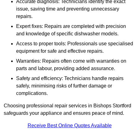
Accurate diagnosis: Technicians identify the exact
issue, saving time and preventing unnecessary
repairs.
Expert fixes: Repairs are completed with precision
and knowledge of specific dishwasher models.
Access to proper tools: Professionals use specialised
equipment for safe and effective repairs.
Warranties: Repairs often come with warranties on
parts and labour, providing added assurance.
Safety and efficiency: Technicians handle repairs
safely, minimising risks of further damage or
complications.
Choosing professional repair services in Bishops Stortford
safeguards your appliance and ensures peace of mind.
Receive Best Online Quotes Available