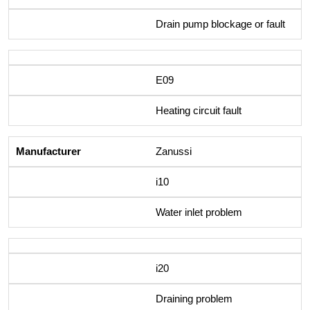
Drain pump blockage or fault
E09
Heating circuit fault
Zanussi
i10
Water inlet problem
i20
Draining problem