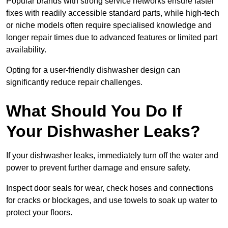
Popular brands with strong service networks ensure faster
fixes with readily accessible standard parts, while high-tech
or niche models often require specialised knowledge and
longer repair times due to advanced features or limited part
availability.
Opting for a user-friendly dishwasher design can
significantly reduce repair challenges.
What Should You Do If
Your Dishwasher Leaks?
If your dishwasher leaks, immediately turn off the water and
power to prevent further damage and ensure safety.
Inspect door seals for wear, check hoses and connections
for cracks or blockages, and use towels to soak up water to
protect your floors.