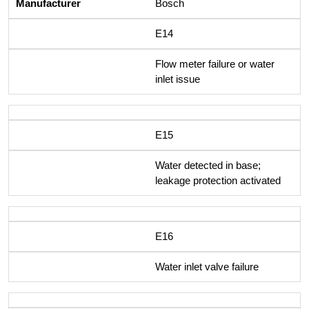
Bosch
E14
Flow meter failure or water
inlet issue
E15
Water detected in base;
leakage protection activated
E16
Water inlet valve failure