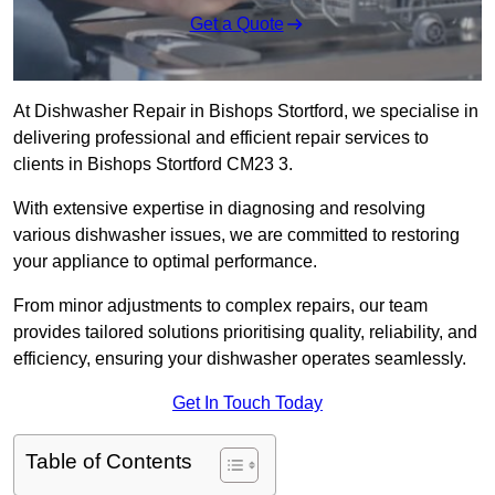
Get a Quote
At Dishwasher Repair in Bishops Stortford, we specialise in
delivering professional and efficient repair services to
clients in Bishops Stortford CM23 3.
With extensive expertise in diagnosing and resolving
various dishwasher issues, we are committed to restoring
your appliance to optimal performance.
From minor adjustments to complex repairs, our team
provides tailored solutions prioritising quality, reliability, and
efficiency, ensuring your dishwasher operates seamlessly.
Get In Touch Today
Table of Contents