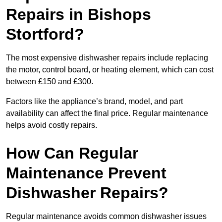
Repairs in Bishops
Stortford?
The most expensive dishwasher repairs include replacing
the motor, control board, or heating element, which can cost
between £150 and £300.
Factors like the appliance’s brand, model, and part
availability can affect the final price. Regular maintenance
helps avoid costly repairs.
How Can Regular
Maintenance Prevent
Dishwasher Repairs?
Regular maintenance avoids common dishwasher issues