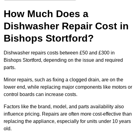
How Much Does a
Dishwasher Repair Cost in
Bishops Stortford?
Dishwasher repairs costs between £50 and £300 in
Bishops Stortford, depending on the issue and required
parts.
Minor repairs, such as fixing a clogged drain, are on the
lower end, while replacing major components like motors or
control boards can increase costs.
Factors like the brand, model, and parts availability also
influence pricing. Repairs are often more cost-effective than
replacing the appliance, especially for units under 10 years
old.