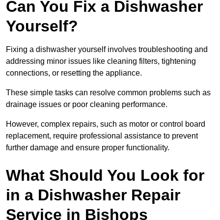
Can You Fix a Dishwasher
Yourself?
Fixing a dishwasher yourself involves troubleshooting and
addressing minor issues like cleaning filters, tightening
connections, or resetting the appliance.
These simple tasks can resolve common problems such as
drainage issues or poor cleaning performance.
However, complex repairs, such as motor or control board
replacement, require professional assistance to prevent
further damage and ensure proper functionality.
What Should You Look for
in a Dishwasher Repair
Service in Bishops