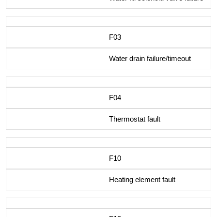
F03
Water drain failure/timeout
F04
Thermostat fault
F10
Heating element fault