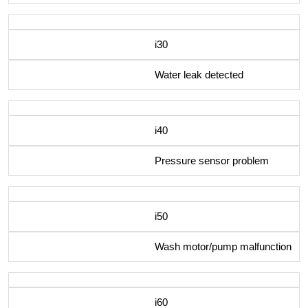
i30
Water leak detected
i40
Pressure sensor problem
i50
Wash motor/pump malfunction
i60