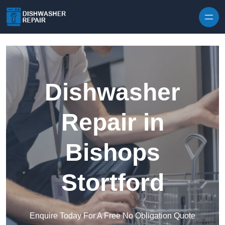
Skip to content
Dishwasher
Repair in
Bishops
Stortford
Enquire Today For A Free No Obligation Quote