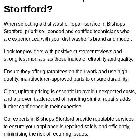
Stortford?
When selecting a dishwasher repair service in Bishops
Stortford, prioritise licensed and certified technicians who
are experienced with your dishwasher’s brand and model.
Look for providers with positive customer reviews and
strong testimonials, as these indicate reliability and quality.
Ensure they offer guarantees on their work and use high-
quality, manufacturer-approved parts to ensure durability.
Clear, upfront pricing is essential to avoid unexpected costs,
and a proven track record of handling similar repairs adds
further confidence in their expertise.
Our experts in Bishops Stortford provide reputable services
to ensure your appliance is repaired safely and efficiently,
minimising the risk of recurring issues.