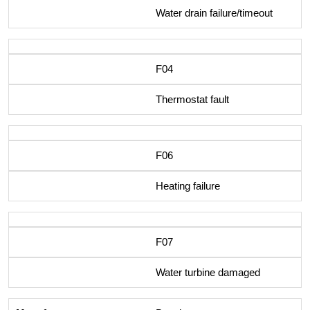
Water drain failure/timeout
F04
Thermostat fault
F06
Heating failure
F07
Water turbine damaged