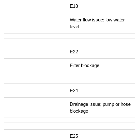
E18
Water flow issue; low water
level
E22
Filter blockage
E24
Drainage issue; pump or hose
blockage
E25