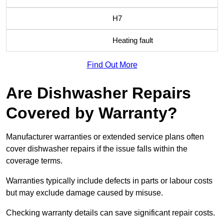
H7
Heating fault
Find Out More
Are Dishwasher Repairs
Covered by Warranty?
Manufacturer warranties or extended service plans often
cover dishwasher repairs if the issue falls within the
coverage terms.
Warranties typically include defects in parts or labour costs
but may exclude damage caused by misuse.
Checking warranty details can save significant repair costs.