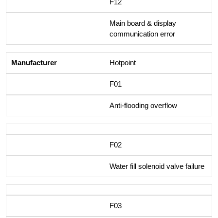
F12
Main board & display
communication error
Hotpoint
F01
Anti-flooding overflow
F02
Water fill solenoid valve failure
F03