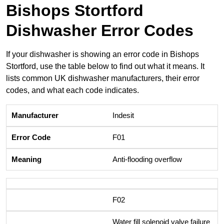
Bishops Stortford
Dishwasher Error Codes
If your dishwasher is showing an error code in Bishops
Stortford, use the table below to find out what it means. It
lists common UK dishwasher manufacturers, their error
codes, and what each code indicates.
Indesit
F01
Anti-flooding overflow
F02
Water fill solenoid valve failure