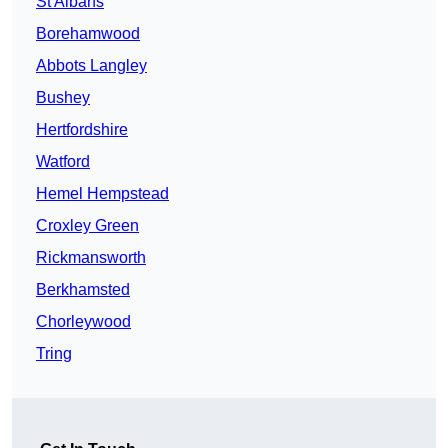
St Albans
Borehamwood
Abbots Langley
Bushey
Hertfordshire
Watford
Hemel Hempstead
Croxley Green
Rickmansworth
Berkhamsted
Chorleywood
Tring