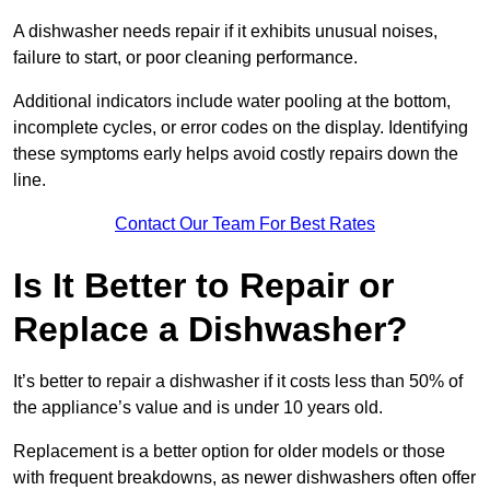
A dishwasher needs repair if it exhibits unusual noises,
failure to start, or poor cleaning performance.
Additional indicators include water pooling at the bottom,
incomplete cycles, or error codes on the display. Identifying
these symptoms early helps avoid costly repairs down the
line.
Contact Our Team For Best Rates
Is It Better to Repair or
Replace a Dishwasher?
It’s better to repair a dishwasher if it costs less than 50% of
the appliance’s value and is under 10 years old.
Replacement is a better option for older models or those
with frequent breakdowns, as newer dishwashers often offer