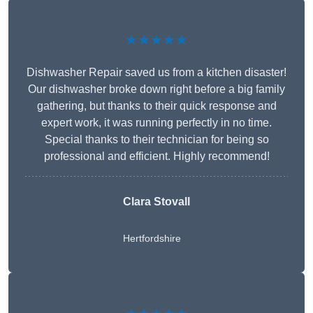
★★★★★
Dishwasher Repair saved us from a kitchen disaster!
Our dishwasher broke down right before a big family
gathering, but thanks to their quick response and
expert work, it was running perfectly in no time.
Special thanks to their technician for being so
professional and efficient. Highly recommend!
Clara Stovall
Hertfordshire