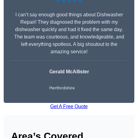
★★★★★
I can’t say enough good things about Dishwasher
Repair! They diagnosed the problem with my
dishwasher quickly and had it fixed the same day.
The team was courteous, and knowledgeable, and
left everything spotless. A big shoutout to the
amazing service!
Gerald McAllister
Hertfordshire
Get A Free Quote
Area’s Covered