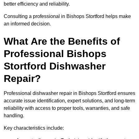
better efficiency and reliability.
Consulting a professional in Bishops Stortford helps make
an informed decision.
What Are the Benefits of
Professional Bishops
Stortford Dishwasher
Repair?
Professional dishwasher repair in Bishops Stortford ensures
accurate issue identification, expert solutions, and long-term
reliability with access to proper tools, warranties, and safe
handling.
Key characteristics include: