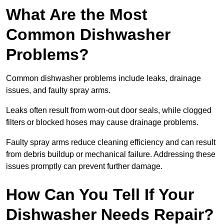
What Are the Most
Common Dishwasher
Problems?
Common dishwasher problems include leaks, drainage
issues, and faulty spray arms.
Leaks often result from worn-out door seals, while clogged
filters or blocked hoses may cause drainage problems.
Faulty spray arms reduce cleaning efficiency and can result
from debris buildup or mechanical failure. Addressing these
issues promptly can prevent further damage.
How Can You Tell If Your
Dishwasher Needs Repair?