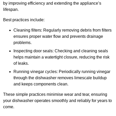
by improving efficiency and extending the appliance’s
lifespan.
Best practices include:
Cleaning filters: Regularly removing debris from filters
ensures proper water flow and prevents drainage
problems.
Inspecting door seals: Checking and cleaning seals
helps maintain a watertight closure, reducing the risk
of leaks.
Running vinegar cycles: Periodically running vinegar
through the dishwasher removes limescale buildup
and keeps components clean.
These simple practices minimise wear and tear, ensuring
your dishwasher operates smoothly and reliably for years to
come.