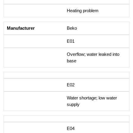
Heating problem
Beko
E01
Overflow; water leaked into
base
E02
Water shortage; low water
supply
E04