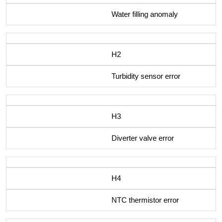
Water filling anomaly
H2
Turbidity sensor error
H3
Diverter valve error
H4
NTC thermistor error