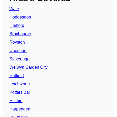
Ware
Hoddesdon
Hertford
Broxbourne
Royston
Cheshunt
Stevenage
Welwyn Garden City
Hatfield
Letchworth
Potters Bar
Hitchin
Harpenden