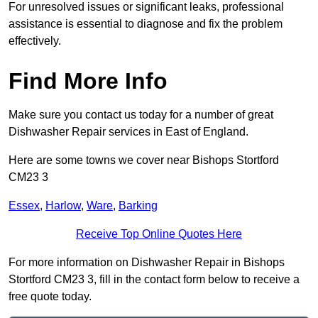
For unresolved issues or significant leaks, professional
assistance is essential to diagnose and fix the problem
effectively.
Find More Info
Make sure you contact us today for a number of great
Dishwasher Repair services in East of England.
Here are some towns we cover near Bishops Stortford
CM23 3
Essex
,
Harlow
,
Ware
,
Barking
Receive Top Online Quotes Here
For more information on Dishwasher Repair in Bishops
Stortford CM23 3, fill in the contact form below to receive a
free quote today.