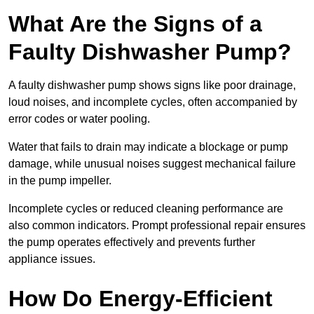
What Are the Signs of a
Faulty Dishwasher Pump?
A faulty dishwasher pump shows signs like poor drainage,
loud noises, and incomplete cycles, often accompanied by
error codes or water pooling.
Water that fails to drain may indicate a blockage or pump
damage, while unusual noises suggest mechanical failure
in the pump impeller.
Incomplete cycles or reduced cleaning performance are
also common indicators. Prompt professional repair ensures
the pump operates effectively and prevents further
appliance issues.
How Do Energy-Efficient