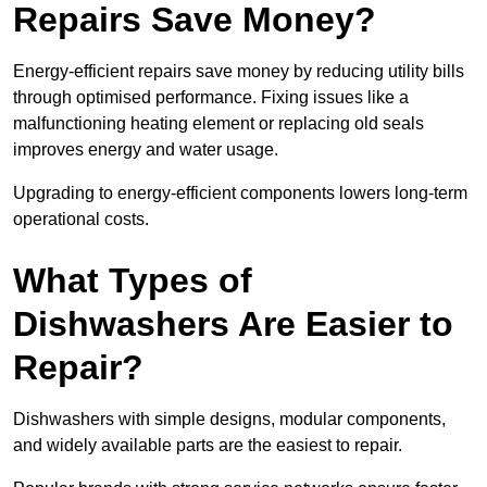
Repairs Save Money?
Energy-efficient repairs save money by reducing utility bills
through optimised performance. Fixing issues like a
malfunctioning heating element or replacing old seals
improves energy and water usage.
Upgrading to energy-efficient components lowers long-term
operational costs.
What Types of
Dishwashers Are Easier to
Repair?
Dishwashers with simple designs, modular components,
and widely available parts are the easiest to repair.