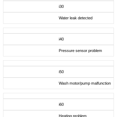
i30
Water leak detected
i40
Pressure sensor problem
i50
Wash motor/pump malfunction
i60
Heating problem