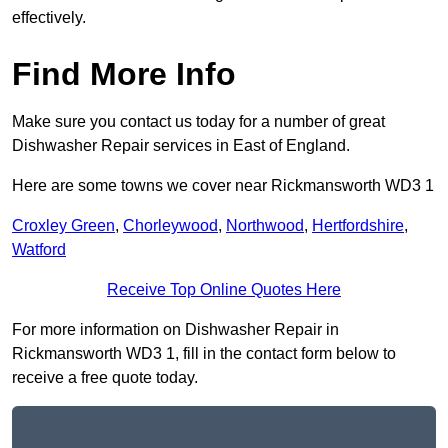
effectively.
Find More Info
Make sure you contact us today for a number of great
Dishwasher Repair services in East of England.
Here are some towns we cover near Rickmansworth WD3 1
Croxley Green
,
Chorleywood
,
Northwood
,
Hertfordshire
,
Watford
Receive Top Online Quotes Here
For more information on Dishwasher Repair in
Rickmansworth WD3 1, fill in the contact form below to
receive a free quote today.