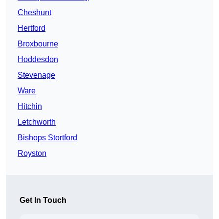
Cheshunt
Hertford
Broxbourne
Hoddesdon
Stevenage
Ware
Hitchin
Letchworth
Bishops Stortford
Royston
Get In Touch