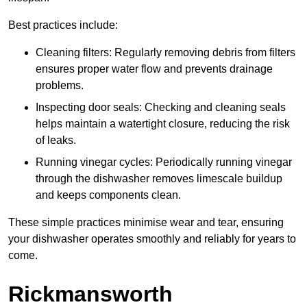
Best practices include:
Cleaning filters: Regularly removing debris from filters
ensures proper water flow and prevents drainage
problems.
Inspecting door seals: Checking and cleaning seals
helps maintain a watertight closure, reducing the risk
of leaks.
Running vinegar cycles: Periodically running vinegar
through the dishwasher removes limescale buildup
and keeps components clean.
These simple practices minimise wear and tear, ensuring
your dishwasher operates smoothly and reliably for years to
come.
Rickmansworth