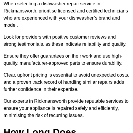
When selecting a dishwasher repair service in
Rickmansworth, prioritise licensed and certified technicians
who are experienced with your dishwasher’s brand and
model.
Look for providers with positive customer reviews and
strong testimonials, as these indicate reliability and quality.
Ensure they offer guarantees on their work and use high-
quality, manufacturer-approved parts to ensure durability.
Clear, upfront pricing is essential to avoid unexpected costs,
and a proven track record of handling similar repairs adds
further confidence in their expertise.
Our experts in Rickmansworth provide reputable services to
ensure your appliance is repaired safely and efficiently,
minimising the risk of recurring issues.
How Long Does