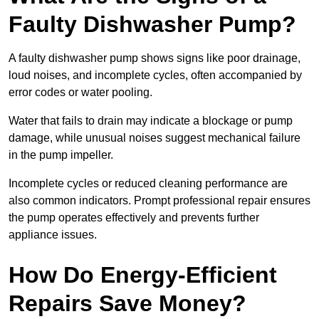
Faulty Dishwasher Pump?
A faulty dishwasher pump shows signs like poor drainage,
loud noises, and incomplete cycles, often accompanied by
error codes or water pooling.
Water that fails to drain may indicate a blockage or pump
damage, while unusual noises suggest mechanical failure
in the pump impeller.
Incomplete cycles or reduced cleaning performance are
also common indicators. Prompt professional repair ensures
the pump operates effectively and prevents further
appliance issues.
How Do Energy-Efficient
Repairs Save Money?