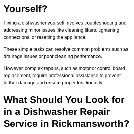
Yourself?
Fixing a dishwasher yourself involves troubleshooting and
addressing minor issues like cleaning filters, tightening
connections, or resetting the appliance.
These simple tasks can resolve common problems such as
drainage issues or poor cleaning performance.
However, complex repairs, such as motor or control board
replacement, require professional assistance to prevent
further damage and ensure proper functionality.
What Should You Look for
in a Dishwasher Repair
Service in Rickmansworth?