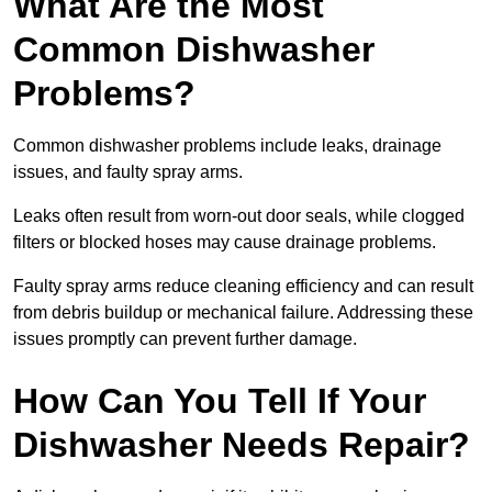
What Are the Most
Common Dishwasher
Problems?
Common dishwasher problems include leaks, drainage
issues, and faulty spray arms.
Leaks often result from worn-out door seals, while clogged
filters or blocked hoses may cause drainage problems.
Faulty spray arms reduce cleaning efficiency and can result
from debris buildup or mechanical failure. Addressing these
issues promptly can prevent further damage.
How Can You Tell If Your
Dishwasher Needs Repair?