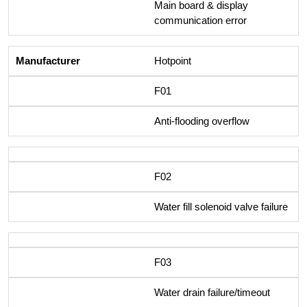
Main board & display
communication error
Hotpoint
F01
Anti-flooding overflow
F02
Water fill solenoid valve failure
F03
Water drain failure/timeout