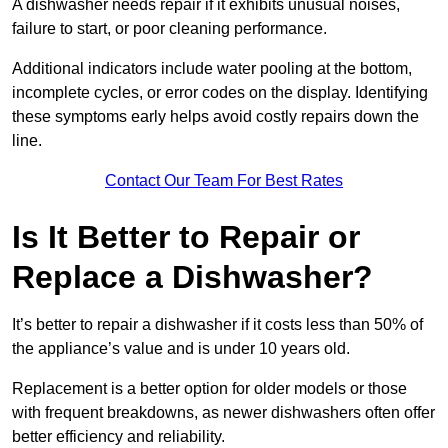
A dishwasher needs repair if it exhibits unusual noises,
failure to start, or poor cleaning performance.
Additional indicators include water pooling at the bottom,
incomplete cycles, or error codes on the display. Identifying
these symptoms early helps avoid costly repairs down the
line.
Contact Our Team For Best Rates
Is It Better to Repair or
Replace a Dishwasher?
It’s better to repair a dishwasher if it costs less than 50% of
the appliance’s value and is under 10 years old.
Replacement is a better option for older models or those
with frequent breakdowns, as newer dishwashers often offer
better efficiency and reliability.