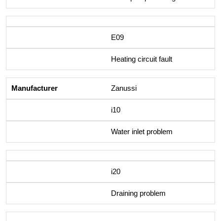
E09
Heating circuit fault
Zanussi
i10
Water inlet problem
i20
Draining problem