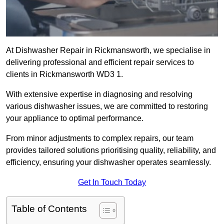
At Dishwasher Repair in Rickmansworth, we specialise in
delivering professional and efficient repair services to
clients in Rickmansworth WD3 1.
With extensive expertise in diagnosing and resolving
various dishwasher issues, we are committed to restoring
your appliance to optimal performance.
From minor adjustments to complex repairs, our team
provides tailored solutions prioritising quality, reliability, and
efficiency, ensuring your dishwasher operates seamlessly.
Get In Touch Today
Table of Contents