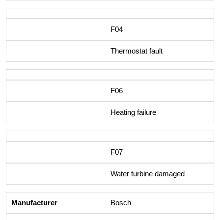
F04
Thermostat fault
F06
Heating failure
F07
Water turbine damaged
Bosch