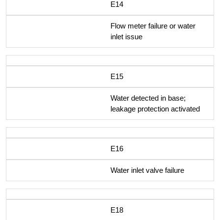
E14
Flow meter failure or water
inlet issue
E15
Water detected in base;
leakage protection activated
E16
Water inlet valve failure
E18