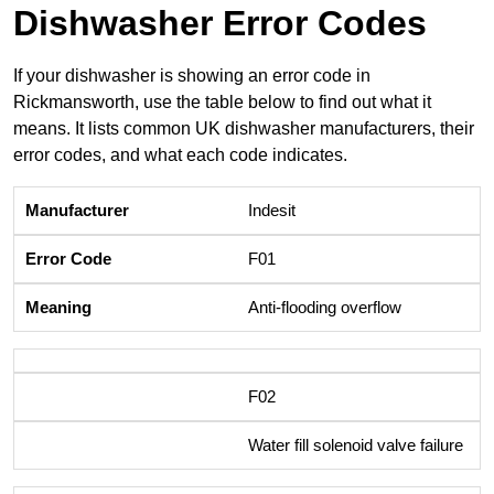
Dishwasher Error Codes
If your dishwasher is showing an error code in
Rickmansworth, use the table below to find out what it
means. It lists common UK dishwasher manufacturers, their
error codes, and what each code indicates.
Indesit
F01
Anti-flooding overflow
F02
Water fill solenoid valve failure