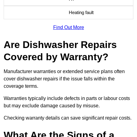
Heating fault
Find Out More
Are Dishwasher Repairs
Covered by Warranty?
Manufacturer warranties or extended service plans often
cover dishwasher repairs if the issue falls within the
coverage terms.
Warranties typically include defects in parts or labour costs
but may exclude damage caused by misuse.
Checking warranty details can save significant repair costs.
What Are the Signs of a