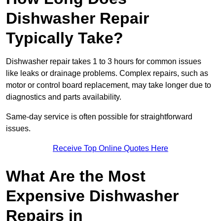
Dishwasher Repair
Typically Take?
Dishwasher repair takes 1 to 3 hours for common issues
like leaks or drainage problems. Complex repairs, such as
motor or control board replacement, may take longer due to
diagnostics and parts availability.
Same-day service is often possible for straightforward
issues.
Receive Top Online Quotes Here
What Are the Most
Expensive Dishwasher
Repairs in