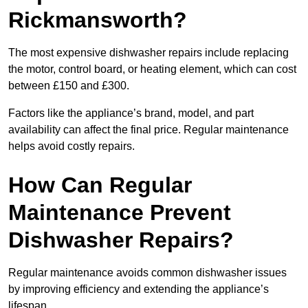
Rickmansworth?
The most expensive dishwasher repairs include replacing
the motor, control board, or heating element, which can cost
between £150 and £300.
Factors like the appliance’s brand, model, and part
availability can affect the final price. Regular maintenance
helps avoid costly repairs.
How Can Regular
Maintenance Prevent
Dishwasher Repairs?
Regular maintenance avoids common dishwasher issues
by improving efficiency and extending the appliance’s
lifespan.