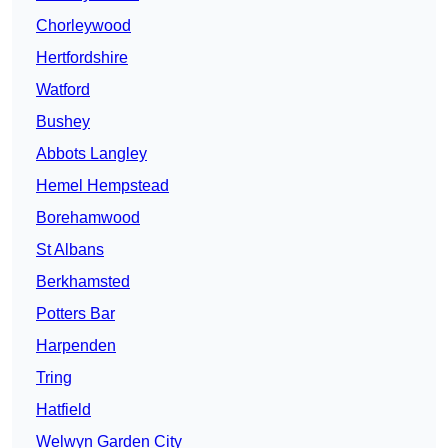
Chorleywood
Hertfordshire
Watford
Bushey
Abbots Langley
Hemel Hempstead
Borehamwood
St Albans
Berkhamsted
Potters Bar
Harpenden
Tring
Hatfield
Welwyn Garden City