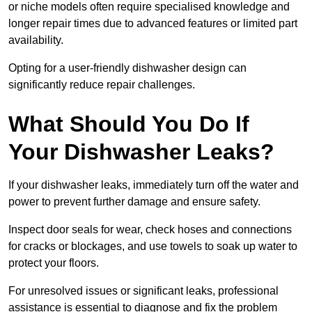
or niche models often require specialised knowledge and
longer repair times due to advanced features or limited part
availability.
Opting for a user-friendly dishwasher design can
significantly reduce repair challenges.
What Should You Do If
Your Dishwasher Leaks?
If your dishwasher leaks, immediately turn off the water and
power to prevent further damage and ensure safety.
Inspect door seals for wear, check hoses and connections
for cracks or blockages, and use towels to soak up water to
protect your floors.
For unresolved issues or significant leaks, professional
assistance is essential to diagnose and fix the problem