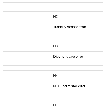
H2
Turbidity sensor error
H3
Diverter valve error
H4
NTC thermistor error
H7