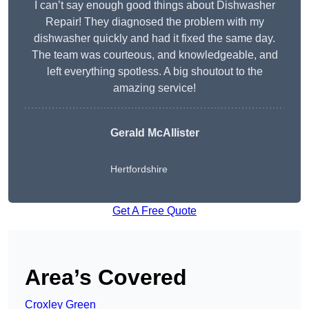
I can’t say enough good things about Dishwasher
Repair! They diagnosed the problem with my
dishwasher quickly and had it fixed the same day.
The team was courteous, and knowledgeable, and
left everything spotless. A big shoutout to the
amazing service!
Gerald McAllister
Hertfordshire
Get A Free Quote
Area’s Covered
Croxley Green