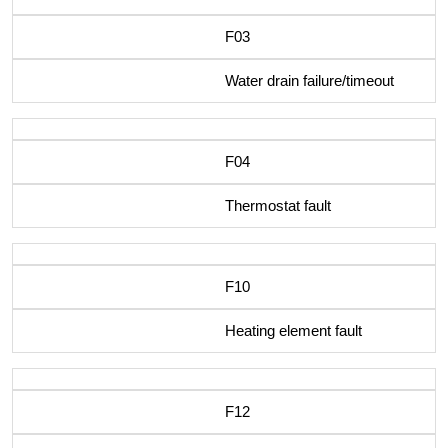
F03
Water drain failure/timeout
F04
Thermostat fault
F10
Heating element fault
F12