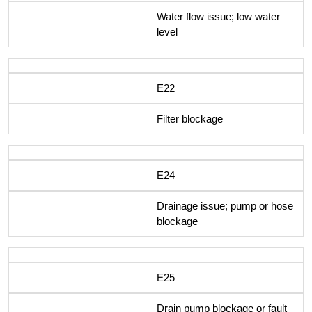
Water flow issue; low water
level
E22
Filter blockage
E24
Drainage issue; pump or hose
blockage
E25
Drain pump blockage or fault