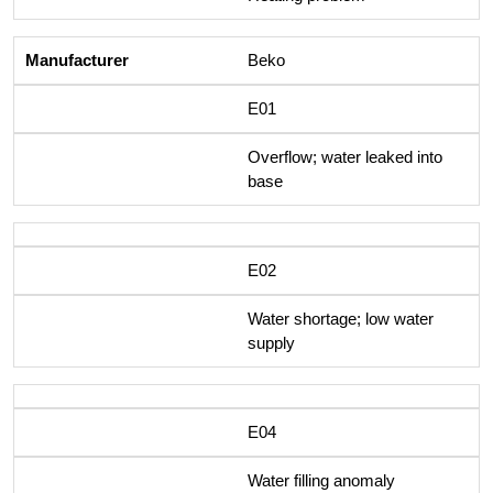
Beko
E01
Overflow; water leaked into
base
E02
Water shortage; low water
supply
E04
Water filling anomaly