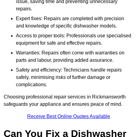
issue, saving time and preventing unnecessary
repairs.
Expert fixes: Repairs are completed with precision
and knowledge of specific dishwasher models.
Access to proper tools: Professionals use specialised
equipment for safe and effective repairs.
Warranties: Repairs often come with warranties on
parts and labour, providing added assurance.
Safety and efficiency: Technicians handle repairs
safely, minimising risks of further damage or
complications.
Choosing professional repair services in Rickmansworth
safeguards your appliance and ensures peace of mind.
Receive Best Online Quotes Available
Can You Fix a Dishwasher