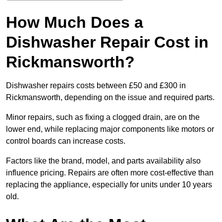
How Much Does a
Dishwasher Repair Cost in
Rickmansworth?
Dishwasher repairs costs between £50 and £300 in
Rickmansworth, depending on the issue and required parts.
Minor repairs, such as fixing a clogged drain, are on the
lower end, while replacing major components like motors or
control boards can increase costs.
Factors like the brand, model, and parts availability also
influence pricing. Repairs are often more cost-effective than
replacing the appliance, especially for units under 10 years
old.