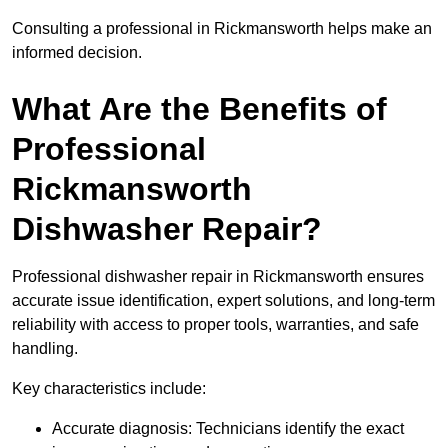
Consulting a professional in Rickmansworth helps make an
informed decision.
What Are the Benefits of
Professional
Rickmansworth
Dishwasher Repair?
Professional dishwasher repair in Rickmansworth ensures
accurate issue identification, expert solutions, and long-term
reliability with access to proper tools, warranties, and safe
handling.
Key characteristics include:
Accurate diagnosis: Technicians identify the exact