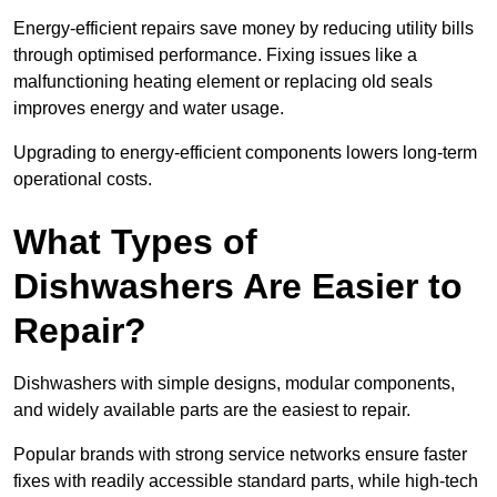
Energy-efficient repairs save money by reducing utility bills
through optimised performance. Fixing issues like a
malfunctioning heating element or replacing old seals
improves energy and water usage.
Upgrading to energy-efficient components lowers long-term
operational costs.
What Types of
Dishwashers Are Easier to
Repair?
Dishwashers with simple designs, modular components,
and widely available parts are the easiest to repair.
Popular brands with strong service networks ensure faster
fixes with readily accessible standard parts, while high-tech