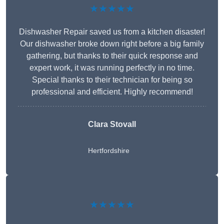
★★★★★
Dishwasher Repair saved us from a kitchen disaster!
Our dishwasher broke down right before a big family
gathering, but thanks to their quick response and
expert work, it was running perfectly in no time.
Special thanks to their technician for being so
professional and efficient. Highly recommend!
Clara Stovall
Hertfordshire
★★★★★