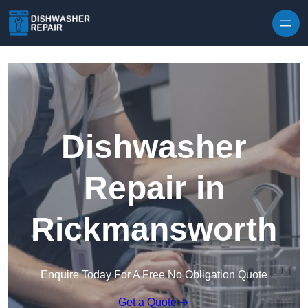
Skip to content
Dishwasher
Repair in
Rickmansworth
Enquire Today For A Free No Obligation Quote
Get a Quote