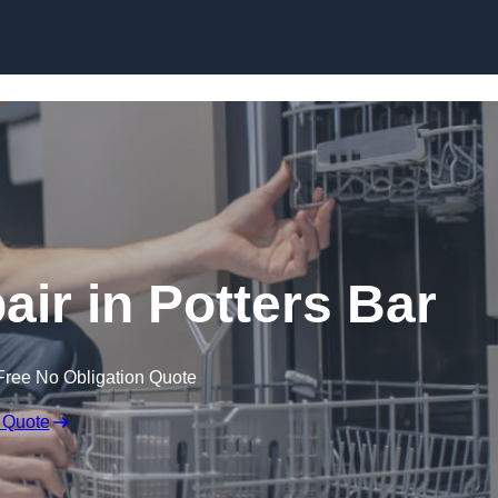
Skip to content
ir in Potters Bar
Free No Obligation Quote
 Quote