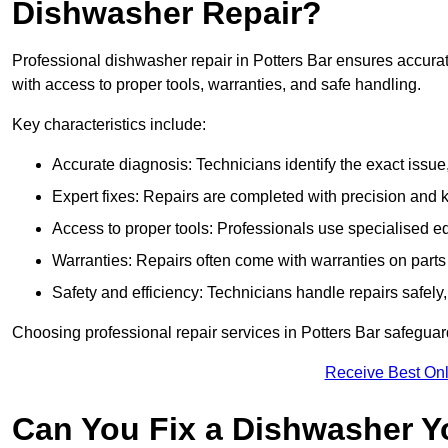
Dishwasher Repair?
Professional dishwasher repair in Potters Bar ensures accurate 
with access to proper tools, warranties, and safe handling.
Key characteristics include:
Accurate diagnosis: Technicians identify the exact issu
Expert fixes: Repairs are completed with precision and
Access to proper tools: Professionals use specialised eq
Warranties: Repairs often come with warranties on part
Safety and efficiency: Technicians handle repairs safely
Choosing professional repair services in Potters Bar safegua
Receive Best Onl
Can You Fix a Dishwasher Y