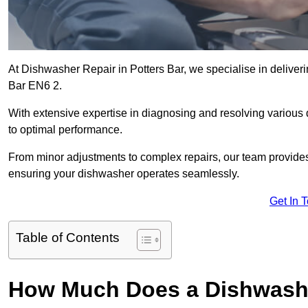
At Dishwasher Repair in Potters Bar, we specialise in delivering
Bar EN6 2.
With extensive expertise in diagnosing and resolving various
to optimal performance.
From minor adjustments to complex repairs, our team provides tai
ensuring your dishwasher operates seamlessly.
Get In 
Table of Contents
How Much Does a Dishwasher