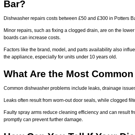
Bar?
Dishwasher repairs costs between £50 and £300 in Potters Ba
Minor repairs, such as fixing a clogged drain, are on the lowe
boards can increase costs.
Factors like the brand, model, and parts availability also infl
the appliance, especially for units under 10 years old.
What Are the Most Common
Common dishwasher problems include leaks, drainage issues,
Leaks often result from worn-out door seals, while clogged fi
Faulty spray arms reduce cleaning efficiency and can result f
promptly can prevent further damage.