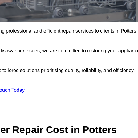
 professional and efficient repair services to clients in Potters
 dishwasher issues, we are committed to restoring your applianc
lored solutions prioritising quality, reliability, and efficiency,
Touch Today
 Repair Cost in Potters