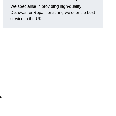
We specialise in providing high-quality
Dishwasher Repair, ensuring we offer the best
service in the UK.
g
es