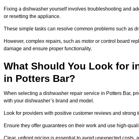
Fixing a dishwasher yourself involves troubleshooting and addr
or resetting the appliance.
These simple tasks can resolve common problems such as dra
However, complex repairs, such as motor or control board repl
damage and ensure proper functionality.
What Should You Look for i
in Potters Bar?
When selecting a dishwasher repair service in Potters Bar, pri
with your dishwasher’s brand and model.
Look for providers with positive customer reviews and strong te
Ensure they offer guarantees on their work and use high-quali
Clear, upfront pricing is essential to avoid unexpected costs, 