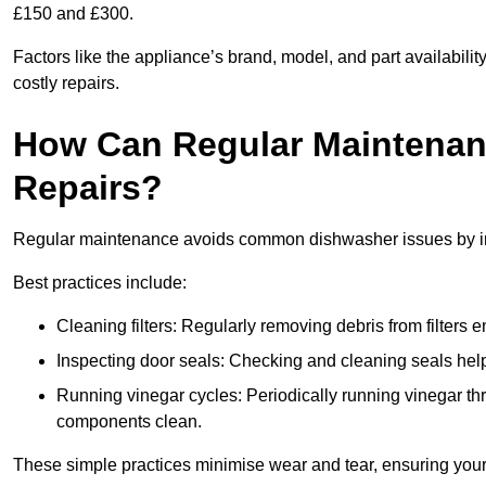
£150 and £300.
Factors like the appliance’s brand, model, and part availabilit
costly repairs.
How Can Regular Maintenan
Repairs?
Regular maintenance avoids common dishwasher issues by imp
Best practices include:
Cleaning filters: Regularly removing debris from filters
Inspecting door seals: Checking and cleaning seals helps
Running vinegar cycles: Periodically running vinegar 
components clean.
These simple practices minimise wear and tear, ensuring your