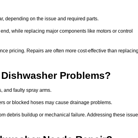
r, depending on the issue and required parts.
r end, while replacing major components like motors or control
uence pricing. Repairs are often more cost-effective than replacin
 Dishwasher Problems?
 and faulty spray arms.
lters or blocked hoses may cause drainage problems.
rom debris buildup or mechanical failure. Addressing these issu