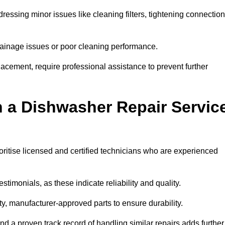
essing minor issues like cleaning filters, tightening connection
inage issues or poor cleaning performance.
acement, require professional assistance to prevent further
n a Dishwasher Repair Servic
oritise licensed and certified technicians who are experienced
stimonials, as these indicate reliability and quality.
ty, manufacturer-approved parts to ensure durability.
and a proven track record of handling similar repairs adds further