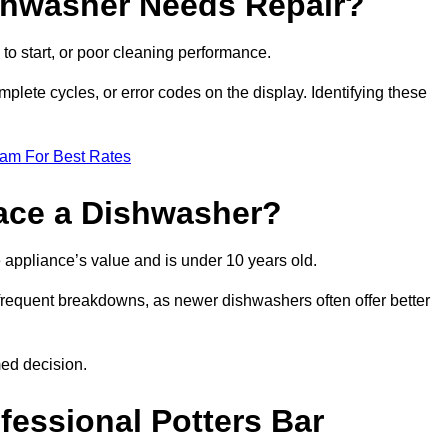
ishwasher Needs Repair?
 to start, or poor cleaning performance.
mplete cycles, or error codes on the display. Identifying these
eam For Best Rates
place a Dishwasher?
the appliance’s value and is under 10 years old.
 frequent breakdowns, as newer dishwashers often offer better
med decision.
fessional Potters Bar