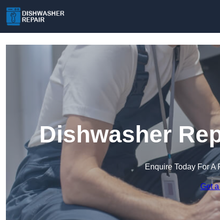
Dishwasher Repa
Enquire Today For A 
Get a