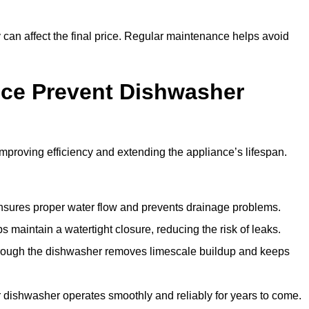
y can affect the final price. Regular maintenance helps avoid
ce Prevent Dishwasher
roving efficiency and extending the appliance’s lifespan.
 ensures proper water flow and prevents drainage problems.
 maintain a watertight closure, reducing the risk of leaks.
through the dishwasher removes limescale buildup and keeps
 dishwasher operates smoothly and reliably for years to come.