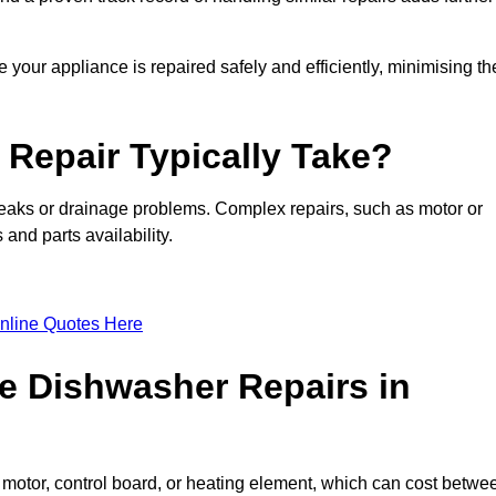
 your appliance is repaired safely and efficiently, minimising th
Repair Typically Take?
leaks or drainage problems. Complex repairs, such as motor or
and parts availability.
nline Quotes Here
e Dishwasher Repairs in
motor, control board, or heating element, which can cost betwe