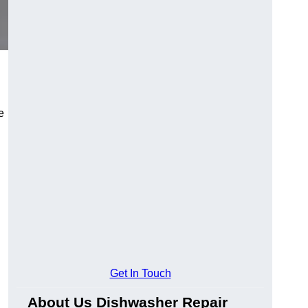
e
Get In Touch
About Us Dishwasher Repair