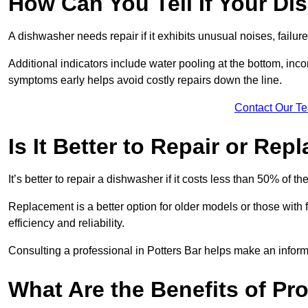
How Can You Tell If Your D
A dishwasher needs repair if it exhibits unusual noises, failure
Additional indicators include water pooling at the bottom, inco
symptoms early helps avoid costly repairs down the line.
Contact Our T
Is It Better to Repair or Re
It’s better to repair a dishwasher if it costs less than 50% of 
Replacement is a better option for older models or those with
efficiency and reliability.
Consulting a professional in Potters Bar helps make an infor
What Are the Benefits of Pro