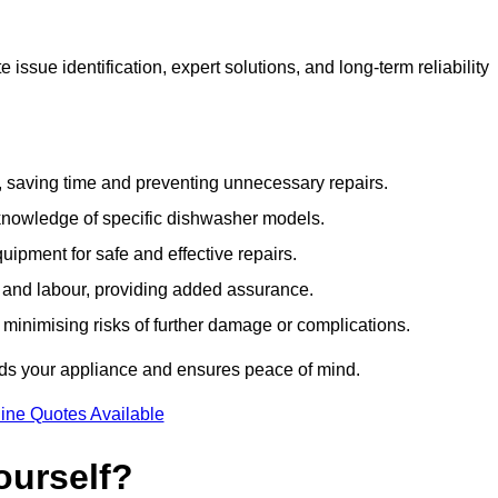
issue identification, expert solutions, and long-term reliability
e, saving time and preventing unnecessary repairs.
 knowledge of specific dishwasher models.
uipment for safe and effective repairs.
s and labour, providing added assurance.
, minimising risks of further damage or complications.
rds your appliance and ensures peace of mind.
ine Quotes Available
ourself?