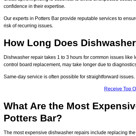
confidence in their expertise.
Our experts in Potters Bar provide reputable services to ensure
risk of recurring issues.
How Long Does Dishwasher 
Dishwasher repair takes 1 to 3 hours for common issues like 
control board replacement, may take longer due to diagnostics 
Same-day service is often possible for straightforward issues.
Receive Top O
What Are the Most Expensiv
Potters Bar?
The most expensive dishwasher repairs include replacing the 