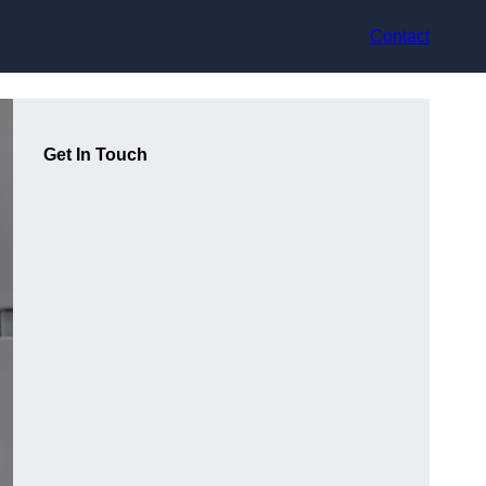
Contact
Get In Touch