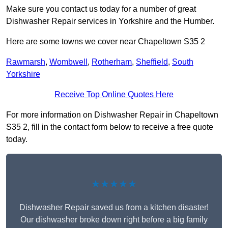
Make sure you contact us today for a number of great
Dishwasher Repair services in Yorkshire and the Humber.
Here are some towns we cover near Chapeltown S35 2
Rawmarsh
,
Wombwell
,
Rotherham
,
Sheffield
,
South
Yorkshire
Receive Top Online Quotes Here
For more information on Dishwasher Repair in Chapeltown
S35 2, fill in the contact form below to receive a free quote
today.
★★★★★
Dishwasher Repair saved us from a kitchen disaster!
Our dishwasher broke down right before a big family