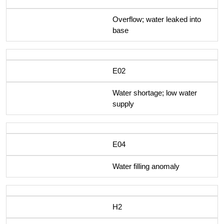
Overflow; water leaked into
base
E02
Water shortage; low water
supply
E04
Water filling anomaly
H2