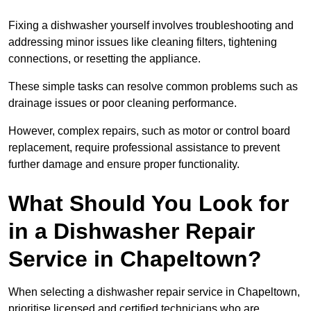
Fixing a dishwasher yourself involves troubleshooting and
addressing minor issues like cleaning filters, tightening
connections, or resetting the appliance.
These simple tasks can resolve common problems such as
drainage issues or poor cleaning performance.
However, complex repairs, such as motor or control board
replacement, require professional assistance to prevent
further damage and ensure proper functionality.
What Should You Look for
in a Dishwasher Repair
Service in Chapeltown?
When selecting a dishwasher repair service in Chapeltown,
prioritise licensed and certified technicians who are