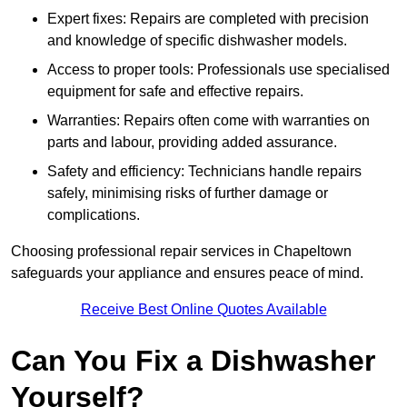
Expert fixes: Repairs are completed with precision
and knowledge of specific dishwasher models.
Access to proper tools: Professionals use specialised
equipment for safe and effective repairs.
Warranties: Repairs often come with warranties on
parts and labour, providing added assurance.
Safety and efficiency: Technicians handle repairs
safely, minimising risks of further damage or
complications.
Choosing professional repair services in Chapeltown
safeguards your appliance and ensures peace of mind.
Receive Best Online Quotes Available
Can You Fix a Dishwasher
Yourself?