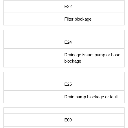
E22
Filter blockage
E24
Drainage issue; pump or hose
blockage
E25
Drain pump blockage or fault
E09