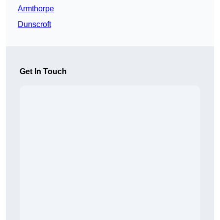
Armthorpe
Dunscroft
Get In Touch