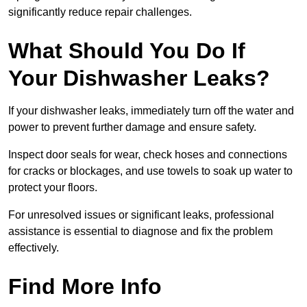
significantly reduce repair challenges.
What Should You Do If
Your Dishwasher Leaks?
If your dishwasher leaks, immediately turn off the water and
power to prevent further damage and ensure safety.
Inspect door seals for wear, check hoses and connections
for cracks or blockages, and use towels to soak up water to
protect your floors.
For unresolved issues or significant leaks, professional
assistance is essential to diagnose and fix the problem
effectively.
Find More Info