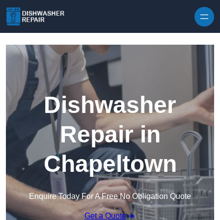
Skip to content
Dishwasher
Repair in
Chapeltown
Enquire Today For A Free No Obligation Quote
Get a Quote