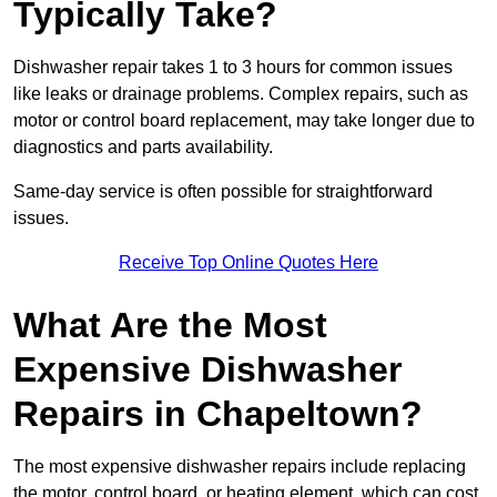
Typically Take?
Dishwasher repair takes 1 to 3 hours for common issues
like leaks or drainage problems. Complex repairs, such as
motor or control board replacement, may take longer due to
diagnostics and parts availability.
Same-day service is often possible for straightforward
issues.
Receive Top Online Quotes Here
What Are the Most
Expensive Dishwasher
Repairs in Chapeltown?
The most expensive dishwasher repairs include replacing
the motor, control board, or heating element, which can cost