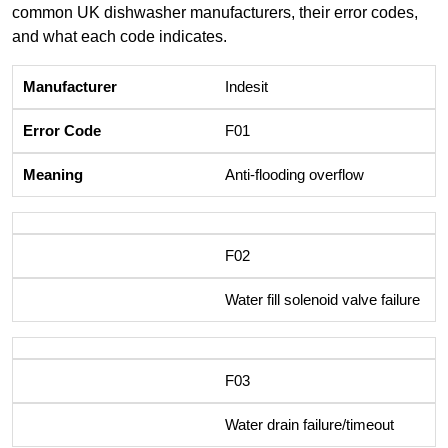
common UK dishwasher manufacturers, their error codes,
and what each code indicates.
Indesit
F01
Anti-flooding overflow
F02
Water fill solenoid valve failure
F03
Water drain failure/timeout