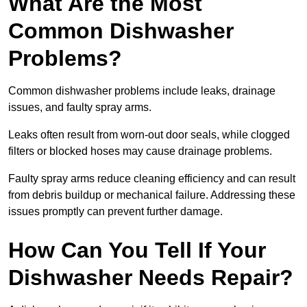
What Are the Most
Common Dishwasher
Problems?
Common dishwasher problems include leaks, drainage
issues, and faulty spray arms.
Leaks often result from worn-out door seals, while clogged
filters or blocked hoses may cause drainage problems.
Faulty spray arms reduce cleaning efficiency and can result
from debris buildup or mechanical failure. Addressing these
issues promptly can prevent further damage.
How Can You Tell If Your
Dishwasher Needs Repair?