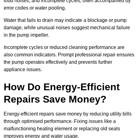
loud noises, and incomplete cycles, often accompanied by
error codes or water pooling.
Water that fails to drain may indicate a blockage or pump
damage, while unusual noises suggest mechanical failure
in the pump impeller.
Incomplete cycles or reduced cleaning performance are
also common indicators. Prompt professional repair ensures
the pump operates effectively and prevents further
appliance issues.
How Do Energy-Efficient
Repairs Save Money?
Energy-efficient repairs save money by reducing utility bills
through optimised performance. Fixing issues like a
malfunctioning heating element or replacing old seals
improves energy and water usage.