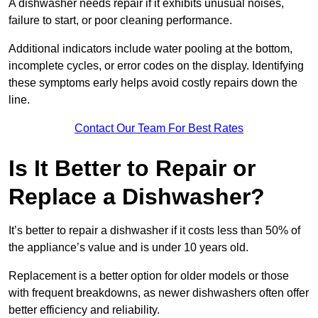
A dishwasher needs repair if it exhibits unusual noises,
failure to start, or poor cleaning performance.
Additional indicators include water pooling at the bottom,
incomplete cycles, or error codes on the display. Identifying
these symptoms early helps avoid costly repairs down the
line.
Contact Our Team For Best Rates
Is It Better to Repair or
Replace a Dishwasher?
It’s better to repair a dishwasher if it costs less than 50% of
the appliance’s value and is under 10 years old.
Replacement is a better option for older models or those
with frequent breakdowns, as newer dishwashers often offer
better efficiency and reliability.