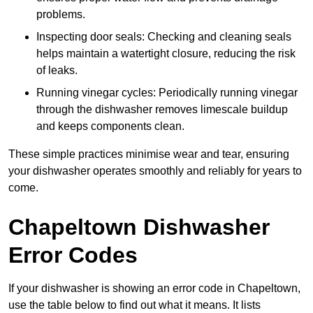
problems.
Inspecting door seals: Checking and cleaning seals
helps maintain a watertight closure, reducing the risk
of leaks.
Running vinegar cycles: Periodically running vinegar
through the dishwasher removes limescale buildup
and keeps components clean.
These simple practices minimise wear and tear, ensuring
your dishwasher operates smoothly and reliably for years to
come.
Chapeltown Dishwasher
Error Codes
If your dishwasher is showing an error code in Chapeltown,
use the table below to find out what it means. It lists