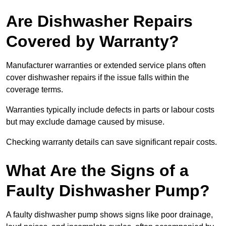
Are Dishwasher Repairs
Covered by Warranty?
Manufacturer warranties or extended service plans often
cover dishwasher repairs if the issue falls within the
coverage terms.
Warranties typically include defects in parts or labour costs
but may exclude damage caused by misuse.
Checking warranty details can save significant repair costs.
What Are the Signs of a
Faulty Dishwasher Pump?
A faulty dishwasher pump shows signs like poor drainage,