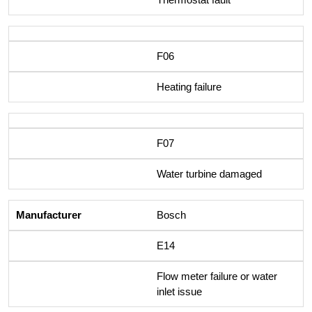
F06
Heating failure
F07
Water turbine damaged
Bosch
E14
Flow meter failure or water
inlet issue