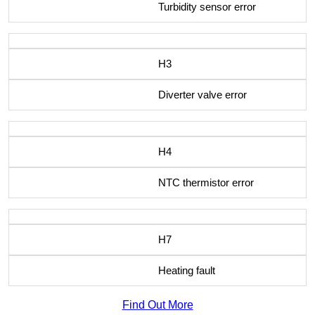
Turbidity sensor error
H3
Diverter valve error
H4
NTC thermistor error
H7
Heating fault
Find Out More