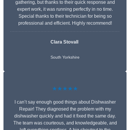
gathering, but thanks to their quick response and
expert work, it was running perfectly in no time.
Special thanks to their technician for being so
professional and efficient. Highly recommend!
Clara Stovall
South Yorkshire
★★★★★
I can’t say enough good things about Dishwasher
Repair! They diagnosed the problem with my
dishwasher quickly and had it fixed the same day.
The team was courteous, and knowledgeable, and
left everything spotless. A big shoutout to the