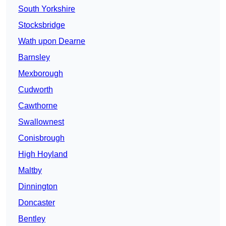
South Yorkshire
Stocksbridge
Wath upon Dearne
Barnsley
Mexborough
Cudworth
Cawthorne
Swallownest
Conisbrough
High Hoyland
Maltby
Dinnington
Doncaster
Bentley