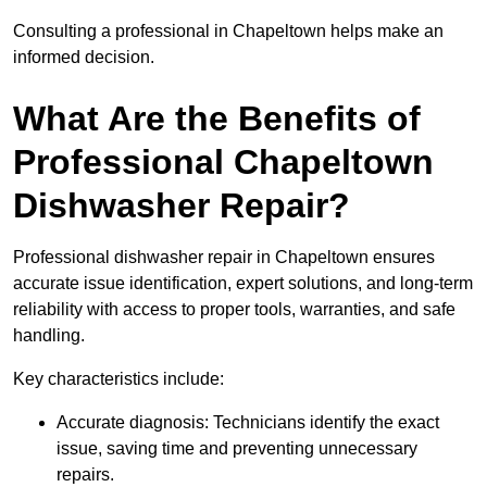
Consulting a professional in Chapeltown helps make an
informed decision.
What Are the Benefits of
Professional Chapeltown
Dishwasher Repair?
Professional dishwasher repair in Chapeltown ensures
accurate issue identification, expert solutions, and long-term
reliability with access to proper tools, warranties, and safe
handling.
Key characteristics include:
Accurate diagnosis: Technicians identify the exact
issue, saving time and preventing unnecessary
repairs.