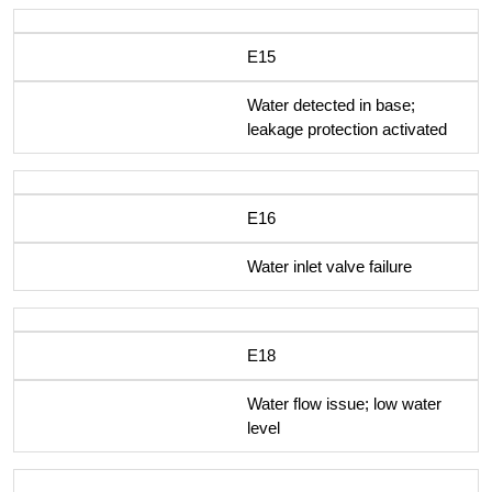
E15
Water detected in base;
leakage protection activated
E16
Water inlet valve failure
E18
Water flow issue; low water
level