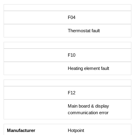
F04
Thermostat fault
F10
Heating element fault
F12
Main board & display
communication error
Hotpoint