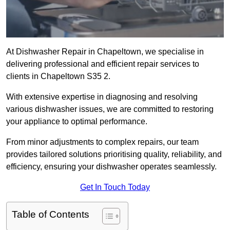
At Dishwasher Repair in Chapeltown, we specialise in
delivering professional and efficient repair services to
clients in Chapeltown S35 2.
With extensive expertise in diagnosing and resolving
various dishwasher issues, we are committed to restoring
your appliance to optimal performance.
From minor adjustments to complex repairs, our team
provides tailored solutions prioritising quality, reliability, and
efficiency, ensuring your dishwasher operates seamlessly.
Get In Touch Today
Table of Contents