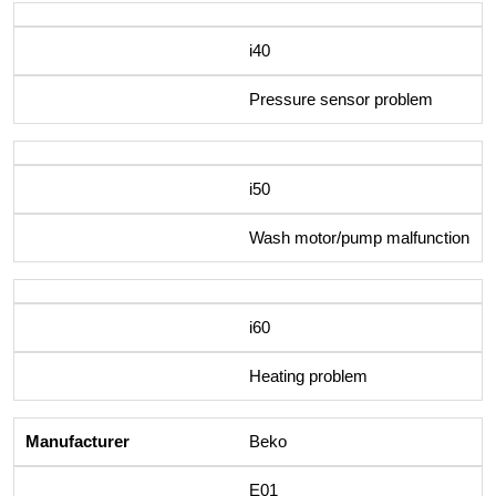
i40
Pressure sensor problem
i50
Wash motor/pump malfunction
i60
Heating problem
Beko
E01