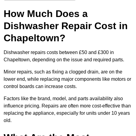
How Much Does a
Dishwasher Repair Cost in
Chapeltown?
Dishwasher repairs costs between £50 and £300 in
Chapeltown, depending on the issue and required parts.
Minor repairs, such as fixing a clogged drain, are on the
lower end, while replacing major components like motors or
control boards can increase costs.
Factors like the brand, model, and parts availability also
influence pricing. Repairs are often more cost-effective than
replacing the appliance, especially for units under 10 years
old.