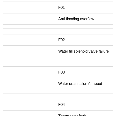
F01
Anti-flooding overflow
F02
Water fill solenoid valve failure
F03
Water drain failure/timeout
F04
Thermostat fault