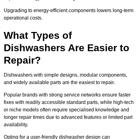
Upgrading to energy-efficient components lowers long-term
operational costs.
What Types of
Dishwashers Are Easier to
Repair?
Dishwashers with simple designs, modular components,
and widely available parts are the easiest to repair.
Popular brands with strong service networks ensure faster
fixes with readily accessible standard parts, while high-tech
or niche models often require specialised knowledge and
longer repair times due to advanced features or limited part
availability.
Opting for a user-friendly dishwasher design can