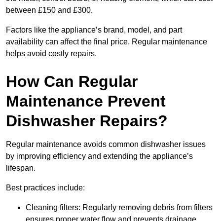
between £150 and £300.
Factors like the appliance’s brand, model, and part
availability can affect the final price. Regular maintenance
helps avoid costly repairs.
How Can Regular
Maintenance Prevent
Dishwasher Repairs?
Regular maintenance avoids common dishwasher issues
by improving efficiency and extending the appliance’s
lifespan.
Best practices include:
Cleaning filters: Regularly removing debris from filters
ensures proper water flow and prevents drainage