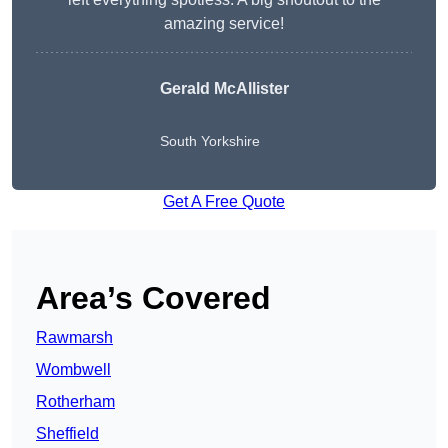
amazing service!
Gerald McAllister
South Yorkshire
Get A Free Quote
Area’s Covered
Rawmarsh
Wombwell
Rotherham
Sheffield