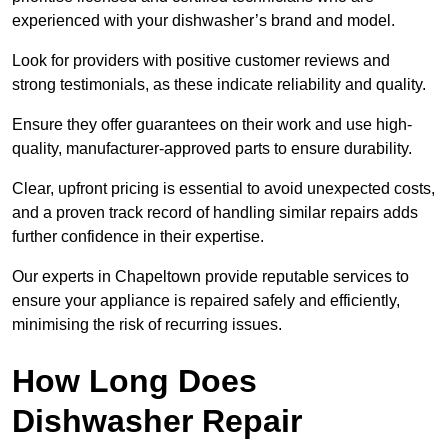
experienced with your dishwasher’s brand and model.
Look for providers with positive customer reviews and
strong testimonials, as these indicate reliability and quality.
Ensure they offer guarantees on their work and use high-
quality, manufacturer-approved parts to ensure durability.
Clear, upfront pricing is essential to avoid unexpected costs,
and a proven track record of handling similar repairs adds
further confidence in their expertise.
Our experts in Chapeltown provide reputable services to
ensure your appliance is repaired safely and efficiently,
minimising the risk of recurring issues.
How Long Does
Dishwasher Repair