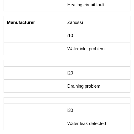
Heating circuit fault
Zanussi
i10
Water inlet problem
i20
Draining problem
i30
Water leak detected