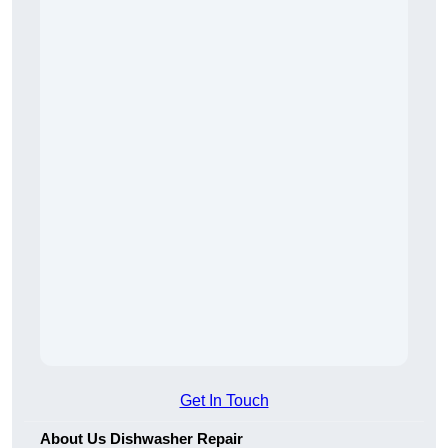
Get In Touch
About Us Dishwasher Repair