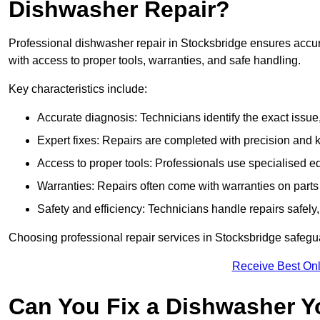
Dishwasher Repair?
Professional dishwasher repair in Stocksbridge ensures accurate
with access to proper tools, warranties, and safe handling.
Key characteristics include:
Accurate diagnosis: Technicians identify the exact issu
Expert fixes: Repairs are completed with precision and
Access to proper tools: Professionals use specialised eq
Warranties: Repairs often come with warranties on part
Safety and efficiency: Technicians handle repairs safely
Choosing professional repair services in Stocksbridge safeg
Receive Best Onl
Can You Fix a Dishwasher Y