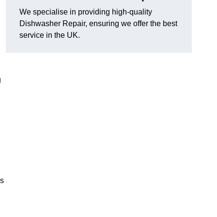
We specialise in providing high-quality
Dishwasher Repair, ensuring we offer the best
service in the UK.
g
es