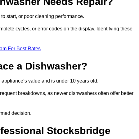
ishwasher Needs Repair?
 to start, or poor cleaning performance.
mplete cycles, or error codes on the display. Identifying these
eam For Best Rates
place a Dishwasher?
the appliance’s value and is under 10 years old.
 frequent breakdowns, as newer dishwashers often offer better
rmed decision.
ofessional Stocksbridge