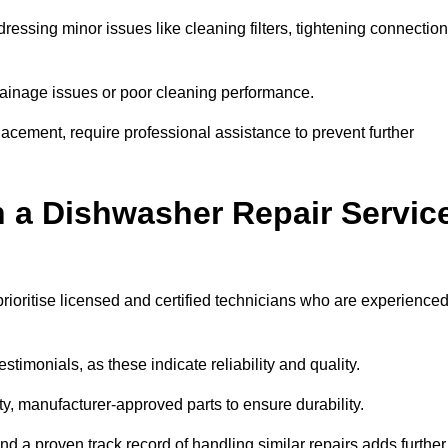
essing minor issues like cleaning filters, tightening connection
inage issues or poor cleaning performance.
acement, require professional assistance to prevent further
n a Dishwasher Repair Servic
rioritise licensed and certified technicians who are experience
stimonials, as these indicate reliability and quality.
ty, manufacturer-approved parts to ensure durability.
and a proven track record of handling similar repairs adds further