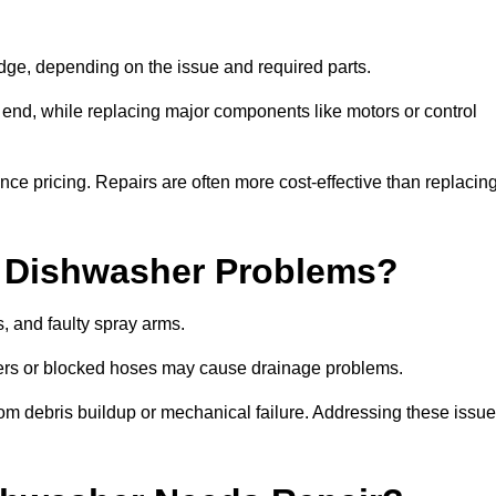
ge, depending on the issue and required parts.
r end, while replacing major components like motors or control
uence pricing. Repairs are often more cost-effective than replacin
 Dishwasher Problems?
 and faulty spray arms.
lters or blocked hoses may cause drainage problems.
rom debris buildup or mechanical failure. Addressing these issu