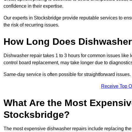
confidence in their expertise.
Our experts in Stocksbridge provide reputable services to ensu
the risk of recurring issues.
How Long Does Dishwasher 
Dishwasher repair takes 1 to 3 hours for common issues like 
control board replacement, may take longer due to diagnostics 
Same-day service is often possible for straightforward issues.
Receive Top O
What Are the Most Expensiv
Stocksbridge?
The most expensive dishwasher repairs include replacing the 