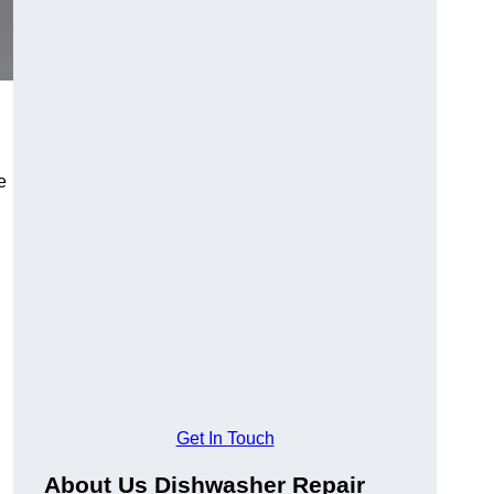
e
Get In Touch
About Us Dishwasher Repair