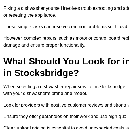
Fixing a dishwasher yourself involves troubleshooting and addr
or resetting the appliance.
These simple tasks can resolve common problems such as dra
However, complex repairs, such as motor or control board repl
damage and ensure proper functionality.
What Should You Look for i
in Stocksbridge?
When selecting a dishwasher repair service in Stocksbridge, p
with your dishwasher’s brand and model.
Look for providers with positive customer reviews and strong te
Ensure they offer guarantees on their work and use high-quali
Clear, upfront pricing is essential to avoid unexpected costs, 