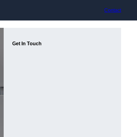
Contact
Get In Touch