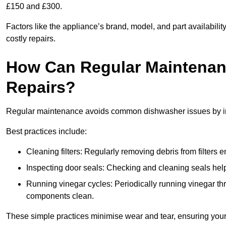
£150 and £300.
Factors like the appliance’s brand, model, and part availabilit
costly repairs.
How Can Regular Maintenan
Repairs?
Regular maintenance avoids common dishwasher issues by imp
Best practices include:
Cleaning filters: Regularly removing debris from filters
Inspecting door seals: Checking and cleaning seals helps
Running vinegar cycles: Periodically running vinegar 
components clean.
These simple practices minimise wear and tear, ensuring your