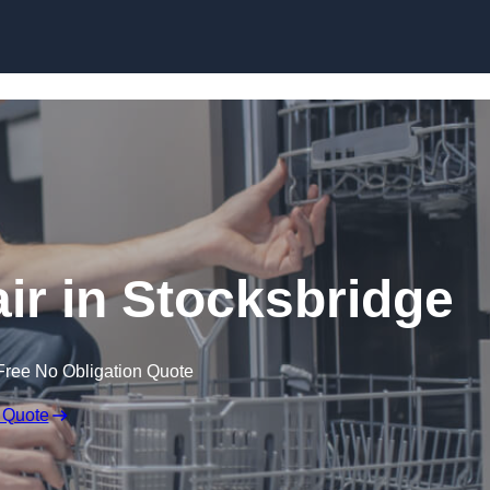
Skip to content
r in Stocksbridge
Free No Obligation Quote
 Quote