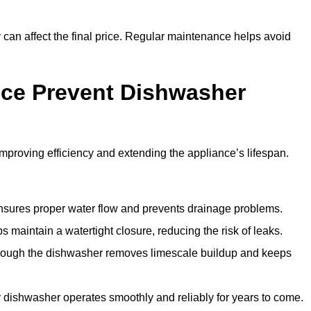
y can affect the final price. Regular maintenance helps avoid
ce Prevent Dishwasher
roving efficiency and extending the appliance’s lifespan.
 ensures proper water flow and prevents drainage problems.
 maintain a watertight closure, reducing the risk of leaks.
through the dishwasher removes limescale buildup and keeps
 dishwasher operates smoothly and reliably for years to come.