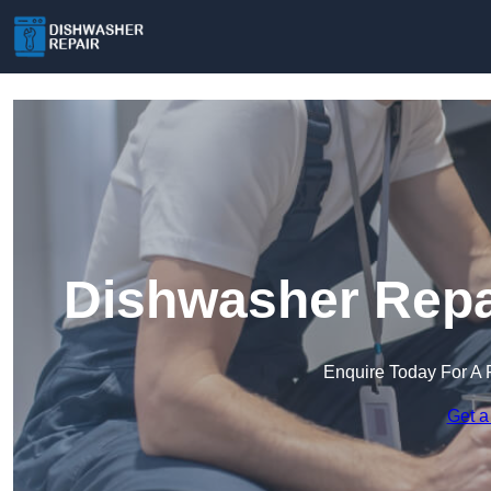
Dishwasher Repai
Enquire Today For A 
Get a