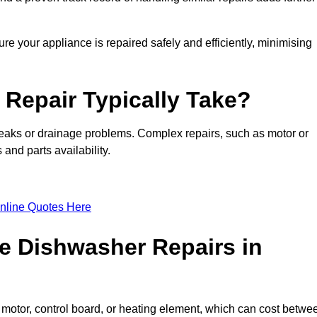
re your appliance is repaired safely and efficiently, minimising
Repair Typically Take?
leaks or drainage problems. Complex repairs, such as motor or
and parts availability.
nline Quotes Here
e Dishwasher Repairs in
motor, control board, or heating element, which can cost betwe