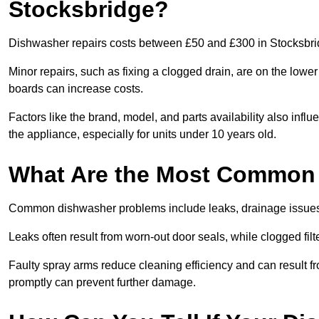
Stocksbridge?
Dishwasher repairs costs between £50 and £300 in Stocksbrid
Minor repairs, such as fixing a clogged drain, are on the lowe
boards can increase costs.
Factors like the brand, model, and parts availability also infl
the appliance, especially for units under 10 years old.
What Are the Most Common
Common dishwasher problems include leaks, drainage issues,
Leaks often result from worn-out door seals, while clogged fi
Faulty spray arms reduce cleaning efficiency and can result f
promptly can prevent further damage.