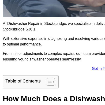
At Dishwasher Repair in Stocksbridge, we specialise in deliveri
Stocksbridge S36 1.
With extensive expertise in diagnosing and resolving various
to optimal performance.
From minor adjustments to complex repairs, our team provides tai
ensuring your dishwasher operates seamlessly.
Get In 
Table of Contents
How Much Does a Dishwashe