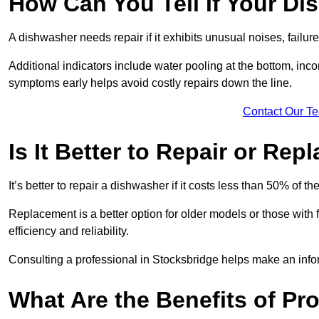
How Can You Tell If Your D
A dishwasher needs repair if it exhibits unusual noises, failure
Additional indicators include water pooling at the bottom, inco
symptoms early helps avoid costly repairs down the line.
Contact Our T
Is It Better to Repair or Re
It’s better to repair a dishwasher if it costs less than 50% of 
Replacement is a better option for older models or those with
efficiency and reliability.
Consulting a professional in Stocksbridge helps make an info
What Are the Benefits of Pr