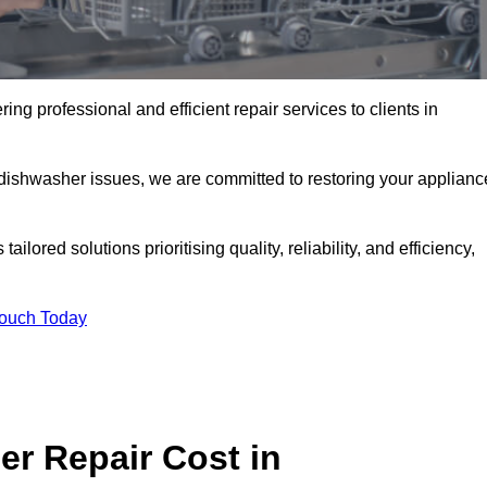
ng professional and efficient repair services to clients in
 dishwasher issues, we are committed to restoring your applianc
lored solutions prioritising quality, reliability, and efficiency,
Touch Today
r Repair Cost in