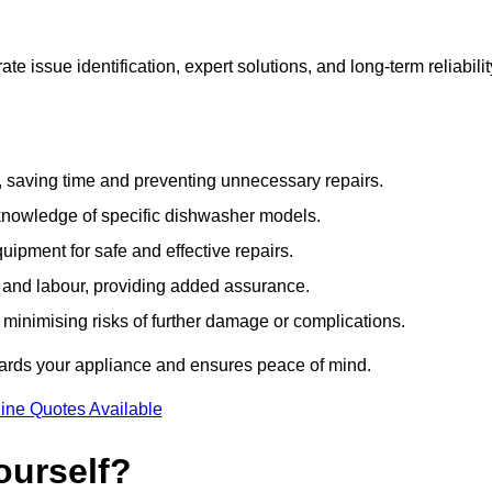
 issue identification, expert solutions, and long-term reliabilit
e, saving time and preventing unnecessary repairs.
 knowledge of specific dishwasher models.
uipment for safe and effective repairs.
s and labour, providing added assurance.
, minimising risks of further damage or complications.
uards your appliance and ensures peace of mind.
ine Quotes Available
ourself?