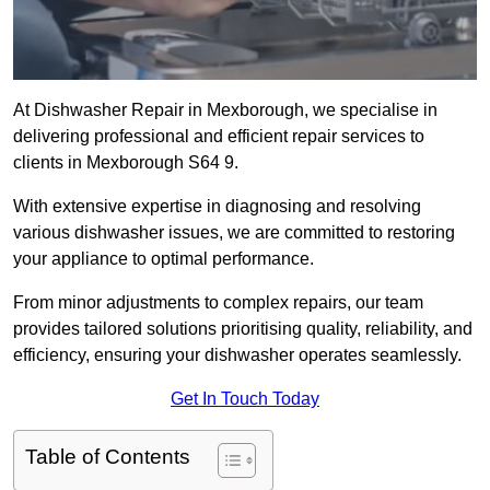
At Dishwasher Repair in Mexborough, we specialise in
delivering professional and efficient repair services to
clients in Mexborough S64 9.
With extensive expertise in diagnosing and resolving
various dishwasher issues, we are committed to restoring
your appliance to optimal performance.
From minor adjustments to complex repairs, our team
provides tailored solutions prioritising quality, reliability, and
efficiency, ensuring your dishwasher operates seamlessly.
Get In Touch Today
Table of Contents