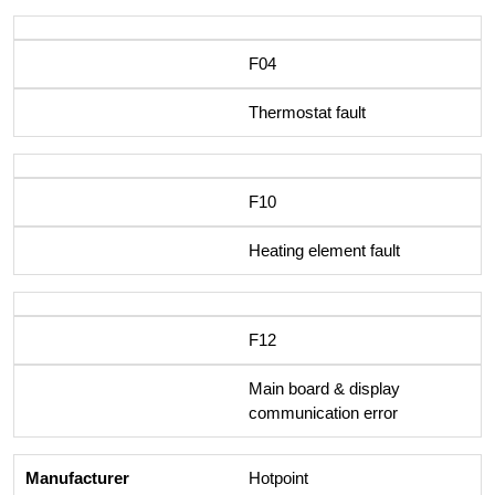
F04
Thermostat fault
F10
Heating element fault
F12
Main board & display
communication error
Hotpoint