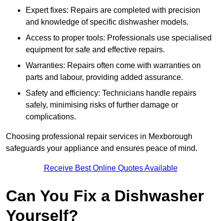
Expert fixes: Repairs are completed with precision
and knowledge of specific dishwasher models.
Access to proper tools: Professionals use specialised
equipment for safe and effective repairs.
Warranties: Repairs often come with warranties on
parts and labour, providing added assurance.
Safety and efficiency: Technicians handle repairs
safely, minimising risks of further damage or
complications.
Choosing professional repair services in Mexborough
safeguards your appliance and ensures peace of mind.
Receive Best Online Quotes Available
Can You Fix a Dishwasher
Yourself?