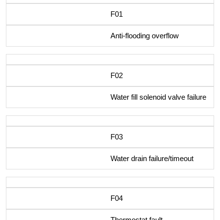
F01
Anti-flooding overflow
F02
Water fill solenoid valve failure
F03
Water drain failure/timeout
F04
Thermostat fault