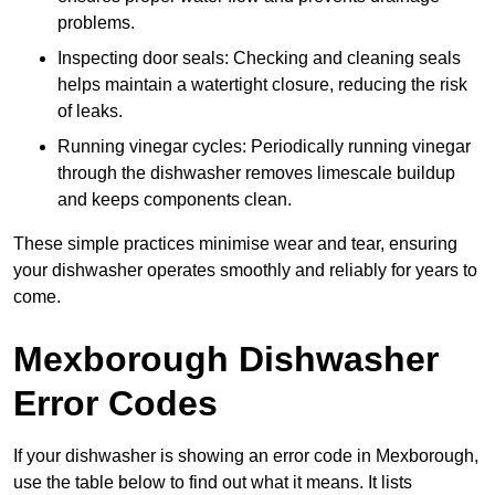
problems.
Inspecting door seals: Checking and cleaning seals
helps maintain a watertight closure, reducing the risk
of leaks.
Running vinegar cycles: Periodically running vinegar
through the dishwasher removes limescale buildup
and keeps components clean.
These simple practices minimise wear and tear, ensuring
your dishwasher operates smoothly and reliably for years to
come.
Mexborough Dishwasher
Error Codes
If your dishwasher is showing an error code in Mexborough,
use the table below to find out what it means. It lists