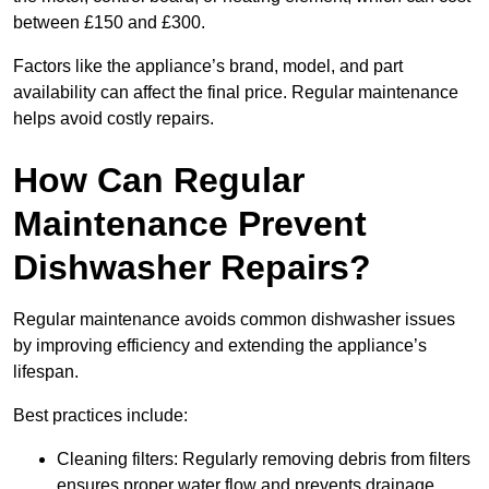
between £150 and £300.
Factors like the appliance’s brand, model, and part
availability can affect the final price. Regular maintenance
helps avoid costly repairs.
How Can Regular
Maintenance Prevent
Dishwasher Repairs?
Regular maintenance avoids common dishwasher issues
by improving efficiency and extending the appliance’s
lifespan.
Best practices include:
Cleaning filters: Regularly removing debris from filters
ensures proper water flow and prevents drainage