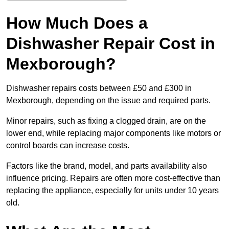
How Much Does a
Dishwasher Repair Cost in
Mexborough?
Dishwasher repairs costs between £50 and £300 in
Mexborough, depending on the issue and required parts.
Minor repairs, such as fixing a clogged drain, are on the
lower end, while replacing major components like motors or
control boards can increase costs.
Factors like the brand, model, and parts availability also
influence pricing. Repairs are often more cost-effective than
replacing the appliance, especially for units under 10 years
old.