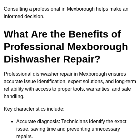
Consulting a professional in Mexborough helps make an
informed decision.
What Are the Benefits of
Professional Mexborough
Dishwasher Repair?
Professional dishwasher repair in Mexborough ensures
accurate issue identification, expert solutions, and long-term
reliability with access to proper tools, warranties, and safe
handling.
Key characteristics include:
Accurate diagnosis: Technicians identify the exact
issue, saving time and preventing unnecessary
repairs.