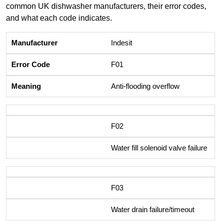
common UK dishwasher manufacturers, their error codes,
and what each code indicates.
Indesit
F01
Anti-flooding overflow
F02
Water fill solenoid valve failure
F03
Water drain failure/timeout