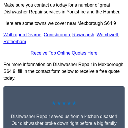
Make sure you contact us today for a number of great
Dishwasher Repair services in Yorkshire and the Humber.
Here are some towns we cover near Mexborough S64 9
Wath upon Dearne
,
Conisbrough
,
Rawmarsh
,
Wombwell
,
Rotherham
Receive Top Online Quotes Here
For more information on Dishwasher Repair in Mexborough
S64 9, fill in the contact form below to receive a free quote
today.
★★★★★
Dishwasher Repair saved us from a kitchen disaster!
Our dishwasher broke down right before a big family