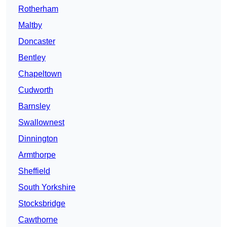
Rotherham
Maltby
Doncaster
Bentley
Chapeltown
Cudworth
Barnsley
Swallownest
Dinnington
Armthorpe
Sheffield
South Yorkshire
Stocksbridge
Cawthorne