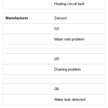
Heating circuit fault
Zanussi
i10
Water inlet problem
i20
Draining problem
i30
Water leak detected