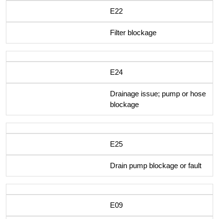
E22
Filter blockage
E24
Drainage issue; pump or hose
blockage
E25
Drain pump blockage or fault
E09