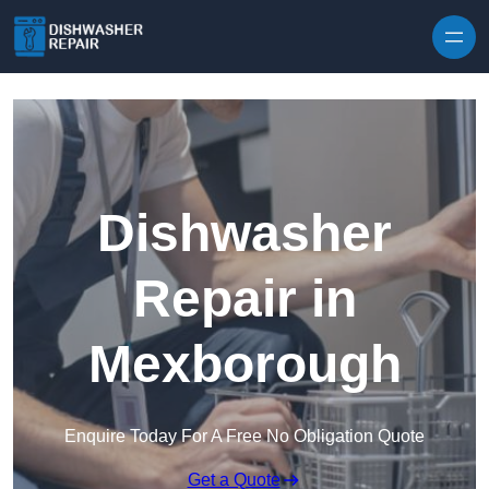
Skip to content
Dishwasher
Repair in
Mexborough
Enquire Today For A Free No Obligation Quote
Get a Quote