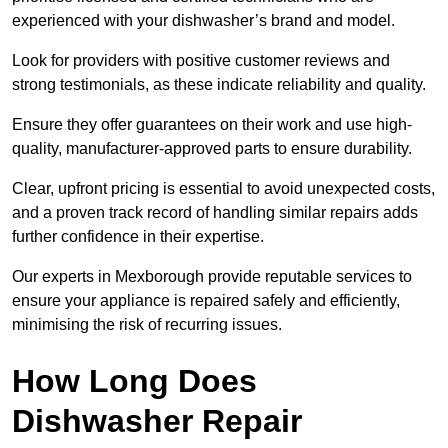
experienced with your dishwasher’s brand and model.
Look for providers with positive customer reviews and
strong testimonials, as these indicate reliability and quality.
Ensure they offer guarantees on their work and use high-
quality, manufacturer-approved parts to ensure durability.
Clear, upfront pricing is essential to avoid unexpected costs,
and a proven track record of handling similar repairs adds
further confidence in their expertise.
Our experts in Mexborough provide reputable services to
ensure your appliance is repaired safely and efficiently,
minimising the risk of recurring issues.
How Long Does
Dishwasher Repair