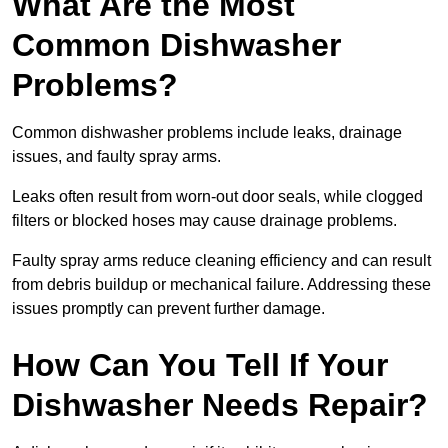
What Are the Most
Common Dishwasher
Problems?
Common dishwasher problems include leaks, drainage
issues, and faulty spray arms.
Leaks often result from worn-out door seals, while clogged
filters or blocked hoses may cause drainage problems.
Faulty spray arms reduce cleaning efficiency and can result
from debris buildup or mechanical failure. Addressing these
issues promptly can prevent further damage.
How Can You Tell If Your
Dishwasher Needs Repair?