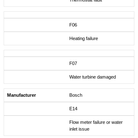
F06
Heating failure
F07
Water turbine damaged
Bosch
E14
Flow meter failure or water
inlet issue