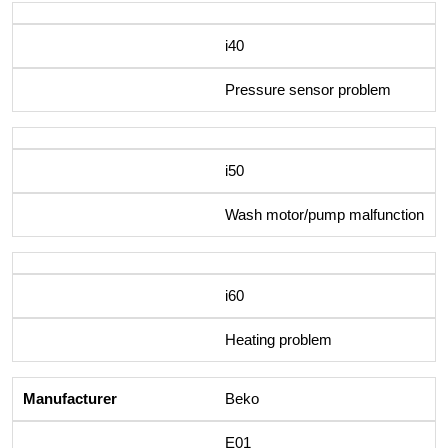
i40
Pressure sensor problem
i50
Wash motor/pump malfunction
i60
Heating problem
Beko
E01