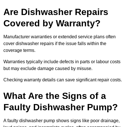
Are Dishwasher Repairs
Covered by Warranty?
Manufacturer warranties or extended service plans often
cover dishwasher repairs if the issue falls within the
coverage terms.
Warranties typically include defects in parts or labour costs
but may exclude damage caused by misuse.
Checking warranty details can save significant repair costs.
What Are the Signs of a
Faulty Dishwasher Pump?
A faulty dishwasher pump shows signs like poor drainage,