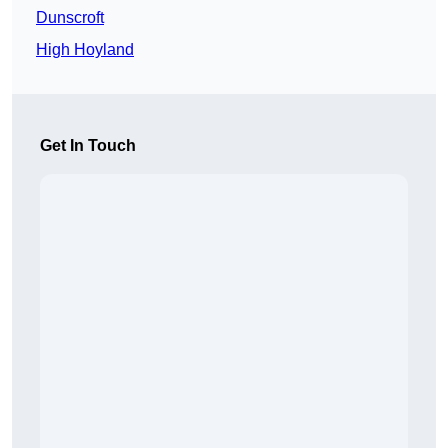
Dunscroft
High Hoyland
Get In Touch