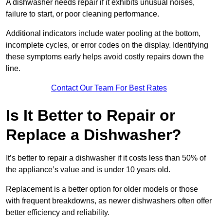
A dishwasher needs repair if it exhibits unusual noises,
failure to start, or poor cleaning performance.
Additional indicators include water pooling at the bottom,
incomplete cycles, or error codes on the display. Identifying
these symptoms early helps avoid costly repairs down the
line.
Contact Our Team For Best Rates
Is It Better to Repair or
Replace a Dishwasher?
It’s better to repair a dishwasher if it costs less than 50% of
the appliance’s value and is under 10 years old.
Replacement is a better option for older models or those
with frequent breakdowns, as newer dishwashers often offer
better efficiency and reliability.