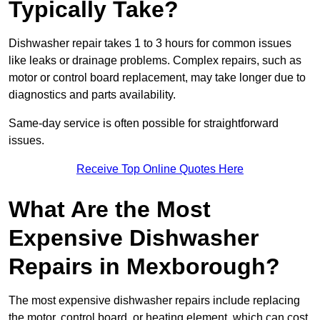
Typically Take?
Dishwasher repair takes 1 to 3 hours for common issues
like leaks or drainage problems. Complex repairs, such as
motor or control board replacement, may take longer due to
diagnostics and parts availability.
Same-day service is often possible for straightforward
issues.
Receive Top Online Quotes Here
What Are the Most
Expensive Dishwasher
Repairs in Mexborough?
The most expensive dishwasher repairs include replacing
the motor, control board, or heating element, which can cost