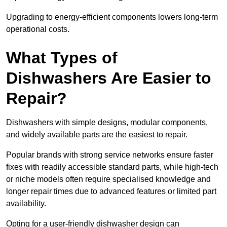
Upgrading to energy-efficient components lowers long-term
operational costs.
What Types of
Dishwashers Are Easier to
Repair?
Dishwashers with simple designs, modular components,
and widely available parts are the easiest to repair.
Popular brands with strong service networks ensure faster
fixes with readily accessible standard parts, while high-tech
or niche models often require specialised knowledge and
longer repair times due to advanced features or limited part
availability.
Opting for a user-friendly dishwasher design can