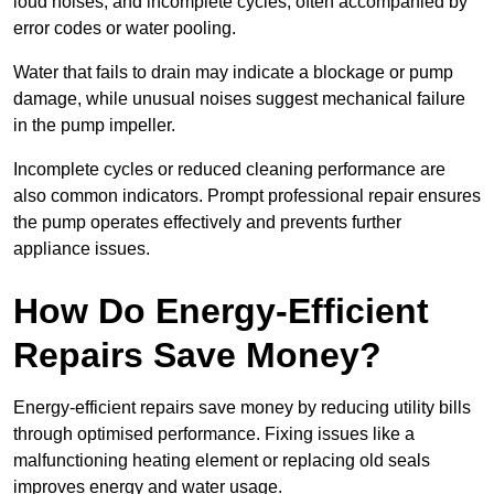
loud noises, and incomplete cycles, often accompanied by
error codes or water pooling.
Water that fails to drain may indicate a blockage or pump
damage, while unusual noises suggest mechanical failure
in the pump impeller.
Incomplete cycles or reduced cleaning performance are
also common indicators. Prompt professional repair ensures
the pump operates effectively and prevents further
appliance issues.
How Do Energy-Efficient
Repairs Save Money?
Energy-efficient repairs save money by reducing utility bills
through optimised performance. Fixing issues like a
malfunctioning heating element or replacing old seals
improves energy and water usage.