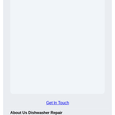
Get In Touch
About Us Dishwasher Repair