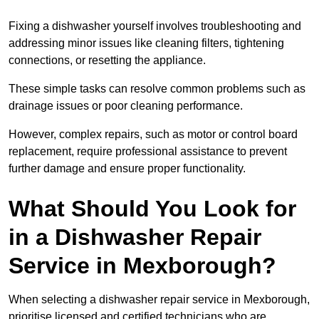
Fixing a dishwasher yourself involves troubleshooting and
addressing minor issues like cleaning filters, tightening
connections, or resetting the appliance.
These simple tasks can resolve common problems such as
drainage issues or poor cleaning performance.
However, complex repairs, such as motor or control board
replacement, require professional assistance to prevent
further damage and ensure proper functionality.
What Should You Look for
in a Dishwasher Repair
Service in Mexborough?
When selecting a dishwasher repair service in Mexborough,
prioritise licensed and certified technicians who are