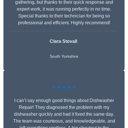
gathering, but thanks to their quick response and
expert work, it was running perfectly in no time.
Special thanks to their technician for being so
professional and efficient. Highly recommend!
Clara Stovall
South Yorkshire
★★★★★
I can’t say enough good things about Dishwasher
Repair! They diagnosed the problem with my
dishwasher quickly and had it fixed the same day.
The team was courteous, and knowledgeable, and
left everything spotless. A big shoutout to the