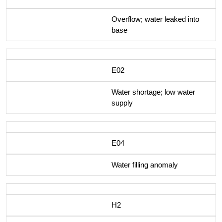
Overflow; water leaked into
base
E02
Water shortage; low water
supply
E04
Water filling anomaly
H2