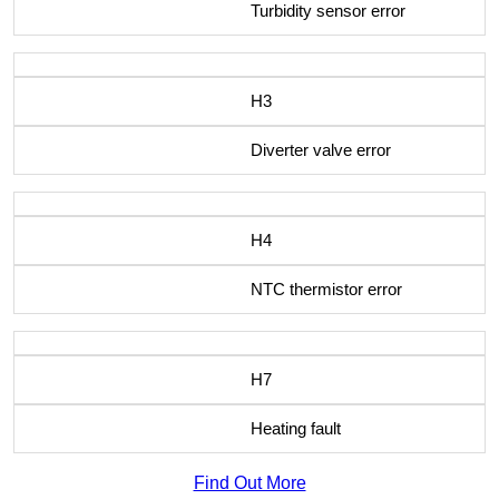
Turbidity sensor error
H3
Diverter valve error
H4
NTC thermistor error
H7
Heating fault
Find Out More