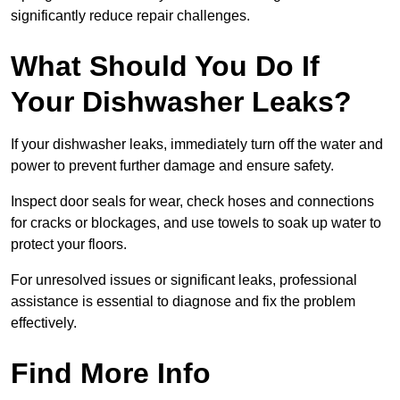
significantly reduce repair challenges.
What Should You Do If
Your Dishwasher Leaks?
If your dishwasher leaks, immediately turn off the water and
power to prevent further damage and ensure safety.
Inspect door seals for wear, check hoses and connections
for cracks or blockages, and use towels to soak up water to
protect your floors.
For unresolved issues or significant leaks, professional
assistance is essential to diagnose and fix the problem
effectively.
Find More Info