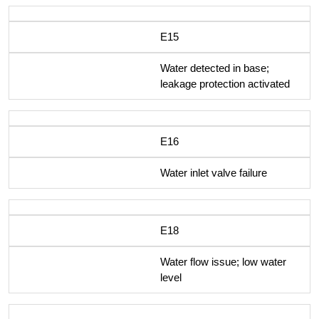
E15
Water detected in base;
leakage protection activated
E16
Water inlet valve failure
E18
Water flow issue; low water
level