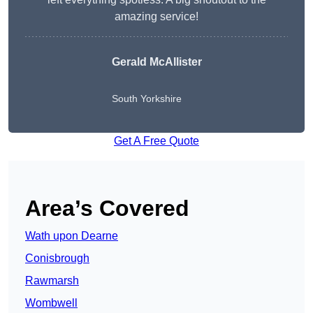
amazing service!
Gerald McAllister
South Yorkshire
Get A Free Quote
Area’s Covered
Wath upon Dearne
Conisbrough
Rawmarsh
Wombwell