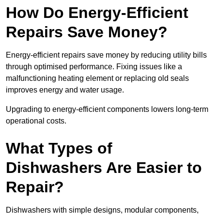
How Do Energy-Efficient
Repairs Save Money?
Energy-efficient repairs save money by reducing utility bills
through optimised performance. Fixing issues like a
malfunctioning heating element or replacing old seals
improves energy and water usage.
Upgrading to energy-efficient components lowers long-term
operational costs.
What Types of
Dishwashers Are Easier to
Repair?
Dishwashers with simple designs, modular components,