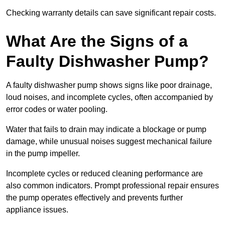
Checking warranty details can save significant repair costs.
What Are the Signs of a
Faulty Dishwasher Pump?
A faulty dishwasher pump shows signs like poor drainage,
loud noises, and incomplete cycles, often accompanied by
error codes or water pooling.
Water that fails to drain may indicate a blockage or pump
damage, while unusual noises suggest mechanical failure
in the pump impeller.
Incomplete cycles or reduced cleaning performance are
also common indicators. Prompt professional repair ensures
the pump operates effectively and prevents further
appliance issues.