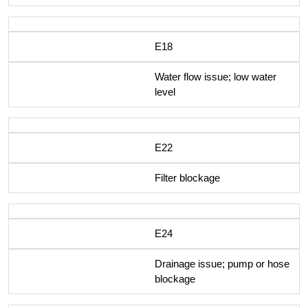
E18
Water flow issue; low water
level
E22
Filter blockage
E24
Drainage issue; pump or hose
blockage