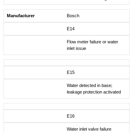
Bosch
E14
Flow meter failure or water
inlet issue
E15
Water detected in base;
leakage protection activated
E16
Water inlet valve failure