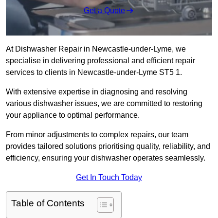
Get a Quote
At Dishwasher Repair in Newcastle-under-Lyme, we
specialise in delivering professional and efficient repair
services to clients in Newcastle-under-Lyme ST5 1.
With extensive expertise in diagnosing and resolving
various dishwasher issues, we are committed to restoring
your appliance to optimal performance.
From minor adjustments to complex repairs, our team
provides tailored solutions prioritising quality, reliability, and
efficiency, ensuring your dishwasher operates seamlessly.
Get In Touch Today
Table of Contents