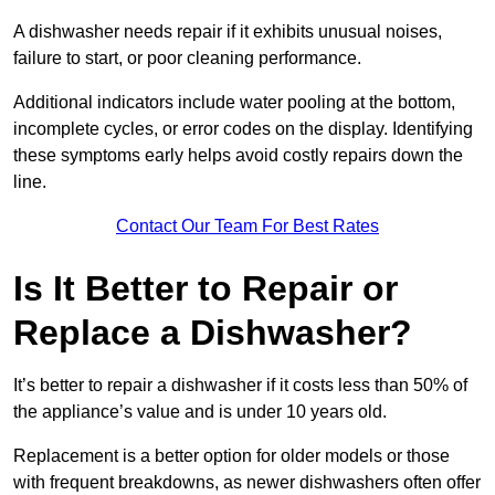
A dishwasher needs repair if it exhibits unusual noises,
failure to start, or poor cleaning performance.
Additional indicators include water pooling at the bottom,
incomplete cycles, or error codes on the display. Identifying
these symptoms early helps avoid costly repairs down the
line.
Contact Our Team For Best Rates
Is It Better to Repair or
Replace a Dishwasher?
It’s better to repair a dishwasher if it costs less than 50% of
the appliance’s value and is under 10 years old.
Replacement is a better option for older models or those
with frequent breakdowns, as newer dishwashers often offer