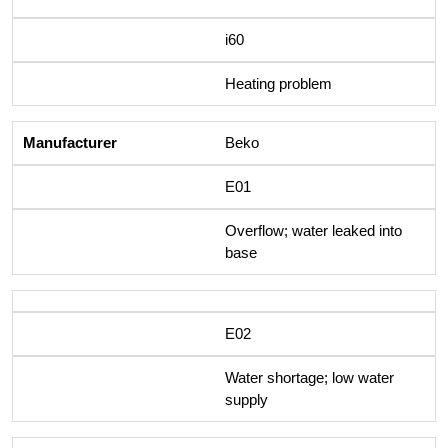
i60
Heating problem
Beko
E01
Overflow; water leaked into
base
E02
Water shortage; low water
supply