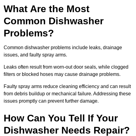
What Are the Most
Common Dishwasher
Problems?
Common dishwasher problems include leaks, drainage
issues, and faulty spray arms.
Leaks often result from worn-out door seals, while clogged
filters or blocked hoses may cause drainage problems.
Faulty spray arms reduce cleaning efficiency and can result
from debris buildup or mechanical failure. Addressing these
issues promptly can prevent further damage.
How Can You Tell If Your
Dishwasher Needs Repair?