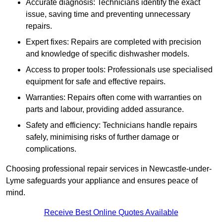
Accurate diagnosis: Technicians identify the exact
issue, saving time and preventing unnecessary
repairs.
Expert fixes: Repairs are completed with precision
and knowledge of specific dishwasher models.
Access to proper tools: Professionals use specialised
equipment for safe and effective repairs.
Warranties: Repairs often come with warranties on
parts and labour, providing added assurance.
Safety and efficiency: Technicians handle repairs
safely, minimising risks of further damage or
complications.
Choosing professional repair services in Newcastle-under-
Lyme safeguards your appliance and ensures peace of
mind.
Receive Best Online Quotes Available