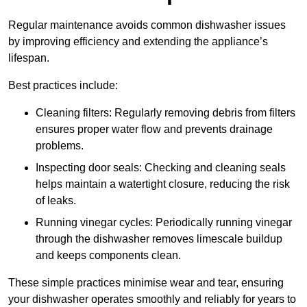
Regular maintenance avoids common dishwasher issues
by improving efficiency and extending the appliance’s
lifespan.
Best practices include:
Cleaning filters: Regularly removing debris from filters
ensures proper water flow and prevents drainage
problems.
Inspecting door seals: Checking and cleaning seals
helps maintain a watertight closure, reducing the risk
of leaks.
Running vinegar cycles: Periodically running vinegar
through the dishwasher removes limescale buildup
and keeps components clean.
These simple practices minimise wear and tear, ensuring
your dishwasher operates smoothly and reliably for years to