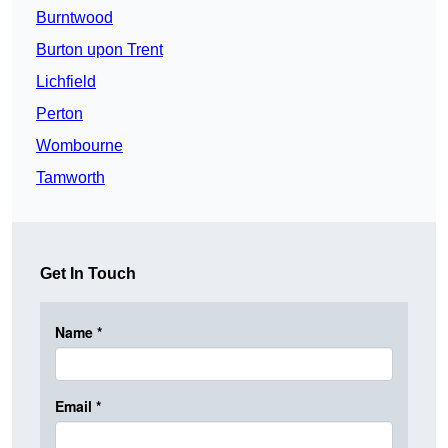
Burntwood
Burton upon Trent
Lichfield
Perton
Wombourne
Tamworth
Get In Touch