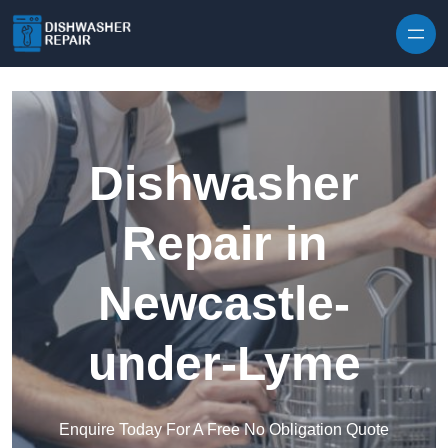
Skip to content
Dishwasher
Repair in
Newcastle-
under-Lyme
Enquire Today For A Free No Obligation Quote