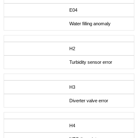
E04
Water filling anomaly
H2
Turbidity sensor error
H3
Diverter valve error
H4