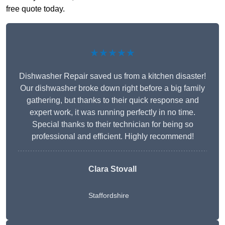
free quote today.
★★★★★
Dishwasher Repair saved us from a kitchen disaster!
Our dishwasher broke down right before a big family
gathering, but thanks to their quick response and
expert work, it was running perfectly in no time.
Special thanks to their technician for being so
professional and efficient. Highly recommend!
Clara Stovall
Staffordshire