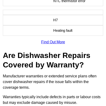
NTC thermistor error
H7
Heating fault
Find Out More
Are Dishwasher Repairs
Covered by Warranty?
Manufacturer warranties or extended service plans often
cover dishwasher repairs if the issue falls within the
coverage terms.
Warranties typically include defects in parts or labour costs
but may exclude damage caused by misuse.