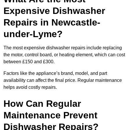
Expensive Dishwasher
Repairs in Newcastle-
under-Lyme?
The most expensive dishwasher repairs include replacing
the motor, control board, or heating element, which can cost
between £150 and £300.
Factors like the appliance’s brand, model, and part
availability can affect the final price. Regular maintenance
helps avoid costly repairs.
How Can Regular
Maintenance Prevent
Dishwasher Repairs?