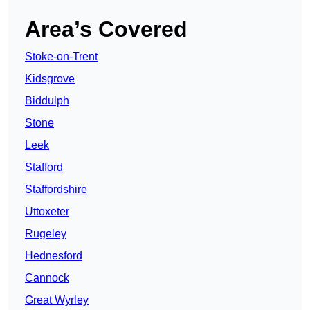
Area’s Covered
Stoke-on-Trent
Kidsgrove
Biddulph
Stone
Leek
Stafford
Staffordshire
Uttoxeter
Rugeley
Hednesford
Cannock
Great Wyrley