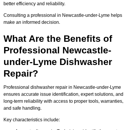
better efficiency and reliability.
Consulting a professional in Newcastle-under-Lyme helps
make an informed decision.
What Are the Benefits of
Professional Newcastle-
under-Lyme Dishwasher
Repair?
Professional dishwasher repair in Newcastle-under-Lyme
ensures accurate issue identification, expert solutions, and
long-term reliability with access to proper tools, warranties,
and safe handling.
Key characteristics include: