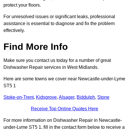
protect your floors.
For unresolved issues or significant leaks, professional
assistance is essential to diagnose and fix the problem
effectively.
Find More Info
Make sure you contact us today for a number of great
Dishwasher Repair services in West Midlands.
Here are some towns we cover near Newcastle-under-Lyme
ST5 1
Stoke-on-Trent
,
Kidsgrove
,
Alsager
,
Biddulph
,
Stone
Receive Top Online Quotes Here
For more information on Dishwasher Repair in Newcastle-
under-Lyme ST5 1, fill in the contact form below to receive a