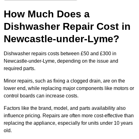
How Much Does a
Dishwasher Repair Cost in
Newcastle-under-Lyme?
Dishwasher repairs costs between £50 and £300 in
Newcastle-under-Lyme, depending on the issue and
required parts.
Minor repairs, such as fixing a clogged drain, are on the
lower end, while replacing major components like motors or
control boards can increase costs.
Factors like the brand, model, and parts availability also
influence pricing. Repairs are often more cost-effective than
replacing the appliance, especially for units under 10 years
old.