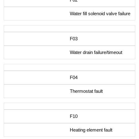
Water fill solenoid valve failure
F03
Water drain failure/timeout
F04
Thermostat fault
F10
Heating element fault