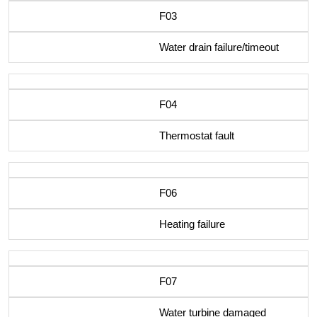
F03
Water drain failure/timeout
F04
Thermostat fault
F06
Heating failure
F07
Water turbine damaged