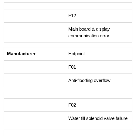
F12
Main board & display
communication error
Hotpoint
F01
Anti-flooding overflow
F02
Water fill solenoid valve failure