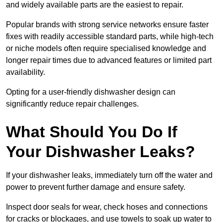
and widely available parts are the easiest to repair.
Popular brands with strong service networks ensure faster
fixes with readily accessible standard parts, while high-tech
or niche models often require specialised knowledge and
longer repair times due to advanced features or limited part
availability.
Opting for a user-friendly dishwasher design can
significantly reduce repair challenges.
What Should You Do If
Your Dishwasher Leaks?
If your dishwasher leaks, immediately turn off the water and
power to prevent further damage and ensure safety.
Inspect door seals for wear, check hoses and connections
for cracks or blockages, and use towels to soak up water to