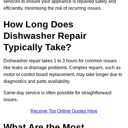
services to ensure your appliance is repaired safely and
efficiently, minimising the risk of recurring issues.
How Long Does
Dishwasher Repair
Typically Take?
Dishwasher repair takes 1 to 3 hours for common issues
like leaks or drainage problems. Complex repairs, such as
motor or control board replacement, may take longer due to
diagnostics and parts availability.
Same-day service is often possible for straightforward
issues.
Receive Top Online Quotes Here
What Are the Most