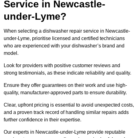
Service in Newcastle-
under-Lyme?
When selecting a dishwasher repair service in Newcastle-
under-Lyme, prioritise licensed and certified technicians
who are experienced with your dishwasher’s brand and
model.
Look for providers with positive customer reviews and
strong testimonials, as these indicate reliability and quality.
Ensure they offer guarantees on their work and use high-
quality, manufacturer-approved parts to ensure durability.
Clear, upfront pricing is essential to avoid unexpected costs,
and a proven track record of handling similar repairs adds
further confidence in their expertise.
Our experts in Newcastle-under-Lyme provide reputable