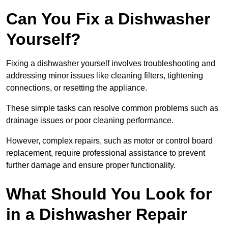
Can You Fix a Dishwasher
Yourself?
Fixing a dishwasher yourself involves troubleshooting and
addressing minor issues like cleaning filters, tightening
connections, or resetting the appliance.
These simple tasks can resolve common problems such as
drainage issues or poor cleaning performance.
However, complex repairs, such as motor or control board
replacement, require professional assistance to prevent
further damage and ensure proper functionality.
What Should You Look for
in a Dishwasher Repair