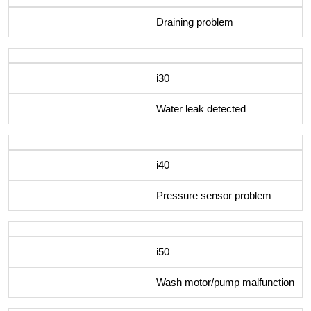
Draining problem
i30
Water leak detected
i40
Pressure sensor problem
i50
Wash motor/pump malfunction