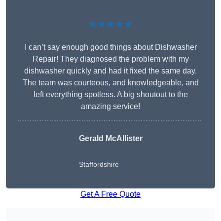
★★★★★
I can’t say enough good things about Dishwasher
Repair! They diagnosed the problem with my
dishwasher quickly and had it fixed the same day.
The team was courteous, and knowledgeable, and
left everything spotless. A big shoutout to the
amazing service!
Gerald McAllister
Staffordshire
Get A Free Quote