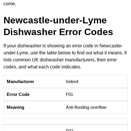
come.
Newcastle-under-Lyme
Dishwasher Error Codes
If your dishwasher is showing an error code in Newcastle-
under-Lyme, use the table below to find out what it means. It
lists common UK dishwasher manufacturers, their error
codes, and what each code indicates.
Indesit
F01
Anti-flooding overflow
F02