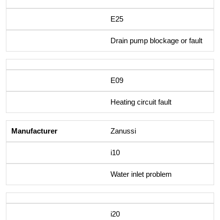
E25
Drain pump blockage or fault
E09
Heating circuit fault
Zanussi
i10
Water inlet problem
i20