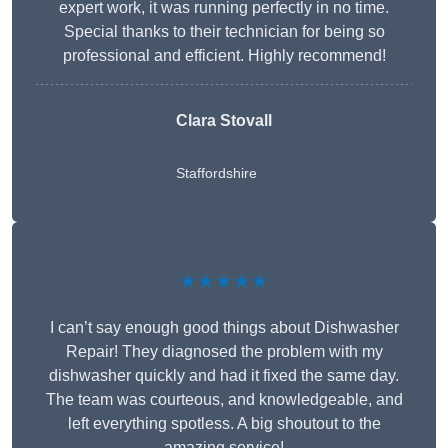
expert work, it was running perfectly in no time.
Special thanks to their technician for being so
professional and efficient. Highly recommend!
Clara Stovall
Staffordshire
★★★★★
I can’t say enough good things about Dishwasher
Repair! They diagnosed the problem with my
dishwasher quickly and had it fixed the same day.
The team was courteous, and knowledgeable, and
left everything spotless. A big shoutout to the
amazing service!