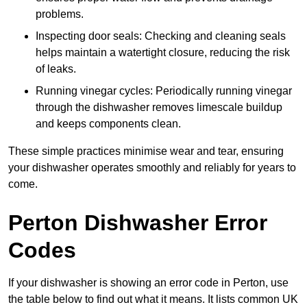
problems.
Inspecting door seals: Checking and cleaning seals
helps maintain a watertight closure, reducing the risk
of leaks.
Running vinegar cycles: Periodically running vinegar
through the dishwasher removes limescale buildup
and keeps components clean.
These simple practices minimise wear and tear, ensuring
your dishwasher operates smoothly and reliably for years to
come.
Perton Dishwasher Error
Codes
If your dishwasher is showing an error code in Perton, use
the table below to find out what it means. It lists common UK