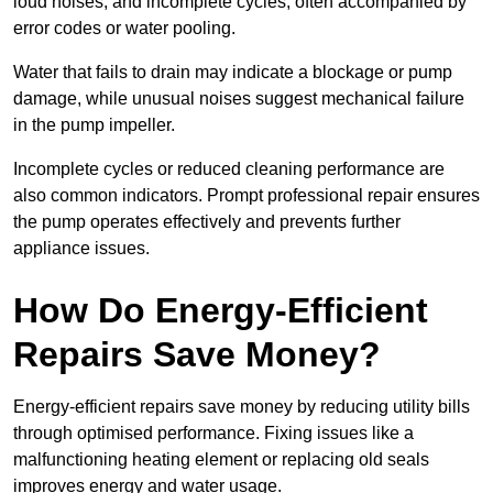
loud noises, and incomplete cycles, often accompanied by
error codes or water pooling.
Water that fails to drain may indicate a blockage or pump
damage, while unusual noises suggest mechanical failure
in the pump impeller.
Incomplete cycles or reduced cleaning performance are
also common indicators. Prompt professional repair ensures
the pump operates effectively and prevents further
appliance issues.
How Do Energy-Efficient
Repairs Save Money?
Energy-efficient repairs save money by reducing utility bills
through optimised performance. Fixing issues like a
malfunctioning heating element or replacing old seals
improves energy and water usage.