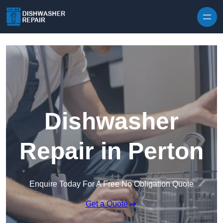
Skip to content
Dishwasher
Repair in Perton
Enquire Today For A Free No Obligation Quote
Get a Quote