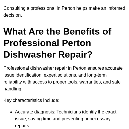
Consulting a professional in Perton helps make an informed
decision.
What Are the Benefits of
Professional Perton
Dishwasher Repair?
Professional dishwasher repair in Perton ensures accurate
issue identification, expert solutions, and long-term
reliability with access to proper tools, warranties, and safe
handling.
Key characteristics include:
Accurate diagnosis: Technicians identify the exact
issue, saving time and preventing unnecessary
repairs.