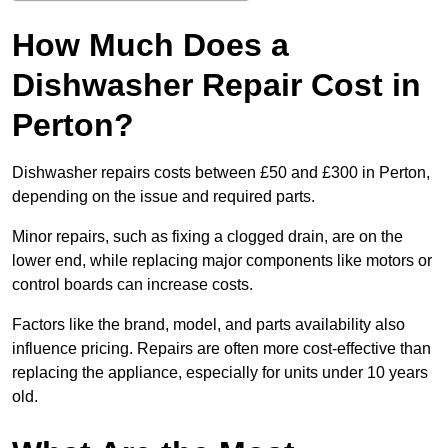
How Much Does a
Dishwasher Repair Cost in
Perton?
Dishwasher repairs costs between £50 and £300 in Perton,
depending on the issue and required parts.
Minor repairs, such as fixing a clogged drain, are on the
lower end, while replacing major components like motors or
control boards can increase costs.
Factors like the brand, model, and parts availability also
influence pricing. Repairs are often more cost-effective than
replacing the appliance, especially for units under 10 years
old.