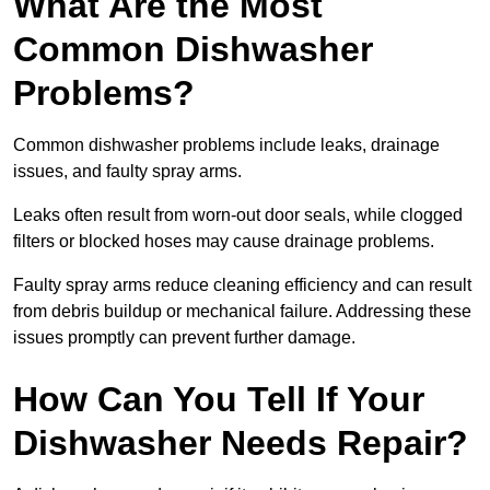
What Are the Most
Common Dishwasher
Problems?
Common dishwasher problems include leaks, drainage
issues, and faulty spray arms.
Leaks often result from worn-out door seals, while clogged
filters or blocked hoses may cause drainage problems.
Faulty spray arms reduce cleaning efficiency and can result
from debris buildup or mechanical failure. Addressing these
issues promptly can prevent further damage.
How Can You Tell If Your
Dishwasher Needs Repair?