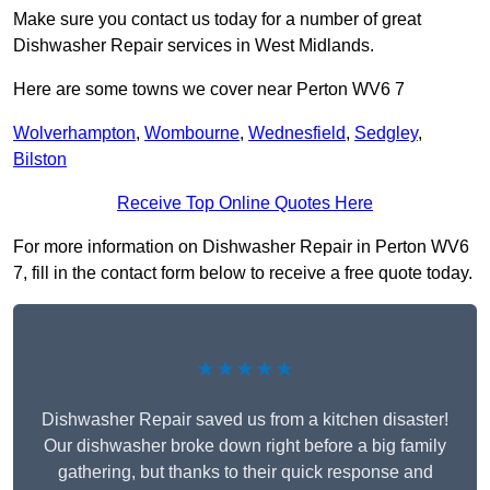
Make sure you contact us today for a number of great
Dishwasher Repair services in West Midlands.
Here are some towns we cover near Perton WV6 7
Wolverhampton
,
Wombourne
,
Wednesfield
,
Sedgley
,
Bilston
Receive Top Online Quotes Here
For more information on Dishwasher Repair in Perton WV6
7, fill in the contact form below to receive a free quote today.
★★★★★
Dishwasher Repair saved us from a kitchen disaster!
Our dishwasher broke down right before a big family
gathering, but thanks to their quick response and