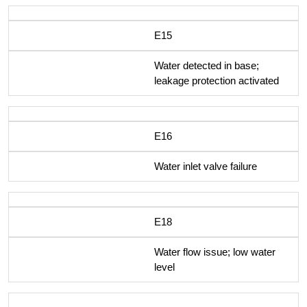
E15
Water detected in base;
leakage protection activated
E16
Water inlet valve failure
E18
Water flow issue; low water
level