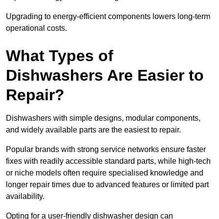
Upgrading to energy-efficient components lowers long-term
operational costs.
What Types of
Dishwashers Are Easier to
Repair?
Dishwashers with simple designs, modular components,
and widely available parts are the easiest to repair.
Popular brands with strong service networks ensure faster
fixes with readily accessible standard parts, while high-tech
or niche models often require specialised knowledge and
longer repair times due to advanced features or limited part
availability.
Opting for a user-friendly dishwasher design can