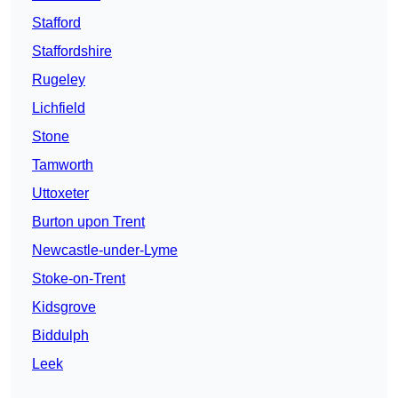
Stafford
Staffordshire
Rugeley
Lichfield
Stone
Tamworth
Uttoxeter
Burton upon Trent
Newcastle-under-Lyme
Stoke-on-Trent
Kidsgrove
Biddulph
Leek