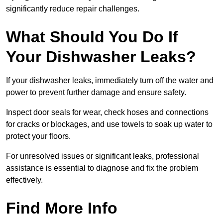
significantly reduce repair challenges.
What Should You Do If
Your Dishwasher Leaks?
If your dishwasher leaks, immediately turn off the water and
power to prevent further damage and ensure safety.
Inspect door seals for wear, check hoses and connections
for cracks or blockages, and use towels to soak up water to
protect your floors.
For unresolved issues or significant leaks, professional
assistance is essential to diagnose and fix the problem
effectively.
Find More Info