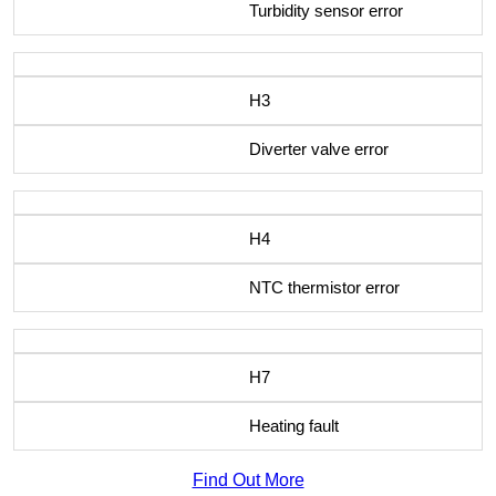
Turbidity sensor error
H3
Diverter valve error
H4
NTC thermistor error
H7
Heating fault
Find Out More