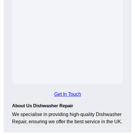
Get In Touch
About Us Dishwasher Repair
We specialise in providing high-quality Dishwasher
Repair, ensuring we offer the best service in the UK.