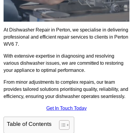
At Dishwasher Repair in Perton, we specialise in delivering
professional and efficient repair services to clients in Perton
WV6 7.
With extensive expertise in diagnosing and resolving
various dishwasher issues, we are committed to restoring
your appliance to optimal performance.
From minor adjustments to complex repairs, our team
provides tailored solutions prioritising quality, reliability, and
efficiency, ensuring your dishwasher operates seamlessly.
Get In Touch Today
Table of Contents