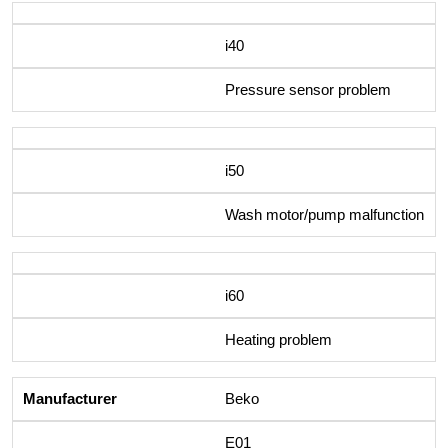
i40
Pressure sensor problem
i50
Wash motor/pump malfunction
i60
Heating problem
Beko
E01