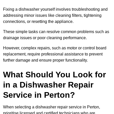
Fixing a dishwasher yourself involves troubleshooting and
addressing minor issues like cleaning filters, tightening
connections, or resetting the appliance.
These simple tasks can resolve common problems such as
drainage issues or poor cleaning performance.
However, complex repairs, such as motor or control board
replacement, require professional assistance to prevent
further damage and ensure proper functionality.
What Should You Look for
in a Dishwasher Repair
Service in Perton?
When selecting a dishwasher repair service in Perton,
prioritise licensed and certified technicians who are