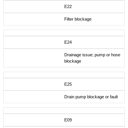
E22
Filter blockage
E24
Drainage issue; pump or hose
blockage
E25
Drain pump blockage or fault
E09