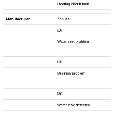
Heating circuit fault
Zanussi
i10
Water inlet problem
i20
Draining problem
i30
Water leak detected