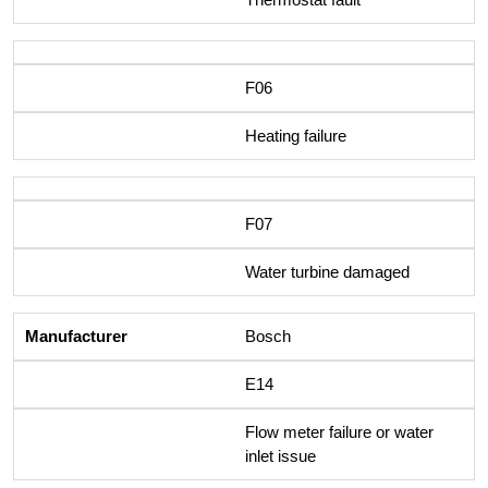
F06
Heating failure
F07
Water turbine damaged
Bosch
E14
Flow meter failure or water
inlet issue