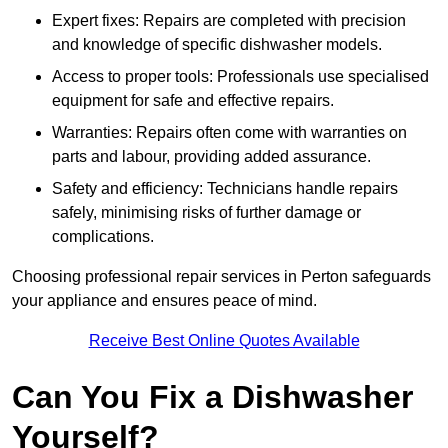
Expert fixes: Repairs are completed with precision
and knowledge of specific dishwasher models.
Access to proper tools: Professionals use specialised
equipment for safe and effective repairs.
Warranties: Repairs often come with warranties on
parts and labour, providing added assurance.
Safety and efficiency: Technicians handle repairs
safely, minimising risks of further damage or
complications.
Choosing professional repair services in Perton safeguards
your appliance and ensures peace of mind.
Receive Best Online Quotes Available
Can You Fix a Dishwasher
Yourself?