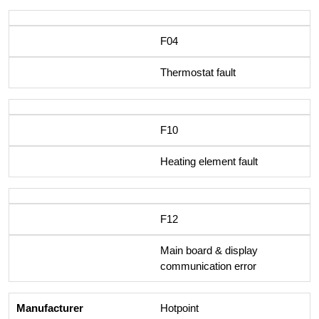
F04
Thermostat fault
F10
Heating element fault
F12
Main board & display
communication error
Hotpoint