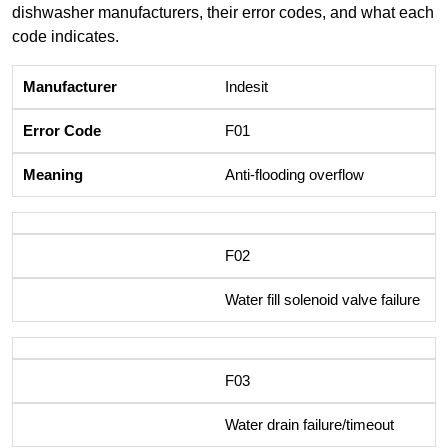
dishwasher manufacturers, their error codes, and what each
code indicates.
Indesit
F01
Anti-flooding overflow
F02
Water fill solenoid valve failure
F03
Water drain failure/timeout