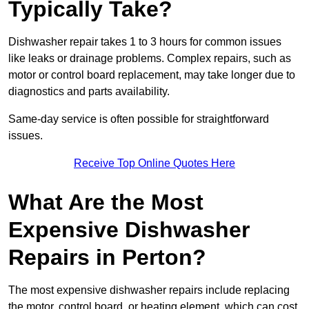
Typically Take?
Dishwasher repair takes 1 to 3 hours for common issues
like leaks or drainage problems. Complex repairs, such as
motor or control board replacement, may take longer due to
diagnostics and parts availability.
Same-day service is often possible for straightforward
issues.
Receive Top Online Quotes Here
What Are the Most
Expensive Dishwasher
Repairs in Perton?
The most expensive dishwasher repairs include replacing
the motor, control board, or heating element, which can cost