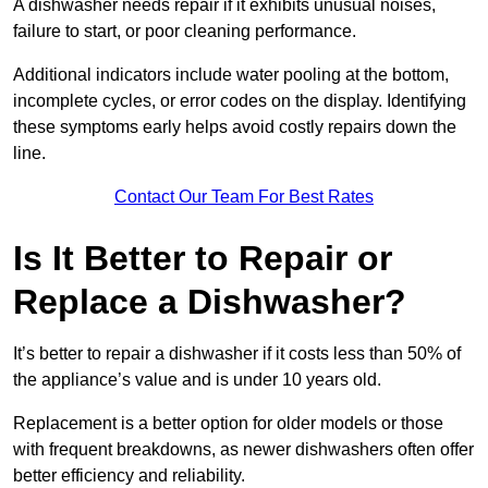
A dishwasher needs repair if it exhibits unusual noises,
failure to start, or poor cleaning performance.
Additional indicators include water pooling at the bottom,
incomplete cycles, or error codes on the display. Identifying
these symptoms early helps avoid costly repairs down the
line.
Contact Our Team For Best Rates
Is It Better to Repair or
Replace a Dishwasher?
It’s better to repair a dishwasher if it costs less than 50% of
the appliance’s value and is under 10 years old.
Replacement is a better option for older models or those
with frequent breakdowns, as newer dishwashers often offer
better efficiency and reliability.