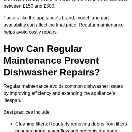
between £150 and £300.
Factors like the appliance’s brand, model, and part
availability can affect the final price. Regular maintenance
helps avoid costly repairs.
How Can Regular
Maintenance Prevent
Dishwasher Repairs?
Regular maintenance avoids common dishwasher issues
by improving efficiency and extending the appliance’s
lifespan.
Best practices include:
Cleaning filters: Regularly removing debris from filters
ensures proper water flow and prevents drainage