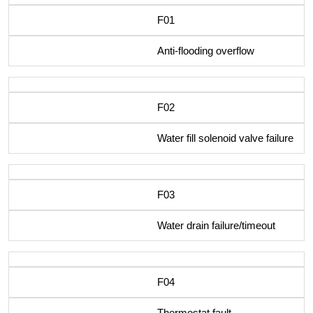
F01
Anti-flooding overflow
F02
Water fill solenoid valve failure
F03
Water drain failure/timeout
F04
Thermostat fault