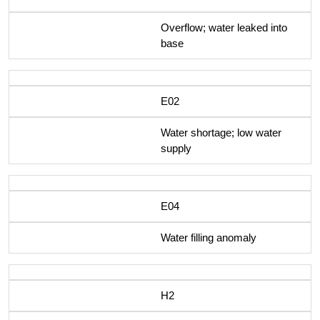
Overflow; water leaked into
base
E02
Water shortage; low water
supply
E04
Water filling anomaly
H2