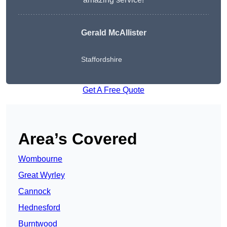
Gerald McAllister
Staffordshire
Get A Free Quote
Area’s Covered
Wombourne
Great Wyrley
Cannock
Hednesford
Burntwood