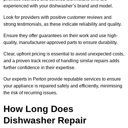
experienced with your dishwasher’s brand and model.
Look for providers with positive customer reviews and
strong testimonials, as these indicate reliability and quality.
Ensure they offer guarantees on their work and use high-
quality, manufacturer-approved parts to ensure durability.
Clear, upfront pricing is essential to avoid unexpected costs,
and a proven track record of handling similar repairs adds
further confidence in their expertise.
Our experts in Perton provide reputable services to ensure
your appliance is repaired safely and efficiently, minimising
the risk of recurring issues.
How Long Does
Dishwasher Repair