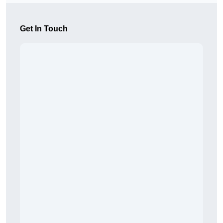
Get In Touch