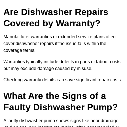
Are Dishwasher Repairs
Covered by Warranty?
Manufacturer warranties or extended service plans often
cover dishwasher repairs if the issue falls within the
coverage terms.
Warranties typically include defects in parts or labour costs
but may exclude damage caused by misuse.
Checking warranty details can save significant repair costs.
What Are the Signs of a
Faulty Dishwasher Pump?
A faulty dishwasher pump shows signs like poor drainage,