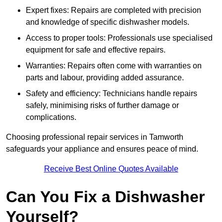
Expert fixes: Repairs are completed with precision
and knowledge of specific dishwasher models.
Access to proper tools: Professionals use specialised
equipment for safe and effective repairs.
Warranties: Repairs often come with warranties on
parts and labour, providing added assurance.
Safety and efficiency: Technicians handle repairs
safely, minimising risks of further damage or
complications.
Choosing professional repair services in Tamworth
safeguards your appliance and ensures peace of mind.
Receive Best Online Quotes Available
Can You Fix a Dishwasher
Yourself?