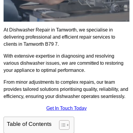
At Dishwasher Repair in Tamworth, we specialise in
delivering professional and efficient repair services to
clients in Tamworth B79 7.
With extensive expertise in diagnosing and resolving
various dishwasher issues, we are committed to restoring
your appliance to optimal performance.
From minor adjustments to complex repairs, our team
provides tailored solutions prioritising quality, reliability, and
efficiency, ensuring your dishwasher operates seamlessly.
Get In Touch Today
Table of Contents