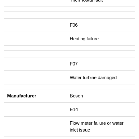
F06
Heating failure
F07
Water turbine damaged
Bosch
E14
Flow meter failure or water
inlet issue