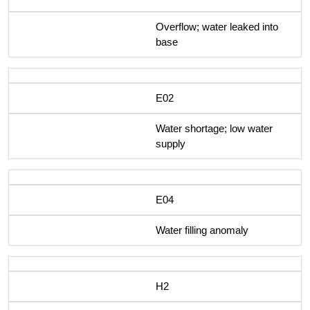
Overflow; water leaked into
base
E02
Water shortage; low water
supply
E04
Water filling anomaly
H2