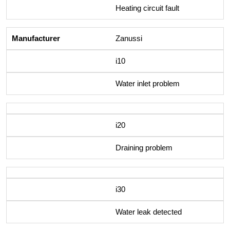
Heating circuit fault
Zanussi
i10
Water inlet problem
i20
Draining problem
i30
Water leak detected