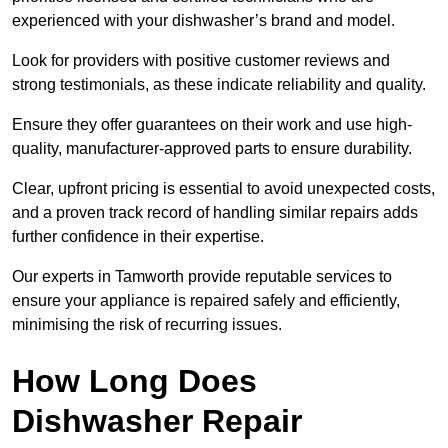
experienced with your dishwasher’s brand and model.
Look for providers with positive customer reviews and
strong testimonials, as these indicate reliability and quality.
Ensure they offer guarantees on their work and use high-
quality, manufacturer-approved parts to ensure durability.
Clear, upfront pricing is essential to avoid unexpected costs,
and a proven track record of handling similar repairs adds
further confidence in their expertise.
Our experts in Tamworth provide reputable services to
ensure your appliance is repaired safely and efficiently,
minimising the risk of recurring issues.
How Long Does
Dishwasher Repair