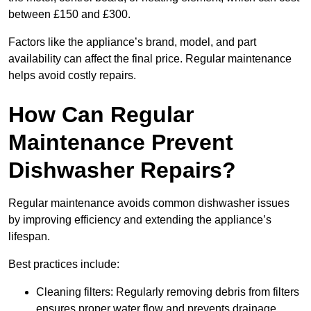
between £150 and £300.
Factors like the appliance’s brand, model, and part
availability can affect the final price. Regular maintenance
helps avoid costly repairs.
How Can Regular
Maintenance Prevent
Dishwasher Repairs?
Regular maintenance avoids common dishwasher issues
by improving efficiency and extending the appliance’s
lifespan.
Best practices include:
Cleaning filters: Regularly removing debris from filters
ensures proper water flow and prevents drainage