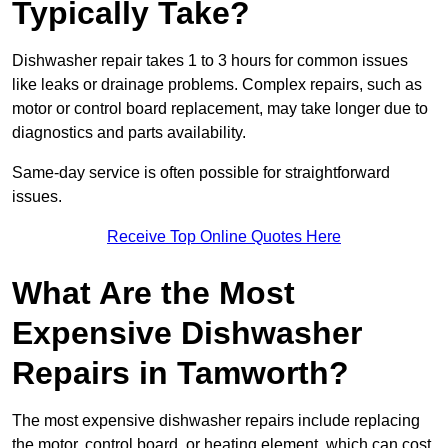
Typically Take?
Dishwasher repair takes 1 to 3 hours for common issues
like leaks or drainage problems. Complex repairs, such as
motor or control board replacement, may take longer due to
diagnostics and parts availability.
Same-day service is often possible for straightforward
issues.
Receive Top Online Quotes Here
What Are the Most
Expensive Dishwasher
Repairs in Tamworth?
The most expensive dishwasher repairs include replacing
the motor, control board, or heating element, which can cost