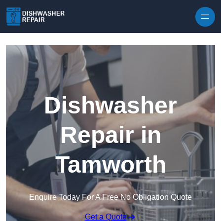
Skip to content
Dishwasher
Repair in
Tamworth
Enquire Today For A Free No Obligation Quote
Get a Quote