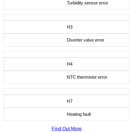
Turbidity sensor error
H3
Diverter valve error
H4
NTC thermistor error
H7
Heating fault
Find Out More