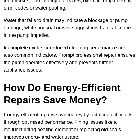
loud noises, and incomplete cycles, often accompanied by
error codes or water pooling.
Water that fails to drain may indicate a blockage or pump
damage, while unusual noises suggest mechanical failure
in the pump impeller.
Incomplete cycles or reduced cleaning performance are
also common indicators. Prompt professional repair ensures
the pump operates effectively and prevents further
appliance issues.
How Do Energy-Efficient
Repairs Save Money?
Energy-efficient repairs save money by reducing utility bills
through optimised performance. Fixing issues like a
malfunctioning heating element or replacing old seals
improves energy and water usage.