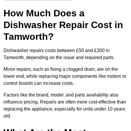
How Much Does a
Dishwasher Repair Cost in
Tamworth?
Dishwasher repairs costs between £50 and £300 in
Tamworth, depending on the issue and required parts.
Minor repairs, such as fixing a clogged drain, are on the
lower end, while replacing major components like motors or
control boards can increase costs.
Factors like the brand, model, and parts availability also
influence pricing. Repairs are often more cost-effective than
replacing the appliance, especially for units under 10 years
old.