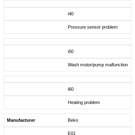
i40
Pressure sensor problem
i50
Wash motor/pump malfunction
i60
Heating problem
Beko
E01