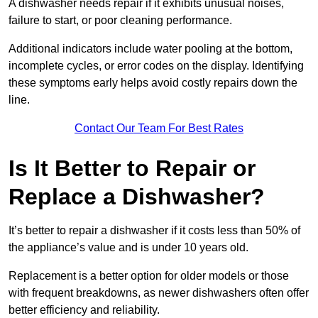
A dishwasher needs repair if it exhibits unusual noises,
failure to start, or poor cleaning performance.
Additional indicators include water pooling at the bottom,
incomplete cycles, or error codes on the display. Identifying
these symptoms early helps avoid costly repairs down the
line.
Contact Our Team For Best Rates
Is It Better to Repair or
Replace a Dishwasher?
It’s better to repair a dishwasher if it costs less than 50% of
the appliance’s value and is under 10 years old.
Replacement is a better option for older models or those
with frequent breakdowns, as newer dishwashers often offer
better efficiency and reliability.