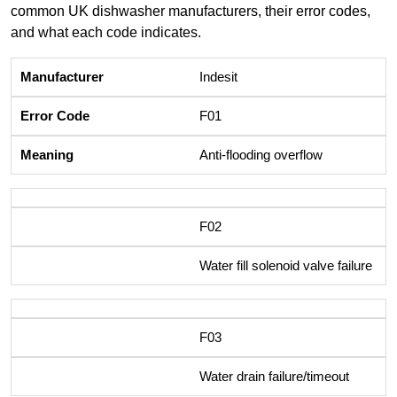
common UK dishwasher manufacturers, their error codes,
and what each code indicates.
Indesit
F01
Anti-flooding overflow
F02
Water fill solenoid valve failure
F03
Water drain failure/timeout