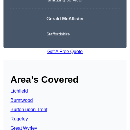
Gerald McAllister
Staffordshire
Get A Free Quote
Area’s Covered
Lichfield
Burntwood
Burton upon Trent
Rugeley
Great Wyrley