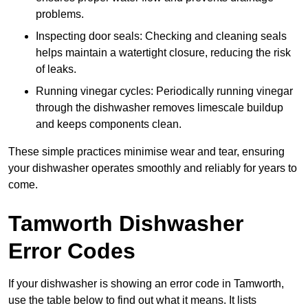
problems.
Inspecting door seals: Checking and cleaning seals
helps maintain a watertight closure, reducing the risk
of leaks.
Running vinegar cycles: Periodically running vinegar
through the dishwasher removes limescale buildup
and keeps components clean.
These simple practices minimise wear and tear, ensuring
your dishwasher operates smoothly and reliably for years to
come.
Tamworth Dishwasher
Error Codes
If your dishwasher is showing an error code in Tamworth,
use the table below to find out what it means. It lists