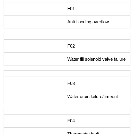
F01
Anti-flooding overflow
F02
Water fill solenoid valve failure
F03
Water drain failure/timeout
F04
Thermostat fault