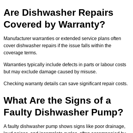
Are Dishwasher Repairs
Covered by Warranty?
Manufacturer warranties or extended service plans often
cover dishwasher repairs if the issue falls within the
coverage terms.
Warranties typically include defects in parts or labour costs
but may exclude damage caused by misuse.
Checking warranty details can save significant repair costs.
What Are the Signs of a
Faulty Dishwasher Pump?
A faulty dishwasher pump shows signs like poor drainage,