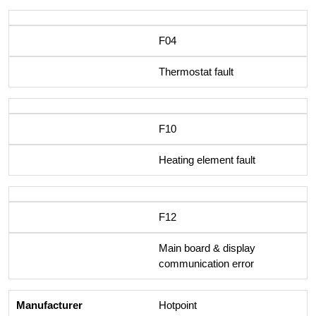
F04
Thermostat fault
F10
Heating element fault
F12
Main board & display
communication error
Hotpoint