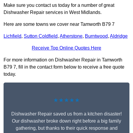
Make sure you contact us today for a number of great
Dishwasher Repair services in West Midlands.
Here are some towns we cover near Tamworth B79 7
Lichfield
,
Sutton Coldfield
,
Atherstone
,
Burntwood
,
Aldridge
Receive Top Online Quotes Here
For more information on Dishwasher Repair in Tamworth
B79 7, fill in the contact form below to receive a free quote
today.
★★★★★
Dishwasher Repair saved us from a kitchen disaster!
Our dishwasher broke down right before a big family
gathering, but thanks to their quick response and