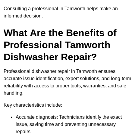
Consulting a professional in Tamworth helps make an
informed decision.
What Are the Benefits of
Professional Tamworth
Dishwasher Repair?
Professional dishwasher repair in Tamworth ensures
accurate issue identification, expert solutions, and long-term
reliability with access to proper tools, warranties, and safe
handling.
Key characteristics include:
Accurate diagnosis: Technicians identify the exact
issue, saving time and preventing unnecessary
repairs.