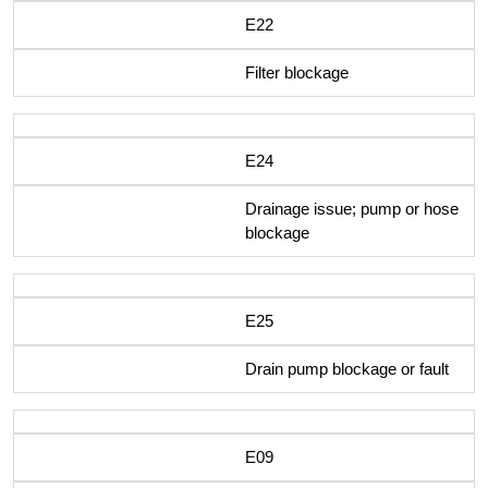
E22
Filter blockage
E24
Drainage issue; pump or hose
blockage
E25
Drain pump blockage or fault
E09