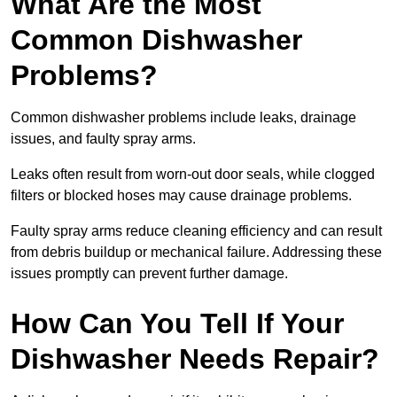
What Are the Most
Common Dishwasher
Problems?
Common dishwasher problems include leaks, drainage
issues, and faulty spray arms.
Leaks often result from worn-out door seals, while clogged
filters or blocked hoses may cause drainage problems.
Faulty spray arms reduce cleaning efficiency and can result
from debris buildup or mechanical failure. Addressing these
issues promptly can prevent further damage.
How Can You Tell If Your
Dishwasher Needs Repair?