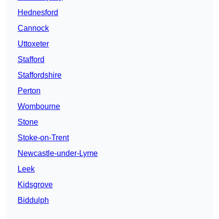
Hednesford
Cannock
Uttoxeter
Stafford
Staffordshire
Perton
Wombourne
Stone
Stoke-on-Trent
Newcastle-under-Lyme
Leek
Kidsgrove
Biddulph