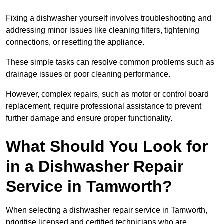
Fixing a dishwasher yourself involves troubleshooting and
addressing minor issues like cleaning filters, tightening
connections, or resetting the appliance.
These simple tasks can resolve common problems such as
drainage issues or poor cleaning performance.
However, complex repairs, such as motor or control board
replacement, require professional assistance to prevent
further damage and ensure proper functionality.
What Should You Look for
in a Dishwasher Repair
Service in Tamworth?
When selecting a dishwasher repair service in Tamworth,
prioritise licensed and certified technicians who are