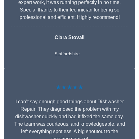
expert work, it was running perfectly in no time.
Special thanks to their technician for being so
professional and efficient. Highly recommend!
Clara Stovall
Staffordshire
★★★★★
I can’t say enough good things about Dishwasher
Repair! They diagnosed the problem with my
dishwasher quickly and had it fixed the same day.
The team was courteous, and knowledgeable, and
left everything spotless. A big shoutout to the
amazing service!