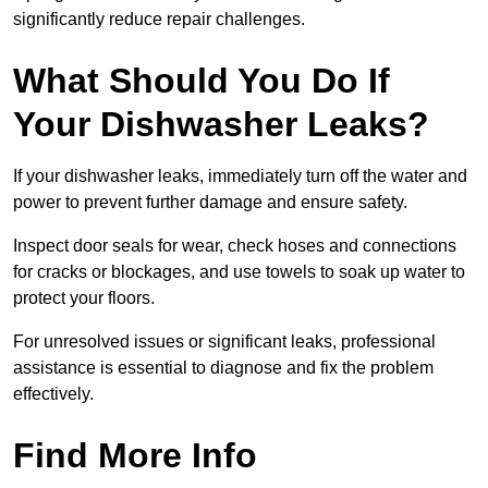
significantly reduce repair challenges.
What Should You Do If
Your Dishwasher Leaks?
If your dishwasher leaks, immediately turn off the water and
power to prevent further damage and ensure safety.
Inspect door seals for wear, check hoses and connections
for cracks or blockages, and use towels to soak up water to
protect your floors.
For unresolved issues or significant leaks, professional
assistance is essential to diagnose and fix the problem
effectively.
Find More Info