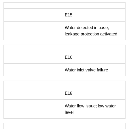
E15
Water detected in base;
leakage protection activated
E16
Water inlet valve failure
E18
Water flow issue; low water
level