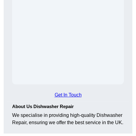
Get In Touch
About Us Dishwasher Repair
We specialise in providing high-quality Dishwasher
Repair, ensuring we offer the best service in the UK.