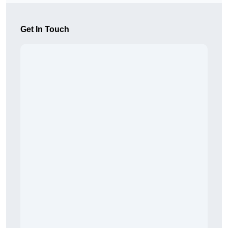
Get In Touch