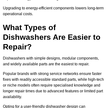
Upgrading to energy-efficient components lowers long-term
operational costs.
What Types of
Dishwashers Are Easier to
Repair?
Dishwashers with simple designs, modular components,
and widely available parts are the easiest to repair.
Popular brands with strong service networks ensure faster
fixes with readily accessible standard parts, while high-tech
or niche models often require specialised knowledge and
longer repair times due to advanced features or limited part
availability.
Opting for a user-friendly dishwasher design can