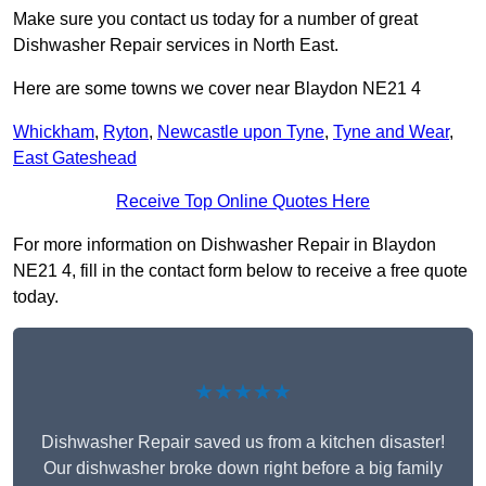
Make sure you contact us today for a number of great
Dishwasher Repair services in North East.
Here are some towns we cover near Blaydon NE21 4
Whickham
,
Ryton
,
Newcastle upon Tyne
,
Tyne and Wear
,
East Gateshead
Receive Top Online Quotes Here
For more information on Dishwasher Repair in Blaydon
NE21 4, fill in the contact form below to receive a free quote
today.
★★★★★
Dishwasher Repair saved us from a kitchen disaster!
Our dishwasher broke down right before a big family