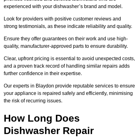
experienced with your dishwasher’s brand and model.
Look for providers with positive customer reviews and
strong testimonials, as these indicate reliability and quality.
Ensure they offer guarantees on their work and use high-
quality, manufacturer-approved parts to ensure durability.
Clear, upfront pricing is essential to avoid unexpected costs,
and a proven track record of handling similar repairs adds
further confidence in their expertise.
Our experts in Blaydon provide reputable services to ensure
your appliance is repaired safely and efficiently, minimising
the risk of recurring issues.
How Long Does
Dishwasher Repair