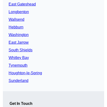
East Gateshead
Longbenton
Wallsend
Hebburn
Washington
East Jarrow
South Shields
Whitley Bay
Tynemouth
Houghton-le-Spring
Sunderland
Get In Touch