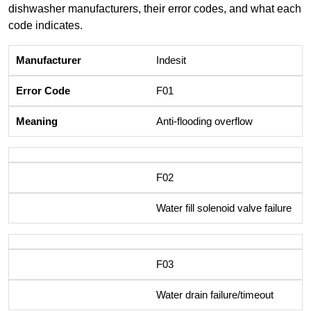
dishwasher manufacturers, their error codes, and what each
code indicates.
Indesit
F01
Anti-flooding overflow
F02
Water fill solenoid valve failure
F03
Water drain failure/timeout