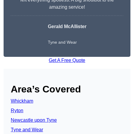
amazing service!
Gerald McAllister
Tyne and Wear
Get A Free Quote
Area’s Covered
Whickham
Ryton
Newcastle upon Tyne
Tyne and Wear