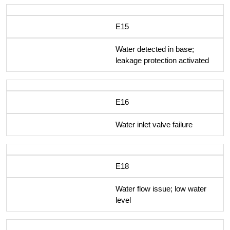
E15
Water detected in base;
leakage protection activated
E16
Water inlet valve failure
E18
Water flow issue; low water
level