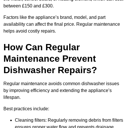
between £150 and £300.
Factors like the appliance’s brand, model, and part
availability can affect the final price. Regular maintenance
helps avoid costly repairs.
How Can Regular
Maintenance Prevent
Dishwasher Repairs?
Regular maintenance avoids common dishwasher issues
by improving efficiency and extending the appliance’s
lifespan.
Best practices include:
Cleaning filters: Regularly removing debris from filters
ensures proper water flow and prevents drainage