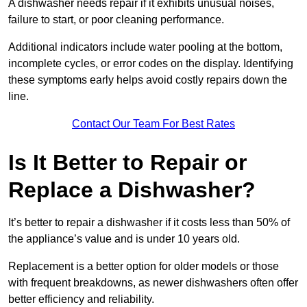
A dishwasher needs repair if it exhibits unusual noises,
failure to start, or poor cleaning performance.
Additional indicators include water pooling at the bottom,
incomplete cycles, or error codes on the display. Identifying
these symptoms early helps avoid costly repairs down the
line.
Contact Our Team For Best Rates
Is It Better to Repair or
Replace a Dishwasher?
It’s better to repair a dishwasher if it costs less than 50% of
the appliance’s value and is under 10 years old.
Replacement is a better option for older models or those
with frequent breakdowns, as newer dishwashers often offer
better efficiency and reliability.