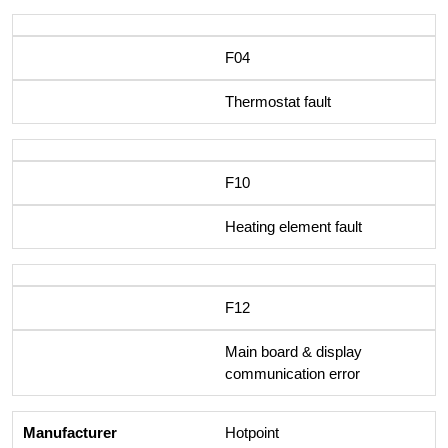
F04
Thermostat fault
F10
Heating element fault
F12
Main board & display
communication error
Hotpoint