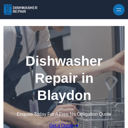
Skip to content
Dishwasher
Repair in
Blaydon
Enquire Today For A Free No Obligation Quote
Get a Quote