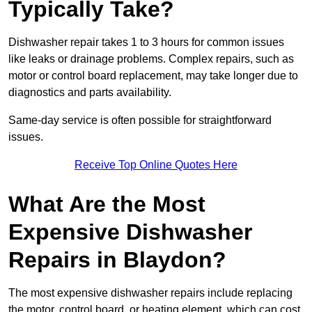
Typically Take?
Dishwasher repair takes 1 to 3 hours for common issues
like leaks or drainage problems. Complex repairs, such as
motor or control board replacement, may take longer due to
diagnostics and parts availability.
Same-day service is often possible for straightforward
issues.
Receive Top Online Quotes Here
What Are the Most
Expensive Dishwasher
Repairs in Blaydon?
The most expensive dishwasher repairs include replacing
the motor, control board, or heating element, which can cost