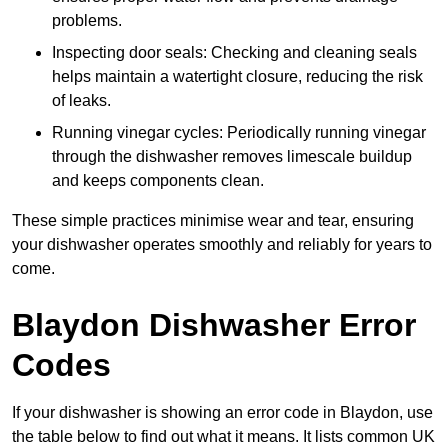
problems.
Inspecting door seals: Checking and cleaning seals
helps maintain a watertight closure, reducing the risk
of leaks.
Running vinegar cycles: Periodically running vinegar
through the dishwasher removes limescale buildup
and keeps components clean.
These simple practices minimise wear and tear, ensuring
your dishwasher operates smoothly and reliably for years to
come.
Blaydon Dishwasher Error
Codes
If your dishwasher is showing an error code in Blaydon, use
the table below to find out what it means. It lists common UK