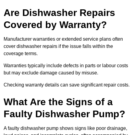
Are Dishwasher Repairs
Covered by Warranty?
Manufacturer warranties or extended service plans often
cover dishwasher repairs if the issue falls within the
coverage terms.
Warranties typically include defects in parts or labour costs
but may exclude damage caused by misuse.
Checking warranty details can save significant repair costs.
What Are the Signs of a
Faulty Dishwasher Pump?
A faulty dishwasher pump shows signs like poor drainage,