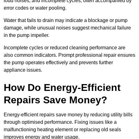
loud noises, and incomplete cycles, often accompanied by
error codes or water pooling.
Water that fails to drain may indicate a blockage or pump
damage, while unusual noises suggest mechanical failure
in the pump impeller.
Incomplete cycles or reduced cleaning performance are
also common indicators. Prompt professional repair ensures
the pump operates effectively and prevents further
appliance issues.
How Do Energy-Efficient
Repairs Save Money?
Energy-efficient repairs save money by reducing utility bills
through optimised performance. Fixing issues like a
malfunctioning heating element or replacing old seals
improves energy and water usage.