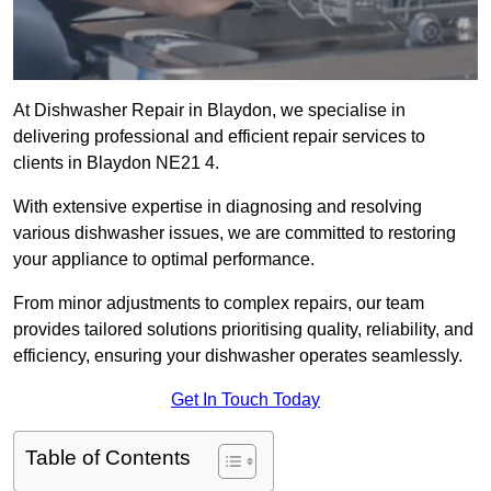
At Dishwasher Repair in Blaydon, we specialise in
delivering professional and efficient repair services to
clients in Blaydon NE21 4.
With extensive expertise in diagnosing and resolving
various dishwasher issues, we are committed to restoring
your appliance to optimal performance.
From minor adjustments to complex repairs, our team
provides tailored solutions prioritising quality, reliability, and
efficiency, ensuring your dishwasher operates seamlessly.
Get In Touch Today
Table of Contents