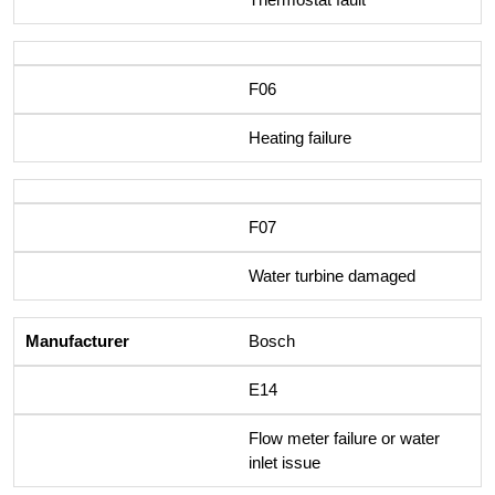
F06
Heating failure
F07
Water turbine damaged
Bosch
E14
Flow meter failure or water
inlet issue