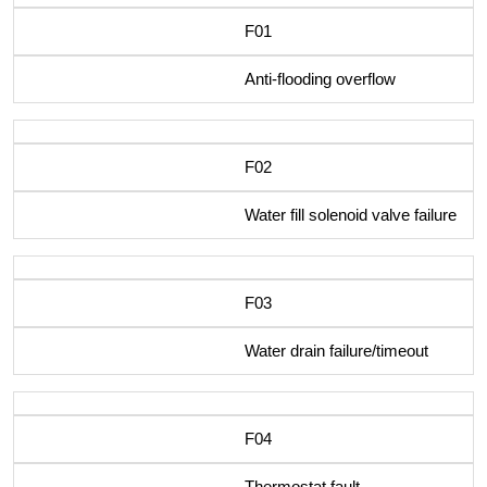
F01
Anti-flooding overflow
F02
Water fill solenoid valve failure
F03
Water drain failure/timeout
F04
Thermostat fault