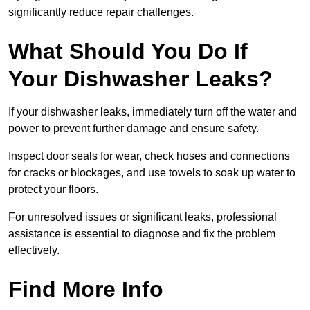
significantly reduce repair challenges.
What Should You Do If
Your Dishwasher Leaks?
If your dishwasher leaks, immediately turn off the water and
power to prevent further damage and ensure safety.
Inspect door seals for wear, check hoses and connections
for cracks or blockages, and use towels to soak up water to
protect your floors.
For unresolved issues or significant leaks, professional
assistance is essential to diagnose and fix the problem
effectively.
Find More Info