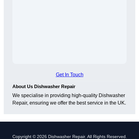
Get In Touch
About Us Dishwasher Repair
We specialise in providing high-quality Dishwasher
Repair, ensuring we offer the best service in the UK.
Copyright © 2026 Dishwasher Repair. All Rights Reserved.