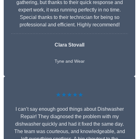
gathering, but thanks to their quick response and
expert work, it was running perfectly in no time.
Special thanks to their technician for being so
professional and efficient. Highly recommend!
Clara Stovall
Tyne and Wear
★★★★★
I can’t say enough good things about Dishwasher
Repair! They diagnosed the problem with my
dishwasher quickly and had it fixed the same day.
The team was courteous, and knowledgeable, and
left everything spotless. A big shoutout to the