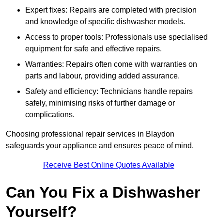
Expert fixes: Repairs are completed with precision
and knowledge of specific dishwasher models.
Access to proper tools: Professionals use specialised
equipment for safe and effective repairs.
Warranties: Repairs often come with warranties on
parts and labour, providing added assurance.
Safety and efficiency: Technicians handle repairs
safely, minimising risks of further damage or
complications.
Choosing professional repair services in Blaydon
safeguards your appliance and ensures peace of mind.
Receive Best Online Quotes Available
Can You Fix a Dishwasher
Yourself?