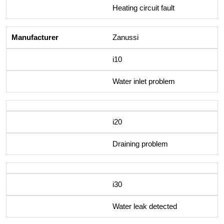
Heating circuit fault
Zanussi
i10
Water inlet problem
i20
Draining problem
i30
Water leak detected