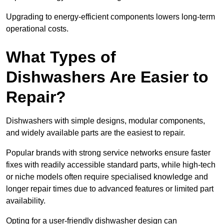
Upgrading to energy-efficient components lowers long-term
operational costs.
What Types of
Dishwashers Are Easier to
Repair?
Dishwashers with simple designs, modular components,
and widely available parts are the easiest to repair.
Popular brands with strong service networks ensure faster
fixes with readily accessible standard parts, while high-tech
or niche models often require specialised knowledge and
longer repair times due to advanced features or limited part
availability.
Opting for a user-friendly dishwasher design can