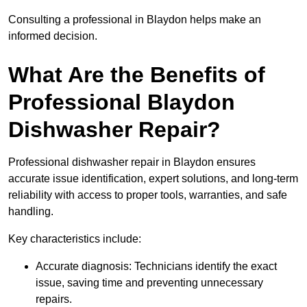
Consulting a professional in Blaydon helps make an
informed decision.
What Are the Benefits of
Professional Blaydon
Dishwasher Repair?
Professional dishwasher repair in Blaydon ensures
accurate issue identification, expert solutions, and long-term
reliability with access to proper tools, warranties, and safe
handling.
Key characteristics include:
Accurate diagnosis: Technicians identify the exact
issue, saving time and preventing unnecessary
repairs.