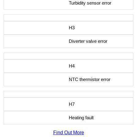
Turbidity sensor error
H3
Diverter valve error
H4
NTC thermistor error
H7
Heating fault
Find Out More