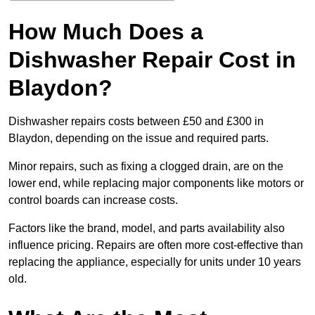
How Much Does a
Dishwasher Repair Cost in
Blaydon?
Dishwasher repairs costs between £50 and £300 in
Blaydon, depending on the issue and required parts.
Minor repairs, such as fixing a clogged drain, are on the
lower end, while replacing major components like motors or
control boards can increase costs.
Factors like the brand, model, and parts availability also
influence pricing. Repairs are often more cost-effective than
replacing the appliance, especially for units under 10 years
old.