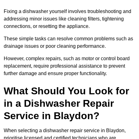
Fixing a dishwasher yourself involves troubleshooting and
addressing minor issues like cleaning filters, tightening
connections, or resetting the appliance.
These simple tasks can resolve common problems such as
drainage issues or poor cleaning performance.
However, complex repairs, such as motor or control board
replacement, require professional assistance to prevent
further damage and ensure proper functionality.
What Should You Look for
in a Dishwasher Repair
Service in Blaydon?
When selecting a dishwasher repair service in Blaydon,
prioritise licensed and certified technicians who are