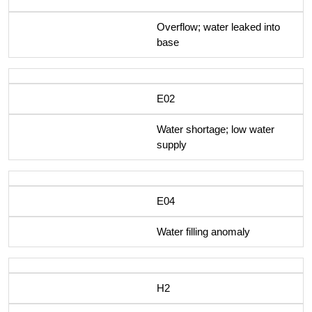
Overflow; water leaked into
base
E02
Water shortage; low water
supply
E04
Water filling anomaly
H2