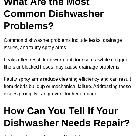
What Are the Most
Common Dishwasher
Problems?
Common dishwasher problems include leaks, drainage
issues, and faulty spray arms.
Leaks often result from worn-out door seals, while clogged
filters or blocked hoses may cause drainage problems.
Faulty spray arms reduce cleaning efficiency and can result
from debris buildup or mechanical failure. Addressing these
issues promptly can prevent further damage.
How Can You Tell If Your
Dishwasher Needs Repair?