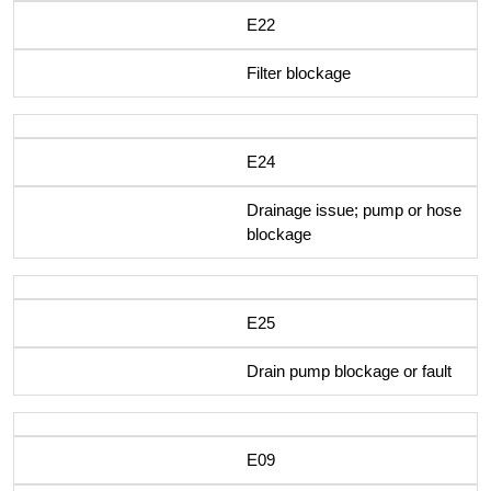
E22
Filter blockage
E24
Drainage issue; pump or hose
blockage
E25
Drain pump blockage or fault
E09