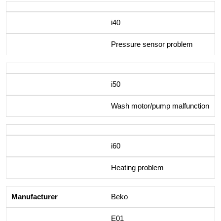
i40
Pressure sensor problem
i50
Wash motor/pump malfunction
i60
Heating problem
Beko
E01