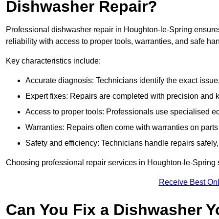
Dishwasher Repair?
Professional dishwasher repair in Houghton-le-Spring ensures 
reliability with access to proper tools, warranties, and safe ha
Key characteristics include:
Accurate diagnosis: Technicians identify the exact issu
Expert fixes: Repairs are completed with precision and
Access to proper tools: Professionals use specialised eq
Warranties: Repairs often come with warranties on part
Safety and efficiency: Technicians handle repairs safely
Choosing professional repair services in Houghton-le-Spring
Receive Best Onl
Can You Fix a Dishwasher Y