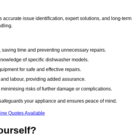
accurate issue identification, expert solutions, and long-term
ndling.
e, saving time and preventing unnecessary repairs.
 knowledge of specific dishwasher models.
uipment for safe and effective repairs.
s and labour, providing added assurance.
, minimising risks of further damage or complications.
 safeguards your appliance and ensures peace of mind.
ine Quotes Available
ourself?