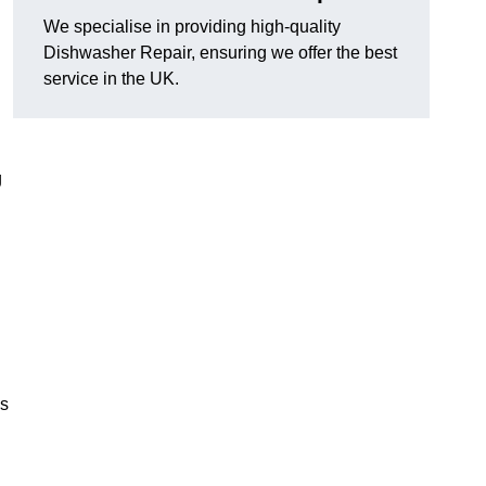
We specialise in providing high-quality
Dishwasher Repair, ensuring we offer the best
service in the UK.
g
es