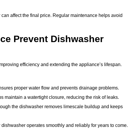
y can affect the final price. Regular maintenance helps avoid
ce Prevent Dishwasher
roving efficiency and extending the appliance’s lifespan.
 ensures proper water flow and prevents drainage problems.
 maintain a watertight closure, reducing the risk of leaks.
through the dishwasher removes limescale buildup and keeps
 dishwasher operates smoothly and reliably for years to come.