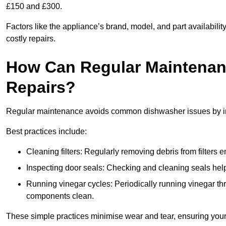
£150 and £300.
Factors like the appliance’s brand, model, and part availabilit
costly repairs.
How Can Regular Maintenan
Repairs?
Regular maintenance avoids common dishwasher issues by imp
Best practices include:
Cleaning filters: Regularly removing debris from filters
Inspecting door seals: Checking and cleaning seals helps
Running vinegar cycles: Periodically running vinegar 
components clean.
These simple practices minimise wear and tear, ensuring your