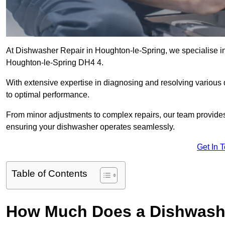
At Dishwasher Repair in Houghton-le-Spring, we specialise in d
Houghton-le-Spring DH4 4.
With extensive expertise in diagnosing and resolving various
to optimal performance.
From minor adjustments to complex repairs, our team provides tai
ensuring your dishwasher operates seamlessly.
Get In 
Table of Contents
How Much Does a Dishwashe