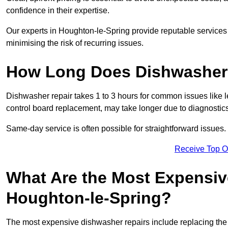
confidence in their expertise.
Our experts in Houghton-le-Spring provide reputable services t
minimising the risk of recurring issues.
How Long Does Dishwasher 
Dishwasher repair takes 1 to 3 hours for common issues like 
control board replacement, may take longer due to diagnostics 
Same-day service is often possible for straightforward issues.
Receive Top O
What Are the Most Expensiv
Houghton-le-Spring?
The most expensive dishwasher repairs include replacing the 