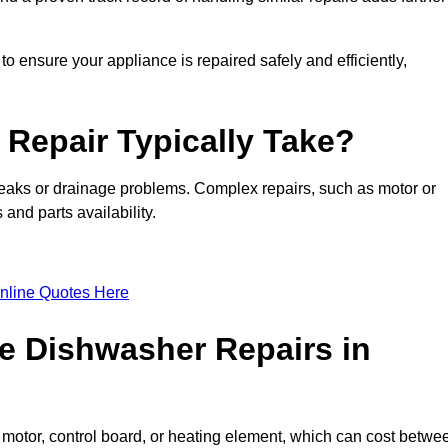
o ensure your appliance is repaired safely and efficiently,
Repair Typically Take?
leaks or drainage problems. Complex repairs, such as motor or
and parts availability.
nline Quotes Here
e Dishwasher Repairs in
motor, control board, or heating element, which can cost betwe