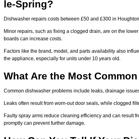
le-Spring?
Dishwasher repairs costs between £50 and £300 in Houghton-l
Minor repairs, such as fixing a clogged drain, are on the lowe
boards can increase costs.
Factors like the brand, model, and parts availability also infl
the appliance, especially for units under 10 years old.
What Are the Most Common
Common dishwasher problems include leaks, drainage issues,
Leaks often result from worn-out door seals, while clogged fi
Faulty spray arms reduce cleaning efficiency and can result f
promptly can prevent further damage.