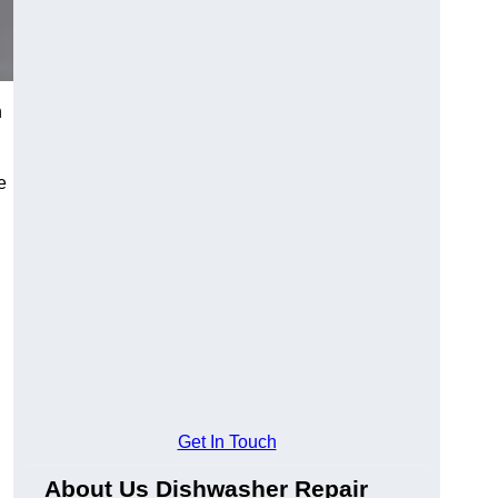
n
e
Get In Touch
About Us Dishwasher Repair