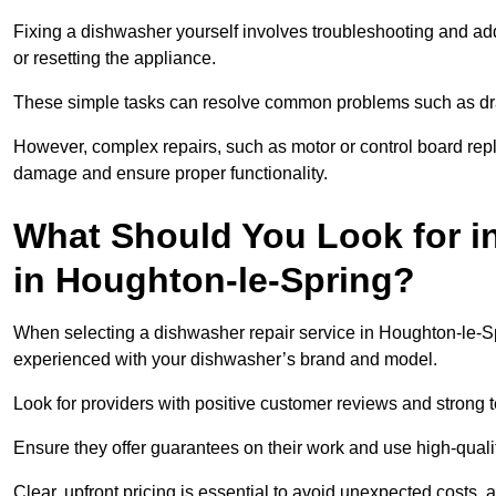
Fixing a dishwasher yourself involves troubleshooting and addr
or resetting the appliance.
These simple tasks can resolve common problems such as dra
However, complex repairs, such as motor or control board repl
damage and ensure proper functionality.
What Should You Look for i
in Houghton-le-Spring?
When selecting a dishwasher repair service in Houghton-le-Spr
experienced with your dishwasher’s brand and model.
Look for providers with positive customer reviews and strong te
Ensure they offer guarantees on their work and use high-quali
Clear, upfront pricing is essential to avoid unexpected costs, 