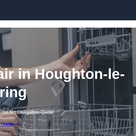
Skip to content
r in Houghton-le-
ring
Free No Obligation Quote
 Quote