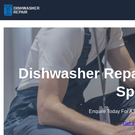
Dishwasher Repai
Sp
Enquire Today For A 
Get a