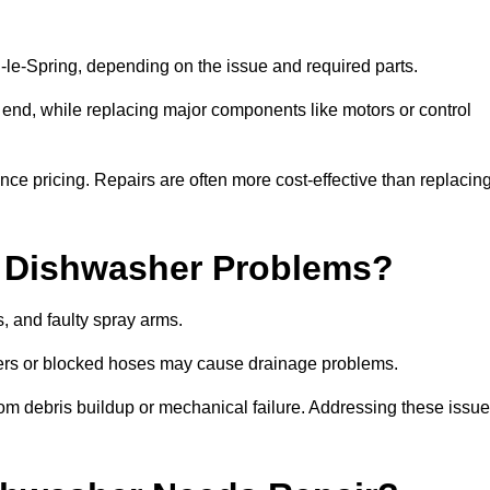
e-Spring, depending on the issue and required parts.
r end, while replacing major components like motors or control
uence pricing. Repairs are often more cost-effective than replacin
 Dishwasher Problems?
 and faulty spray arms.
lters or blocked hoses may cause drainage problems.
rom debris buildup or mechanical failure. Addressing these issu