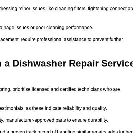
essing minor issues like cleaning filters, tightening connection
inage issues or poor cleaning performance.
acement, require professional assistance to prevent further
n a Dishwasher Repair Servic
ing, prioritise licensed and certified technicians who are
stimonials, as these indicate reliability and quality.
ty, manufacturer-approved parts to ensure durability.
and a proven track record of handling similar repairs adds further