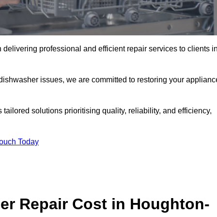
elivering professional and efficient repair services to clients i
 dishwasher issues, we are committed to restoring your applianc
lored solutions prioritising quality, reliability, and efficiency,
Touch Today
r Repair Cost in Houghton-