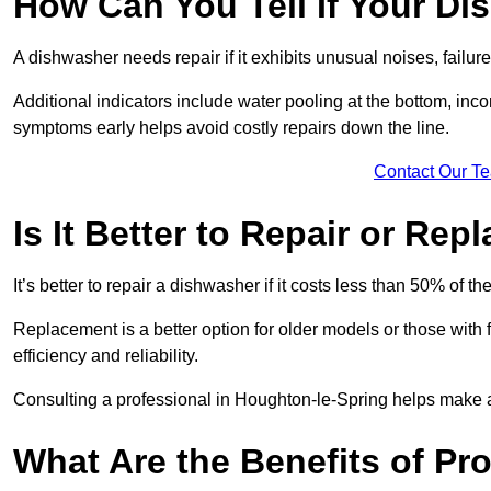
How Can You Tell If Your D
A dishwasher needs repair if it exhibits unusual noises, failure
Additional indicators include water pooling at the bottom, inco
symptoms early helps avoid costly repairs down the line.
Contact Our T
Is It Better to Repair or Re
It’s better to repair a dishwasher if it costs less than 50% of 
Replacement is a better option for older models or those with
efficiency and reliability.
Consulting a professional in Houghton-le-Spring helps make 
What Are the Benefits of Pr