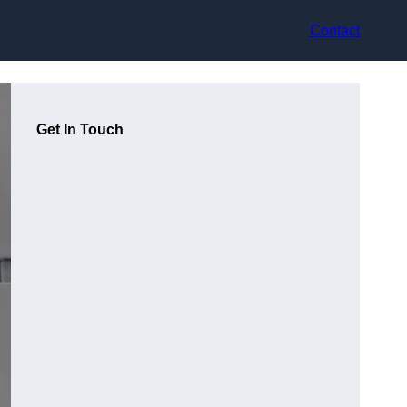
Contact
Get In Touch