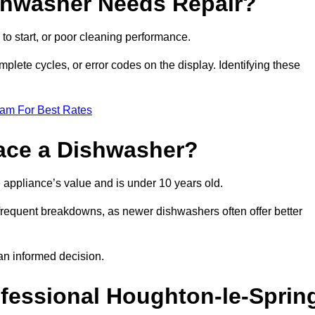
ishwasher Needs Repair?
 to start, or poor cleaning performance.
mplete cycles, or error codes on the display. Identifying these
eam For Best Rates
place a Dishwasher?
the appliance’s value and is under 10 years old.
 frequent breakdowns, as newer dishwashers often offer better
an informed decision.
ofessional Houghton-le-Sprin