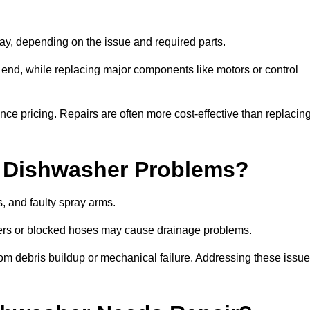
y, depending on the issue and required parts.
r end, while replacing major components like motors or control
uence pricing. Repairs are often more cost-effective than replacin
 Dishwasher Problems?
 and faulty spray arms.
lters or blocked hoses may cause drainage problems.
rom debris buildup or mechanical failure. Addressing these issu