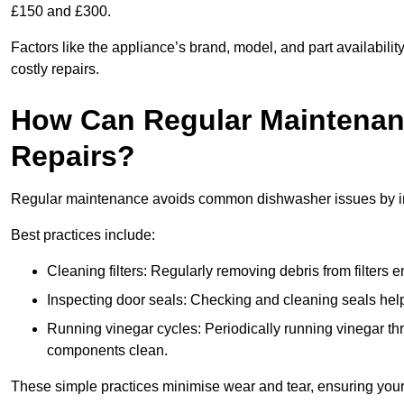
£150 and £300.
Factors like the appliance’s brand, model, and part availabilit
costly repairs.
How Can Regular Maintenan
Repairs?
Regular maintenance avoids common dishwasher issues by imp
Best practices include:
Cleaning filters: Regularly removing debris from filters
Inspecting door seals: Checking and cleaning seals helps
Running vinegar cycles: Periodically running vinegar 
components clean.
These simple practices minimise wear and tear, ensuring your