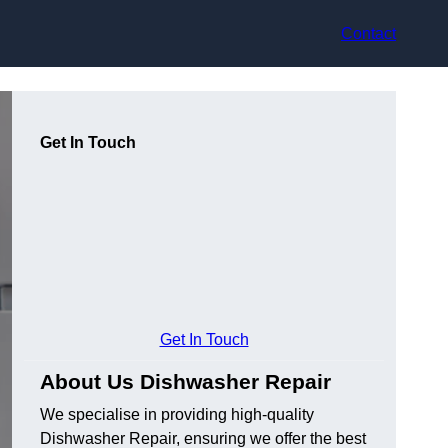
Contact
Get In Touch
Get In Touch
About Us Dishwasher Repair
We specialise in providing high-quality
Dishwasher Repair, ensuring we offer the best