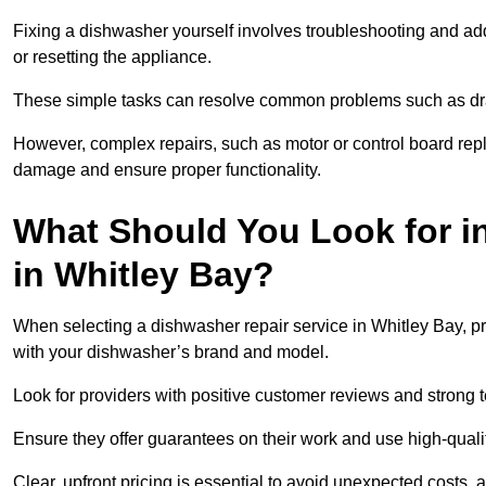
Fixing a dishwasher yourself involves troubleshooting and addr
or resetting the appliance.
These simple tasks can resolve common problems such as dra
However, complex repairs, such as motor or control board repl
damage and ensure proper functionality.
What Should You Look for i
in Whitley Bay?
When selecting a dishwasher repair service in Whitley Bay, pr
with your dishwasher’s brand and model.
Look for providers with positive customer reviews and strong te
Ensure they offer guarantees on their work and use high-quali
Clear, upfront pricing is essential to avoid unexpected costs, 