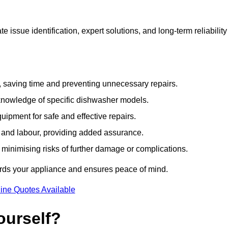
issue identification, expert solutions, and long-term reliability
e, saving time and preventing unnecessary repairs.
 knowledge of specific dishwasher models.
uipment for safe and effective repairs.
s and labour, providing added assurance.
, minimising risks of further damage or complications.
ards your appliance and ensures peace of mind.
ine Quotes Available
ourself?