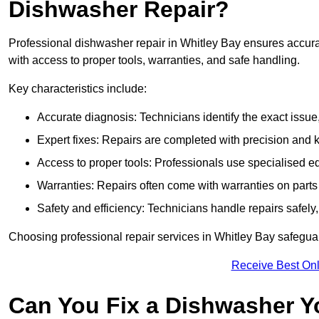
Dishwasher Repair?
Professional dishwasher repair in Whitley Bay ensures accurate 
with access to proper tools, warranties, and safe handling.
Key characteristics include:
Accurate diagnosis: Technicians identify the exact issu
Expert fixes: Repairs are completed with precision and
Access to proper tools: Professionals use specialised eq
Warranties: Repairs often come with warranties on part
Safety and efficiency: Technicians handle repairs safely
Choosing professional repair services in Whitley Bay safegu
Receive Best Onl
Can You Fix a Dishwasher Y