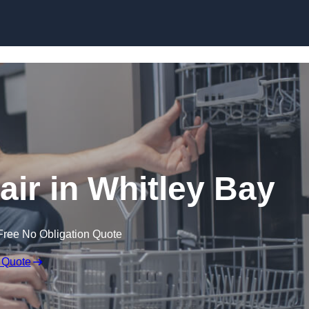
Skip to content
ir in Whitley Bay
Free No Obligation Quote
 Quote