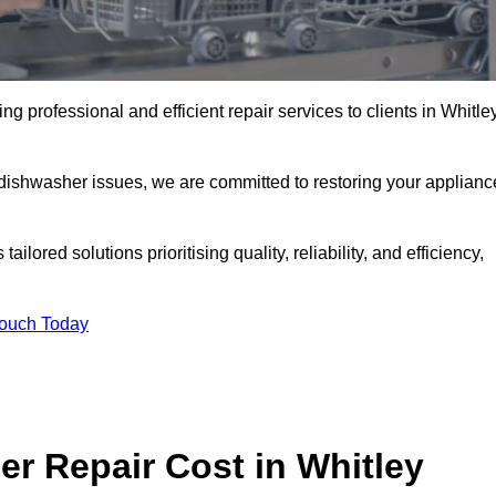
g professional and efficient repair services to clients in Whitle
 dishwasher issues, we are committed to restoring your applianc
lored solutions prioritising quality, reliability, and efficiency,
Touch Today
 Repair Cost in Whitley