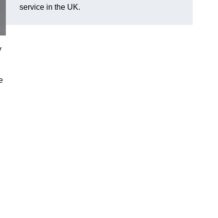
service in the UK.
y
e