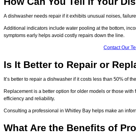
How Can You Tell If Your D
A dishwasher needs repair if it exhibits unusual noises, failure
Additional indicators include water pooling at the bottom, inco
symptoms early helps avoid costly repairs down the line.
Contact Our T
Is It Better to Repair or Re
It’s better to repair a dishwasher if it costs less than 50% of 
Replacement is a better option for older models or those with
efficiency and reliability.
Consulting a professional in Whitley Bay helps make an infor
What Are the Benefits of Pr