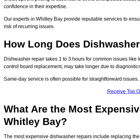
confidence in their expertise.
Our experts in Whitley Bay provide reputable services to ensur
risk of recurring issues.
How Long Does Dishwasher 
Dishwasher repair takes 1 to 3 hours for common issues like 
control board replacement, may take longer due to diagnostics 
Same-day service is often possible for straightforward issues.
Receive Top O
What Are the Most Expensiv
Whitley Bay?
The most expensive dishwasher repairs include replacing the 