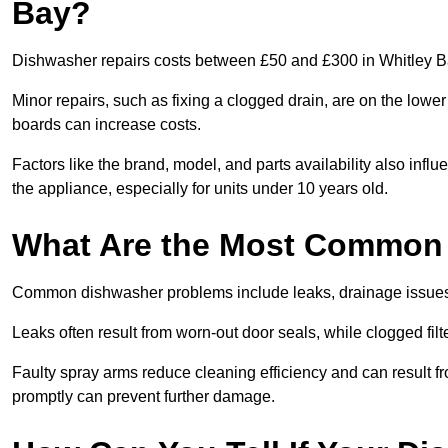
Bay?
Dishwasher repairs costs between £50 and £300 in Whitley Ba
Minor repairs, such as fixing a clogged drain, are on the lowe
boards can increase costs.
Factors like the brand, model, and parts availability also infl
the appliance, especially for units under 10 years old.
What Are the Most Common
Common dishwasher problems include leaks, drainage issues,
Leaks often result from worn-out door seals, while clogged fi
Faulty spray arms reduce cleaning efficiency and can result f
promptly can prevent further damage.