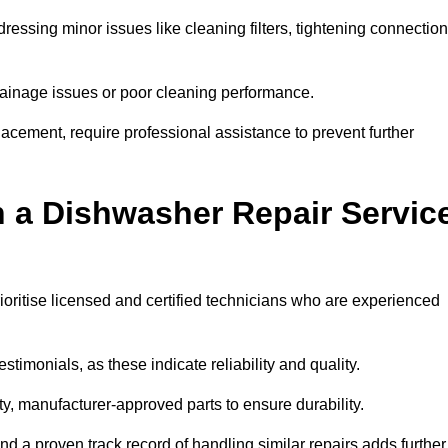
essing minor issues like cleaning filters, tightening connection
inage issues or poor cleaning performance.
acement, require professional assistance to prevent further
n a Dishwasher Repair Servic
ioritise licensed and certified technicians who are experienced
stimonials, as these indicate reliability and quality.
ty, manufacturer-approved parts to ensure durability.
and a proven track record of handling similar repairs adds further