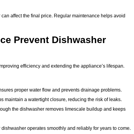
y can affect the final price. Regular maintenance helps avoid
ce Prevent Dishwasher
roving efficiency and extending the appliance’s lifespan.
 ensures proper water flow and prevents drainage problems.
 maintain a watertight closure, reducing the risk of leaks.
through the dishwasher removes limescale buildup and keeps
 dishwasher operates smoothly and reliably for years to come.