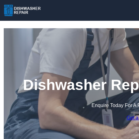
Dishwasher Repa
Enquire Today For A 
Get a