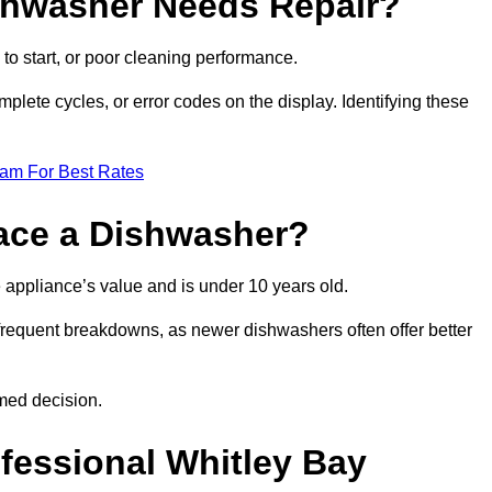
ishwasher Needs Repair?
 to start, or poor cleaning performance.
mplete cycles, or error codes on the display. Identifying these
eam For Best Rates
place a Dishwasher?
the appliance’s value and is under 10 years old.
 frequent breakdowns, as newer dishwashers often offer better
med decision.
ofessional Whitley Bay