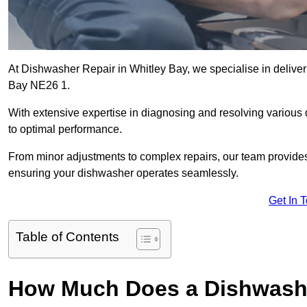
At Dishwasher Repair in Whitley Bay, we specialise in deliverin
Bay NE26 1.
With extensive expertise in diagnosing and resolving various
to optimal performance.
From minor adjustments to complex repairs, our team provides tai
ensuring your dishwasher operates seamlessly.
Get In 
Table of Contents
How Much Does a Dishwasher