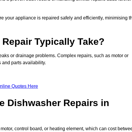
e your appliance is repaired safely and efficiently, minimising t
Repair Typically Take?
leaks or drainage problems. Complex repairs, such as motor or
and parts availability.
nline Quotes Here
e Dishwasher Repairs in
motor, control board, or heating element, which can cost betwe