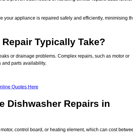
 your appliance is repaired safely and efficiently, minimising t
Repair Typically Take?
leaks or drainage problems. Complex repairs, such as motor or
and parts availability.
nline Quotes Here
e Dishwasher Repairs in
motor, control board, or heating element, which can cost betwe