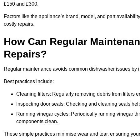
£150 and £300.
Factors like the appliance’s brand, model, and part availabilit
costly repairs.
How Can Regular Maintenan
Repairs?
Regular maintenance avoids common dishwasher issues by imp
Best practices include:
Cleaning filters: Regularly removing debris from filters
Inspecting door seals: Checking and cleaning seals helps
Running vinegar cycles: Periodically running vinegar 
components clean.
These simple practices minimise wear and tear, ensuring your