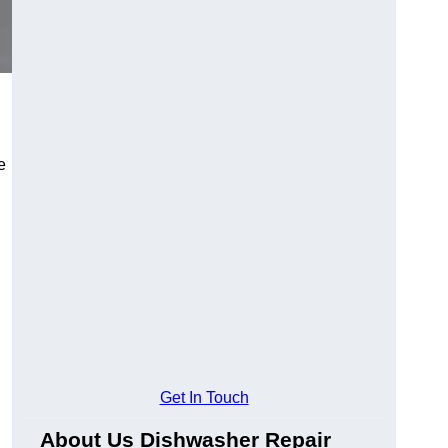
e
Get In Touch
About Us Dishwasher Repair