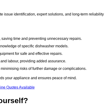
issue identification, expert solutions, and long-term reliability
e, saving time and preventing unnecessary repairs.
 knowledge of specific dishwasher models.
uipment for safe and effective repairs.
s and labour, providing added assurance.
, minimising risks of further damage or complications.
rds your appliance and ensures peace of mind.
ine Quotes Available
ourself?