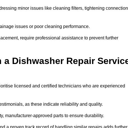
essing minor issues like cleaning filters, tightening connection
inage issues or poor cleaning performance.
acement, require professional assistance to prevent further
n a Dishwasher Repair Servic
oritise licensed and certified technicians who are experienced
stimonials, as these indicate reliability and quality.
ty, manufacturer-approved parts to ensure durability.
and a proven track record of handling similar repairs adds further