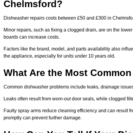
Chelmsford?
Dishwasher repairs costs between £50 and £300 in Chelmsford
Minor repairs, such as fixing a clogged drain, are on the lowe
boards can increase costs.
Factors like the brand, model, and parts availability also infl
the appliance, especially for units under 10 years old.
What Are the Most Common
Common dishwasher problems include leaks, drainage issues,
Leaks often result from worn-out door seals, while clogged fi
Faulty spray arms reduce cleaning efficiency and can result f
promptly can prevent further damage.