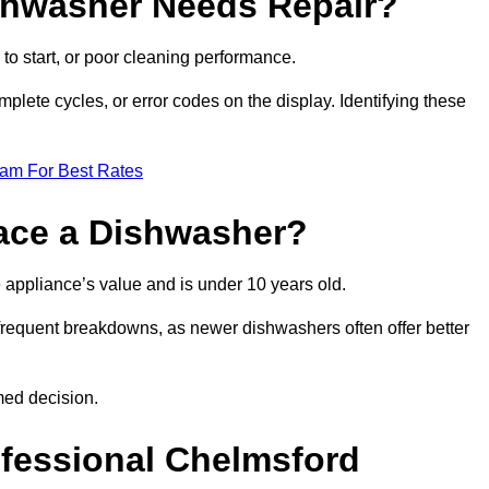
ishwasher Needs Repair?
 to start, or poor cleaning performance.
mplete cycles, or error codes on the display. Identifying these
eam For Best Rates
place a Dishwasher?
the appliance’s value and is under 10 years old.
 frequent breakdowns, as newer dishwashers often offer better
med decision.
ofessional Chelmsford