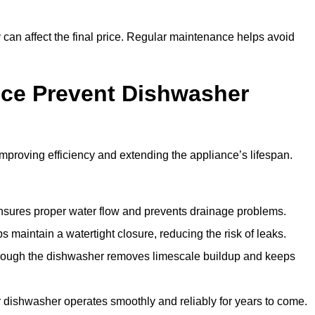
y can affect the final price. Regular maintenance helps avoid
ce Prevent Dishwasher
roving efficiency and extending the appliance’s lifespan.
 ensures proper water flow and prevents drainage problems.
 maintain a watertight closure, reducing the risk of leaks.
through the dishwasher removes limescale buildup and keeps
 dishwasher operates smoothly and reliably for years to come.