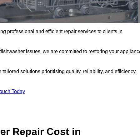
 professional and efficient repair services to clients in
 dishwasher issues, we are committed to restoring your applianc
lored solutions prioritising quality, reliability, and efficiency,
Touch Today
r Repair Cost in