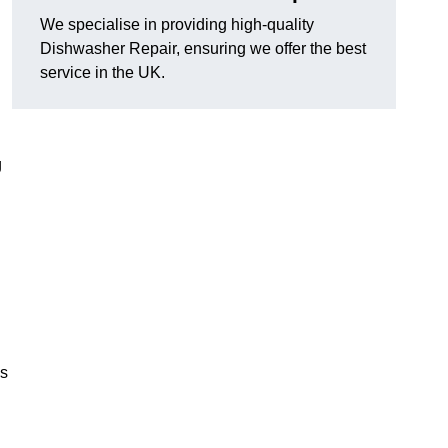
We specialise in providing high-quality
Dishwasher Repair, ensuring we offer the best
service in the UK.
g
es