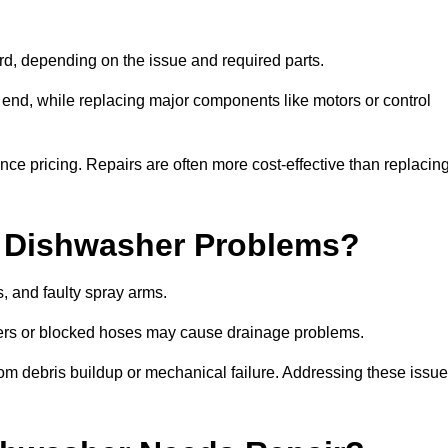
, depending on the issue and required parts.
r end, while replacing major components like motors or control
uence pricing. Repairs are often more cost-effective than replacin
 Dishwasher Problems?
 and faulty spray arms.
lters or blocked hoses may cause drainage problems.
rom debris buildup or mechanical failure. Addressing these issu