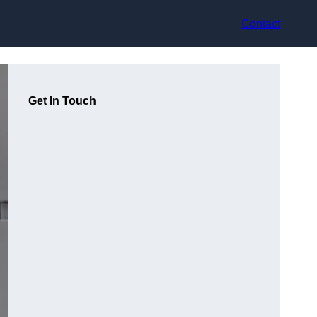
Contact
Get In Touch