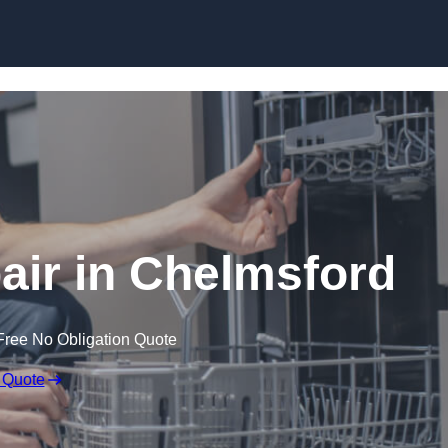
Skip to content
ir in Chelmsford
Free No Obligation Quote
 Quote