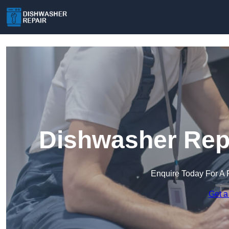
Dishwasher Repa
Enquire Today For A 
Get a