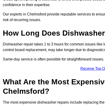
confidence in their expertise.
Our experts in Chelmsford provide reputable services to ensure
risk of recurring issues.
How Long Does Dishwasher 
Dishwasher repair takes 1 to 3 hours for common issues like 
control board replacement, may take longer due to diagnostics 
Same-day service is often possible for straightforward issues.
Receive Top O
What Are the Most Expensiv
Chelmsford?
The most expensive dishwasher repairs include replacing the 