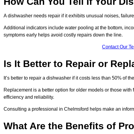
How Can You Tell If Your D
A dishwasher needs repair if it exhibits unusual noises, failure
Additional indicators include water pooling at the bottom, inco
symptoms early helps avoid costly repairs down the line.
Contact Our T
Is It Better to Repair or Re
It’s better to repair a dishwasher if it costs less than 50% of 
Replacement is a better option for older models or those with
efficiency and reliability.
Consulting a professional in Chelmsford helps make an infor
What Are the Benefits of Pr