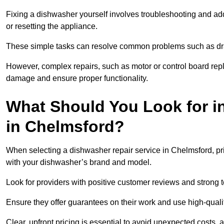
Fixing a dishwasher yourself involves troubleshooting and addr
or resetting the appliance.
These simple tasks can resolve common problems such as dra
However, complex repairs, such as motor or control board repl
damage and ensure proper functionality.
What Should You Look for i
in Chelmsford?
When selecting a dishwasher repair service in Chelmsford, pri
with your dishwasher’s brand and model.
Look for providers with positive customer reviews and strong te
Ensure they offer guarantees on their work and use high-quali
Clear, upfront pricing is essential to avoid unexpected costs, 