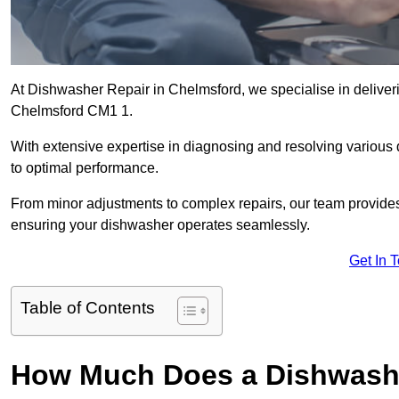
At Dishwasher Repair in Chelmsford, we specialise in delivering
Chelmsford CM1 1.
With extensive expertise in diagnosing and resolving various
to optimal performance.
From minor adjustments to complex repairs, our team provides tai
ensuring your dishwasher operates seamlessly.
Get In 
Table of Contents
How Much Does a Dishwashe