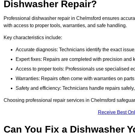
Dishwasher Repair?
Professional dishwasher repair in Chelmsford ensures accurate 
with access to proper tools, warranties, and safe handling.
Key characteristics include:
Accurate diagnosis: Technicians identify the exact issu
Expert fixes: Repairs are completed with precision and
Access to proper tools: Professionals use specialised eq
Warranties: Repairs often come with warranties on part
Safety and efficiency: Technicians handle repairs safely
Choosing professional repair services in Chelmsford safegua
Receive Best Onl
Can You Fix a Dishwasher Y