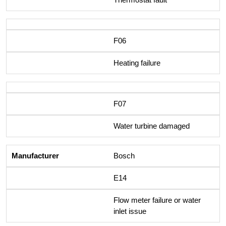
F06
Heating failure
F07
Water turbine damaged
Bosch
E14
Flow meter failure or water
inlet issue