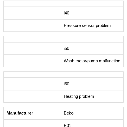
i40
Pressure sensor problem
i50
Wash motor/pump malfunction
i60
Heating problem
Beko
E01