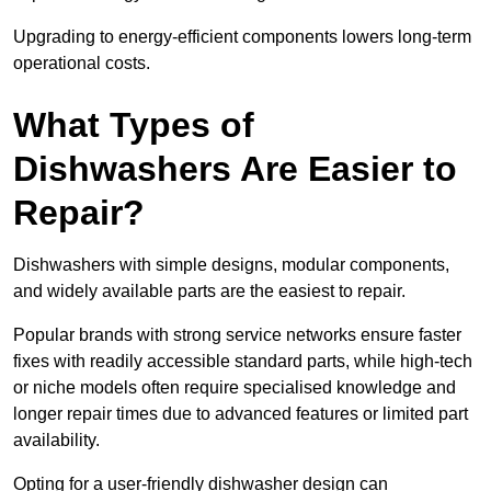
Upgrading to energy-efficient components lowers long-term
operational costs.
What Types of
Dishwashers Are Easier to
Repair?
Dishwashers with simple designs, modular components,
and widely available parts are the easiest to repair.
Popular brands with strong service networks ensure faster
fixes with readily accessible standard parts, while high-tech
or niche models often require specialised knowledge and
longer repair times due to advanced features or limited part
availability.
Opting for a user-friendly dishwasher design can