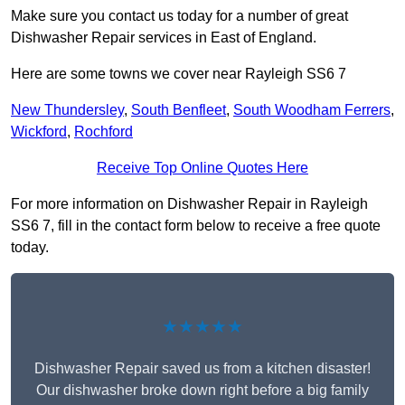
Make sure you contact us today for a number of great
Dishwasher Repair services in East of England.
Here are some towns we cover near Rayleigh SS6 7
New Thundersley
,
South Benfleet
,
South Woodham Ferrers
,
Wickford
,
Rochford
Receive Top Online Quotes Here
For more information on Dishwasher Repair in Rayleigh
SS6 7, fill in the contact form below to receive a free quote
today.
★★★★★
Dishwasher Repair saved us from a kitchen disaster!
Our dishwasher broke down right before a big family