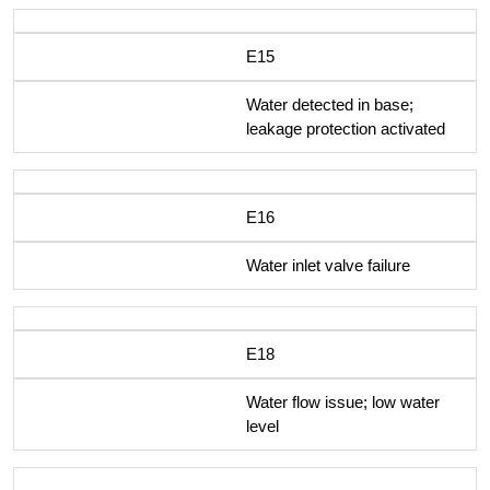
E15
Water detected in base;
leakage protection activated
E16
Water inlet valve failure
E18
Water flow issue; low water
level