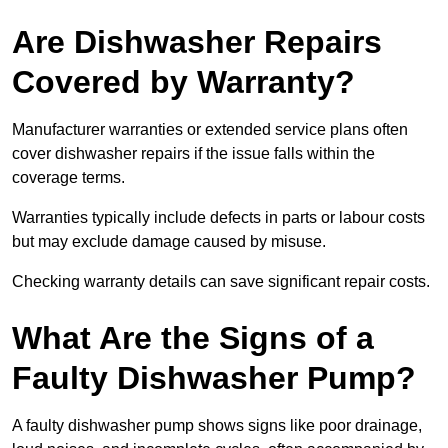
Are Dishwasher Repairs
Covered by Warranty?
Manufacturer warranties or extended service plans often
cover dishwasher repairs if the issue falls within the
coverage terms.
Warranties typically include defects in parts or labour costs
but may exclude damage caused by misuse.
Checking warranty details can save significant repair costs.
What Are the Signs of a
Faulty Dishwasher Pump?
A faulty dishwasher pump shows signs like poor drainage,