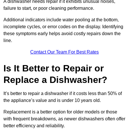
A dishwasher needs repair if it exhibits unusual noises,
failure to start, or poor cleaning performance.
Additional indicators include water pooling at the bottom,
incomplete cycles, or error codes on the display. Identifying
these symptoms early helps avoid costly repairs down the
line.
Contact Our Team For Best Rates
Is It Better to Repair or
Replace a Dishwasher?
It’s better to repair a dishwasher if it costs less than 50% of
the appliance’s value and is under 10 years old.
Replacement is a better option for older models or those
with frequent breakdowns, as newer dishwashers often offer
better efficiency and reliability.