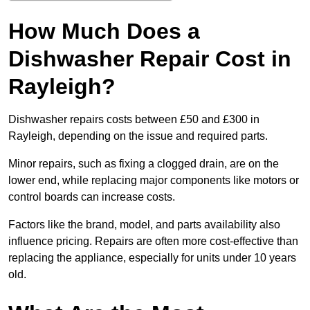
How Much Does a
Dishwasher Repair Cost in
Rayleigh?
Dishwasher repairs costs between £50 and £300 in
Rayleigh, depending on the issue and required parts.
Minor repairs, such as fixing a clogged drain, are on the
lower end, while replacing major components like motors or
control boards can increase costs.
Factors like the brand, model, and parts availability also
influence pricing. Repairs are often more cost-effective than
replacing the appliance, especially for units under 10 years
old.