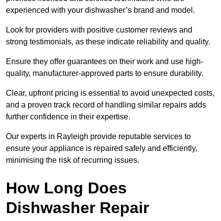
experienced with your dishwasher’s brand and model.
Look for providers with positive customer reviews and
strong testimonials, as these indicate reliability and quality.
Ensure they offer guarantees on their work and use high-
quality, manufacturer-approved parts to ensure durability.
Clear, upfront pricing is essential to avoid unexpected costs,
and a proven track record of handling similar repairs adds
further confidence in their expertise.
Our experts in Rayleigh provide reputable services to
ensure your appliance is repaired safely and efficiently,
minimising the risk of recurring issues.
How Long Does
Dishwasher Repair