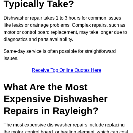
Typically Take?
Dishwasher repair takes 1 to 3 hours for common issues
like leaks or drainage problems. Complex repairs, such as
motor or control board replacement, may take longer due to
diagnostics and parts availability.
Same-day service is often possible for straightforward
issues.
Receive Top Online Quotes Here
What Are the Most
Expensive Dishwasher
Repairs in Rayleigh?
The most expensive dishwasher repairs include replacing
the motor, control board, or heating element, which can cost