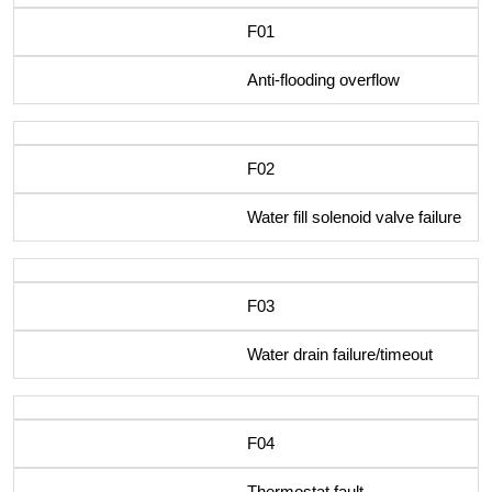
F01
Anti-flooding overflow
F02
Water fill solenoid valve failure
F03
Water drain failure/timeout
F04
Thermostat fault