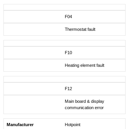
F04
Thermostat fault
F10
Heating element fault
F12
Main board & display
communication error
Hotpoint