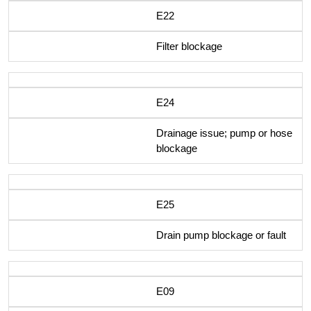
E22
Filter blockage
E24
Drainage issue; pump or hose
blockage
E25
Drain pump blockage or fault
E09