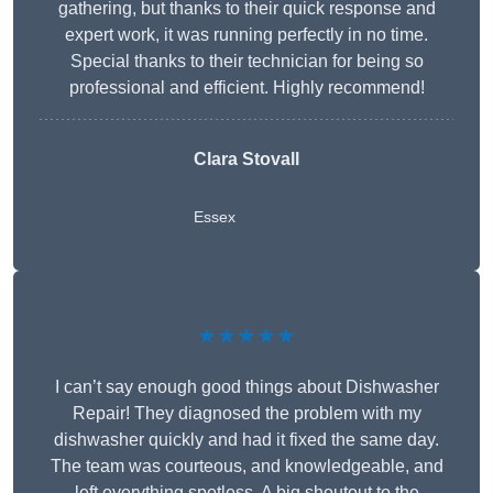
gathering, but thanks to their quick response and
expert work, it was running perfectly in no time.
Special thanks to their technician for being so
professional and efficient. Highly recommend!
Clara Stovall
Essex
★★★★★
I can’t say enough good things about Dishwasher
Repair! They diagnosed the problem with my
dishwasher quickly and had it fixed the same day.
The team was courteous, and knowledgeable, and
left everything spotless. A big shoutout to the