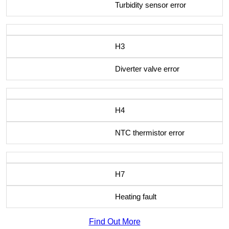
Turbidity sensor error
H3
Diverter valve error
H4
NTC thermistor error
H7
Heating fault
Find Out More