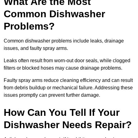
What Are the Most
Common Dishwasher
Problems?
Common dishwasher problems include leaks, drainage
issues, and faulty spray arms.
Leaks often result from worn-out door seals, while clogged
filters or blocked hoses may cause drainage problems.
Faulty spray arms reduce cleaning efficiency and can result
from debris buildup or mechanical failure. Addressing these
issues promptly can prevent further damage.
How Can You Tell If Your
Dishwasher Needs Repair?