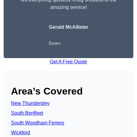
amazing service!
Gerald McAllister
Essex
Get A Free Quote
Area’s Covered
New Thundersley
South Benfleet
South Woodham Ferrers
Wickford