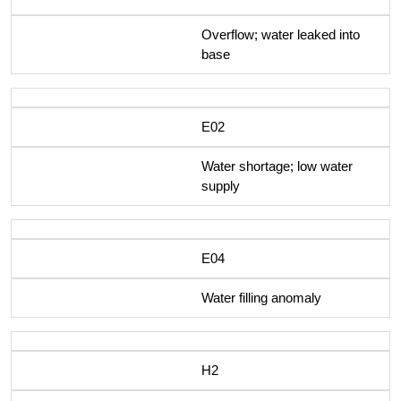
Overflow; water leaked into
base
E02
Water shortage; low water
supply
E04
Water filling anomaly
H2