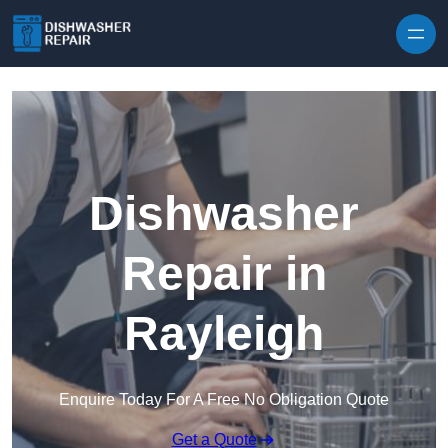
Skip to content
Dishwasher
Repair in
Rayleigh
Enquire Today For A Free No Obligation Quote
Get a Quote