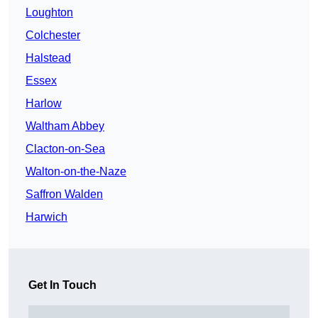
Loughton
Colchester
Halstead
Essex
Harlow
Waltham Abbey
Clacton-on-Sea
Walton-on-the-Naze
Saffron Walden
Harwich
Get In Touch