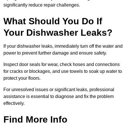
significantly reduce repair challenges.
What Should You Do If
Your Dishwasher Leaks?
If your dishwasher leaks, immediately turn off the water and
power to prevent further damage and ensure safety.
Inspect door seals for wear, check hoses and connections
for cracks or blockages, and use towels to soak up water to
protect your floors.
For unresolved issues or significant leaks, professional
assistance is essential to diagnose and fix the problem
effectively.
Find More Info