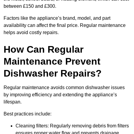
between £150 and £300.
Factors like the appliance’s brand, model, and part
availability can affect the final price. Regular maintenance
helps avoid costly repairs.
How Can Regular
Maintenance Prevent
Dishwasher Repairs?
Regular maintenance avoids common dishwasher issues
by improving efficiency and extending the appliance’s
lifespan.
Best practices include:
Cleaning filters: Regularly removing debris from filters
ensures proper water flow and prevents drainage