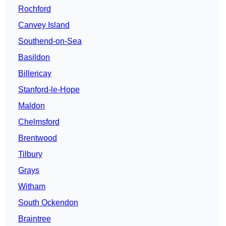
Rochford
Canvey Island
Southend-on-Sea
Basildon
Billericay
Stanford-le-Hope
Maldon
Chelmsford
Brentwood
Tilbury
Grays
Witham
South Ockendon
Braintree