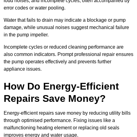
loud noises, and incomplete cycles, often accompanied by
error codes or water pooling.
Water that fails to drain may indicate a blockage or pump
damage, while unusual noises suggest mechanical failure
in the pump impeller.
Incomplete cycles or reduced cleaning performance are
also common indicators. Prompt professional repair ensures
the pump operates effectively and prevents further
appliance issues.
How Do Energy-Efficient
Repairs Save Money?
Energy-efficient repairs save money by reducing utility bills
through optimised performance. Fixing issues like a
malfunctioning heating element or replacing old seals
improves energy and water usage.