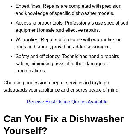
Expert fixes: Repairs are completed with precision
and knowledge of specific dishwasher models.
Access to proper tools: Professionals use specialised
equipment for safe and effective repairs.
Warranties: Repairs often come with warranties on
parts and labour, providing added assurance.
Safety and efficiency: Technicians handle repairs
safely, minimising risks of further damage or
complications.
Choosing professional repair services in Rayleigh
safeguards your appliance and ensures peace of mind.
Receive Best Online Quotes Available
Can You Fix a Dishwasher
Yourself?