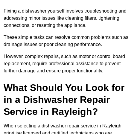
Fixing a dishwasher yourself involves troubleshooting and
addressing minor issues like cleaning filters, tightening
connections, or resetting the appliance.
These simple tasks can resolve common problems such as
drainage issues or poor cleaning performance.
However, complex repairs, such as motor or control board
replacement, require professional assistance to prevent
further damage and ensure proper functionality.
What Should You Look for
in a Dishwasher Repair
Service in Rayleigh?
When selecting a dishwasher repair service in Rayleigh,
prioritise licensed and certified technicians who are