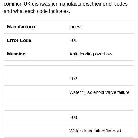
common UK dishwasher manufacturers, their error codes,
and what each code indicates.
Indesit
F01
Anti-flooding overflow
F02
Water fill solenoid valve failure
F03
Water drain failure/timeout