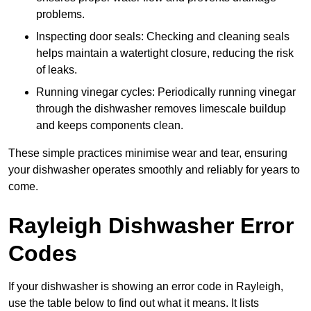
problems.
Inspecting door seals: Checking and cleaning seals
helps maintain a watertight closure, reducing the risk
of leaks.
Running vinegar cycles: Periodically running vinegar
through the dishwasher removes limescale buildup
and keeps components clean.
These simple practices minimise wear and tear, ensuring
your dishwasher operates smoothly and reliably for years to
come.
Rayleigh Dishwasher Error
Codes
If your dishwasher is showing an error code in Rayleigh,
use the table below to find out what it means. It lists