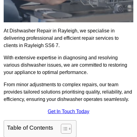
At Dishwasher Repair in Rayleigh, we specialise in
delivering professional and efficient repair services to
clients in Rayleigh SS6 7.
With extensive expertise in diagnosing and resolving
various dishwasher issues, we are committed to restoring
your appliance to optimal performance.
From minor adjustments to complex repairs, our team
provides tailored solutions prioritising quality, reliability, and
efficiency, ensuring your dishwasher operates seamlessly.
Get In Touch Today
Table of Contents