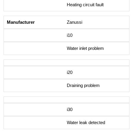
Heating circuit fault
Zanussi
i10
Water inlet problem
i20
Draining problem
i30
Water leak detected