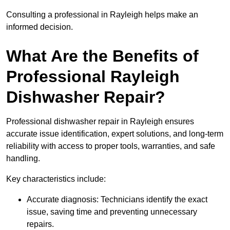
Consulting a professional in Rayleigh helps make an
informed decision.
What Are the Benefits of
Professional Rayleigh
Dishwasher Repair?
Professional dishwasher repair in Rayleigh ensures
accurate issue identification, expert solutions, and long-term
reliability with access to proper tools, warranties, and safe
handling.
Key characteristics include:
Accurate diagnosis: Technicians identify the exact
issue, saving time and preventing unnecessary
repairs.