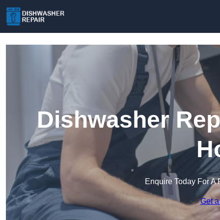
Dishwasher Repa
H
Enquire Today For A 
Get a