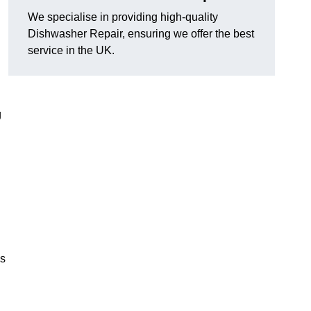
We specialise in providing high-quality
Dishwasher Repair, ensuring we offer the best
service in the UK.
g
es