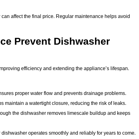
y can affect the final price. Regular maintenance helps avoid
ce Prevent Dishwasher
roving efficiency and extending the appliance’s lifespan.
 ensures proper water flow and prevents drainage problems.
 maintain a watertight closure, reducing the risk of leaks.
through the dishwasher removes limescale buildup and keeps
 dishwasher operates smoothly and reliably for years to come.