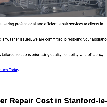
vering professional and efficient repair services to clients in
 dishwasher issues, we are committed to restoring your applianc
lored solutions prioritising quality, reliability, and efficiency,
Touch Today
 Repair Cost in Stanford-le