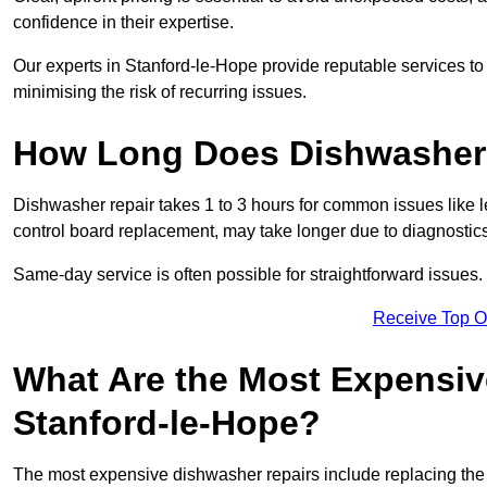
confidence in their expertise.
Our experts in Stanford-le-Hope provide reputable services to 
minimising the risk of recurring issues.
How Long Does Dishwasher 
Dishwasher repair takes 1 to 3 hours for common issues like 
control board replacement, may take longer due to diagnostics 
Same-day service is often possible for straightforward issues.
Receive Top O
What Are the Most Expensiv
Stanford-le-Hope?
The most expensive dishwasher repairs include replacing the 