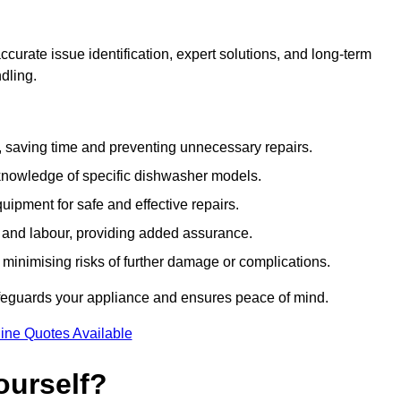
curate issue identification, expert solutions, and long-term
ndling.
e, saving time and preventing unnecessary repairs.
 knowledge of specific dishwasher models.
uipment for safe and effective repairs.
s and labour, providing added assurance.
, minimising risks of further damage or complications.
afeguards your appliance and ensures peace of mind.
ine Quotes Available
ourself?