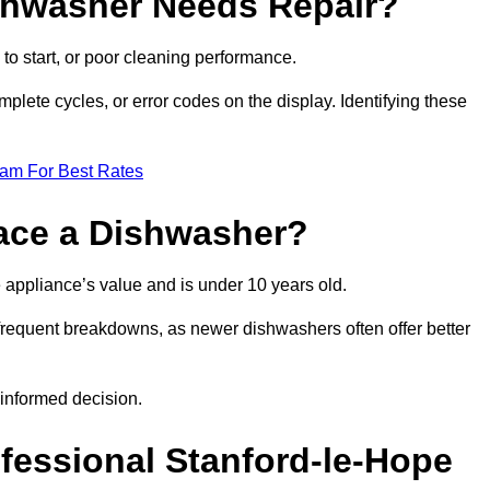
ishwasher Needs Repair?
 to start, or poor cleaning performance.
mplete cycles, or error codes on the display. Identifying these
eam For Best Rates
place a Dishwasher?
the appliance’s value and is under 10 years old.
 frequent breakdowns, as newer dishwashers often offer better
informed decision.
ofessional Stanford-le-Hope