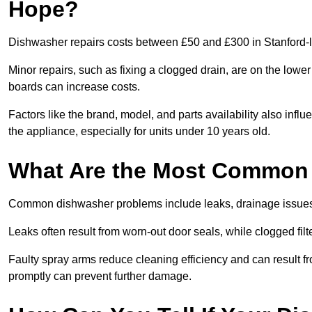
Hope?
Dishwasher repairs costs between £50 and £300 in Stanford-l
Minor repairs, such as fixing a clogged drain, are on the lowe
boards can increase costs.
Factors like the brand, model, and parts availability also infl
the appliance, especially for units under 10 years old.
What Are the Most Common
Common dishwasher problems include leaks, drainage issues,
Leaks often result from worn-out door seals, while clogged fi
Faulty spray arms reduce cleaning efficiency and can result f
promptly can prevent further damage.