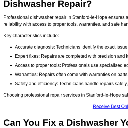
Dishwasher Repair?
Professional dishwasher repair in Stanford-le-Hope ensures ac
reliability with access to proper tools, warranties, and safe ha
Key characteristics include:
Accurate diagnosis: Technicians identify the exact issu
Expert fixes: Repairs are completed with precision and
Access to proper tools: Professionals use specialised eq
Warranties: Repairs often come with warranties on part
Safety and efficiency: Technicians handle repairs safely
Choosing professional repair services in Stanford-le-Hope s
Receive Best Onl
Can You Fix a Dishwasher Y