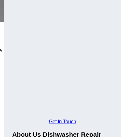
e
Get In Touch
-
About Us Dishwasher Repair