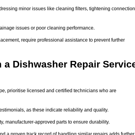
essing minor issues like cleaning filters, tightening connection
inage issues or poor cleaning performance.
acement, require professional assistance to prevent further
n a Dishwasher Repair Servic
, prioritise licensed and certified technicians who are
stimonials, as these indicate reliability and quality.
ty, manufacturer-approved parts to ensure durability.
and a proven track record of handling similar repairs adds further