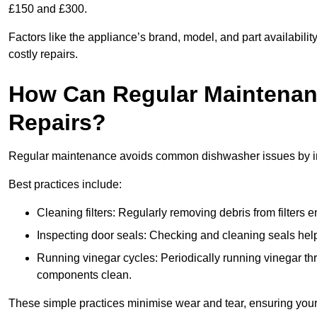
£150 and £300.
Factors like the appliance’s brand, model, and part availabilit
costly repairs.
How Can Regular Maintenan
Repairs?
Regular maintenance avoids common dishwasher issues by imp
Best practices include:
Cleaning filters: Regularly removing debris from filters
Inspecting door seals: Checking and cleaning seals helps
Running vinegar cycles: Periodically running vinegar 
components clean.
These simple practices minimise wear and tear, ensuring your