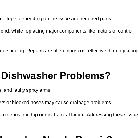
e-Hope, depending on the issue and required parts.
r end, while replacing major components like motors or control
uence pricing. Repairs are often more cost-effective than replacin
 Dishwasher Problems?
 and faulty spray arms.
lters or blocked hoses may cause drainage problems.
rom debris buildup or mechanical failure. Addressing these issu