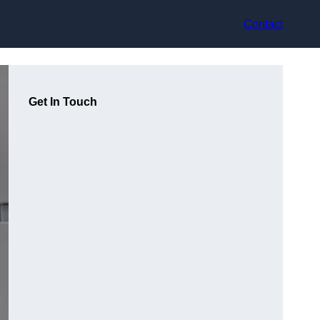
Contact
Get In Touch