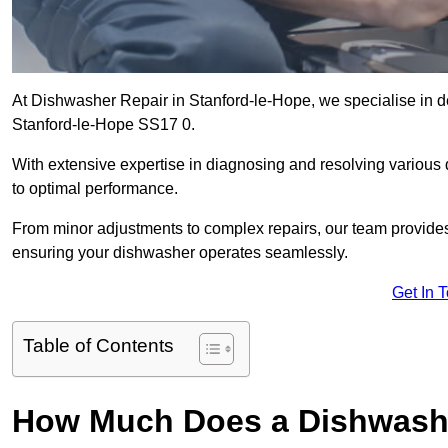
At Dishwasher Repair in Stanford-le-Hope, we specialise in deli
Stanford-le-Hope SS17 0.
With extensive expertise in diagnosing and resolving various
to optimal performance.
From minor adjustments to complex repairs, our team provides tai
ensuring your dishwasher operates seamlessly.
Get In 
Table of Contents
How Much Does a Dishwasher