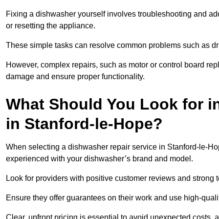
Fixing a dishwasher yourself involves troubleshooting and addr
or resetting the appliance.
These simple tasks can resolve common problems such as dra
However, complex repairs, such as motor or control board repl
damage and ensure proper functionality.
What Should You Look for i
in Stanford-le-Hope?
When selecting a dishwasher repair service in Stanford-le-Hope
experienced with your dishwasher’s brand and model.
Look for providers with positive customer reviews and strong te
Ensure they offer guarantees on their work and use high-quali
Clear, upfront pricing is essential to avoid unexpected costs, 