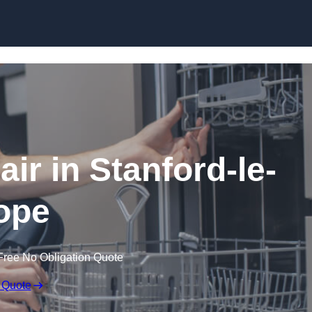
Skip to content
ir in Stanford-le-
ope
Free No Obligation Quote
 Quote