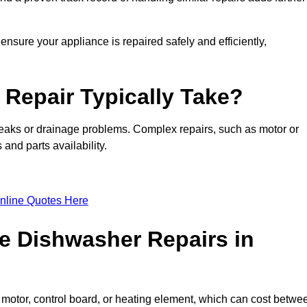
ensure your appliance is repaired safely and efficiently,
Repair Typically Take?
leaks or drainage problems. Complex repairs, such as motor or
and parts availability.
nline Quotes Here
e Dishwasher Repairs in
motor, control board, or heating element, which can cost betwe