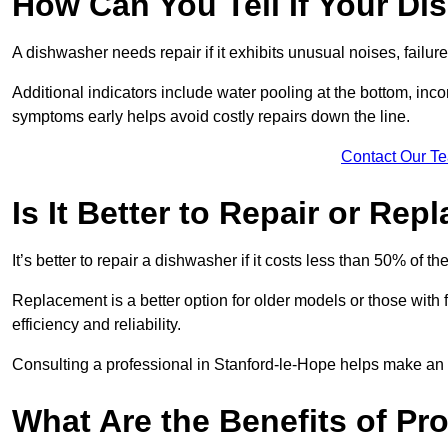
How Can You Tell If Your D
A dishwasher needs repair if it exhibits unusual noises, failure
Additional indicators include water pooling at the bottom, inco
symptoms early helps avoid costly repairs down the line.
Contact Our T
Is It Better to Repair or Re
It’s better to repair a dishwasher if it costs less than 50% of 
Replacement is a better option for older models or those with
efficiency and reliability.
Consulting a professional in Stanford-le-Hope helps make an 
What Are the Benefits of Pr