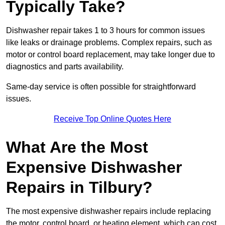
Typically Take?
Dishwasher repair takes 1 to 3 hours for common issues
like leaks or drainage problems. Complex repairs, such as
motor or control board replacement, may take longer due to
diagnostics and parts availability.
Same-day service is often possible for straightforward
issues.
Receive Top Online Quotes Here
What Are the Most
Expensive Dishwasher
Repairs in Tilbury?
The most expensive dishwasher repairs include replacing
the motor, control board, or heating element, which can cost