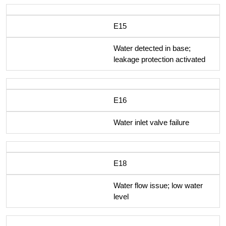
E15
Water detected in base;
leakage protection activated
E16
Water inlet valve failure
E18
Water flow issue; low water
level