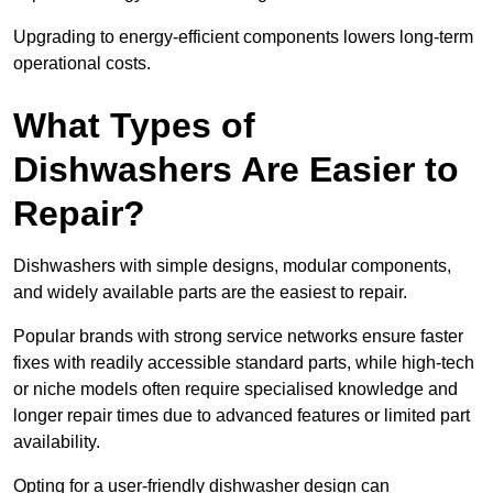
Upgrading to energy-efficient components lowers long-term
operational costs.
What Types of
Dishwashers Are Easier to
Repair?
Dishwashers with simple designs, modular components,
and widely available parts are the easiest to repair.
Popular brands with strong service networks ensure faster
fixes with readily accessible standard parts, while high-tech
or niche models often require specialised knowledge and
longer repair times due to advanced features or limited part
availability.
Opting for a user-friendly dishwasher design can