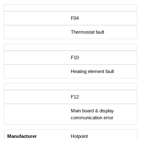
F04
Thermostat fault
F10
Heating element fault
F12
Main board & display
communication error
Hotpoint