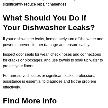
significantly reduce repair challenges.
What Should You Do If
Your Dishwasher Leaks?
If your dishwasher leaks, immediately turn off the water and
power to prevent further damage and ensure safety.
Inspect door seals for wear, check hoses and connections
for cracks or blockages, and use towels to soak up water to
protect your floors.
For unresolved issues or significant leaks, professional
assistance is essential to diagnose and fix the problem
effectively.
Find More Info