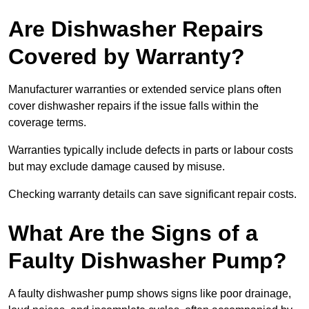
Are Dishwasher Repairs
Covered by Warranty?
Manufacturer warranties or extended service plans often
cover dishwasher repairs if the issue falls within the
coverage terms.
Warranties typically include defects in parts or labour costs
but may exclude damage caused by misuse.
Checking warranty details can save significant repair costs.
What Are the Signs of a
Faulty Dishwasher Pump?
A faulty dishwasher pump shows signs like poor drainage,