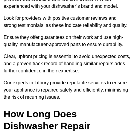
experienced with your dishwasher’s brand and model.
Look for providers with positive customer reviews and
strong testimonials, as these indicate reliability and quality.
Ensure they offer guarantees on their work and use high-
quality, manufacturer-approved parts to ensure durability.
Clear, upfront pricing is essential to avoid unexpected costs,
and a proven track record of handling similar repairs adds
further confidence in their expertise.
Our experts in Tilbury provide reputable services to ensure
your appliance is repaired safely and efficiently, minimising
the risk of recurring issues.
How Long Does
Dishwasher Repair