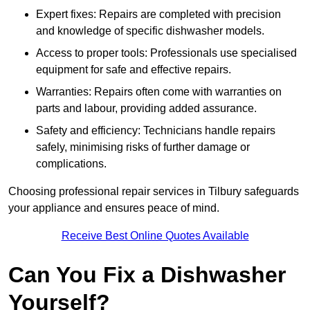
Expert fixes: Repairs are completed with precision
and knowledge of specific dishwasher models.
Access to proper tools: Professionals use specialised
equipment for safe and effective repairs.
Warranties: Repairs often come with warranties on
parts and labour, providing added assurance.
Safety and efficiency: Technicians handle repairs
safely, minimising risks of further damage or
complications.
Choosing professional repair services in Tilbury safeguards
your appliance and ensures peace of mind.
Receive Best Online Quotes Available
Can You Fix a Dishwasher
Yourself?