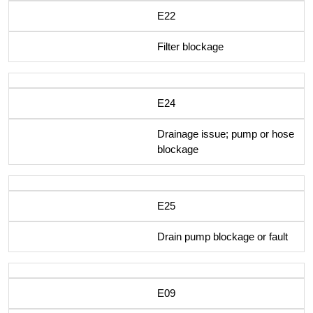
E22
Filter blockage
E24
Drainage issue; pump or hose
blockage
E25
Drain pump blockage or fault
E09