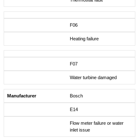
F06
Heating failure
F07
Water turbine damaged
Bosch
E14
Flow meter failure or water
inlet issue