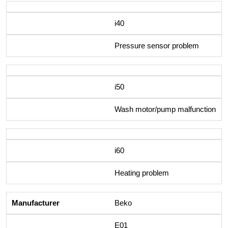
i40
Pressure sensor problem
i50
Wash motor/pump malfunction
i60
Heating problem
Beko
E01