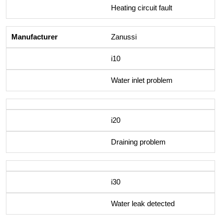
Heating circuit fault
Zanussi
i10
Water inlet problem
i20
Draining problem
i30
Water leak detected