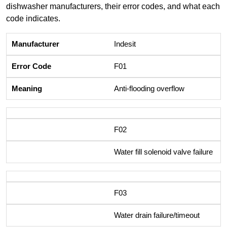
dishwasher manufacturers, their error codes, and what each
code indicates.
Indesit
F01
Anti-flooding overflow
F02
Water fill solenoid valve failure
F03
Water drain failure/timeout