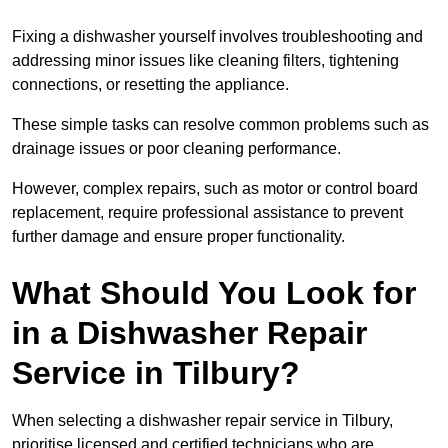
Fixing a dishwasher yourself involves troubleshooting and
addressing minor issues like cleaning filters, tightening
connections, or resetting the appliance.
These simple tasks can resolve common problems such as
drainage issues or poor cleaning performance.
However, complex repairs, such as motor or control board
replacement, require professional assistance to prevent
further damage and ensure proper functionality.
What Should You Look for
in a Dishwasher Repair
Service in Tilbury?
When selecting a dishwasher repair service in Tilbury,
prioritise licensed and certified technicians who are