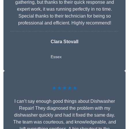
gathering, but thanks to their quick response and
expert work, it was running perfectly in no time.
Special thanks to their technician for being so
professional and efficient. Highly recommend!
Clara Stovall
Essex
★★★★★
I can’t say enough good things about Dishwasher
Repair! They diagnosed the problem with my
dishwasher quickly and had it fixed the same day.
The team was courteous, and knowledgeable, and
left everything spotless. A big shoutout to the