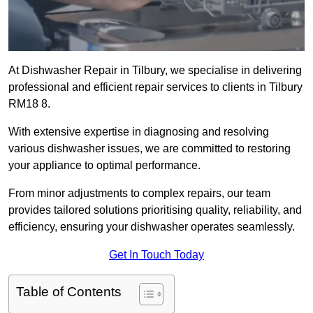
At Dishwasher Repair in Tilbury, we specialise in delivering
professional and efficient repair services to clients in Tilbury
RM18 8.
With extensive expertise in diagnosing and resolving
various dishwasher issues, we are committed to restoring
your appliance to optimal performance.
From minor adjustments to complex repairs, our team
provides tailored solutions prioritising quality, reliability, and
efficiency, ensuring your dishwasher operates seamlessly.
Get In Touch Today
Table of Contents