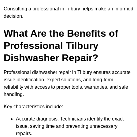
Consulting a professional in Tilbury helps make an informed
decision.
What Are the Benefits of
Professional Tilbury
Dishwasher Repair?
Professional dishwasher repair in Tilbury ensures accurate
issue identification, expert solutions, and long-term
reliability with access to proper tools, warranties, and safe
handling.
Key characteristics include:
Accurate diagnosis: Technicians identify the exact
issue, saving time and preventing unnecessary
repairs.