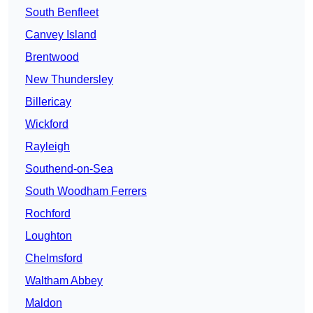
South Benfleet
Canvey Island
Brentwood
New Thundersley
Billericay
Wickford
Rayleigh
Southend-on-Sea
South Woodham Ferrers
Rochford
Loughton
Chelmsford
Waltham Abbey
Maldon