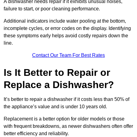
A dishwasher needs repair if it exhibits unusual noises,
failure to start, or poor cleaning performance.
Additional indicators include water pooling at the bottom,
incomplete cycles, or error codes on the display. Identifying
these symptoms early helps avoid costly repairs down the
line.
Contact Our Team For Best Rates
Is It Better to Repair or
Replace a Dishwasher?
It’s better to repair a dishwasher if it costs less than 50% of
the appliance’s value and is under 10 years old.
Replacement is a better option for older models or those
with frequent breakdowns, as newer dishwashers often offer
better efficiency and reliability.