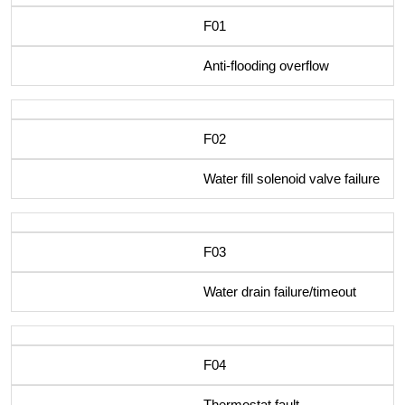
F01
Anti-flooding overflow
F02
Water fill solenoid valve failure
F03
Water drain failure/timeout
F04
Thermostat fault