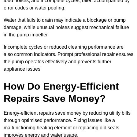
loud noises, and incomplete cycles, often accompanied by
error codes or water pooling.
Water that fails to drain may indicate a blockage or pump
damage, while unusual noises suggest mechanical failure
in the pump impeller.
Incomplete cycles or reduced cleaning performance are
also common indicators. Prompt professional repair ensures
the pump operates effectively and prevents further
appliance issues.
How Do Energy-Efficient
Repairs Save Money?
Energy-efficient repairs save money by reducing utility bills
through optimised performance. Fixing issues like a
malfunctioning heating element or replacing old seals
improves energy and water usage.