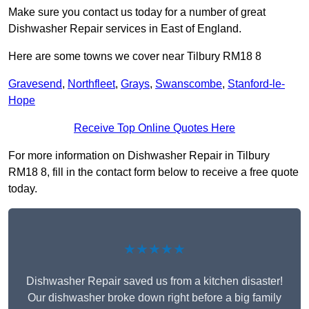
Make sure you contact us today for a number of great
Dishwasher Repair services in East of England.
Here are some towns we cover near Tilbury RM18 8
Gravesend
,
Northfleet
,
Grays
,
Swanscombe
,
Stanford-le-
Hope
Receive Top Online Quotes Here
For more information on Dishwasher Repair in Tilbury
RM18 8, fill in the contact form below to receive a free quote
today.
★★★★★
Dishwasher Repair saved us from a kitchen disaster!
Our dishwasher broke down right before a big family