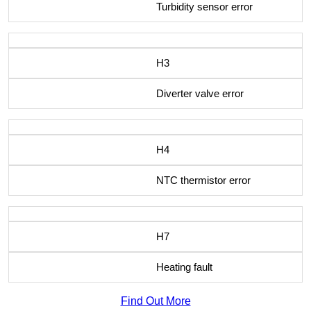
Turbidity sensor error
H3
Diverter valve error
H4
NTC thermistor error
H7
Heating fault
Find Out More