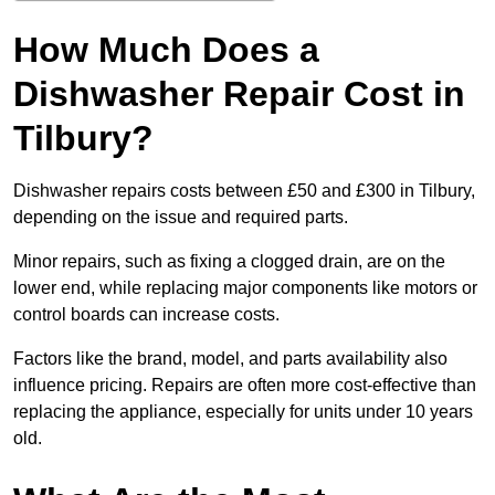
How Much Does a
Dishwasher Repair Cost in
Tilbury?
Dishwasher repairs costs between £50 and £300 in Tilbury,
depending on the issue and required parts.
Minor repairs, such as fixing a clogged drain, are on the
lower end, while replacing major components like motors or
control boards can increase costs.
Factors like the brand, model, and parts availability also
influence pricing. Repairs are often more cost-effective than
replacing the appliance, especially for units under 10 years
old.