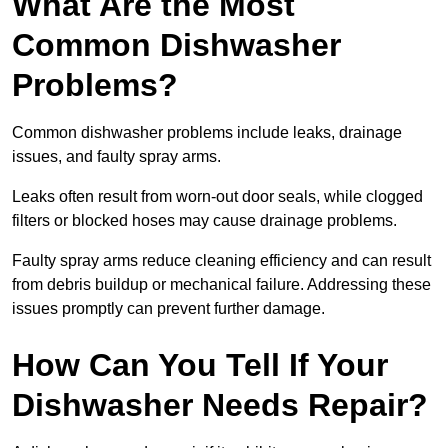
What Are the Most
Common Dishwasher
Problems?
Common dishwasher problems include leaks, drainage
issues, and faulty spray arms.
Leaks often result from worn-out door seals, while clogged
filters or blocked hoses may cause drainage problems.
Faulty spray arms reduce cleaning efficiency and can result
from debris buildup or mechanical failure. Addressing these
issues promptly can prevent further damage.
How Can You Tell If Your
Dishwasher Needs Repair?