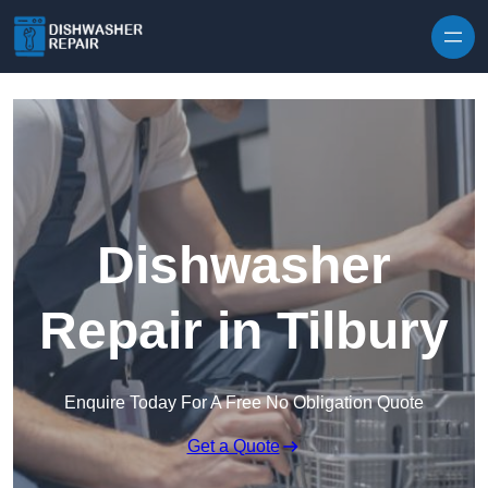
Skip to content
Dishwasher
Repair in Tilbury
Enquire Today For A Free No Obligation Quote
Get a Quote