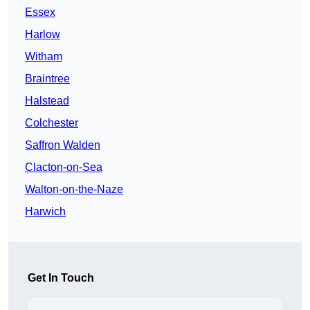
Essex
Harlow
Witham
Braintree
Halstead
Colchester
Saffron Walden
Clacton-on-Sea
Walton-on-the-Naze
Harwich
Get In Touch