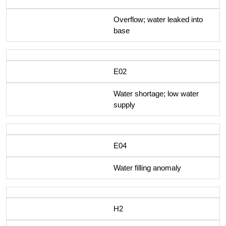
Overflow; water leaked into
base
E02
Water shortage; low water
supply
E04
Water filling anomaly
H2