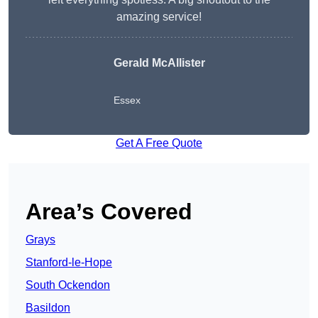
amazing service!
Gerald McAllister
Essex
Get A Free Quote
Area’s Covered
Grays
Stanford-le-Hope
South Ockendon
Basildon