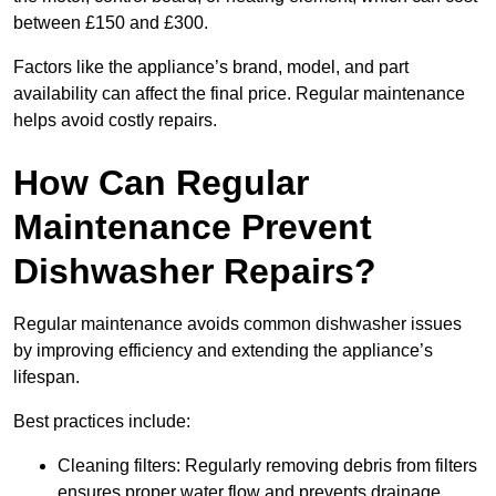
between £150 and £300.
Factors like the appliance’s brand, model, and part
availability can affect the final price. Regular maintenance
helps avoid costly repairs.
How Can Regular
Maintenance Prevent
Dishwasher Repairs?
Regular maintenance avoids common dishwasher issues
by improving efficiency and extending the appliance’s
lifespan.
Best practices include:
Cleaning filters: Regularly removing debris from filters
ensures proper water flow and prevents drainage