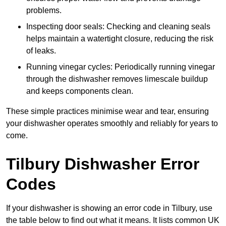
problems.
Inspecting door seals: Checking and cleaning seals
helps maintain a watertight closure, reducing the risk
of leaks.
Running vinegar cycles: Periodically running vinegar
through the dishwasher removes limescale buildup
and keeps components clean.
These simple practices minimise wear and tear, ensuring
your dishwasher operates smoothly and reliably for years to
come.
Tilbury Dishwasher Error
Codes
If your dishwasher is showing an error code in Tilbury, use
the table below to find out what it means. It lists common UK