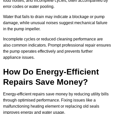
loud noises, and incomplete cycles, often accompanied by
error codes or water pooling.
Water that fails to drain may indicate a blockage or pump
damage, while unusual noises suggest mechanical failure
in the pump impeller.
Incomplete cycles or reduced cleaning performance are
also common indicators. Prompt professional repair ensures
the pump operates effectively and prevents further
appliance issues.
How Do Energy-Efficient
Repairs Save Money?
Energy-efficient repairs save money by reducing utility bills
through optimised performance. Fixing issues like a
malfunctioning heating element or replacing old seals
improves energy and water usage.