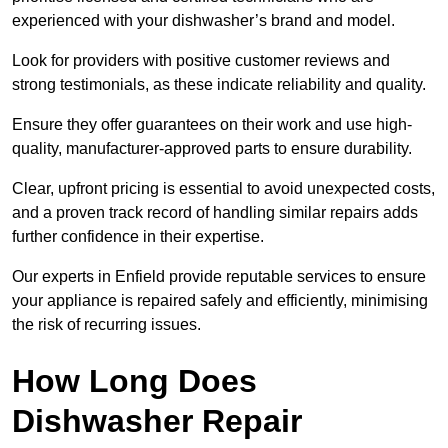
experienced with your dishwasher’s brand and model.
Look for providers with positive customer reviews and
strong testimonials, as these indicate reliability and quality.
Ensure they offer guarantees on their work and use high-
quality, manufacturer-approved parts to ensure durability.
Clear, upfront pricing is essential to avoid unexpected costs,
and a proven track record of handling similar repairs adds
further confidence in their expertise.
Our experts in Enfield provide reputable services to ensure
your appliance is repaired safely and efficiently, minimising
the risk of recurring issues.
How Long Does
Dishwasher Repair