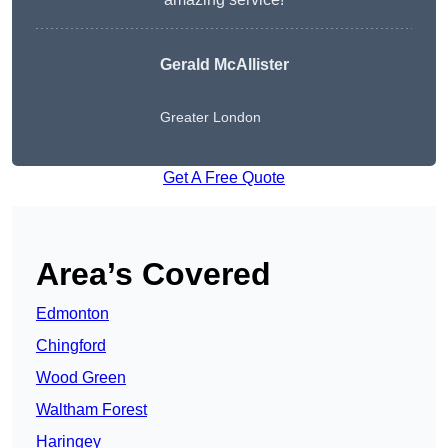
Gerald McAllister
Greater London
Get A Free Quote
Area’s Covered
Edmonton
Chingford
Wood Green
Waltham Forest
Haringey