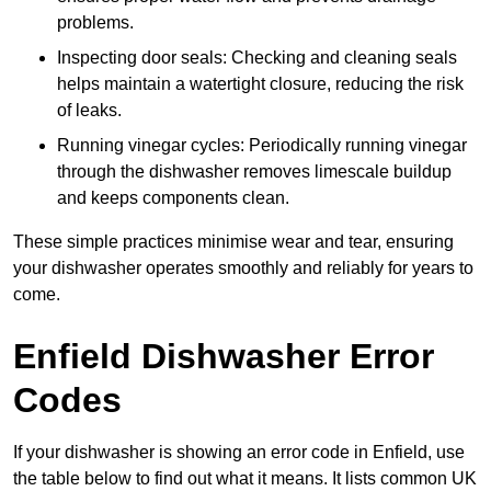
problems.
Inspecting door seals: Checking and cleaning seals
helps maintain a watertight closure, reducing the risk
of leaks.
Running vinegar cycles: Periodically running vinegar
through the dishwasher removes limescale buildup
and keeps components clean.
These simple practices minimise wear and tear, ensuring
your dishwasher operates smoothly and reliably for years to
come.
Enfield Dishwasher Error
Codes
If your dishwasher is showing an error code in Enfield, use
the table below to find out what it means. It lists common UK