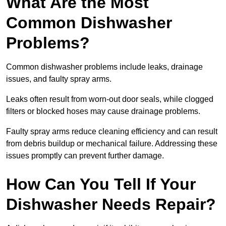
What Are the Most
Common Dishwasher
Problems?
Common dishwasher problems include leaks, drainage
issues, and faulty spray arms.
Leaks often result from worn-out door seals, while clogged
filters or blocked hoses may cause drainage problems.
Faulty spray arms reduce cleaning efficiency and can result
from debris buildup or mechanical failure. Addressing these
issues promptly can prevent further damage.
How Can You Tell If Your
Dishwasher Needs Repair?