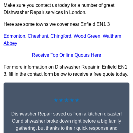
Make sure you contact us today for a number of great
Dishwasher Repair services in London.
Here are some towns we cover near Enfield EN1 3
Edmonton
,
Cheshunt
,
Chingford
,
Wood Green
,
Waltham
Abbey
Receive Top Online Quotes Here
For more information on Dishwasher Repair in Enfield EN1
3, fill in the contact form below to receive a free quote today.
★★★★★
Dishwasher Repair saved us from a kitchen disaster!
Our dishwasher broke down right before a big family
gathering, but thanks to their quick response and