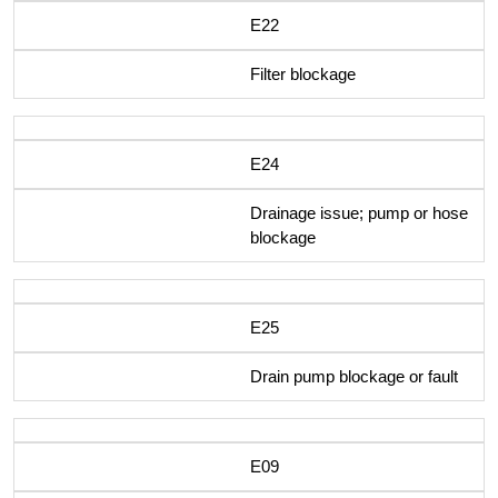
E22
Filter blockage
E24
Drainage issue; pump or hose
blockage
E25
Drain pump blockage or fault
E09