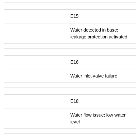
E15
Water detected in base;
leakage protection activated
E16
Water inlet valve failure
E18
Water flow issue; low water
level