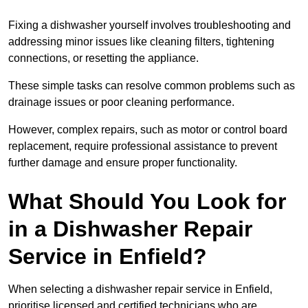
Fixing a dishwasher yourself involves troubleshooting and
addressing minor issues like cleaning filters, tightening
connections, or resetting the appliance.
These simple tasks can resolve common problems such as
drainage issues or poor cleaning performance.
However, complex repairs, such as motor or control board
replacement, require professional assistance to prevent
further damage and ensure proper functionality.
What Should You Look for
in a Dishwasher Repair
Service in Enfield?
When selecting a dishwasher repair service in Enfield,
prioritise licensed and certified technicians who are