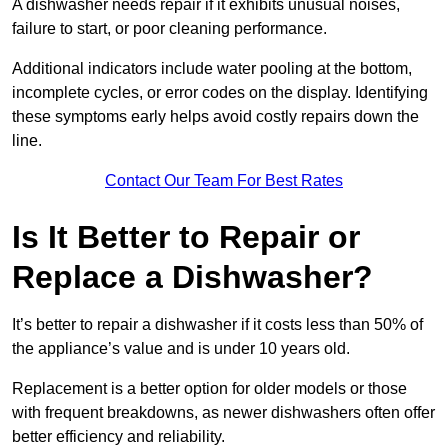
A dishwasher needs repair if it exhibits unusual noises,
failure to start, or poor cleaning performance.
Additional indicators include water pooling at the bottom,
incomplete cycles, or error codes on the display. Identifying
these symptoms early helps avoid costly repairs down the
line.
Contact Our Team For Best Rates
Is It Better to Repair or
Replace a Dishwasher?
It’s better to repair a dishwasher if it costs less than 50% of
the appliance’s value and is under 10 years old.
Replacement is a better option for older models or those
with frequent breakdowns, as newer dishwashers often offer
better efficiency and reliability.