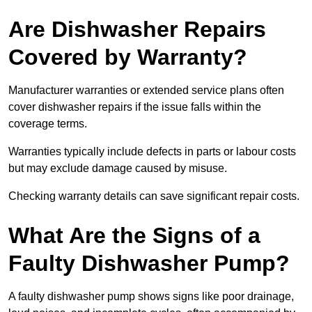
Are Dishwasher Repairs
Covered by Warranty?
Manufacturer warranties or extended service plans often
cover dishwasher repairs if the issue falls within the
coverage terms.
Warranties typically include defects in parts or labour costs
but may exclude damage caused by misuse.
Checking warranty details can save significant repair costs.
What Are the Signs of a
Faulty Dishwasher Pump?
A faulty dishwasher pump shows signs like poor drainage,