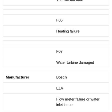
F06
Heating failure
F07
Water turbine damaged
Bosch
E14
Flow meter failure or water
inlet issue