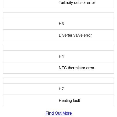
Turbidity sensor error
H3
Diverter valve error
H4
NTC thermistor error
H7
Heating fault
Find Out More