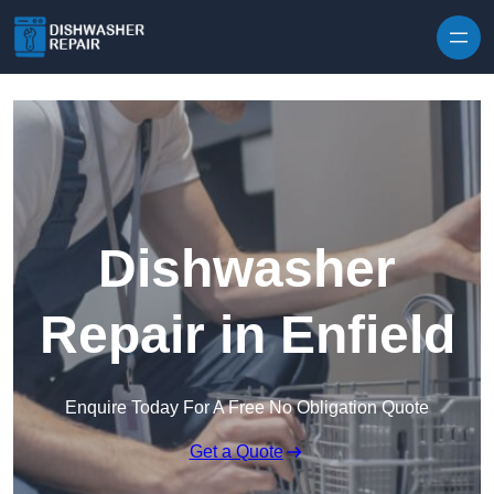
Skip to content
Dishwasher
Repair in Enfield
Enquire Today For A Free No Obligation Quote
Get a Quote