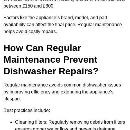
between £150 and £300.
Factors like the appliance’s brand, model, and part
availability can affect the final price. Regular maintenance
helps avoid costly repairs.
How Can Regular
Maintenance Prevent
Dishwasher Repairs?
Regular maintenance avoids common dishwasher issues
by improving efficiency and extending the appliance’s
lifespan.
Best practices include:
Cleaning filters: Regularly removing debris from filters
ensures proper water flow and prevents drainage