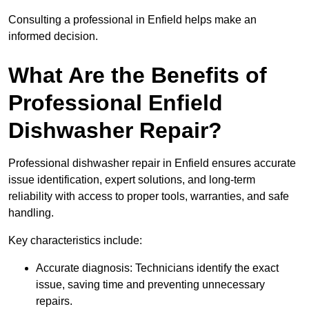
Consulting a professional in Enfield helps make an
informed decision.
What Are the Benefits of
Professional Enfield
Dishwasher Repair?
Professional dishwasher repair in Enfield ensures accurate
issue identification, expert solutions, and long-term
reliability with access to proper tools, warranties, and safe
handling.
Key characteristics include:
Accurate diagnosis: Technicians identify the exact
issue, saving time and preventing unnecessary
repairs.