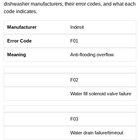
dishwasher manufacturers, their error codes, and what each
code indicates.
Indesit
F01
Anti-flooding overflow
F02
Water fill solenoid valve failure
F03
Water drain failure/timeout