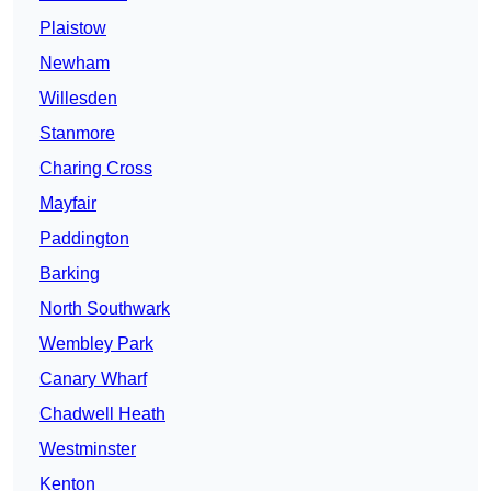
Plaistow
Newham
Willesden
Stanmore
Charing Cross
Mayfair
Paddington
Barking
North Southwark
Wembley Park
Canary Wharf
Chadwell Heath
Westminster
Kenton