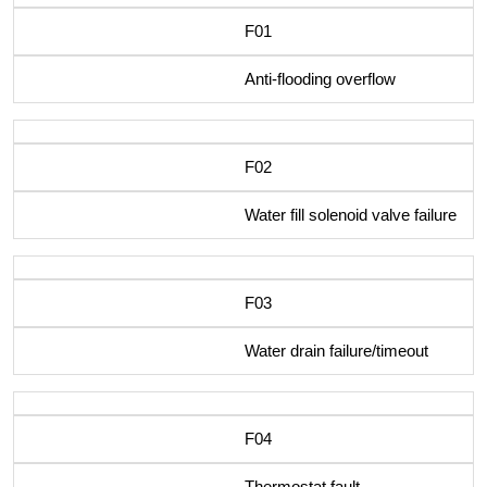
F01
Anti-flooding overflow
F02
Water fill solenoid valve failure
F03
Water drain failure/timeout
F04
Thermostat fault