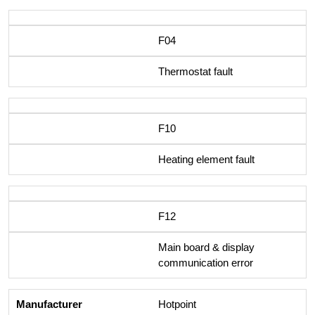
F04
Thermostat fault
F10
Heating element fault
F12
Main board & display
communication error
Hotpoint