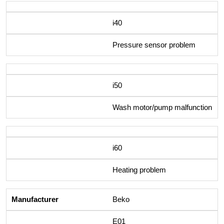
i40
Pressure sensor problem
i50
Wash motor/pump malfunction
i60
Heating problem
Beko
E01