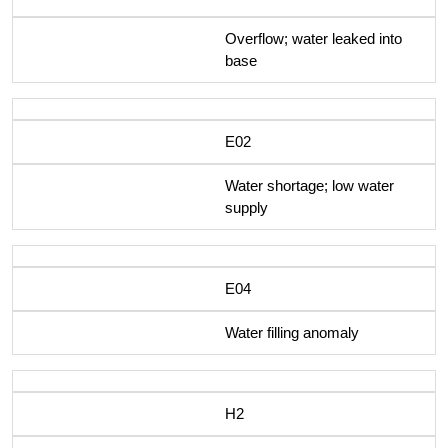
Overflow; water leaked into
base
E02
Water shortage; low water
supply
E04
Water filling anomaly
H2