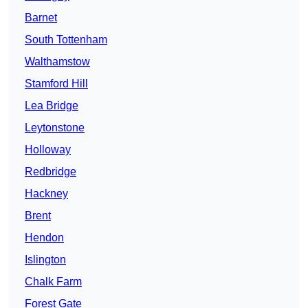
Barnet
South Tottenham
Walthamstow
Stamford Hill
Lea Bridge
Leytonstone
Holloway
Redbridge
Hackney
Brent
Hendon
Islington
Chalk Farm
Forest Gate