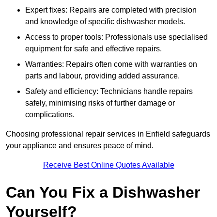
Expert fixes: Repairs are completed with precision
and knowledge of specific dishwasher models.
Access to proper tools: Professionals use specialised
equipment for safe and effective repairs.
Warranties: Repairs often come with warranties on
parts and labour, providing added assurance.
Safety and efficiency: Technicians handle repairs
safely, minimising risks of further damage or
complications.
Choosing professional repair services in Enfield safeguards
your appliance and ensures peace of mind.
Receive Best Online Quotes Available
Can You Fix a Dishwasher
Yourself?