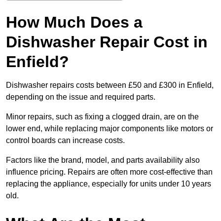
How Much Does a
Dishwasher Repair Cost in
Enfield?
Dishwasher repairs costs between £50 and £300 in Enfield,
depending on the issue and required parts.
Minor repairs, such as fixing a clogged drain, are on the
lower end, while replacing major components like motors or
control boards can increase costs.
Factors like the brand, model, and parts availability also
influence pricing. Repairs are often more cost-effective than
replacing the appliance, especially for units under 10 years
old.