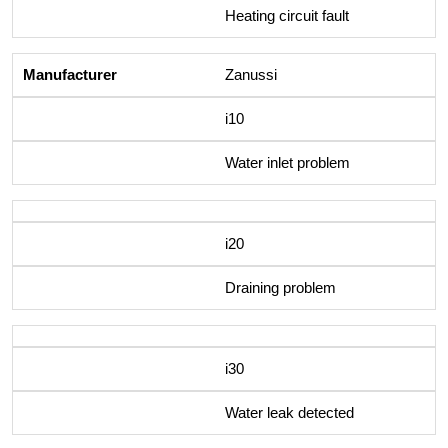
Heating circuit fault
Zanussi
i10
Water inlet problem
i20
Draining problem
i30
Water leak detected