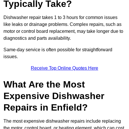
Typically Take?
Dishwasher repair takes 1 to 3 hours for common issues
like leaks or drainage problems. Complex repairs, such as
motor or control board replacement, may take longer due to
diagnostics and parts availability.
Same-day service is often possible for straightforward
issues.
Receive Top Online Quotes Here
What Are the Most
Expensive Dishwasher
Repairs in Enfield?
The most expensive dishwasher repairs include replacing
the motor, control board, or heating element, which can cost