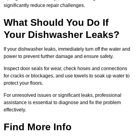
significantly reduce repair challenges.
What Should You Do If
Your Dishwasher Leaks?
If your dishwasher leaks, immediately turn off the water and
power to prevent further damage and ensure safety.
Inspect door seals for wear, check hoses and connections
for cracks or blockages, and use towels to soak up water to
protect your floors.
For unresolved issues or significant leaks, professional
assistance is essential to diagnose and fix the problem
effectively.
Find More Info