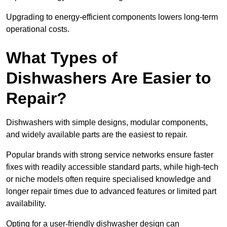
Upgrading to energy-efficient components lowers long-term
operational costs.
What Types of
Dishwashers Are Easier to
Repair?
Dishwashers with simple designs, modular components,
and widely available parts are the easiest to repair.
Popular brands with strong service networks ensure faster
fixes with readily accessible standard parts, while high-tech
or niche models often require specialised knowledge and
longer repair times due to advanced features or limited part
availability.
Opting for a user-friendly dishwasher design can