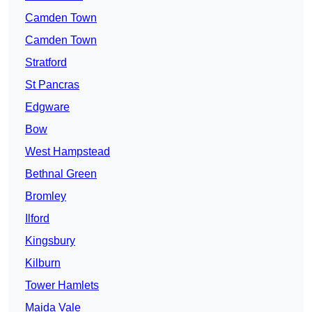
Camden Town
Camden Town
Stratford
St Pancras
Edgware
Bow
West Hampstead
Bethnal Green
Bromley
Ilford
Kingsbury
Kilburn
Tower Hamlets
Maida Vale