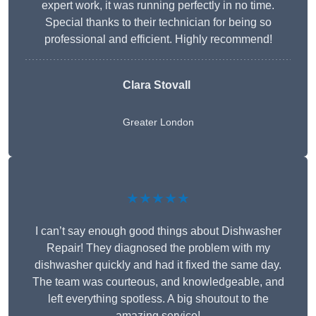
expert work, it was running perfectly in no time.
Special thanks to their technician for being so
professional and efficient. Highly recommend!
Clara Stovall
Greater London
★★★★★
I can’t say enough good things about Dishwasher
Repair! They diagnosed the problem with my
dishwasher quickly and had it fixed the same day.
The team was courteous, and knowledgeable, and
left everything spotless. A big shoutout to the
amazing service!