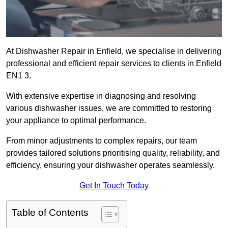
At Dishwasher Repair in Enfield, we specialise in delivering
professional and efficient repair services to clients in Enfield
EN1 3.
With extensive expertise in diagnosing and resolving
various dishwasher issues, we are committed to restoring
your appliance to optimal performance.
From minor adjustments to complex repairs, our team
provides tailored solutions prioritising quality, reliability, and
efficiency, ensuring your dishwasher operates seamlessly.
Get In Touch Today
Table of Contents