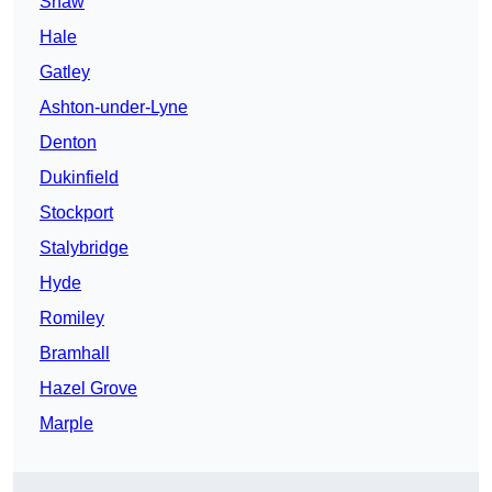
Shaw
Hale
Gatley
Ashton-under-Lyne
Denton
Dukinfield
Stockport
Stalybridge
Hyde
Romiley
Bramhall
Hazel Grove
Marple