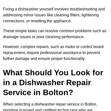
Fixing a dishwasher yourself involves troubleshooting and
addressing minor issues like cleaning filters, tightening
connections, or resetting the appliance.
These simple tasks can resolve common problems such as
drainage issues or poor cleaning performance.
However, complex repairs, such as motor or control board
replacement, require professional assistance to prevent
further damage and ensure proper functionality.
What Should You Look for
in a Dishwasher Repair
Service in Bolton?
When selecting a dishwasher repair service in Bolton,
prioritise licensed and certified technicians who are