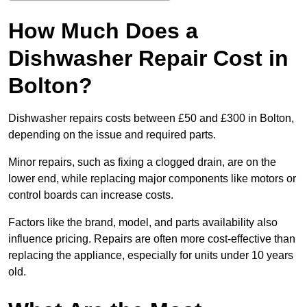
How Much Does a
Dishwasher Repair Cost in
Bolton?
Dishwasher repairs costs between £50 and £300 in Bolton,
depending on the issue and required parts.
Minor repairs, such as fixing a clogged drain, are on the
lower end, while replacing major components like motors or
control boards can increase costs.
Factors like the brand, model, and parts availability also
influence pricing. Repairs are often more cost-effective than
replacing the appliance, especially for units under 10 years
old.