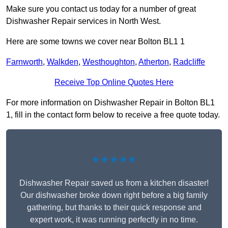
Make sure you contact us today for a number of great
Dishwasher Repair services in North West.
Here are some towns we cover near Bolton BL1 1
Farnworth
,
Walkden
,
Westhoughton
,
Atherton
,
Radcliffe
Receive Top Online Quotes Here
For more information on Dishwasher Repair in Bolton BL1
1, fill in the contact form below to receive a free quote today.
★★★★★
Dishwasher Repair saved us from a kitchen disaster!
Our dishwasher broke down right before a big family
gathering, but thanks to their quick response and
expert work, it was running perfectly in no time.