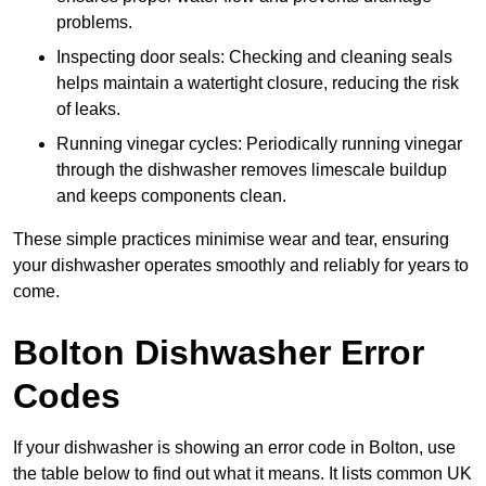
problems.
Inspecting door seals: Checking and cleaning seals
helps maintain a watertight closure, reducing the risk
of leaks.
Running vinegar cycles: Periodically running vinegar
through the dishwasher removes limescale buildup
and keeps components clean.
These simple practices minimise wear and tear, ensuring
your dishwasher operates smoothly and reliably for years to
come.
Bolton Dishwasher Error
Codes
If your dishwasher is showing an error code in Bolton, use
the table below to find out what it means. It lists common UK