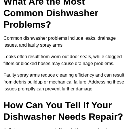
What Are the Most
Common Dishwasher
Problems?
Common dishwasher problems include leaks, drainage
issues, and faulty spray arms.
Leaks often result from worn-out door seals, while clogged
filters or blocked hoses may cause drainage problems.
Faulty spray arms reduce cleaning efficiency and can result
from debris buildup or mechanical failure. Addressing these
issues promptly can prevent further damage.
How Can You Tell If Your
Dishwasher Needs Repair?