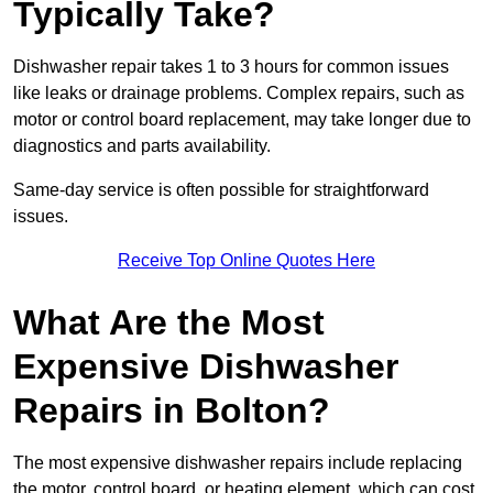
Typically Take?
Dishwasher repair takes 1 to 3 hours for common issues
like leaks or drainage problems. Complex repairs, such as
motor or control board replacement, may take longer due to
diagnostics and parts availability.
Same-day service is often possible for straightforward
issues.
Receive Top Online Quotes Here
What Are the Most
Expensive Dishwasher
Repairs in Bolton?
The most expensive dishwasher repairs include replacing
the motor, control board, or heating element, which can cost