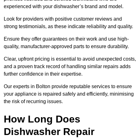
experienced with your dishwasher’s brand and model.
Look for providers with positive customer reviews and
strong testimonials, as these indicate reliability and quality.
Ensure they offer guarantees on their work and use high-
quality, manufacturer-approved parts to ensure durability.
Clear, upfront pricing is essential to avoid unexpected costs,
and a proven track record of handling similar repairs adds
further confidence in their expertise.
Our experts in Bolton provide reputable services to ensure
your appliance is repaired safely and efficiently, minimising
the risk of recurring issues.
How Long Does
Dishwasher Repair