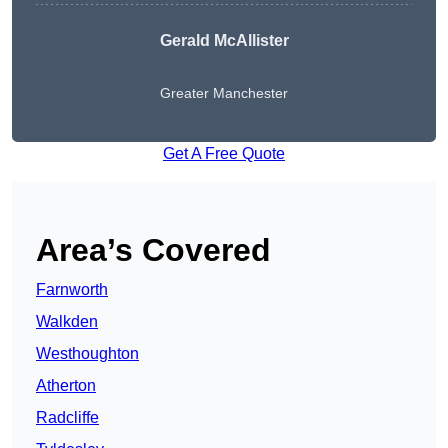
Gerald McAllister
Greater Manchester
Get A Free Quote
Area’s Covered
Farnworth
Walkden
Westhoughton
Atherton
Radcliffe