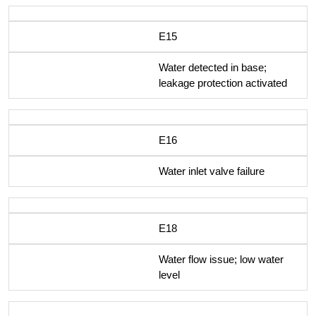
E15
Water detected in base;
leakage protection activated
E16
Water inlet valve failure
E18
Water flow issue; low water
level