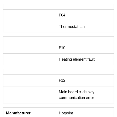
F04
Thermostat fault
F10
Heating element fault
F12
Main board & display
communication error
Hotpoint