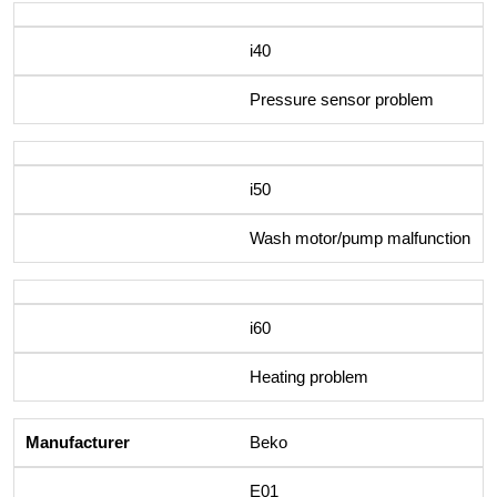
i40
Pressure sensor problem
i50
Wash motor/pump malfunction
i60
Heating problem
Beko
E01