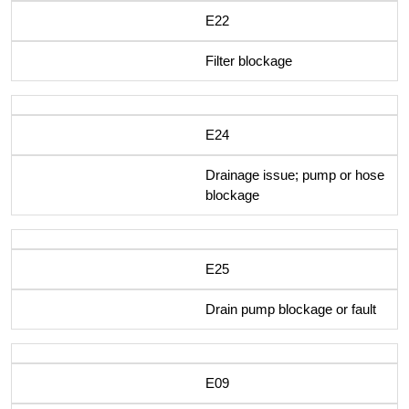
E22
Filter blockage
E24
Drainage issue; pump or hose
blockage
E25
Drain pump blockage or fault
E09