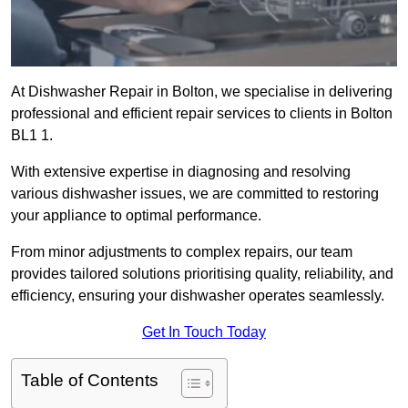
At Dishwasher Repair in Bolton, we specialise in delivering
professional and efficient repair services to clients in Bolton
BL1 1.
With extensive expertise in diagnosing and resolving
various dishwasher issues, we are committed to restoring
your appliance to optimal performance.
From minor adjustments to complex repairs, our team
provides tailored solutions prioritising quality, reliability, and
efficiency, ensuring your dishwasher operates seamlessly.
Get In Touch Today
Table of Contents