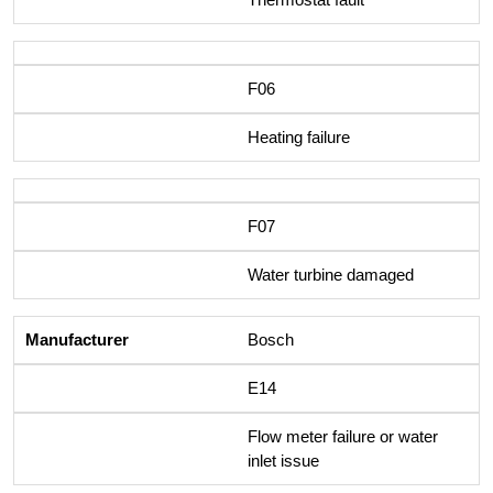
F06
Heating failure
F07
Water turbine damaged
Bosch
E14
Flow meter failure or water
inlet issue