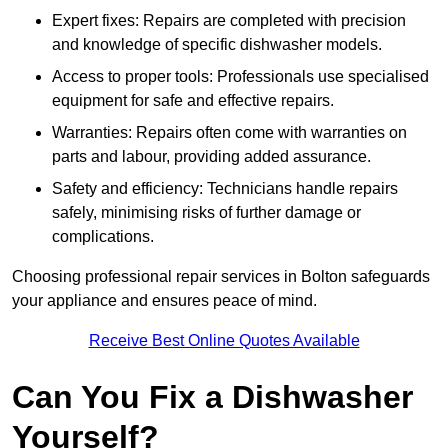
Expert fixes: Repairs are completed with precision
and knowledge of specific dishwasher models.
Access to proper tools: Professionals use specialised
equipment for safe and effective repairs.
Warranties: Repairs often come with warranties on
parts and labour, providing added assurance.
Safety and efficiency: Technicians handle repairs
safely, minimising risks of further damage or
complications.
Choosing professional repair services in Bolton safeguards
your appliance and ensures peace of mind.
Receive Best Online Quotes Available
Can You Fix a Dishwasher
Yourself?