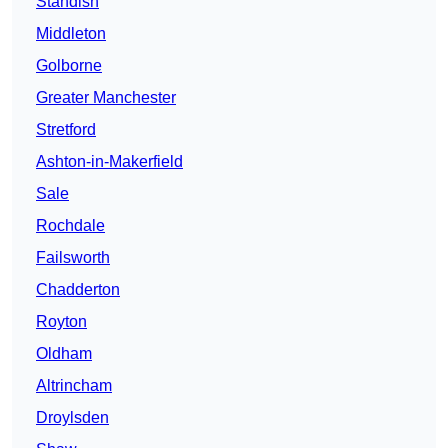
Standish
Middleton
Golborne
Greater Manchester
Stretford
Ashton-in-Makerfield
Sale
Rochdale
Failsworth
Chadderton
Royton
Oldham
Altrincham
Droylsden