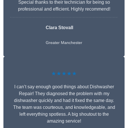
Special thanks to their technician for being so
professional and efficient. Highly recommend!
Clara Stovall
Greater Manchester
★★★★★
I can’t say enough good things about Dishwasher
Repair! They diagnosed the problem with my
dishwasher quickly and had it fixed the same day.
The team was courteous, and knowledgeable, and
left everything spotless. A big shoutout to the
amazing service!