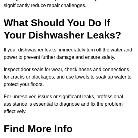
significantly reduce repair challenges.
What Should You Do If
Your Dishwasher Leaks?
If your dishwasher leaks, immediately turn off the water and
power to prevent further damage and ensure safety.
Inspect door seals for wear, check hoses and connections
for cracks or blockages, and use towels to soak up water to
protect your floors.
For unresolved issues or significant leaks, professional
assistance is essential to diagnose and fix the problem
effectively.
Find More Info