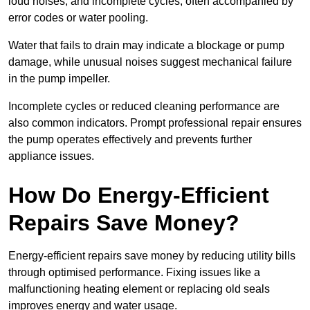
loud noises, and incomplete cycles, often accompanied by
error codes or water pooling.
Water that fails to drain may indicate a blockage or pump
damage, while unusual noises suggest mechanical failure
in the pump impeller.
Incomplete cycles or reduced cleaning performance are
also common indicators. Prompt professional repair ensures
the pump operates effectively and prevents further
appliance issues.
How Do Energy-Efficient
Repairs Save Money?
Energy-efficient repairs save money by reducing utility bills
through optimised performance. Fixing issues like a
malfunctioning heating element or replacing old seals
improves energy and water usage.