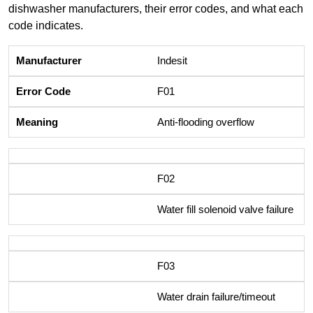
dishwasher manufacturers, their error codes, and what each
code indicates.
Indesit
F01
Anti-flooding overflow
F02
Water fill solenoid valve failure
F03
Water drain failure/timeout