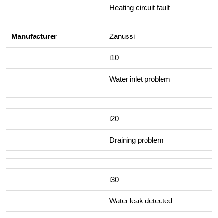
Heating circuit fault
Zanussi
i10
Water inlet problem
i20
Draining problem
i30
Water leak detected