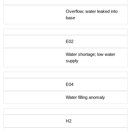
Overflow; water leaked into
base
E02
Water shortage; low water
supply
E04
Water filling anomaly
H2