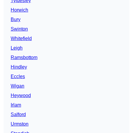
Tyldesley
Horwich
Bury
Swinton
Whitefield
Leigh
Ramsbottom
Hindley
Eccles
Wigan
Heywood
Irlam
Salford
Urmston