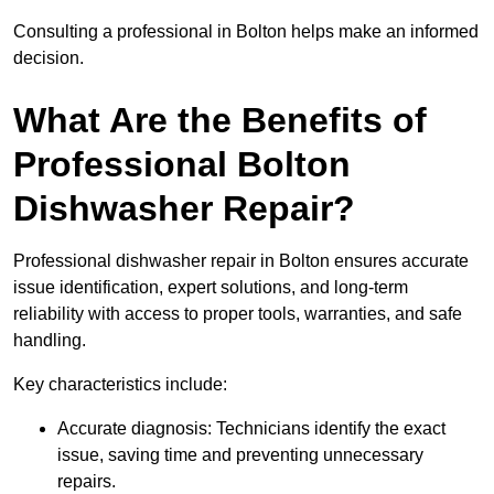
Consulting a professional in Bolton helps make an informed
decision.
What Are the Benefits of
Professional Bolton
Dishwasher Repair?
Professional dishwasher repair in Bolton ensures accurate
issue identification, expert solutions, and long-term
reliability with access to proper tools, warranties, and safe
handling.
Key characteristics include:
Accurate diagnosis: Technicians identify the exact
issue, saving time and preventing unnecessary
repairs.