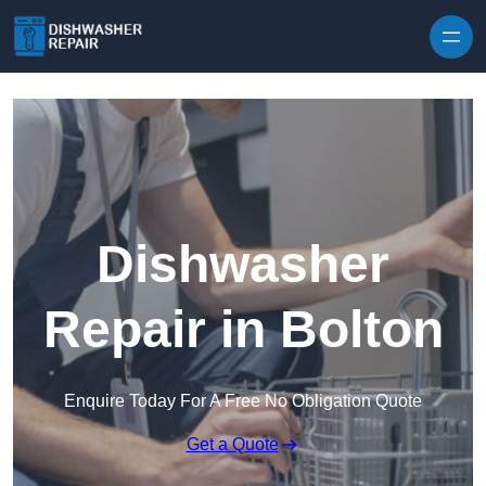
Skip to content
Dishwasher
Repair in Bolton
Enquire Today For A Free No Obligation Quote
Get a Quote