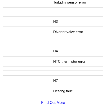
Turbidity sensor error
H3
Diverter valve error
H4
NTC thermistor error
H7
Heating fault
Find Out More