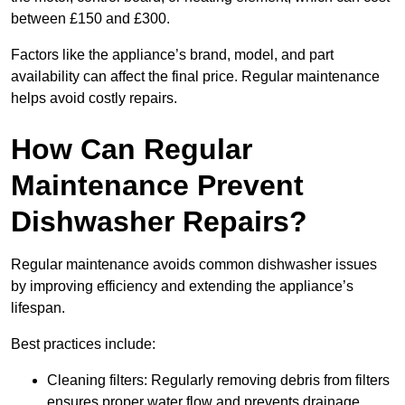
between £150 and £300.
Factors like the appliance’s brand, model, and part
availability can affect the final price. Regular maintenance
helps avoid costly repairs.
How Can Regular
Maintenance Prevent
Dishwasher Repairs?
Regular maintenance avoids common dishwasher issues
by improving efficiency and extending the appliance’s
lifespan.
Best practices include:
Cleaning filters: Regularly removing debris from filters
ensures proper water flow and prevents drainage