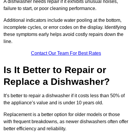
A dishwasher needs repair if it exhibits unusual noises,
failure to start, or poor cleaning performance.
Additional indicators include water pooling at the bottom,
incomplete cycles, or error codes on the display. Identifying
these symptoms early helps avoid costly repairs down the
line.
Contact Our Team For Best Rates
Is It Better to Repair or
Replace a Dishwasher?
It’s better to repair a dishwasher if it costs less than 50% of
the appliance’s value and is under 10 years old.
Replacement is a better option for older models or those
with frequent breakdowns, as newer dishwashers often offer
better efficiency and reliability.