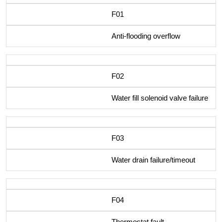
F01
Anti-flooding overflow
F02
Water fill solenoid valve failure
F03
Water drain failure/timeout
F04
Thermostat fault