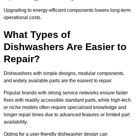
Upgrading to energy-efficient components lowers long-term
operational costs.
What Types of
Dishwashers Are Easier to
Repair?
Dishwashers with simple designs, modular components,
and widely available parts are the easiest to repair.
Popular brands with strong service networks ensure faster
fixes with readily accessible standard parts, while high-tech
or niche models often require specialised knowledge and
longer repair times due to advanced features or limited part
availability.
Opting for a user-friendly dishwasher design can