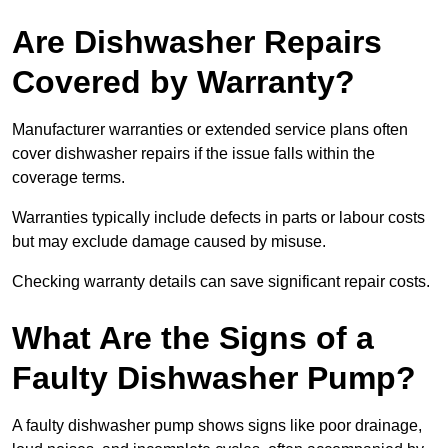
Are Dishwasher Repairs
Covered by Warranty?
Manufacturer warranties or extended service plans often
cover dishwasher repairs if the issue falls within the
coverage terms.
Warranties typically include defects in parts or labour costs
but may exclude damage caused by misuse.
Checking warranty details can save significant repair costs.
What Are the Signs of a
Faulty Dishwasher Pump?
A faulty dishwasher pump shows signs like poor drainage,