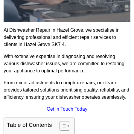
At Dishwasher Repair in Hazel Grove, we specialise in
delivering professional and efficient repair services to
clients in Hazel Grove SK7 4.
With extensive expertise in diagnosing and resolving
various dishwasher issues, we are committed to restoring
your appliance to optimal performance.
From minor adjustments to complex repairs, our team
provides tailored solutions prioritising quality, reliability, and
efficiency, ensuring your dishwasher operates seamlessly.
Get In Touch Today
Table of Contents