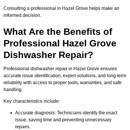
Consulting a professional in Hazel Grove helps make an
informed decision.
What Are the Benefits of
Professional Hazel Grove
Dishwasher Repair?
Professional dishwasher repair in Hazel Grove ensures
accurate issue identification, expert solutions, and long-term
reliability with access to proper tools, warranties, and safe
handling.
Key characteristics include:
Accurate diagnosis: Technicians identify the exact
issue, saving time and preventing unnecessary
repairs.