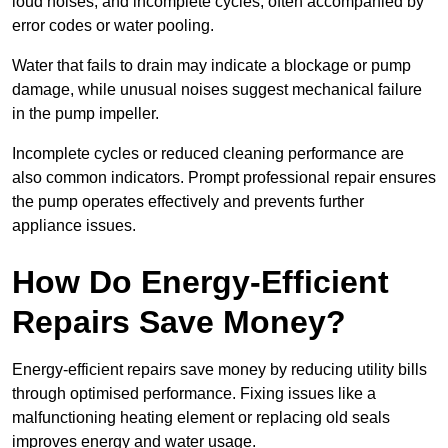
loud noises, and incomplete cycles, often accompanied by
error codes or water pooling.
Water that fails to drain may indicate a blockage or pump
damage, while unusual noises suggest mechanical failure
in the pump impeller.
Incomplete cycles or reduced cleaning performance are
also common indicators. Prompt professional repair ensures
the pump operates effectively and prevents further
appliance issues.
How Do Energy-Efficient
Repairs Save Money?
Energy-efficient repairs save money by reducing utility bills
through optimised performance. Fixing issues like a
malfunctioning heating element or replacing old seals
improves energy and water usage.