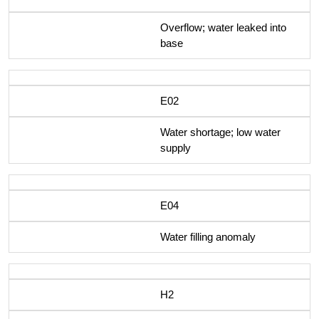
Overflow; water leaked into
base
E02
Water shortage; low water
supply
E04
Water filling anomaly
H2