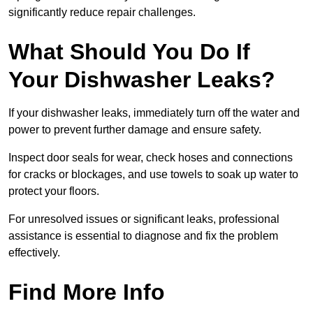
significantly reduce repair challenges.
What Should You Do If
Your Dishwasher Leaks?
If your dishwasher leaks, immediately turn off the water and
power to prevent further damage and ensure safety.
Inspect door seals for wear, check hoses and connections
for cracks or blockages, and use towels to soak up water to
protect your floors.
For unresolved issues or significant leaks, professional
assistance is essential to diagnose and fix the problem
effectively.
Find More Info