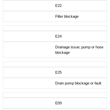
E22
Filter blockage
E24
Drainage issue; pump or hose
blockage
E25
Drain pump blockage or fault
E09