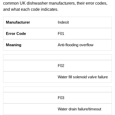
common UK dishwasher manufacturers, their error codes,
and what each code indicates.
Indesit
F01
Anti-flooding overflow
F02
Water fill solenoid valve failure
F03
Water drain failure/timeout