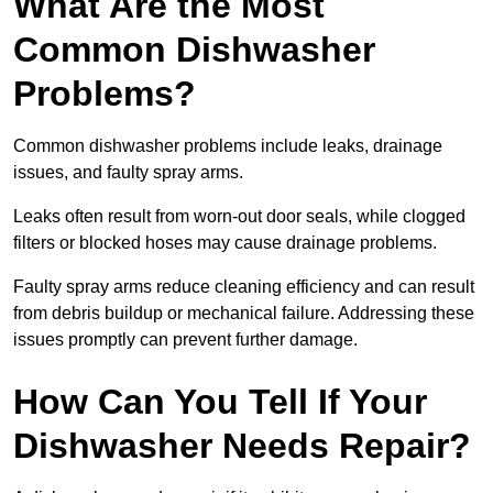
What Are the Most
Common Dishwasher
Problems?
Common dishwasher problems include leaks, drainage
issues, and faulty spray arms.
Leaks often result from worn-out door seals, while clogged
filters or blocked hoses may cause drainage problems.
Faulty spray arms reduce cleaning efficiency and can result
from debris buildup or mechanical failure. Addressing these
issues promptly can prevent further damage.
How Can You Tell If Your
Dishwasher Needs Repair?