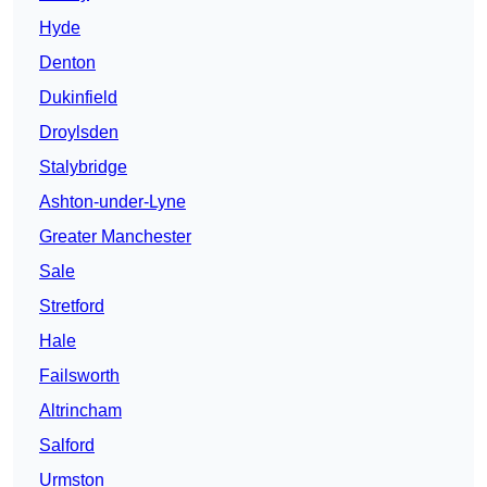
Hyde
Denton
Dukinfield
Droylsden
Stalybridge
Ashton-under-Lyne
Greater Manchester
Sale
Stretford
Hale
Failsworth
Altrincham
Salford
Urmston