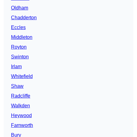
Oldham
Chadderton
Eccles
Middleton
Royton
Swinton
Irlam
Whitefield
Shaw
Radcliffe
Walkden
Heywood
Farnworth
Bury