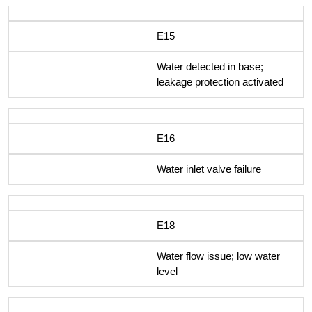
E15
Water detected in base;
leakage protection activated
E16
Water inlet valve failure
E18
Water flow issue; low water
level