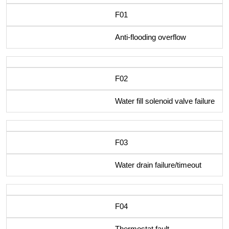
F01
Anti-flooding overflow
F02
Water fill solenoid valve failure
F03
Water drain failure/timeout
F04
Thermostat fault