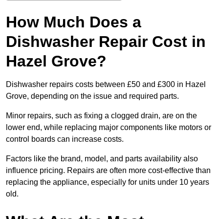
How Much Does a
Dishwasher Repair Cost in
Hazel Grove?
Dishwasher repairs costs between £50 and £300 in Hazel
Grove, depending on the issue and required parts.
Minor repairs, such as fixing a clogged drain, are on the
lower end, while replacing major components like motors or
control boards can increase costs.
Factors like the brand, model, and parts availability also
influence pricing. Repairs are often more cost-effective than
replacing the appliance, especially for units under 10 years
old.