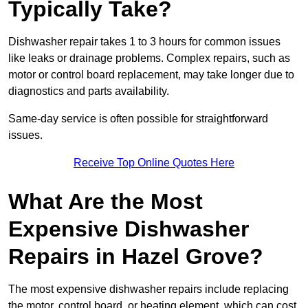
Typically Take?
Dishwasher repair takes 1 to 3 hours for common issues
like leaks or drainage problems. Complex repairs, such as
motor or control board replacement, may take longer due to
diagnostics and parts availability.
Same-day service is often possible for straightforward
issues.
Receive Top Online Quotes Here
What Are the Most
Expensive Dishwasher
Repairs in Hazel Grove?
The most expensive dishwasher repairs include replacing
the motor, control board, or heating element, which can cost