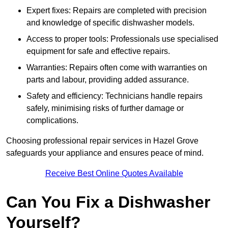
Expert fixes: Repairs are completed with precision
and knowledge of specific dishwasher models.
Access to proper tools: Professionals use specialised
equipment for safe and effective repairs.
Warranties: Repairs often come with warranties on
parts and labour, providing added assurance.
Safety and efficiency: Technicians handle repairs
safely, minimising risks of further damage or
complications.
Choosing professional repair services in Hazel Grove
safeguards your appliance and ensures peace of mind.
Receive Best Online Quotes Available
Can You Fix a Dishwasher
Yourself?