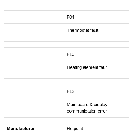
F04
Thermostat fault
F10
Heating element fault
F12
Main board & display
communication error
Hotpoint