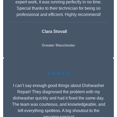
expert work, it was running perfectly in no time.
Special thanks to their technician for being so
professional and efficient. Highly recommend!
Clara Stovall
Greater Manchester
★★★★★
I can’t say enough good things about Dishwasher
Repair! They diagnosed the problem with my
dishwasher quickly and had it fixed the same day.
The team was courteous, and knowledgeable, and
left everything spotless. A big shoutout to the
amazing service!