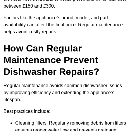
between £150 and £300.
Factors like the appliance’s brand, model, and part
availability can affect the final price. Regular maintenance
helps avoid costly repairs.
How Can Regular
Maintenance Prevent
Dishwasher Repairs?
Regular maintenance avoids common dishwasher issues
by improving efficiency and extending the appliance’s
lifespan.
Best practices include:
Cleaning filters: Regularly removing debris from filters
ensures proper water flow and prevents drainage