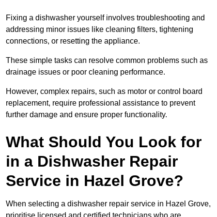
Fixing a dishwasher yourself involves troubleshooting and
addressing minor issues like cleaning filters, tightening
connections, or resetting the appliance.
These simple tasks can resolve common problems such as
drainage issues or poor cleaning performance.
However, complex repairs, such as motor or control board
replacement, require professional assistance to prevent
further damage and ensure proper functionality.
What Should You Look for
in a Dishwasher Repair
Service in Hazel Grove?
When selecting a dishwasher repair service in Hazel Grove,
prioritise licensed and certified technicians who are