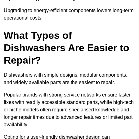
Upgrading to energy-efficient components lowers long-term
operational costs.
What Types of
Dishwashers Are Easier to
Repair?
Dishwashers with simple designs, modular components,
and widely available parts are the easiest to repair.
Popular brands with strong service networks ensure faster
fixes with readily accessible standard parts, while high-tech
or niche models often require specialised knowledge and
longer repair times due to advanced features or limited part
availability.
Opting for a user-friendly dishwasher design can