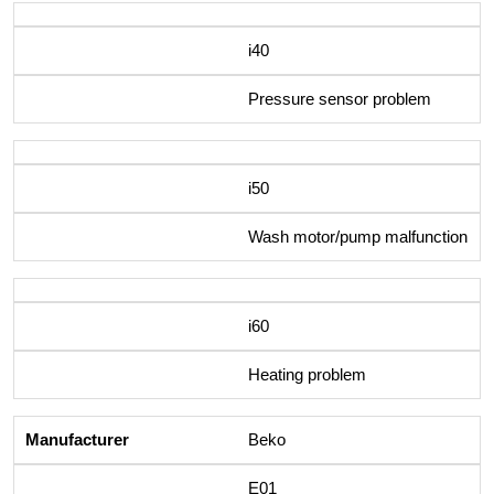
i40
Pressure sensor problem
i50
Wash motor/pump malfunction
i60
Heating problem
Beko
E01