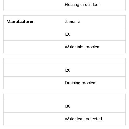
Heating circuit fault
Zanussi
i10
Water inlet problem
i20
Draining problem
i30
Water leak detected