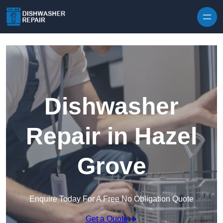
Skip to content
Dishwasher
Repair in Hazel
Grove
Enquire Today For A Free No Obligation Quote
Get a Quote