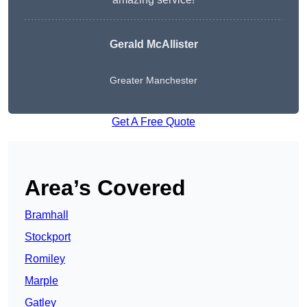
Gerald McAllister
Greater Manchester
Get A Free Quote
Area’s Covered
Bramhall
Stockport
Romiley
Marple
Gatley