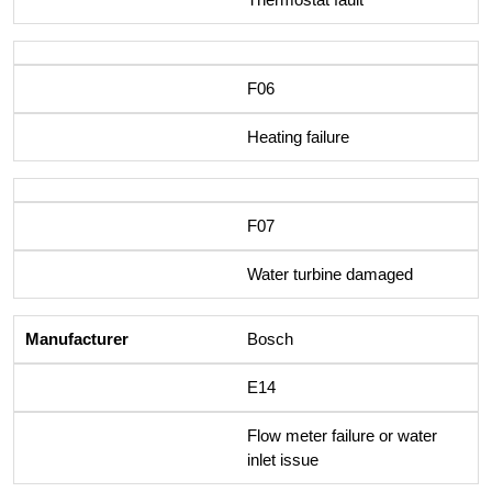
F06
Heating failure
F07
Water turbine damaged
Bosch
E14
Flow meter failure or water
inlet issue