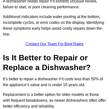
A dishwasher needs repair if it exhibits unusual noises,
failure to start, or poor cleaning performance.
Additional indicators include water pooling at the bottom,
incomplete cycles, or error codes on the display. Identifying
these symptoms early helps avoid costly repairs down the
line.
Contact Our Team For Best Rates
Is It Better to Repair or
Replace a Dishwasher?
It’s better to repair a dishwasher if it costs less than 50% of
the appliance’s value and is under 10 years old.
Replacement is a better option for older models or those
with frequent breakdowns, as newer dishwashers often offer
better efficiency and reliability.