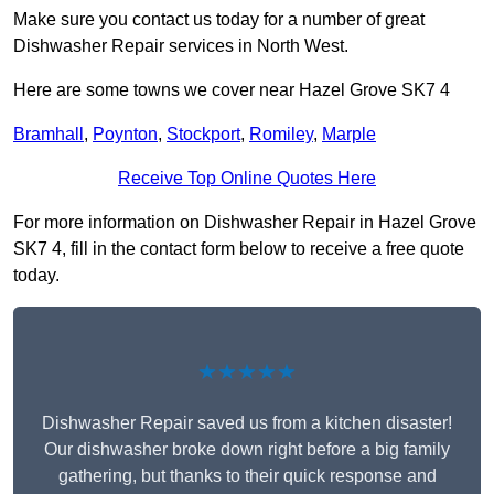
Make sure you contact us today for a number of great
Dishwasher Repair services in North West.
Here are some towns we cover near Hazel Grove SK7 4
Bramhall
,
Poynton
,
Stockport
,
Romiley
,
Marple
Receive Top Online Quotes Here
For more information on Dishwasher Repair in Hazel Grove
SK7 4, fill in the contact form below to receive a free quote
today.
★★★★★
Dishwasher Repair saved us from a kitchen disaster!
Our dishwasher broke down right before a big family
gathering, but thanks to their quick response and