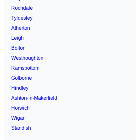
Rochdale
Tyldesley
Atherton
Leigh
Bolton
Westhoughton
Ramsbottom
Golborne
Hindley
Ashton-in-Makerfield
Horwich
Wigan
Standish