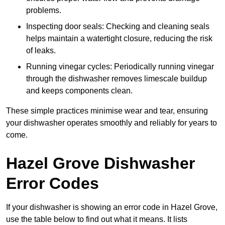
problems.
Inspecting door seals: Checking and cleaning seals
helps maintain a watertight closure, reducing the risk
of leaks.
Running vinegar cycles: Periodically running vinegar
through the dishwasher removes limescale buildup
and keeps components clean.
These simple practices minimise wear and tear, ensuring
your dishwasher operates smoothly and reliably for years to
come.
Hazel Grove Dishwasher
Error Codes
If your dishwasher is showing an error code in Hazel Grove,
use the table below to find out what it means. It lists