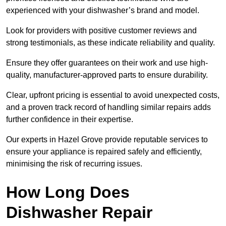
experienced with your dishwasher’s brand and model.
Look for providers with positive customer reviews and
strong testimonials, as these indicate reliability and quality.
Ensure they offer guarantees on their work and use high-
quality, manufacturer-approved parts to ensure durability.
Clear, upfront pricing is essential to avoid unexpected costs,
and a proven track record of handling similar repairs adds
further confidence in their expertise.
Our experts in Hazel Grove provide reputable services to
ensure your appliance is repaired safely and efficiently,
minimising the risk of recurring issues.
How Long Does
Dishwasher Repair