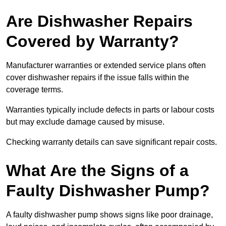
Are Dishwasher Repairs
Covered by Warranty?
Manufacturer warranties or extended service plans often
cover dishwasher repairs if the issue falls within the
coverage terms.
Warranties typically include defects in parts or labour costs
but may exclude damage caused by misuse.
Checking warranty details can save significant repair costs.
What Are the Signs of a
Faulty Dishwasher Pump?
A faulty dishwasher pump shows signs like poor drainage,