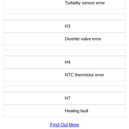
Turbidity sensor error
H3
Diverter valve error
H4
NTC thermistor error
H7
Heating fault
Find Out More