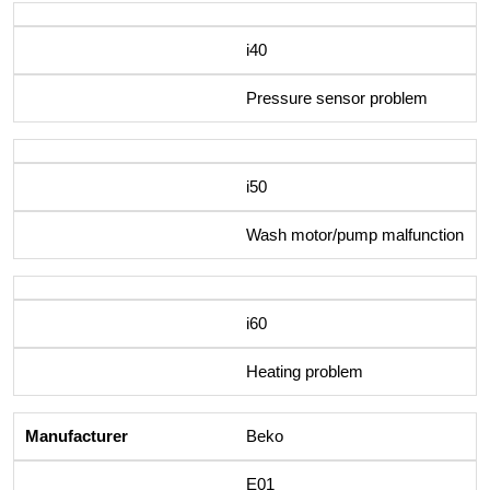
i40
Pressure sensor problem
i50
Wash motor/pump malfunction
i60
Heating problem
Beko
E01