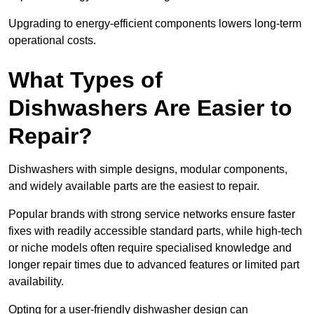
Upgrading to energy-efficient components lowers long-term
operational costs.
What Types of
Dishwashers Are Easier to
Repair?
Dishwashers with simple designs, modular components,
and widely available parts are the easiest to repair.
Popular brands with strong service networks ensure faster
fixes with readily accessible standard parts, while high-tech
or niche models often require specialised knowledge and
longer repair times due to advanced features or limited part
availability.
Opting for a user-friendly dishwasher design can