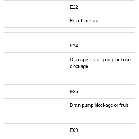
E22
Filter blockage
E24
Drainage issue; pump or hose
blockage
E25
Drain pump blockage or fault
E09