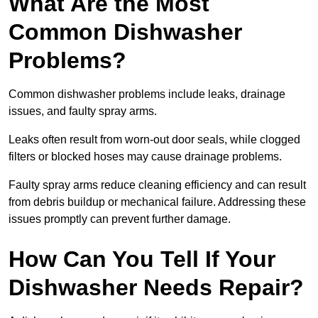
What Are the Most
Common Dishwasher
Problems?
Common dishwasher problems include leaks, drainage
issues, and faulty spray arms.
Leaks often result from worn-out door seals, while clogged
filters or blocked hoses may cause drainage problems.
Faulty spray arms reduce cleaning efficiency and can result
from debris buildup or mechanical failure. Addressing these
issues promptly can prevent further damage.
How Can You Tell If Your
Dishwasher Needs Repair?