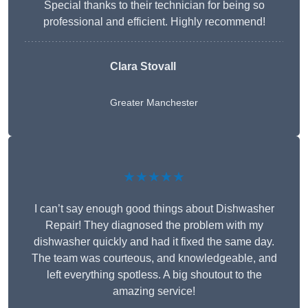
Special thanks to their technician for being so
professional and efficient. Highly recommend!
Clara Stovall
Greater Manchester
★★★★★
I can’t say enough good things about Dishwasher
Repair! They diagnosed the problem with my
dishwasher quickly and had it fixed the same day.
The team was courteous, and knowledgeable, and
left everything spotless. A big shoutout to the
amazing service!