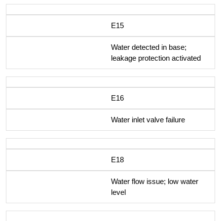
E15
Water detected in base;
leakage protection activated
E16
Water inlet valve failure
E18
Water flow issue; low water
level