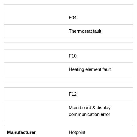
F04
Thermostat fault
F10
Heating element fault
F12
Main board & display
communication error
Hotpoint