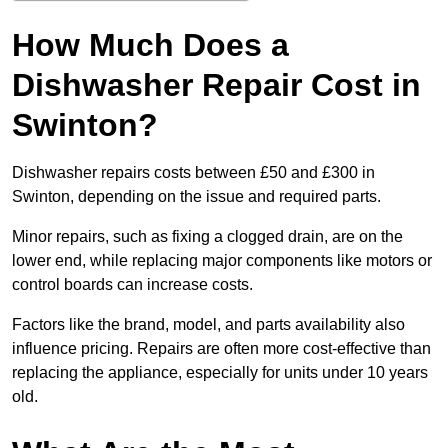
How Much Does a
Dishwasher Repair Cost in
Swinton?
Dishwasher repairs costs between £50 and £300 in
Swinton, depending on the issue and required parts.
Minor repairs, such as fixing a clogged drain, are on the
lower end, while replacing major components like motors or
control boards can increase costs.
Factors like the brand, model, and parts availability also
influence pricing. Repairs are often more cost-effective than
replacing the appliance, especially for units under 10 years
old.