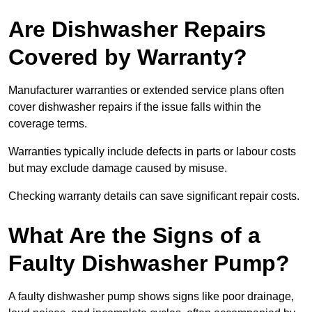
Are Dishwasher Repairs
Covered by Warranty?
Manufacturer warranties or extended service plans often
cover dishwasher repairs if the issue falls within the
coverage terms.
Warranties typically include defects in parts or labour costs
but may exclude damage caused by misuse.
Checking warranty details can save significant repair costs.
What Are the Signs of a
Faulty Dishwasher Pump?
A faulty dishwasher pump shows signs like poor drainage,