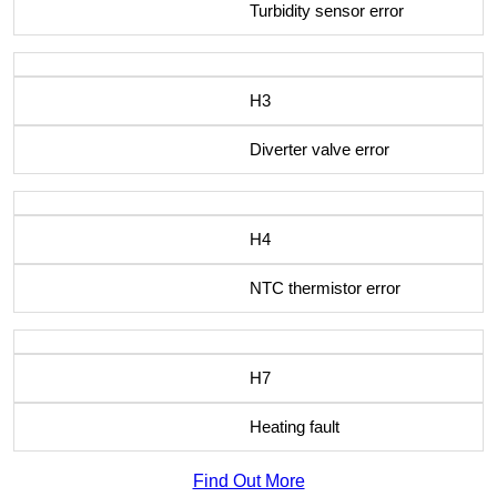
Turbidity sensor error
H3
Diverter valve error
H4
NTC thermistor error
H7
Heating fault
Find Out More