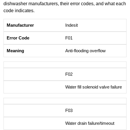
dishwasher manufacturers, their error codes, and what each
code indicates.
Indesit
F01
Anti-flooding overflow
F02
Water fill solenoid valve failure
F03
Water drain failure/timeout