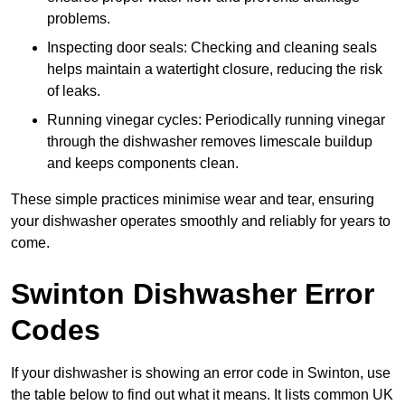
problems.
Inspecting door seals: Checking and cleaning seals
helps maintain a watertight closure, reducing the risk
of leaks.
Running vinegar cycles: Periodically running vinegar
through the dishwasher removes limescale buildup
and keeps components clean.
These simple practices minimise wear and tear, ensuring
your dishwasher operates smoothly and reliably for years to
come.
Swinton Dishwasher Error
Codes
If your dishwasher is showing an error code in Swinton, use
the table below to find out what it means. It lists common UK