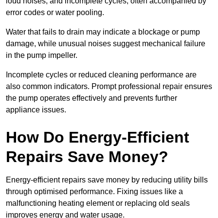
loud noises, and incomplete cycles, often accompanied by
error codes or water pooling.
Water that fails to drain may indicate a blockage or pump
damage, while unusual noises suggest mechanical failure
in the pump impeller.
Incomplete cycles or reduced cleaning performance are
also common indicators. Prompt professional repair ensures
the pump operates effectively and prevents further
appliance issues.
How Do Energy-Efficient
Repairs Save Money?
Energy-efficient repairs save money by reducing utility bills
through optimised performance. Fixing issues like a
malfunctioning heating element or replacing old seals
improves energy and water usage.