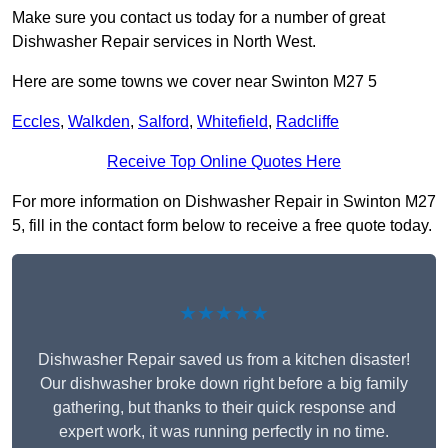
Make sure you contact us today for a number of great
Dishwasher Repair services in North West.
Here are some towns we cover near Swinton M27 5
Eccles
,
Walkden
,
Salford
,
Whitefield
,
Radcliffe
Receive Top Online Quotes Here
For more information on Dishwasher Repair in Swinton M27
5, fill in the contact form below to receive a free quote today.
★★★★★
Dishwasher Repair saved us from a kitchen disaster!
Our dishwasher broke down right before a big family
gathering, but thanks to their quick response and
expert work, it was running perfectly in no time.