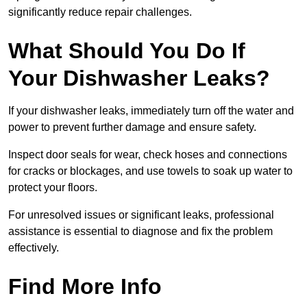
significantly reduce repair challenges.
What Should You Do If
Your Dishwasher Leaks?
If your dishwasher leaks, immediately turn off the water and
power to prevent further damage and ensure safety.
Inspect door seals for wear, check hoses and connections
for cracks or blockages, and use towels to soak up water to
protect your floors.
For unresolved issues or significant leaks, professional
assistance is essential to diagnose and fix the problem
effectively.
Find More Info