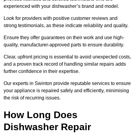
experienced with your dishwasher’s brand and model.
Look for providers with positive customer reviews and
strong testimonials, as these indicate reliability and quality.
Ensure they offer guarantees on their work and use high-
quality, manufacturer-approved parts to ensure durability.
Clear, upfront pricing is essential to avoid unexpected costs,
and a proven track record of handling similar repairs adds
further confidence in their expertise.
Our experts in Swinton provide reputable services to ensure
your appliance is repaired safely and efficiently, minimising
the risk of recurring issues.
How Long Does
Dishwasher Repair