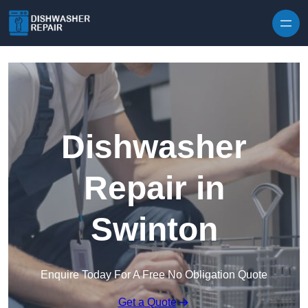
Skip to content
Dishwasher
Repair in
Swinton
Enquire Today For A Free No Obligation Quote
Get a Quote