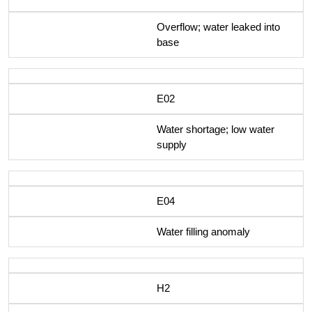
Overflow; water leaked into
base
E02
Water shortage; low water
supply
E04
Water filling anomaly
H2