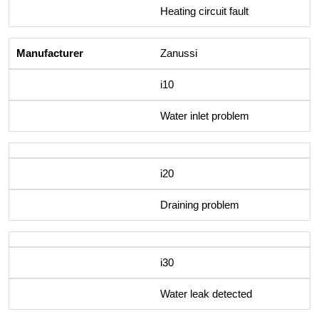
Heating circuit fault
Zanussi
i10
Water inlet problem
i20
Draining problem
i30
Water leak detected