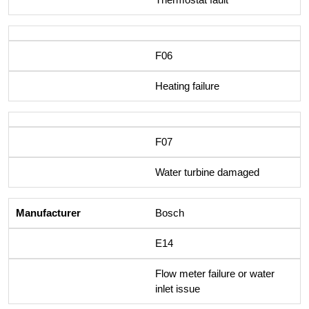
F06
Heating failure
F07
Water turbine damaged
Bosch
E14
Flow meter failure or water
inlet issue