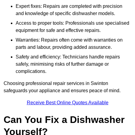
Expert fixes: Repairs are completed with precision
and knowledge of specific dishwasher models.
Access to proper tools: Professionals use specialised
equipment for safe and effective repairs.
Warranties: Repairs often come with warranties on
parts and labour, providing added assurance.
Safety and efficiency: Technicians handle repairs
safely, minimising risks of further damage or
complications.
Choosing professional repair services in Swinton
safeguards your appliance and ensures peace of mind.
Receive Best Online Quotes Available
Can You Fix a Dishwasher
Yourself?