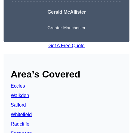
Gerald McAllister
Greater Manchester
Get A Free Quote
Area’s Covered
Eccles
Walkden
Salford
Whitefield
Radcliffe