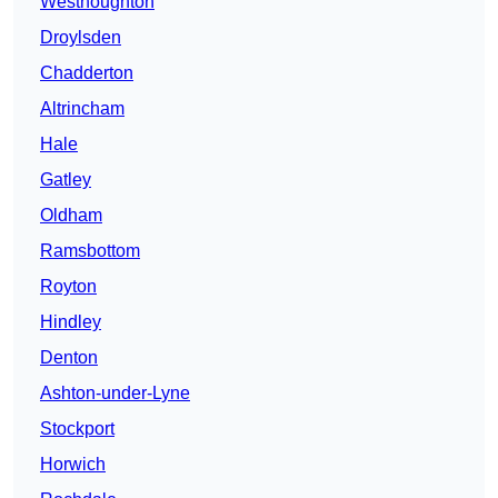
Westhoughton
Droylsden
Chadderton
Altrincham
Hale
Gatley
Oldham
Ramsbottom
Royton
Hindley
Denton
Ashton-under-Lyne
Stockport
Horwich