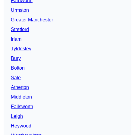
Farnworth
Urmston
Greater Manchester
Stretford
Irlam
Tyldesley
Bury
Bolton
Sale
Atherton
Middleton
Failsworth
Leigh
Heywood