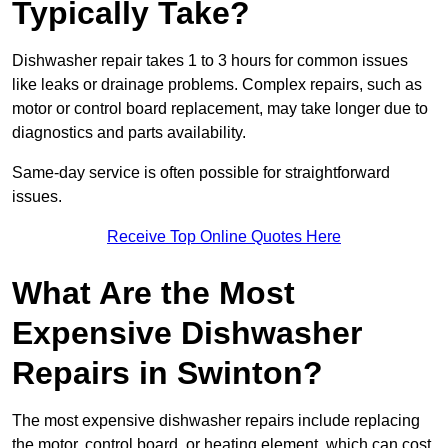
Typically Take?
Dishwasher repair takes 1 to 3 hours for common issues
like leaks or drainage problems. Complex repairs, such as
motor or control board replacement, may take longer due to
diagnostics and parts availability.
Same-day service is often possible for straightforward
issues.
Receive Top Online Quotes Here
What Are the Most
Expensive Dishwasher
Repairs in Swinton?
The most expensive dishwasher repairs include replacing
the motor, control board, or heating element, which can cost