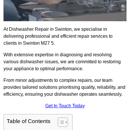
At Dishwasher Repair in Swinton, we specialise in
delivering professional and efficient repair services to
clients in Swinton M27 5.
With extensive expertise in diagnosing and resolving
various dishwasher issues, we are committed to restoring
your appliance to optimal performance.
From minor adjustments to complex repairs, our team
provides tailored solutions prioritising quality, reliability, and
efficiency, ensuring your dishwasher operates seamlessly.
Get In Touch Today
Table of Contents