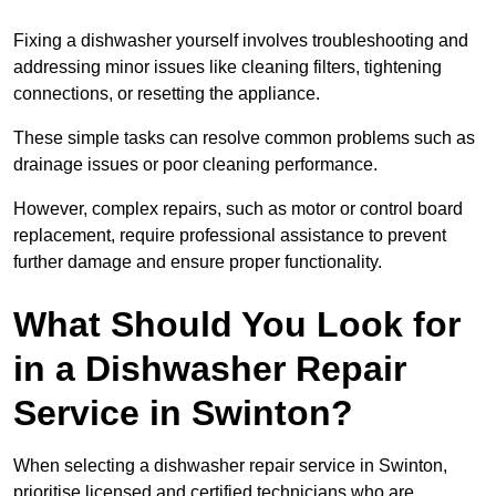
Fixing a dishwasher yourself involves troubleshooting and
addressing minor issues like cleaning filters, tightening
connections, or resetting the appliance.
These simple tasks can resolve common problems such as
drainage issues or poor cleaning performance.
However, complex repairs, such as motor or control board
replacement, require professional assistance to prevent
further damage and ensure proper functionality.
What Should You Look for
in a Dishwasher Repair
Service in Swinton?
When selecting a dishwasher repair service in Swinton,
prioritise licensed and certified technicians who are