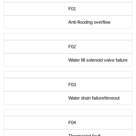
F01
Anti-flooding overflow
F02
Water fill solenoid valve failure
F03
Water drain failure/timeout
F04
Thermostat fault