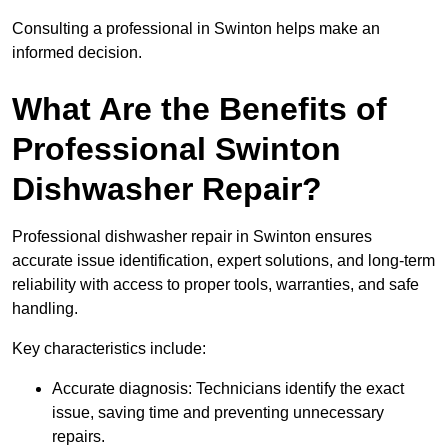
Consulting a professional in Swinton helps make an
informed decision.
What Are the Benefits of
Professional Swinton
Dishwasher Repair?
Professional dishwasher repair in Swinton ensures
accurate issue identification, expert solutions, and long-term
reliability with access to proper tools, warranties, and safe
handling.
Key characteristics include:
Accurate diagnosis: Technicians identify the exact
issue, saving time and preventing unnecessary
repairs.