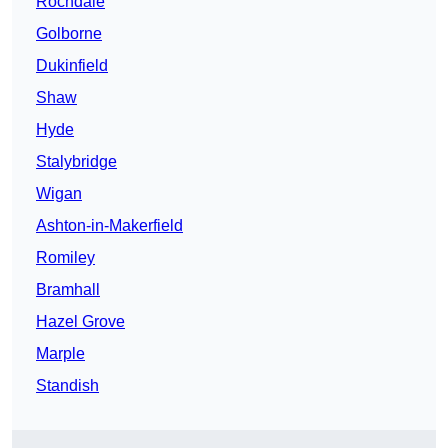
Rochdale
Golborne
Dukinfield
Shaw
Hyde
Stalybridge
Wigan
Ashton-in-Makerfield
Romiley
Bramhall
Hazel Grove
Marple
Standish