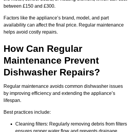
between £150 and £300.
Factors like the appliance’s brand, model, and part
availability can affect the final price. Regular maintenance
helps avoid costly repairs.
How Can Regular
Maintenance Prevent
Dishwasher Repairs?
Regular maintenance avoids common dishwasher issues
by improving efficiency and extending the appliance’s
lifespan.
Best practices include:
Cleaning filters: Regularly removing debris from filters
ensures proper water flow and prevents drainage