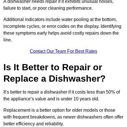
A dishwasher needs repair if it exhibits unusual noises,
failure to start, or poor cleaning performance.
Additional indicators include water pooling at the bottom,
incomplete cycles, or error codes on the display. Identifying
these symptoms early helps avoid costly repairs down the
line.
Contact Our Team For Best Rates
Is It Better to Repair or
Replace a Dishwasher?
It’s better to repair a dishwasher if it costs less than 50% of
the appliance’s value and is under 10 years old.
Replacement is a better option for older models or those
with frequent breakdowns, as newer dishwashers often offer
better efficiency and reliability.