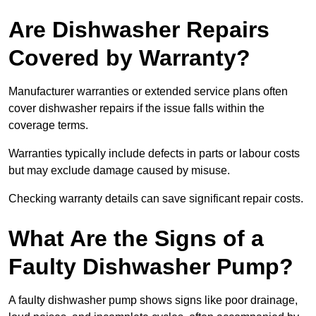
Are Dishwasher Repairs
Covered by Warranty?
Manufacturer warranties or extended service plans often
cover dishwasher repairs if the issue falls within the
coverage terms.
Warranties typically include defects in parts or labour costs
but may exclude damage caused by misuse.
Checking warranty details can save significant repair costs.
What Are the Signs of a
Faulty Dishwasher Pump?
A faulty dishwasher pump shows signs like poor drainage,