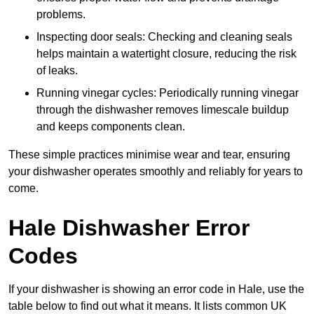
problems.
Inspecting door seals: Checking and cleaning seals
helps maintain a watertight closure, reducing the risk
of leaks.
Running vinegar cycles: Periodically running vinegar
through the dishwasher removes limescale buildup
and keeps components clean.
These simple practices minimise wear and tear, ensuring
your dishwasher operates smoothly and reliably for years to
come.
Hale Dishwasher Error
Codes
If your dishwasher is showing an error code in Hale, use the
table below to find out what it means. It lists common UK