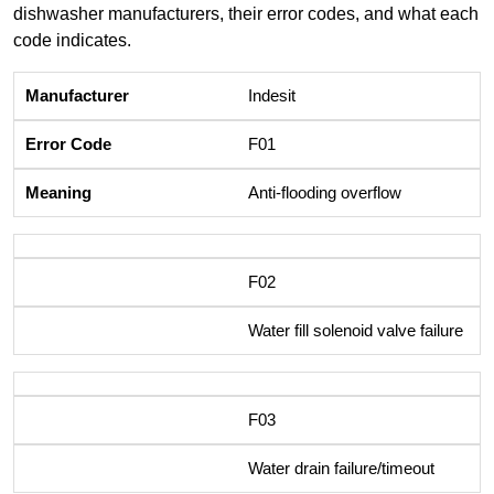
dishwasher manufacturers, their error codes, and what each
code indicates.
Indesit
F01
Anti-flooding overflow
F02
Water fill solenoid valve failure
F03
Water drain failure/timeout