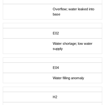
Overflow; water leaked into
base
E02
Water shortage; low water
supply
E04
Water filling anomaly
H2