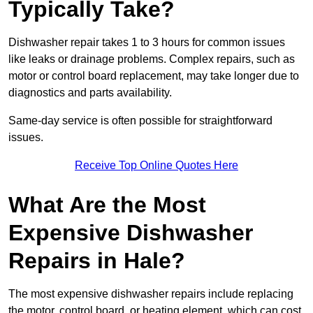
Typically Take?
Dishwasher repair takes 1 to 3 hours for common issues
like leaks or drainage problems. Complex repairs, such as
motor or control board replacement, may take longer due to
diagnostics and parts availability.
Same-day service is often possible for straightforward
issues.
Receive Top Online Quotes Here
What Are the Most
Expensive Dishwasher
Repairs in Hale?
The most expensive dishwasher repairs include replacing
the motor, control board, or heating element, which can cost