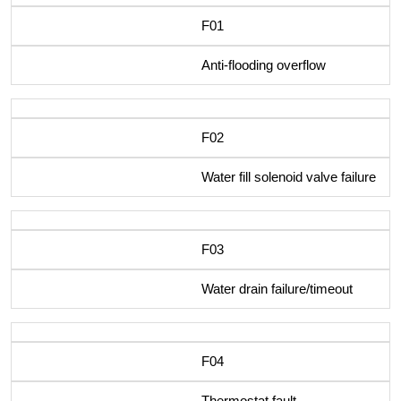
F01
Anti-flooding overflow
F02
Water fill solenoid valve failure
F03
Water drain failure/timeout
F04
Thermostat fault