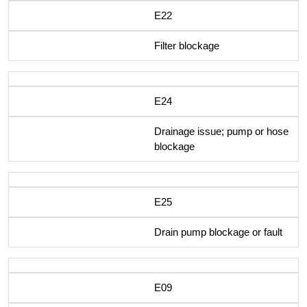
E22
Filter blockage
E24
Drainage issue; pump or hose
blockage
E25
Drain pump blockage or fault
E09