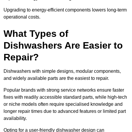
Upgrading to energy-efficient components lowers long-term
operational costs.
What Types of
Dishwashers Are Easier to
Repair?
Dishwashers with simple designs, modular components,
and widely available parts are the easiest to repair.
Popular brands with strong service networks ensure faster
fixes with readily accessible standard parts, while high-tech
or niche models often require specialised knowledge and
longer repair times due to advanced features or limited part
availability.
Opting for a user-friendly dishwasher design can