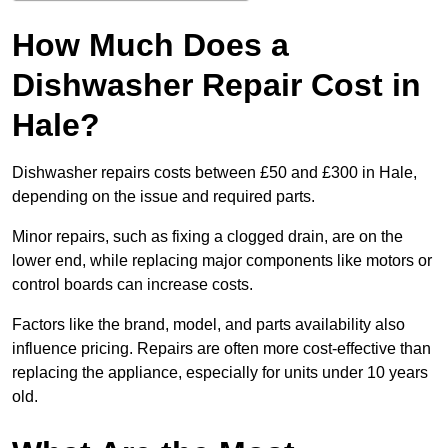
How Much Does a
Dishwasher Repair Cost in
Hale?
Dishwasher repairs costs between £50 and £300 in Hale,
depending on the issue and required parts.
Minor repairs, such as fixing a clogged drain, are on the
lower end, while replacing major components like motors or
control boards can increase costs.
Factors like the brand, model, and parts availability also
influence pricing. Repairs are often more cost-effective than
replacing the appliance, especially for units under 10 years
old.