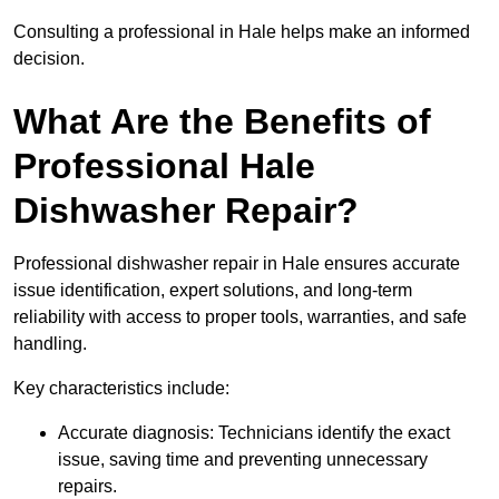
Consulting a professional in Hale helps make an informed
decision.
What Are the Benefits of
Professional Hale
Dishwasher Repair?
Professional dishwasher repair in Hale ensures accurate
issue identification, expert solutions, and long-term
reliability with access to proper tools, warranties, and safe
handling.
Key characteristics include:
Accurate diagnosis: Technicians identify the exact
issue, saving time and preventing unnecessary
repairs.