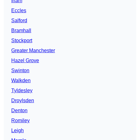
Irlam
Eccles
Salford
Bramhall
Stockport
Greater Manchester
Hazel Grove
Swinton
Walkden
Tyldesley
Droylsden
Denton
Romiley
Leigh