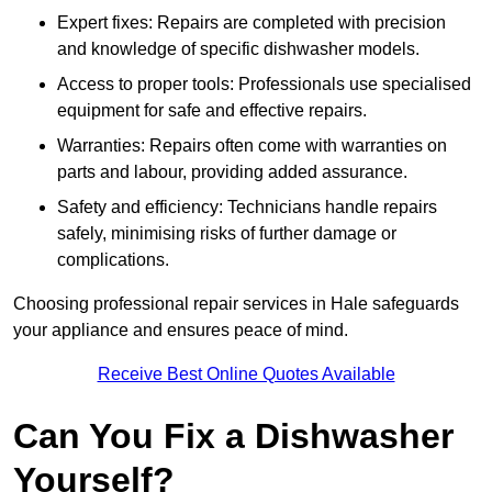
Expert fixes: Repairs are completed with precision
and knowledge of specific dishwasher models.
Access to proper tools: Professionals use specialised
equipment for safe and effective repairs.
Warranties: Repairs often come with warranties on
parts and labour, providing added assurance.
Safety and efficiency: Technicians handle repairs
safely, minimising risks of further damage or
complications.
Choosing professional repair services in Hale safeguards
your appliance and ensures peace of mind.
Receive Best Online Quotes Available
Can You Fix a Dishwasher
Yourself?