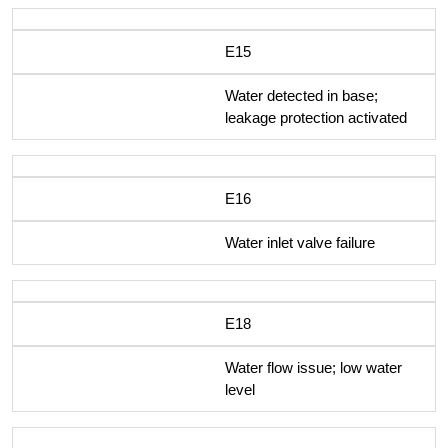
E15
Water detected in base;
leakage protection activated
E16
Water inlet valve failure
E18
Water flow issue; low water
level