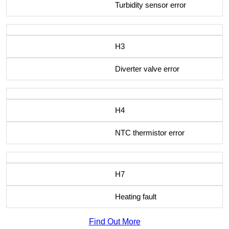
Turbidity sensor error
H3
Diverter valve error
H4
NTC thermistor error
H7
Heating fault
Find Out More