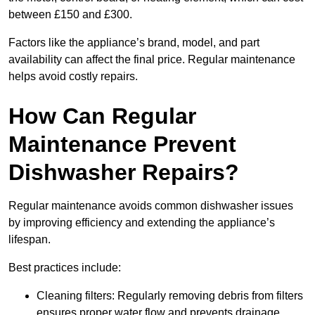
between £150 and £300.
Factors like the appliance’s brand, model, and part
availability can affect the final price. Regular maintenance
helps avoid costly repairs.
How Can Regular
Maintenance Prevent
Dishwasher Repairs?
Regular maintenance avoids common dishwasher issues
by improving efficiency and extending the appliance’s
lifespan.
Best practices include:
Cleaning filters: Regularly removing debris from filters
ensures proper water flow and prevents drainage