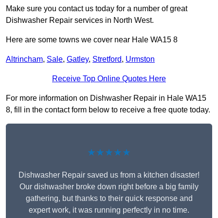
Make sure you contact us today for a number of great
Dishwasher Repair services in North West.
Here are some towns we cover near Hale WA15 8
Altrincham
,
Sale
,
Gatley
,
Stretford
,
Urmston
Receive Top Online Quotes Here
For more information on Dishwasher Repair in Hale WA15
8, fill in the contact form below to receive a free quote today.
★★★★★
Dishwasher Repair saved us from a kitchen disaster!
Our dishwasher broke down right before a big family
gathering, but thanks to their quick response and
expert work, it was running perfectly in no time.