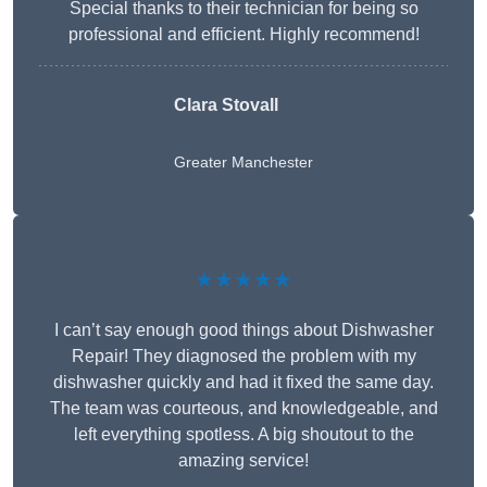
Special thanks to their technician for being so
professional and efficient. Highly recommend!
Clara Stovall
Greater Manchester
★★★★★
I can’t say enough good things about Dishwasher
Repair! They diagnosed the problem with my
dishwasher quickly and had it fixed the same day.
The team was courteous, and knowledgeable, and
left everything spotless. A big shoutout to the
amazing service!