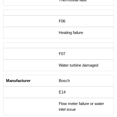
F06
Heating failure
F07
Water turbine damaged
Bosch
E14
Flow meter failure or water
inlet issue