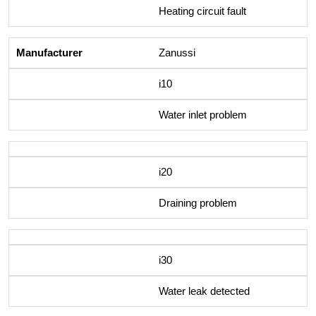
Heating circuit fault
Zanussi
i10
Water inlet problem
i20
Draining problem
i30
Water leak detected