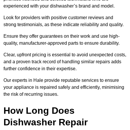
experienced with your dishwasher’s brand and model.
Look for providers with positive customer reviews and
strong testimonials, as these indicate reliability and quality.
Ensure they offer guarantees on their work and use high-
quality, manufacturer-approved parts to ensure durability.
Clear, upfront pricing is essential to avoid unexpected costs,
and a proven track record of handling similar repairs adds
further confidence in their expertise.
Our experts in Hale provide reputable services to ensure
your appliance is repaired safely and efficiently, minimising
the risk of recurring issues.
How Long Does
Dishwasher Repair