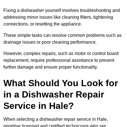
Fixing a dishwasher yourself involves troubleshooting and
addressing minor issues like cleaning filters, tightening
connections, or resetting the appliance.
These simple tasks can resolve common problems such as
drainage issues or poor cleaning performance.
However, complex repairs, such as motor or control board
replacement, require professional assistance to prevent
further damage and ensure proper functionality.
What Should You Look for
in a Dishwasher Repair
Service in Hale?
When selecting a dishwasher repair service in Hale,
prioritise licensed and certified technicians who are