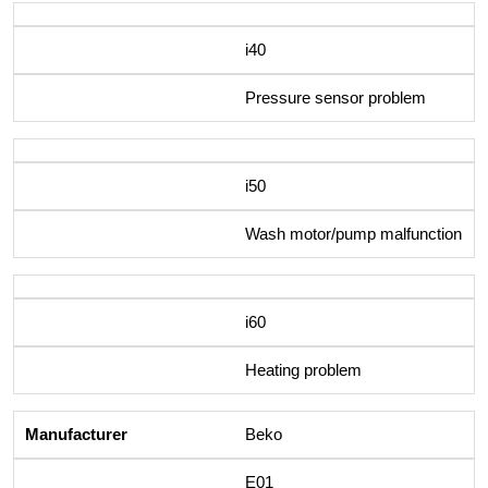
i40
Pressure sensor problem
i50
Wash motor/pump malfunction
i60
Heating problem
Beko
E01