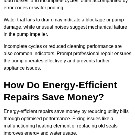
loud noises, and incomplete cycles, often accompanied by
error codes or water pooling.
Water that fails to drain may indicate a blockage or pump
damage, while unusual noises suggest mechanical failure
in the pump impeller.
Incomplete cycles or reduced cleaning performance are
also common indicators. Prompt professional repair ensures
the pump operates effectively and prevents further
appliance issues.
How Do Energy-Efficient
Repairs Save Money?
Energy-efficient repairs save money by reducing utility bills
through optimised performance. Fixing issues like a
malfunctioning heating element or replacing old seals
improves energy and water usage.