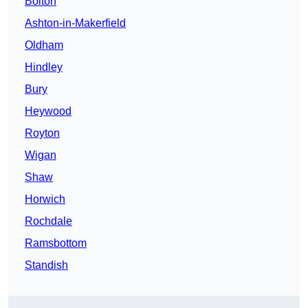
Bolton
Ashton-in-Makerfield
Oldham
Hindley
Bury
Heywood
Royton
Wigan
Shaw
Horwich
Rochdale
Ramsbottom
Standish