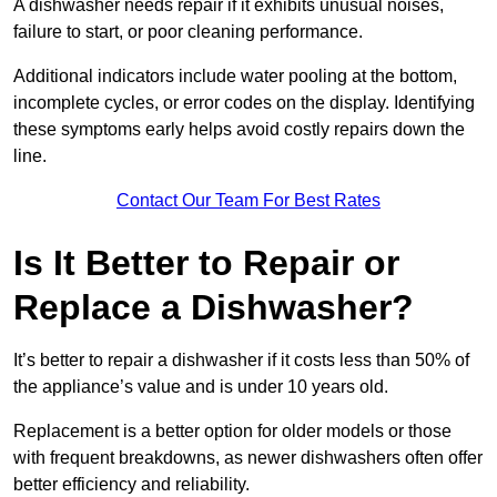
A dishwasher needs repair if it exhibits unusual noises,
failure to start, or poor cleaning performance.
Additional indicators include water pooling at the bottom,
incomplete cycles, or error codes on the display. Identifying
these symptoms early helps avoid costly repairs down the
line.
Contact Our Team For Best Rates
Is It Better to Repair or
Replace a Dishwasher?
It’s better to repair a dishwasher if it costs less than 50% of
the appliance’s value and is under 10 years old.
Replacement is a better option for older models or those
with frequent breakdowns, as newer dishwashers often offer
better efficiency and reliability.