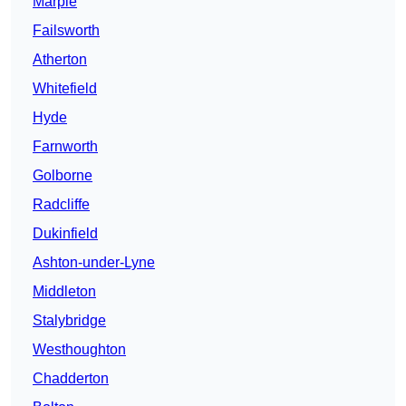
Marple
Failsworth
Atherton
Whitefield
Hyde
Farnworth
Golborne
Radcliffe
Dukinfield
Ashton-under-Lyne
Middleton
Stalybridge
Westhoughton
Chadderton