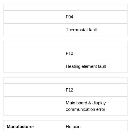
F04
Thermostat fault
F10
Heating element fault
F12
Main board & display
communication error
Hotpoint