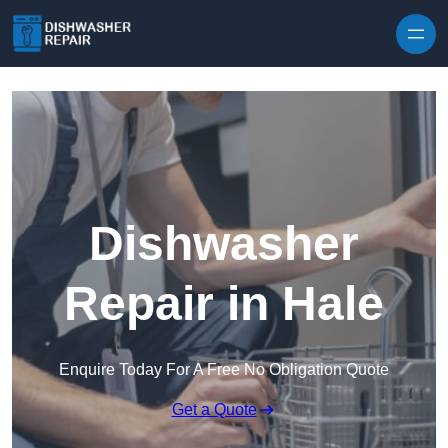
Skip to content
Dishwasher
Repair in Hale
Enquire Today For A Free No Obligation Quote
Get a Quote