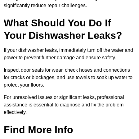
significantly reduce repair challenges.
What Should You Do If
Your Dishwasher Leaks?
If your dishwasher leaks, immediately turn off the water and
power to prevent further damage and ensure safety.
Inspect door seals for wear, check hoses and connections
for cracks or blockages, and use towels to soak up water to
protect your floors.
For unresolved issues or significant leaks, professional
assistance is essential to diagnose and fix the problem
effectively.
Find More Info