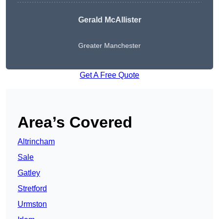
Gerald McAllister
Greater Manchester
Get A Free Quote
Area’s Covered
Altrincham
Sale
Gatley
Stretford
Urmston