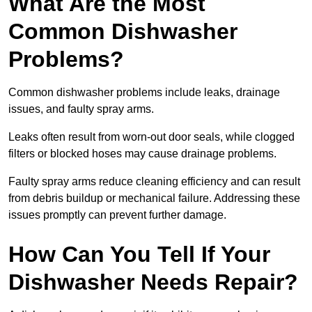
What Are the Most
Common Dishwasher
Problems?
Common dishwasher problems include leaks, drainage
issues, and faulty spray arms.
Leaks often result from worn-out door seals, while clogged
filters or blocked hoses may cause drainage problems.
Faulty spray arms reduce cleaning efficiency and can result
from debris buildup or mechanical failure. Addressing these
issues promptly can prevent further damage.
How Can You Tell If Your
Dishwasher Needs Repair?