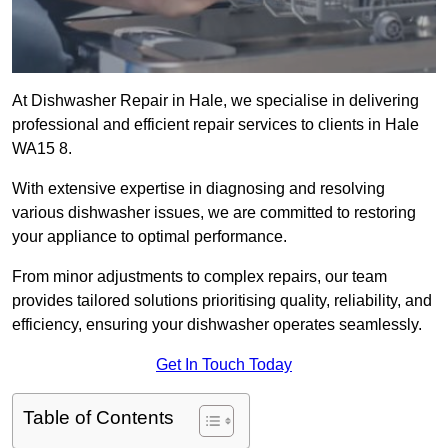
At Dishwasher Repair in Hale, we specialise in delivering
professional and efficient repair services to clients in Hale
WA15 8.
With extensive expertise in diagnosing and resolving
various dishwasher issues, we are committed to restoring
your appliance to optimal performance.
From minor adjustments to complex repairs, our team
provides tailored solutions prioritising quality, reliability, and
efficiency, ensuring your dishwasher operates seamlessly.
Get In Touch Today
Table of Contents