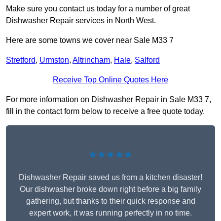
Make sure you contact us today for a number of great
Dishwasher Repair services in North West.
Here are some towns we cover near Sale M33 7
Stretford
,
Urmston
,
Altrincham
,
Hale
,
Salford
Receive Top Online Quotes Here
For more information on Dishwasher Repair in Sale M33 7,
fill in the contact form below to receive a free quote today.
★★★★★
Dishwasher Repair saved us from a kitchen disaster!
Our dishwasher broke down right before a big family
gathering, but thanks to their quick response and
expert work, it was running perfectly in no time.