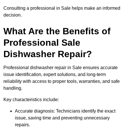
Consulting a professional in Sale helps make an informed
decision.
What Are the Benefits of
Professional Sale
Dishwasher Repair?
Professional dishwasher repair in Sale ensures accurate
issue identification, expert solutions, and long-term
reliability with access to proper tools, warranties, and safe
handling.
Key characteristics include:
Accurate diagnosis: Technicians identify the exact
issue, saving time and preventing unnecessary
repairs.