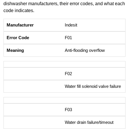
dishwasher manufacturers, their error codes, and what each
code indicates.
Indesit
F01
Anti-flooding overflow
F02
Water fill solenoid valve failure
F03
Water drain failure/timeout