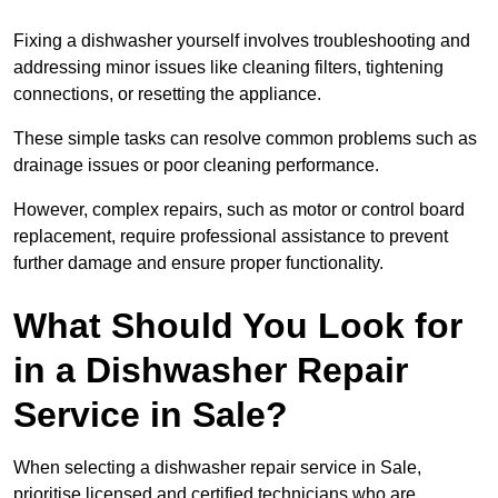
Fixing a dishwasher yourself involves troubleshooting and
addressing minor issues like cleaning filters, tightening
connections, or resetting the appliance.
These simple tasks can resolve common problems such as
drainage issues or poor cleaning performance.
However, complex repairs, such as motor or control board
replacement, require professional assistance to prevent
further damage and ensure proper functionality.
What Should You Look for
in a Dishwasher Repair
Service in Sale?
When selecting a dishwasher repair service in Sale,
prioritise licensed and certified technicians who are