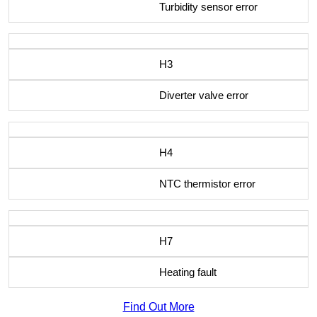
Turbidity sensor error
H3
Diverter valve error
H4
NTC thermistor error
H7
Heating fault
Find Out More