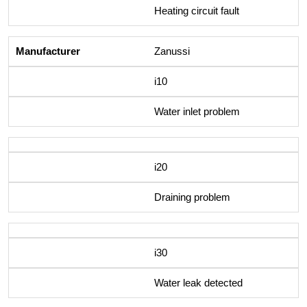
Heating circuit fault
Zanussi
i10
Water inlet problem
i20
Draining problem
i30
Water leak detected