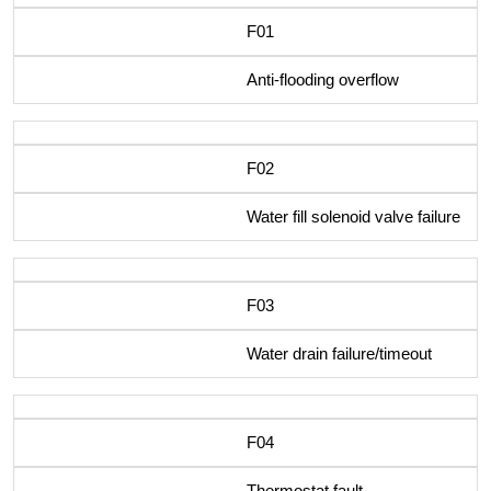
F01
Anti-flooding overflow
F02
Water fill solenoid valve failure
F03
Water drain failure/timeout
F04
Thermostat fault