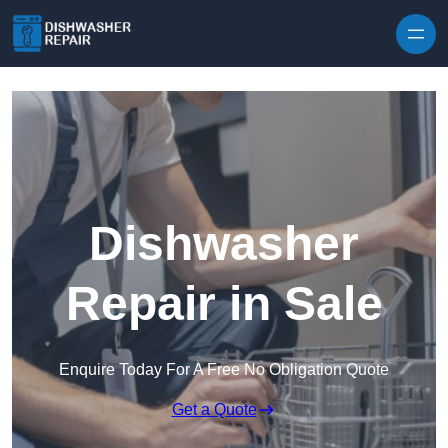
Skip to content
Dishwasher
Repair in Sale
Enquire Today For A Free No Obligation Quote
Get a Quote