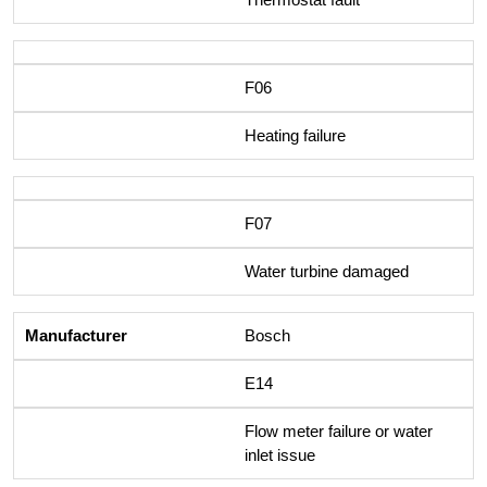
F06
Heating failure
F07
Water turbine damaged
Bosch
E14
Flow meter failure or water
inlet issue