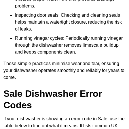
problems.
Inspecting door seals: Checking and cleaning seals
helps maintain a watertight closure, reducing the risk
of leaks.
Running vinegar cycles: Periodically running vinegar
through the dishwasher removes limescale buildup
and keeps components clean.
These simple practices minimise wear and tear, ensuring
your dishwasher operates smoothly and reliably for years to
come.
Sale Dishwasher Error
Codes
If your dishwasher is showing an error code in Sale, use the
table below to find out what it means. It lists common UK