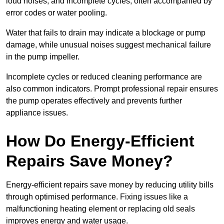
loud noises, and incomplete cycles, often accompanied by
error codes or water pooling.
Water that fails to drain may indicate a blockage or pump
damage, while unusual noises suggest mechanical failure
in the pump impeller.
Incomplete cycles or reduced cleaning performance are
also common indicators. Prompt professional repair ensures
the pump operates effectively and prevents further
appliance issues.
How Do Energy-Efficient
Repairs Save Money?
Energy-efficient repairs save money by reducing utility bills
through optimised performance. Fixing issues like a
malfunctioning heating element or replacing old seals
improves energy and water usage.