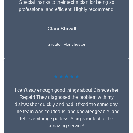
Special thanks to their technician for being so
professional and efficient. Highly recommend!
Clara Stovall
Greater Manchester
★★★★★
I can’t say enough good things about Dishwasher
Repair! They diagnosed the problem with my
dishwasher quickly and had it fixed the same day.
The team was courteous, and knowledgeable, and
left everything spotless. A big shoutout to the
amazing service!