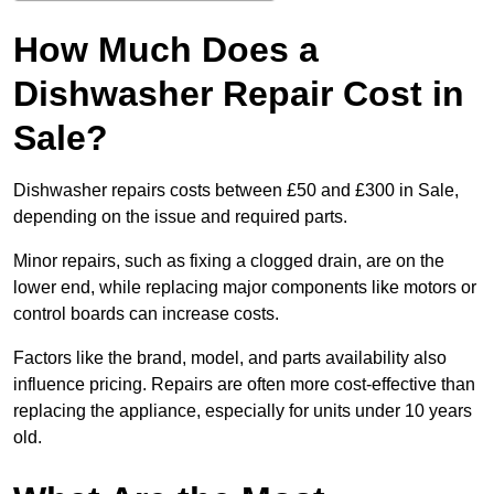
How Much Does a
Dishwasher Repair Cost in
Sale?
Dishwasher repairs costs between £50 and £300 in Sale,
depending on the issue and required parts.
Minor repairs, such as fixing a clogged drain, are on the
lower end, while replacing major components like motors or
control boards can increase costs.
Factors like the brand, model, and parts availability also
influence pricing. Repairs are often more cost-effective than
replacing the appliance, especially for units under 10 years
old.