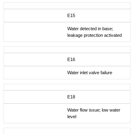
E15
Water detected in base;
leakage protection activated
E16
Water inlet valve failure
E18
Water flow issue; low water
level