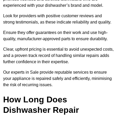
experienced with your dishwasher’s brand and model.
Look for providers with positive customer reviews and
strong testimonials, as these indicate reliability and quality.
Ensure they offer guarantees on their work and use high-
quality, manufacturer-approved parts to ensure durability.
Clear, upfront pricing is essential to avoid unexpected costs,
and a proven track record of handling similar repairs adds
further confidence in their expertise.
Our experts in Sale provide reputable services to ensure
your appliance is repaired safely and efficiently, minimising
the risk of recurring issues.
How Long Does
Dishwasher Repair