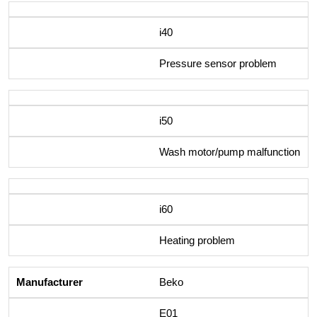
i40
Pressure sensor problem
i50
Wash motor/pump malfunction
i60
Heating problem
Beko
E01