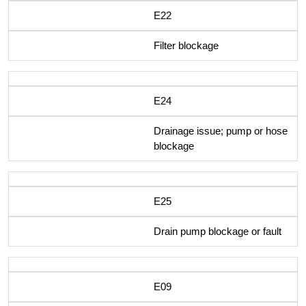
E22
Filter blockage
E24
Drainage issue; pump or hose
blockage
E25
Drain pump blockage or fault
E09