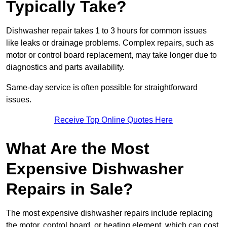
Typically Take?
Dishwasher repair takes 1 to 3 hours for common issues
like leaks or drainage problems. Complex repairs, such as
motor or control board replacement, may take longer due to
diagnostics and parts availability.
Same-day service is often possible for straightforward
issues.
Receive Top Online Quotes Here
What Are the Most
Expensive Dishwasher
Repairs in Sale?
The most expensive dishwasher repairs include replacing
the motor, control board, or heating element, which can cost