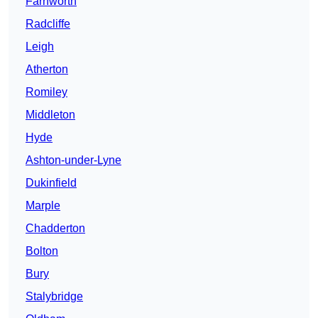
Farnworth
Radcliffe
Leigh
Atherton
Romiley
Middleton
Hyde
Ashton-under-Lyne
Dukinfield
Marple
Chadderton
Bolton
Bury
Stalybridge