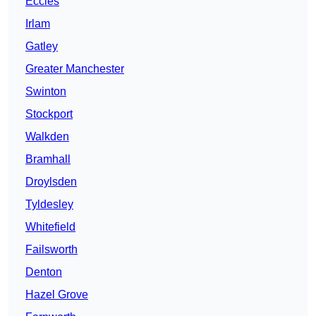
Eccles
Irlam
Gatley
Greater Manchester
Swinton
Stockport
Walkden
Bramhall
Droylsden
Tyldesley
Whitefield
Failsworth
Denton
Hazel Grove