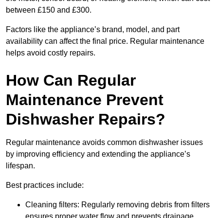
between £150 and £300.
Factors like the appliance’s brand, model, and part
availability can affect the final price. Regular maintenance
helps avoid costly repairs.
How Can Regular
Maintenance Prevent
Dishwasher Repairs?
Regular maintenance avoids common dishwasher issues
by improving efficiency and extending the appliance’s
lifespan.
Best practices include:
Cleaning filters: Regularly removing debris from filters
ensures proper water flow and prevents drainage