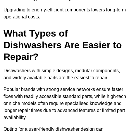
Upgrading to energy-efficient components lowers long-term
operational costs.
What Types of
Dishwashers Are Easier to
Repair?
Dishwashers with simple designs, modular components,
and widely available parts are the easiest to repair.
Popular brands with strong service networks ensure faster
fixes with readily accessible standard parts, while high-tech
or niche models often require specialised knowledge and
longer repair times due to advanced features or limited part
availability.
Opting for a user-friendly dishwasher design can