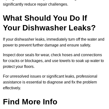
significantly reduce repair challenges.
What Should You Do If
Your Dishwasher Leaks?
If your dishwasher leaks, immediately turn off the water and
power to prevent further damage and ensure safety.
Inspect door seals for wear, check hoses and connections
for cracks or blockages, and use towels to soak up water to
protect your floors.
For unresolved issues or significant leaks, professional
assistance is essential to diagnose and fix the problem
effectively.
Find More Info