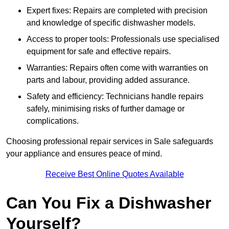
Expert fixes: Repairs are completed with precision
and knowledge of specific dishwasher models.
Access to proper tools: Professionals use specialised
equipment for safe and effective repairs.
Warranties: Repairs often come with warranties on
parts and labour, providing added assurance.
Safety and efficiency: Technicians handle repairs
safely, minimising risks of further damage or
complications.
Choosing professional repair services in Sale safeguards
your appliance and ensures peace of mind.
Receive Best Online Quotes Available
Can You Fix a Dishwasher
Yourself?