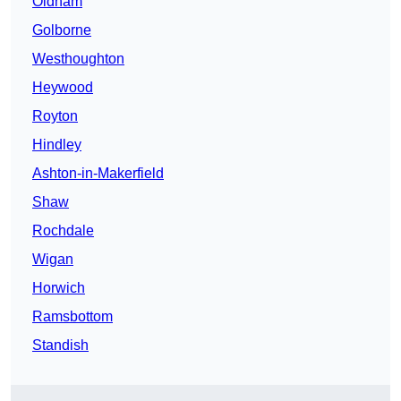
Oldham
Golborne
Westhoughton
Heywood
Royton
Hindley
Ashton-in-Makerfield
Shaw
Rochdale
Wigan
Horwich
Ramsbottom
Standish