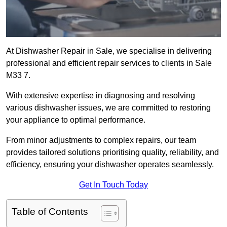
At Dishwasher Repair in Sale, we specialise in delivering
professional and efficient repair services to clients in Sale
M33 7.
With extensive expertise in diagnosing and resolving
various dishwasher issues, we are committed to restoring
your appliance to optimal performance.
From minor adjustments to complex repairs, our team
provides tailored solutions prioritising quality, reliability, and
efficiency, ensuring your dishwasher operates seamlessly.
Get In Touch Today
Table of Contents