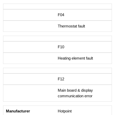
F04
Thermostat fault
F10
Heating element fault
F12
Main board & display
communication error
Hotpoint