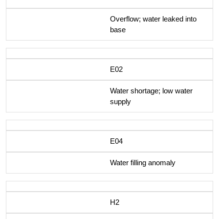
Overflow; water leaked into
base
E02
Water shortage; low water
supply
E04
Water filling anomaly
H2