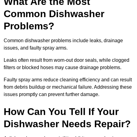
What Are the Most
Common Dishwasher
Problems?
Common dishwasher problems include leaks, drainage
issues, and faulty spray arms.
Leaks often result from worn-out door seals, while clogged
filters or blocked hoses may cause drainage problems.
Faulty spray arms reduce cleaning efficiency and can result
from debris buildup or mechanical failure. Addressing these
issues promptly can prevent further damage.
How Can You Tell If Your
Dishwasher Needs Repair?