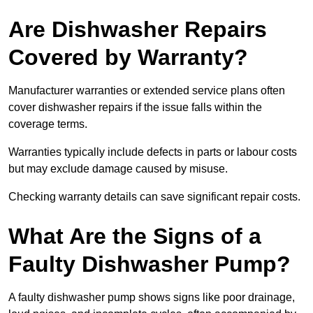
Are Dishwasher Repairs
Covered by Warranty?
Manufacturer warranties or extended service plans often
cover dishwasher repairs if the issue falls within the
coverage terms.
Warranties typically include defects in parts or labour costs
but may exclude damage caused by misuse.
Checking warranty details can save significant repair costs.
What Are the Signs of a
Faulty Dishwasher Pump?
A faulty dishwasher pump shows signs like poor drainage,