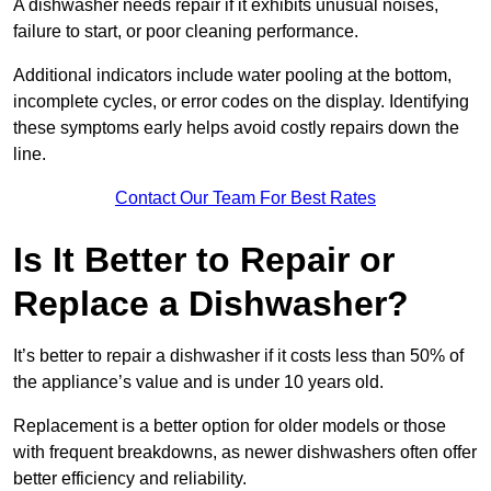
A dishwasher needs repair if it exhibits unusual noises,
failure to start, or poor cleaning performance.
Additional indicators include water pooling at the bottom,
incomplete cycles, or error codes on the display. Identifying
these symptoms early helps avoid costly repairs down the
line.
Contact Our Team For Best Rates
Is It Better to Repair or
Replace a Dishwasher?
It’s better to repair a dishwasher if it costs less than 50% of
the appliance’s value and is under 10 years old.
Replacement is a better option for older models or those
with frequent breakdowns, as newer dishwashers often offer
better efficiency and reliability.