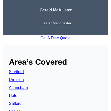
Gerald McAllister
Greater Manchester
Get A Free Quote
Area’s Covered
Stretford
Urmston
Altrincham
Hale
Salford